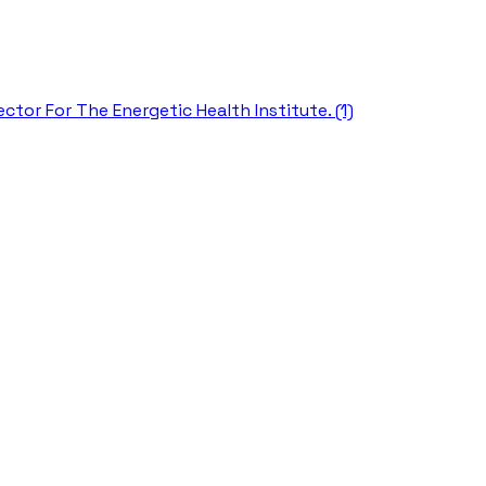
ctor For The Energetic Health Institute. (1)