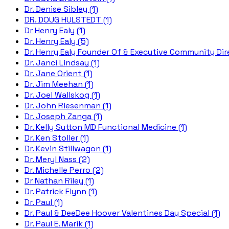
Dr. Denise Sibley (1)
DR. DOUG HULSTEDT (1)
Dr Henry Ealy (1)
Dr. Henry Ealy (5)
Dr. Henry Ealy Founder Of & Executive Community Dire
Dr. Janci Lindsay (1)
Dr. Jane Orient (1)
Dr. Jim Meehan (1)
Dr. Joel Wallskog (1)
Dr. John Riesenman (1)
Dr. Joseph Zanga (1)
Dr. Kelly Sutton MD Functional Medicine (1)
Dr. Ken Stoller (1)
Dr. Kevin Stillwagon (1)
Dr. Meryl Nass (2)
Dr. Michelle Perro (2)
Dr Nathan Riley (1)
Dr. Patrick Flynn (1)
Dr. Paul (1)
Dr. Paul & DeeDee Hoover Valentines Day Special (1)
Dr. Paul E. Marik (1)