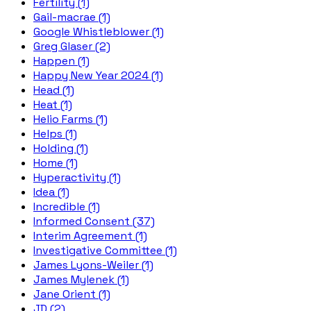
Fertility (1)
Gail-macrae (1)
Google Whistleblower (1)
Greg Glaser (2)
Happen (1)
Happy New Year 2024 (1)
Head (1)
Heat (1)
Helio Farms (1)
Helps (1)
Holding (1)
Home (1)
Hyperactivity (1)
Idea (1)
Incredible (1)
Informed Consent (37)
Interim Agreement (1)
Investigative Committee (1)
James Lyons-Weiler (1)
James Mylenek (1)
Jane Orient (1)
JD (2)