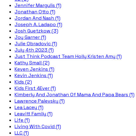
Jennifer Margulis (1)
Jonathan Otto (1)
Jordan And Nash (1)
Joseph A. Ladapo (1)
Josh Guetzkow (3)
Joy Garner (1)
Julie Obradovic (1)
July 4th 2023 (1)
Just Think Podcast Team Holly Kristen Amy (1)
Kathy Small (2)
Keven Jenkins (1)
Kevin Jenkins (1)
Kids (2)
Kids First 4Ever (1)
Kimberly And Jonathan Of Mama And Papa Bears (1)
Lawrence Palevsky (1)
Lea Lacey (1)
Leavitt Family (1)
Life (1)
Living With Covid (1)
LLC (1)