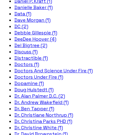
Daniel P. Kraft (1)
Danielle Baker (1)
Data (1)
Dave Morgan (1)
DC (2)
Debbie Gillespie (1)
DeeDee Hoover (4)
Del Bigtree (2)
Discuss (1)
Distractible (1)
Doctors (1)
Doctors And Science Under Fire (1)
Doctors Under Fire (1)
Dopamine (1)
Doug Hulstedt (1)
Dr. Alan Palmer D.C. (2)
Dr. Andrew Wakefield (1)
Dr. Ben Tapper (1)
Dr. Christiane Northrup (1)
Dr. Christina Parks PHD (1)
Dr. Christine White (1)
Dr. David Brownstein (1)