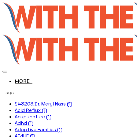
MORE...
Tags
&#8203;Dr. Meryl Nass (1)
Acid Reflux (1)
Acupuncture (1)
Adhd (1)
Adoptive Families (1)
AE4HF (1)