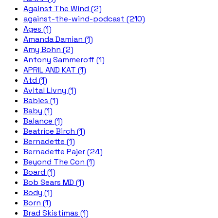
Against The Wind (2)
against-the-wind-podcast (210)
Ages (1)
Amanda Damian (1)
Amy Bohn (2)
Antony Sammeroff (1)
APRIL AND KAT (1)
Atd (1)
Avital Livny (1)
Babies (1)
Baby (1)
Balance (1)
Beatrice Birch (1)
Bernadette (1)
Bernadette Pajer (24)
Beyond The Con (1)
Board (1)
Bob Sears MD (1)
Body (1)
Born (1)
Brad Skistimas (1)