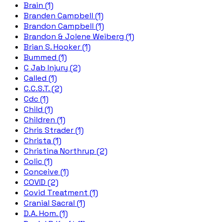
Brain (1)
Branden Campbell (1)
Brandon Campbell (1)
Brandon & Jolene Weiberg (1)
Brian S. Hooker (1)
Bummed (1)
C Jab Injury (2)
Called (1)
C.C.S.T. (2)
Cdc (1)
Child (1)
Children (1)
Chris Strader (1)
Christa (1)
Christina Northrup (2)
Colic (1)
Conceive (1)
COVID (2)
Covid Treatment (1)
Cranial Sacral (1)
D.A. Hom. (1)