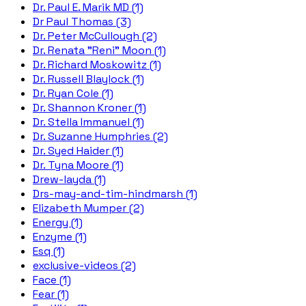
Dr. Paul E. Marik MD (1)
Dr Paul Thomas (3)
Dr. Peter McCullough (2)
Dr. Renata "Reni" Moon (1)
Dr. Richard Moskowitz (1)
Dr. Russell Blaylock (1)
Dr. Ryan Cole (1)
Dr. Shannon Kroner (1)
Dr. Stella Immanuel (1)
Dr. Suzanne Humphries (2)
Dr. Syed Haider (1)
Dr. Tyna Moore (1)
Drew-layda (1)
Drs-may-and-tim-hindmarsh (1)
Elizabeth Mumper (2)
Energy (1)
Enzyme (1)
Esq (1)
exclusive-videos (2)
Face (1)
Fear (1)