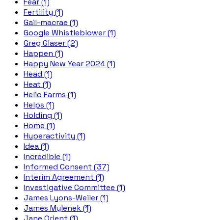
Fear (1)
Fertility (1)
Gail-macrae (1)
Google Whistleblower (1)
Greg Glaser (2)
Happen (1)
Happy New Year 2024 (1)
Head (1)
Heat (1)
Helio Farms (1)
Helps (1)
Holding (1)
Home (1)
Hyperactivity (1)
Idea (1)
Incredible (1)
Informed Consent (37)
Interim Agreement (1)
Investigative Committee (1)
James Lyons-Weiler (1)
James Mylenek (1)
Jane Orient (1)