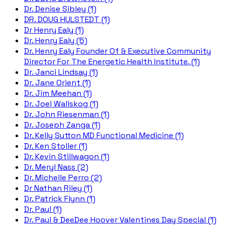
Dr. Denise Sibley (1)
DR. DOUG HULSTEDT (1)
Dr Henry Ealy (1)
Dr. Henry Ealy (5)
Dr. Henry Ealy Founder Of & Executive Community
Director For The Energetic Health Institute. (1)
Dr. Janci Lindsay (1)
Dr. Jane Orient (1)
Dr. Jim Meehan (1)
Dr. Joel Wallskog (1)
Dr. John Riesenman (1)
Dr. Joseph Zanga (1)
Dr. Kelly Sutton MD Functional Medicine (1)
Dr. Ken Stoller (1)
Dr. Kevin Stillwagon (1)
Dr. Meryl Nass (2)
Dr. Michelle Perro (2)
Dr Nathan Riley (1)
Dr. Patrick Flynn (1)
Dr. Paul (1)
Dr. Paul & DeeDee Hoover Valentines Day Special (1)