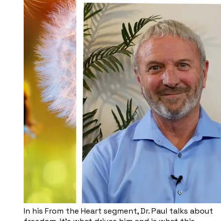
In his From the Heart segment, Dr. Paul talks about