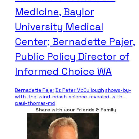
Medicine, Baylor
University Medical
Center; Bernadette Pajer,
Public Policy Director of
Informed Choice WA
Bernadette Pajer
Dr. Peter McCullough
shows-by-
with-the-wind-ndash-science-revealed-with-
paul-thomas-md
Share with your Friends & Family