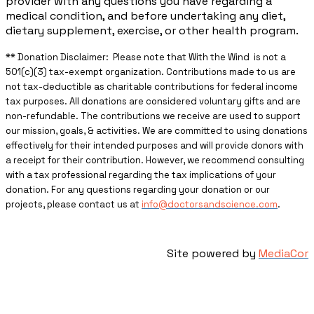
provider with any questions you have regarding a
medical condition, and before undertaking any diet,
dietary supplement, exercise, or other health program.
** ​Donation Disclaimer: Please note that With the Wind is not a
501(c)(3) tax-exempt organization. Contributions made to us are
not tax-deductible as charitable contributions for federal income
tax purposes. All donations are considered voluntary gifts and are
non-refundable. The contributions we receive are used to support
our mission, goals, & activities. We are committed to using donations
effectively for their intended purposes and will provide donors with
a receipt for their contribution. However, we recommend consulting
with a tax professional regarding the tax implications of your
donation. For any questions regarding your donation or our
projects, please contact us at
info@doctorsandscience.com
.
Site powered by
MediaCor