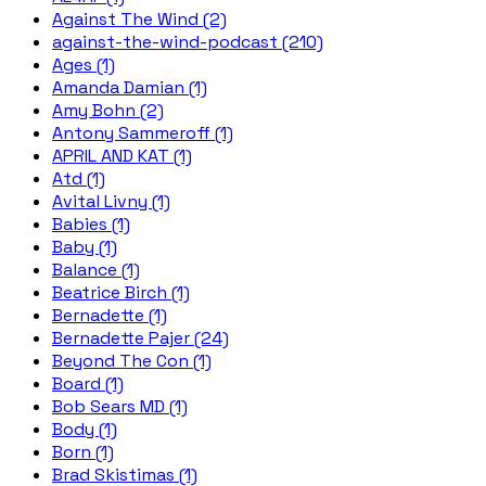
Against The Wind (2)
against-the-wind-podcast (210)
Ages (1)
Amanda Damian (1)
Amy Bohn (2)
Antony Sammeroff (1)
APRIL AND KAT (1)
Atd (1)
Avital Livny (1)
Babies (1)
Baby (1)
Balance (1)
Beatrice Birch (1)
Bernadette (1)
Bernadette Pajer (24)
Beyond The Con (1)
Board (1)
Bob Sears MD (1)
Body (1)
Born (1)
Brad Skistimas (1)