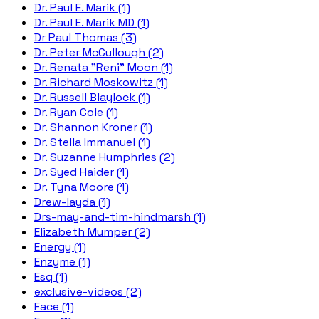
Dr. Paul E. Marik (1)
Dr. Paul E. Marik MD (1)
Dr Paul Thomas (3)
Dr. Peter McCullough (2)
Dr. Renata "Reni" Moon (1)
Dr. Richard Moskowitz (1)
Dr. Russell Blaylock (1)
Dr. Ryan Cole (1)
Dr. Shannon Kroner (1)
Dr. Stella Immanuel (1)
Dr. Suzanne Humphries (2)
Dr. Syed Haider (1)
Dr. Tyna Moore (1)
Drew-layda (1)
Drs-may-and-tim-hindmarsh (1)
Elizabeth Mumper (2)
Energy (1)
Enzyme (1)
Esq (1)
exclusive-videos (2)
Face (1)