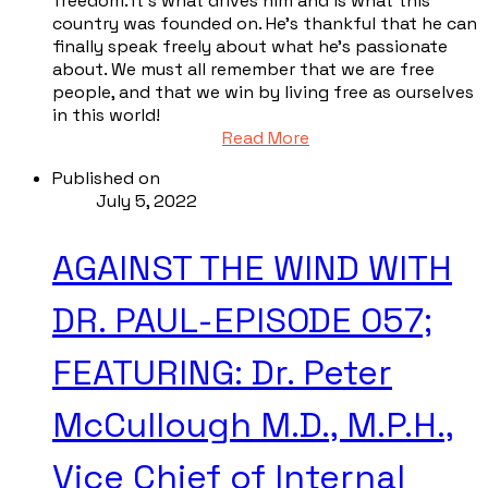
freedom. It’s what drives him and is what this
country was founded on. He’s thankful that he can
finally speak freely about what he’s passionate
about. We must all remember that we are free
people, and that we win by living free as ourselves
in this world!
Read More
Published on
July 5, 2022
AGAINST THE WIND WITH
DR. PAUL-EPISODE 057;
FEATURING: Dr. Peter
McCullough M.D., M.P.H.,
Vice Chief of Internal