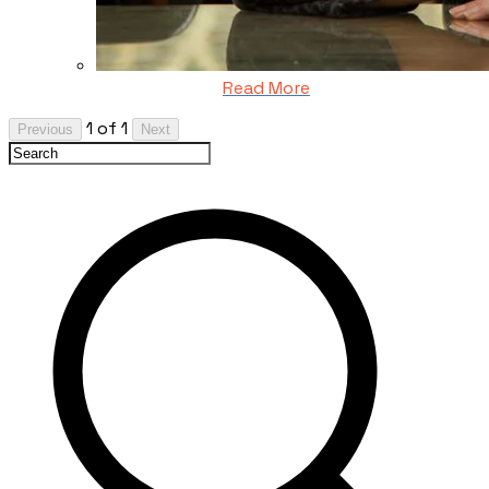
Read More
1 of 1
Previous
Next