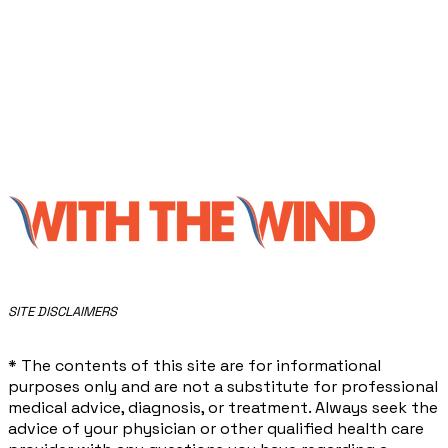
​SITE DISCLAIMERS
* The contents of this site are for informational
purposes only and are not a substitute for professional
medical advice, diagnosis, or treatment. Always seek the
advice of your physician or other qualified health care