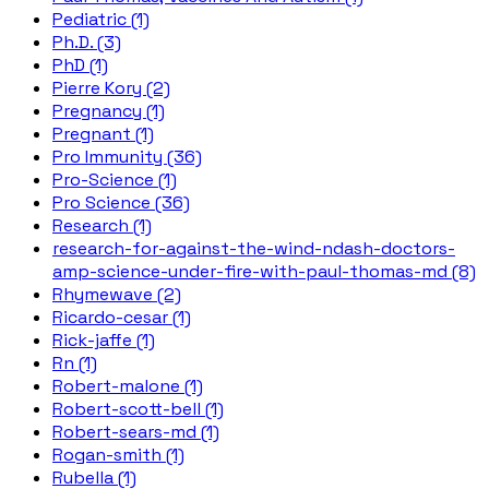
Pediatric (1)
Ph.D. (3)
PhD (1)
Pierre Kory (2)
Pregnancy (1)
Pregnant (1)
Pro Immunity (36)
Pro-Science (1)
Pro Science (36)
Research (1)
research-for-against-the-wind-ndash-doctors-
amp-science-under-fire-with-paul-thomas-md (8)
Rhymewave (2)
Ricardo-cesar (1)
Rick-jaffe (1)
Rn (1)
Robert-malone (1)
Robert-scott-bell (1)
Robert-sears-md (1)
Rogan-smith (1)
Rubella (1)