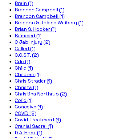
Brain (1)
Branden Campbell (1)
Brandon Campbell (1)
Brandon & Jolene Weiberg (1)
Brian S. Hooker (1)
Bummed (1)
C Jab Injury (2)
Called (1)
C.C.S.T. (2)
Cdc (1)
Child (1)
Children (1)
Chris Strader (1)
Christa (1)
Christina Northrup (2)
Colic (1)
Conceive (1)
COVID (2)
Covid Treatment (1)
Cranial Sacral (1)
D.A. Hom. (1)