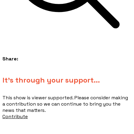
Share:
​It's through your support...
This show is viewer supported. Please consider making
a contribution so we can continue to bring you the
news that matters.
Contribute