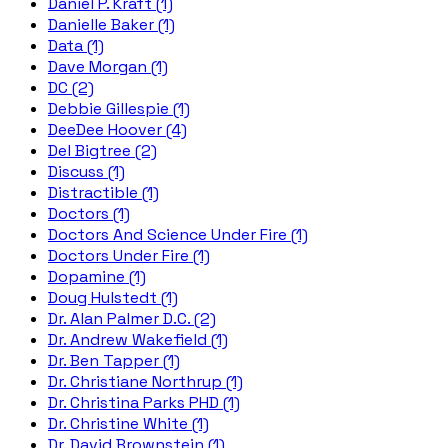
Daniel P. Kraft (1)
Danielle Baker (1)
Data (1)
Dave Morgan (1)
DC (2)
Debbie Gillespie (1)
DeeDee Hoover (4)
Del Bigtree (2)
Discuss (1)
Distractible (1)
Doctors (1)
Doctors And Science Under Fire (1)
Doctors Under Fire (1)
Dopamine (1)
Doug Hulstedt (1)
Dr. Alan Palmer D.C. (2)
Dr. Andrew Wakefield (1)
Dr. Ben Tapper (1)
Dr. Christiane Northrup (1)
Dr. Christina Parks PHD (1)
Dr. Christine White (1)
Dr. David Brownstein (1)