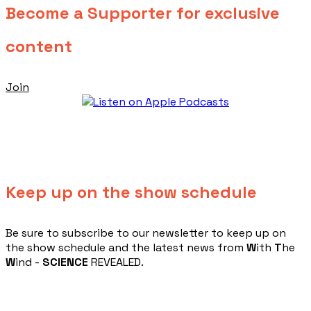
Become a Supporter for exclusive
content
Join
Keep up on the show schedule
​Be sure to subscribe to our newsletter to keep up on
the show schedule and the latest news from
W
ith
T
he
W
ind -
SCIENCE
REVEALED.