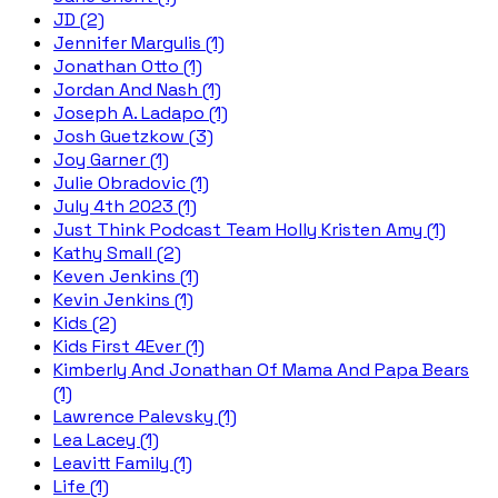
JD (2)
Jennifer Margulis (1)
Jonathan Otto (1)
Jordan And Nash (1)
Joseph A. Ladapo (1)
Josh Guetzkow (3)
Joy Garner (1)
Julie Obradovic (1)
July 4th 2023 (1)
Just Think Podcast Team Holly Kristen Amy (1)
Kathy Small (2)
Keven Jenkins (1)
Kevin Jenkins (1)
Kids (2)
Kids First 4Ever (1)
Kimberly And Jonathan Of Mama And Papa Bears
(1)
Lawrence Palevsky (1)
Lea Lacey (1)
Leavitt Family (1)
Life (1)