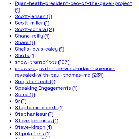
Ryan-heath-president-ceo-of-the-gavel-project
(1)
Scott-jensen (1)
Scott-miller (1)
Scott-schara (2)
Shane-reilly (1)
Share (1)
Sheila-lewis-ealey (1)
Shots (1)
show-transcripts (197)
shows-by-with-the-wind-ndash-science-
revealed-with-paul-thomas-md (231)
Sonjafeintech (1)
Speaking Engagements (1)
Spine (1)
Sr (1)
Stephanie-seneff (1)
Stephaniesur (1)
Steve-joncusus (1)
Steve-kirsch (1)
Stipulations (1)