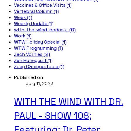
Vaccines & Office Visits (1)
Vertebral Column (1)
Week (1)
Weekly Update (1)
with-the-wind-podcast (6)
Work (1)
WTW Holiday Special (1)
WTW Programming (1)
Zach Vorhies (2)
Zen Honeycutt (1)
Zoey O&rsquo;Toole (1)
Published on
July 11, 2023
WITH THE WIND WITH DR.
PAUL - SHOW 108;
Featuring: Dr. Peter