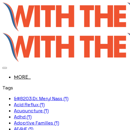
MORE...
Tags
&#8203;Dr. Meryl Nass (1)
Acid Reflux (1)
Acupuncture (1)
Adhd (1)
Adoptive Families (1)
AE4HF (1)