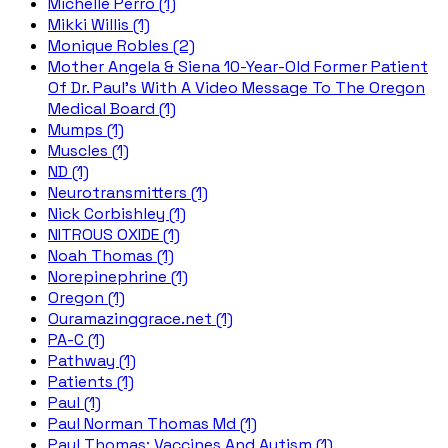
Michelle Perro (1)
Mikki Willis (1)
Monique Robles (2)
Mother Angela & Siena 10-Year-Old Former Patient
Of Dr. Paul's With A Video Message To The Oregon
Medical Board (1)
Mumps (1)
Muscles (1)
ND (1)
Neurotransmitters (1)
Nick Corbishley (1)
NITROUS OXIDE (1)
Noah Thomas (1)
Norepinephrine (1)
Oregon (1)
Ouramazinggrace.net (1)
PA-C (1)
Pathway (1)
Patients (1)
Paul (1)
Paul Norman Thomas Md (1)
Paul Thomas; Vaccines And Autism (1)