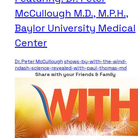
McCullough M.D., M.P.H.,
Baylor University Medical
Center
Dr. Peter McCullough
shows-by-with-the-wind-
ndash-science-revealed-with-paul-thomas-md
Share with your Friends & Family