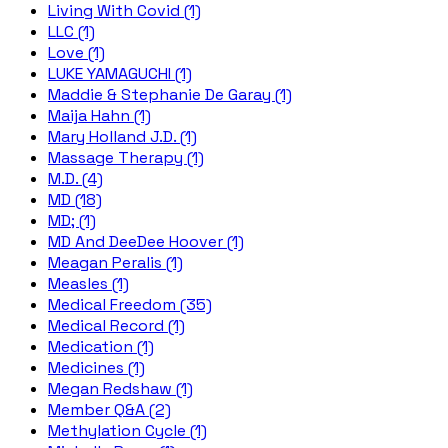
Living With Covid (1)
LLC (1)
Love (1)
LUKE YAMAGUCHI (1)
Maddie & Stephanie De Garay (1)
Maija Hahn (1)
Mary Holland J.D. (1)
Massage Therapy (1)
M.D. (4)
MD (18)
MD; (1)
MD And DeeDee Hoover (1)
Meagan Peralis (1)
Measles (1)
Medical Freedom (35)
Medical Record (1)
Medication (1)
Medicines (1)
Megan Redshaw (1)
Member Q&A (2)
Methylation Cycle (1)