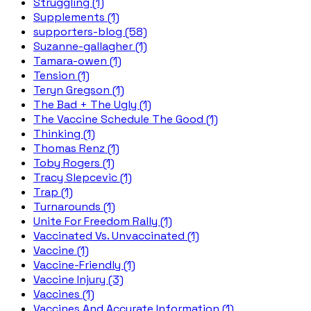
Struggling (1)
Supplements (1)
supporters-blog (58)
Suzanne-gallagher (1)
Tamara-owen (1)
Tension (1)
Teryn Gregson (1)
The Bad + The Ugly (1)
The Vaccine Schedule The Good (1)
Thinking (1)
Thomas Renz (1)
Toby Rogers (1)
Tracy Slepcevic (1)
Trap (1)
Turnarounds (1)
Unite For Freedom Rally (1)
Vaccinated Vs. Unvaccinated (1)
Vaccine (1)
Vaccine-Friendly (1)
Vaccine Injury (3)
Vaccines (1)
Vaccines And Accurate Information (1)