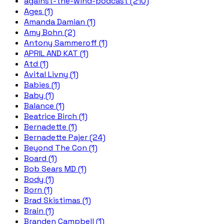
against-the-wind-podcast (210)
Ages (1)
Amanda Damian (1)
Amy Bohn (2)
Antony Sammeroff (1)
APRIL AND KAT (1)
Atd (1)
Avital Livny (1)
Babies (1)
Baby (1)
Balance (1)
Beatrice Birch (1)
Bernadette (1)
Bernadette Pajer (24)
Beyond The Con (1)
Board (1)
Bob Sears MD (1)
Body (1)
Born (1)
Brad Skistimas (1)
Brain (1)
Branden Campbell (1)