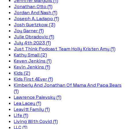
Jennifer Margulis (1)
Jonathan Otto (1)
Jordan And Nash (1)
Joseph A. Ladapo (1)
Josh Guetzkow (3)
Joy Garner (1)
Julie Obradovic (1)
July 4th 2023 (1)
Just Think Podcast Team Holly Kristen Amy (1)
Kathy Small (2)
Keven Jenkins (1)
Kevin Jenkins (1)
Kids (2)
Kids First 4Ever (1)
Kimberly And Jonathan Of Mama And Papa Bears
(1)
Lawrence Palevsky (1)
Lea Lacey (1)
Leavitt Family (1)
Life (1)
Living With Covid (1)
LLC (1)