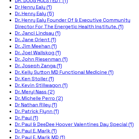
DR. DOUG HULSTEDT (1)
Dr Henry Ealy (1)
Dr. Henry Ealy (5)
Dr. Henry Ealy Founder Of & Executive Community
Director For The Energetic Health Institute. (1)
Dr. Janci Lindsay (1)
Dr. Jane Orient (1)
Dr. Jim Meehan (1)
Dr. Joel Wallskog (1)
Dr. John Riesenman (1)
Dr. Joseph Zanga (1)
Dr. Kelly Sutton MD Functional Medicine (1)
Dr. Ken Stoller (1)
Dr. Kevin Stillwagon (1)
Dr. Meryl Nass (2)
Dr. Michelle Perro (2)
Dr Nathan Riley (1)
Dr. Patrick Flynn (1)
Dr. Paul (1)
Dr. Paul & DeeDee Hoover Valentines Day Special (1)
Dr. Paul E. Marik (1)
Dr. Paul E. Marik MD (1)