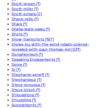
Scott-jensen (1)
Scott-miller (1)
Scott-schara (2)
Shane-reilly (1)
Share (1)
Sheila-lewis-ealey (1)
Shots (1)
show-transcripts (197)
shows-by-with-the-wind-ndash-science-
revealed-with-paul-thomas-md (231)
Sonjafeintech (1)
Speaking Engagements (1)
Spine (1)
Sr (1)
Stephanie-seneff (1)
Stephaniesur (1)
Steve-joncusus (1)
Steve-kirsch (1)
Stipulations (1)
Struggling (1)
Supplements (1)