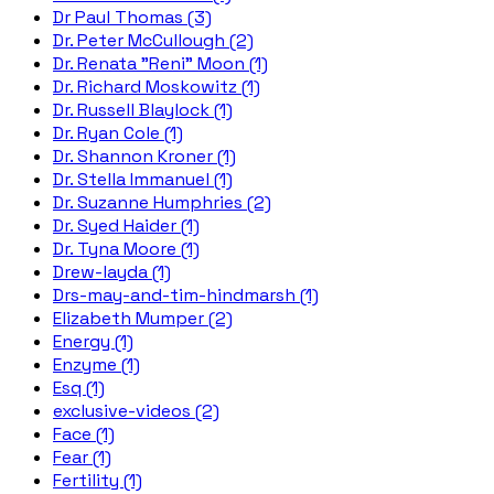
Dr Paul Thomas (3)
Dr. Peter McCullough (2)
Dr. Renata "Reni" Moon (1)
Dr. Richard Moskowitz (1)
Dr. Russell Blaylock (1)
Dr. Ryan Cole (1)
Dr. Shannon Kroner (1)
Dr. Stella Immanuel (1)
Dr. Suzanne Humphries (2)
Dr. Syed Haider (1)
Dr. Tyna Moore (1)
Drew-layda (1)
Drs-may-and-tim-hindmarsh (1)
Elizabeth Mumper (2)
Energy (1)
Enzyme (1)
Esq (1)
exclusive-videos (2)
Face (1)
Fear (1)
Fertility (1)