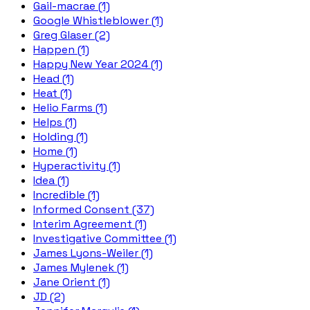
Gail-macrae (1)
Google Whistleblower (1)
Greg Glaser (2)
Happen (1)
Happy New Year 2024 (1)
Head (1)
Heat (1)
Helio Farms (1)
Helps (1)
Holding (1)
Home (1)
Hyperactivity (1)
Idea (1)
Incredible (1)
Informed Consent (37)
Interim Agreement (1)
Investigative Committee (1)
James Lyons-Weiler (1)
James Mylenek (1)
Jane Orient (1)
JD (2)