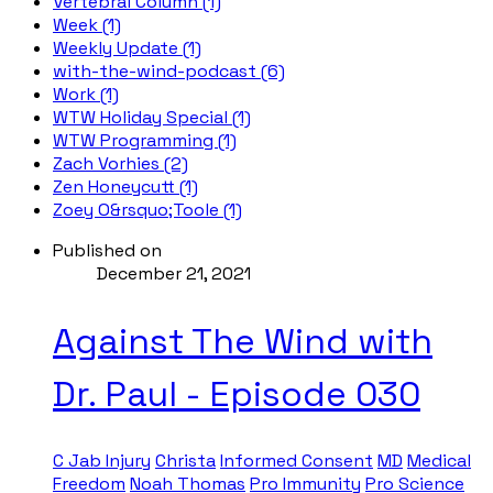
Vertebral Column (1)
Week (1)
Weekly Update (1)
with-the-wind-podcast (6)
Work (1)
WTW Holiday Special (1)
WTW Programming (1)
Zach Vorhies (2)
Zen Honeycutt (1)
Zoey O&rsquo;Toole (1)
Published on
December 21, 2021
Against The Wind with
Dr. Paul - Episode 030
C Jab Injury
Christa
Informed Consent
MD
Medical
Freedom
Noah Thomas
Pro Immunity
Pro Science