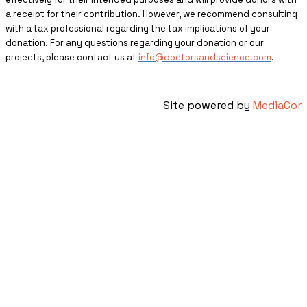
a receipt for their contribution. However, we recommend consulting
with a tax professional regarding the tax implications of your
donation. For any questions regarding your donation or our
projects, please contact us at
info@doctorsandscience.com
.
Site powered by
MediaCor