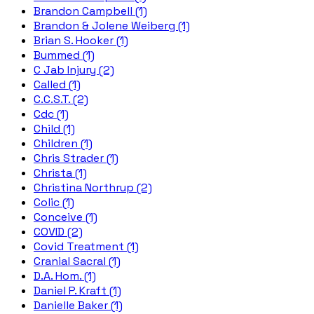
Brandon Campbell (1)
Brandon & Jolene Weiberg (1)
Brian S. Hooker (1)
Bummed (1)
C Jab Injury (2)
Called (1)
C.C.S.T. (2)
Cdc (1)
Child (1)
Children (1)
Chris Strader (1)
Christa (1)
Christina Northrup (2)
Colic (1)
Conceive (1)
COVID (2)
Covid Treatment (1)
Cranial Sacral (1)
D.A. Hom. (1)
Daniel P. Kraft (1)
Danielle Baker (1)