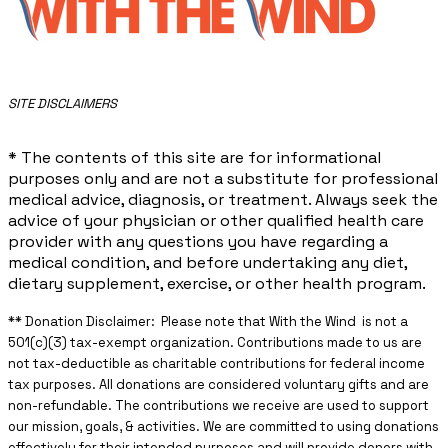
​SITE DISCLAIMERS
* The contents of this site are for informational
purposes only and are not a substitute for professional
medical advice, diagnosis, or treatment. Always seek the
advice of your physician or other qualified health care
provider with any questions you have regarding a
medical condition, and before undertaking any diet,
dietary supplement, exercise, or other health program.
** ​Donation Disclaimer: Please note that With the Wind is not a
501(c)(3) tax-exempt organization. Contributions made to us are
not tax-deductible as charitable contributions for federal income
tax purposes. All donations are considered voluntary gifts and are
non-refundable. The contributions we receive are used to support
our mission, goals, & activities. We are committed to using donations
effectively for their intended purposes and will provide donors with