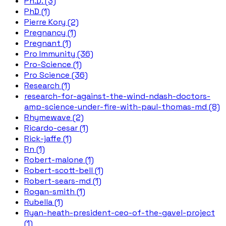
Ph.D. (3)
PhD (1)
Pierre Kory (2)
Pregnancy (1)
Pregnant (1)
Pro Immunity (36)
Pro-Science (1)
Pro Science (36)
Research (1)
research-for-against-the-wind-ndash-doctors-
amp-science-under-fire-with-paul-thomas-md (8)
Rhymewave (2)
Ricardo-cesar (1)
Rick-jaffe (1)
Rn (1)
Robert-malone (1)
Robert-scott-bell (1)
Robert-sears-md (1)
Rogan-smith (1)
Rubella (1)
Ryan-heath-president-ceo-of-the-gavel-project
(1)