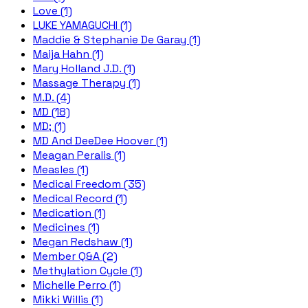
Love (1)
LUKE YAMAGUCHI (1)
Maddie & Stephanie De Garay (1)
Maija Hahn (1)
Mary Holland J.D. (1)
Massage Therapy (1)
M.D. (4)
MD (18)
MD; (1)
MD And DeeDee Hoover (1)
Meagan Peralis (1)
Measles (1)
Medical Freedom (35)
Medical Record (1)
Medication (1)
Medicines (1)
Megan Redshaw (1)
Member Q&A (2)
Methylation Cycle (1)
Michelle Perro (1)
Mikki Willis (1)