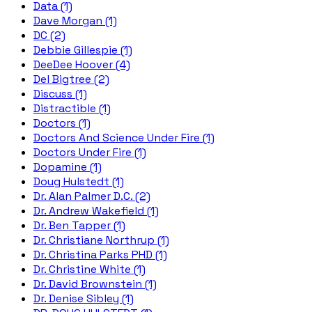
Data (1)
Dave Morgan (1)
DC (2)
Debbie Gillespie (1)
DeeDee Hoover (4)
Del Bigtree (2)
Discuss (1)
Distractible (1)
Doctors (1)
Doctors And Science Under Fire (1)
Doctors Under Fire (1)
Dopamine (1)
Doug Hulstedt (1)
Dr. Alan Palmer D.C. (2)
Dr. Andrew Wakefield (1)
Dr. Ben Tapper (1)
Dr. Christiane Northrup (1)
Dr. Christina Parks PHD (1)
Dr. Christine White (1)
Dr. David Brownstein (1)
Dr. Denise Sibley (1)