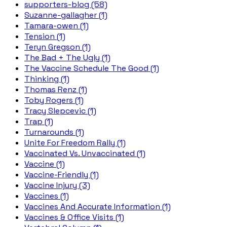
supporters-blog (58)
Suzanne-gallagher (1)
Tamara-owen (1)
Tension (1)
Teryn Gregson (1)
The Bad + The Ugly (1)
The Vaccine Schedule The Good (1)
Thinking (1)
Thomas Renz (1)
Toby Rogers (1)
Tracy Slepcevic (1)
Trap (1)
Turnarounds (1)
Unite For Freedom Rally (1)
Vaccinated Vs. Unvaccinated (1)
Vaccine (1)
Vaccine-Friendly (1)
Vaccine Injury (3)
Vaccines (1)
Vaccines And Accurate Information (1)
Vaccines & Office Visits (1)