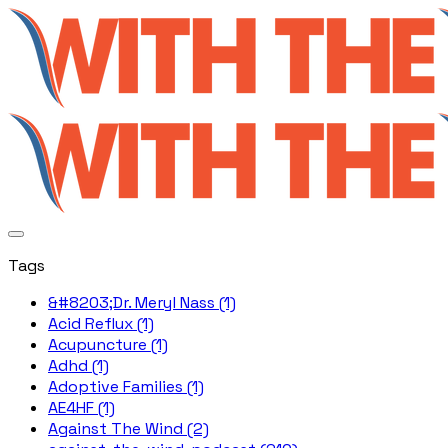
Tags
&#8203;Dr. Meryl Nass (1)
Acid Reflux (1)
Acupuncture (1)
Adhd (1)
Adoptive Families (1)
AE4HF (1)
Against The Wind (2)