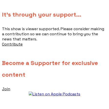
​It's through your support...
This show is viewer supported. Please consider making
a contribution so we can continue to bring you the
news that matters.
Contribute
Become a Supporter for exclusive
content
Join