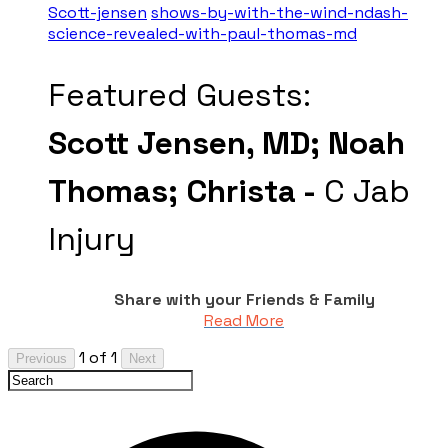
Scott-jensen
shows-by-with-the-wind-ndash-
science-revealed-with-paul-thomas-md
Featured Guests:
Scott Jensen, MD;
Noah
Thomas;
Christa -
C Jab
Injury
Share with your Friends & Family
Read More
1 of 1
Previous
Next