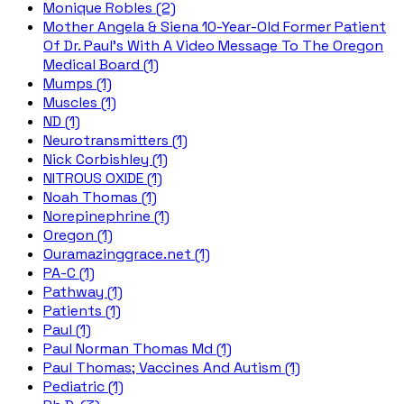
Monique Robles (2)
Mother Angela & Siena 10-Year-Old Former Patient
Of Dr. Paul's With A Video Message To The Oregon
Medical Board (1)
Mumps (1)
Muscles (1)
ND (1)
Neurotransmitters (1)
Nick Corbishley (1)
NITROUS OXIDE (1)
Noah Thomas (1)
Norepinephrine (1)
Oregon (1)
Ouramazinggrace.net (1)
PA-C (1)
Pathway (1)
Patients (1)
Paul (1)
Paul Norman Thomas Md (1)
Paul Thomas; Vaccines And Autism (1)
Pediatric (1)