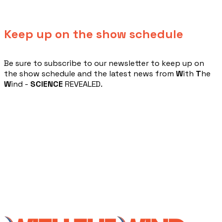
Keep up on the show schedule
​Be sure to subscribe to our newsletter to keep up on
the show schedule and the latest news from
W
ith
T
he
W
ind -
SCIENCE
REVEALED.