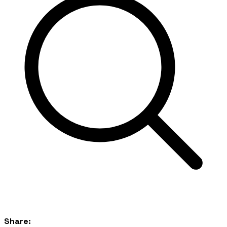
Share: