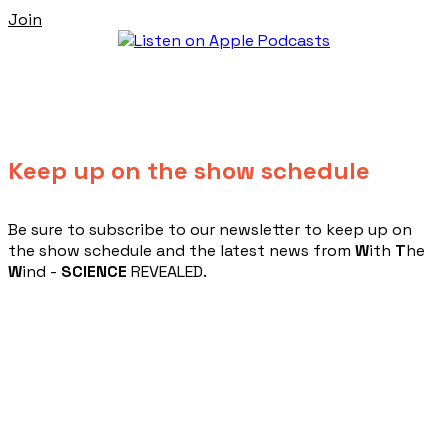
Join
Keep up on the show schedule
​Be sure to subscribe to our newsletter to keep up on
the show schedule and the latest news from
W
ith
T
he
W
ind -
SCIENCE
REVEALED.