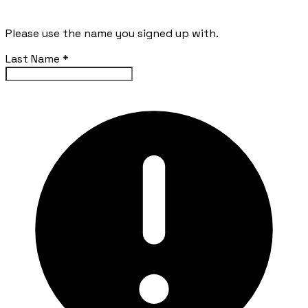
Please use the name you signed up with.
Last Name
*