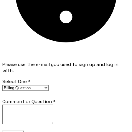
Please use the e-mail you used to sign up and log in
with.
Select One
*
Comment or Question
*