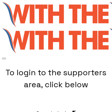
To login to the supporters
area, click below