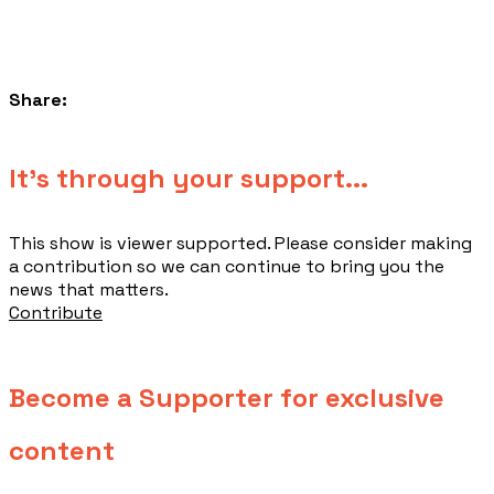
Share:
​It's through your support...
This show is viewer supported. Please consider making
a contribution so we can continue to bring you the
news that matters.
Contribute
Become a Supporter for exclusive
content