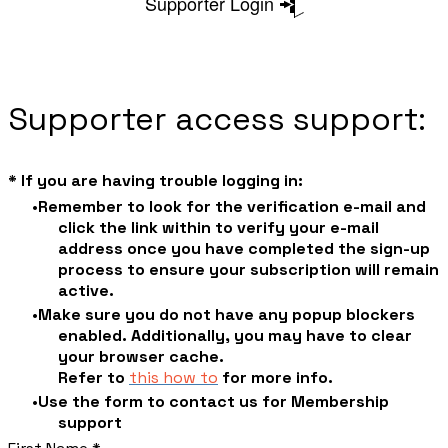
Supporter Login
Supporter access support:
* If you are having trouble logging in:
Remember to look for the verification e-mail and
click the link within to verify your e-mail
address once you have completed the sign-up
process to ensure your subscription will remain
active.
Make sure you do not have any popup blockers
enabled. Additionally, you may have to clear
your browser cache.
​Refer to
this how to
for more info.
Use the form to contact us for Membership
support