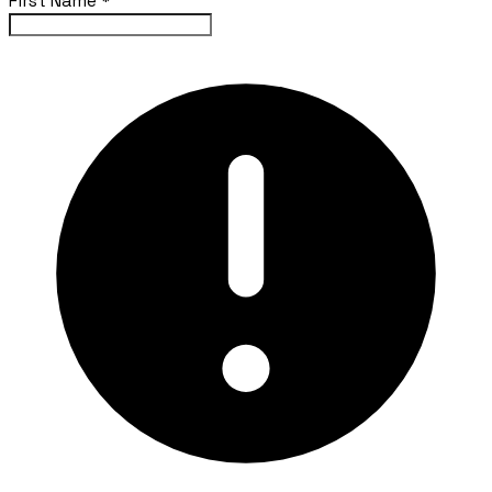
First Name
*