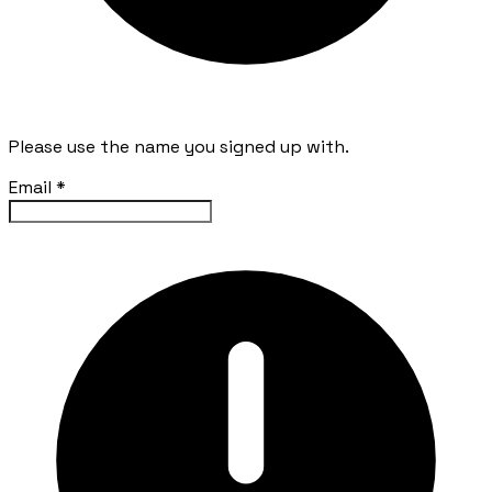
Please use the name you signed up with.
Email
*