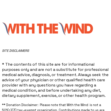
​SITE DISCLAIMERS
* The contents of this site are for informational
purposes only and are not a substitute for professional
medical advice, diagnosis, or treatment. Always seek the
advice of your physician or other qualified health care
provider with any questions you have regarding a
medical condition, and before undertaking any diet,
dietary supplement, exercise, or other health program.
** ​Donation Disclaimer: Please note that With the Wind is not a
501(c)(3) tax-exempt organization. Contributions made to us are