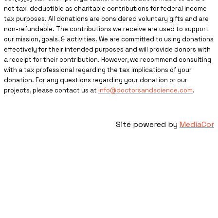
not tax-deductible as charitable contributions for federal income
tax purposes. All donations are considered voluntary gifts and are
non-refundable. The contributions we receive are used to support
our mission, goals, & activities. We are committed to using donations
effectively for their intended purposes and will provide donors with
a receipt for their contribution. However, we recommend consulting
with a tax professional regarding the tax implications of your
donation. For any questions regarding your donation or our
projects, please contact us at
info@doctorsandscience.com
.
Site powered by
MediaCor