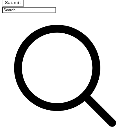
Submit