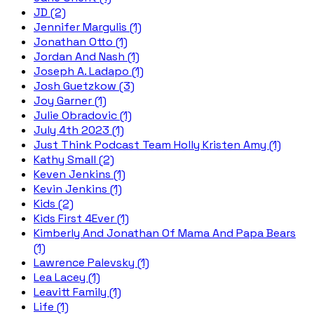
JD (2)
Jennifer Margulis (1)
Jonathan Otto (1)
Jordan And Nash (1)
Joseph A. Ladapo (1)
Josh Guetzkow (3)
Joy Garner (1)
Julie Obradovic (1)
July 4th 2023 (1)
Just Think Podcast Team Holly Kristen Amy (1)
Kathy Small (2)
Keven Jenkins (1)
Kevin Jenkins (1)
Kids (2)
Kids First 4Ever (1)
Kimberly And Jonathan Of Mama And Papa Bears
(1)
Lawrence Palevsky (1)
Lea Lacey (1)
Leavitt Family (1)
Life (1)