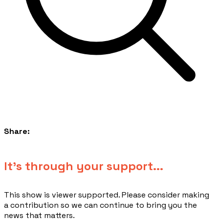
Share:
​It's through your support...
This show is viewer supported. Please consider making
a contribution so we can continue to bring you the
news that matters.