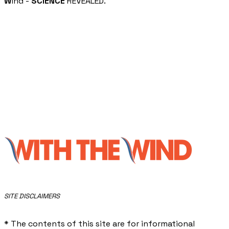
W
ind -
SCIENCE
REVEALED.
​SITE DISCLAIMERS
* The contents of this site are for informational