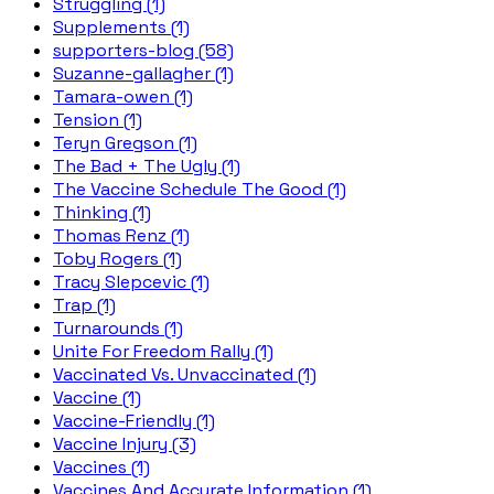
Struggling (1)
Supplements (1)
supporters-blog (58)
Suzanne-gallagher (1)
Tamara-owen (1)
Tension (1)
Teryn Gregson (1)
The Bad + The Ugly (1)
The Vaccine Schedule The Good (1)
Thinking (1)
Thomas Renz (1)
Toby Rogers (1)
Tracy Slepcevic (1)
Trap (1)
Turnarounds (1)
Unite For Freedom Rally (1)
Vaccinated Vs. Unvaccinated (1)
Vaccine (1)
Vaccine-Friendly (1)
Vaccine Injury (3)
Vaccines (1)
Vaccines And Accurate Information (1)