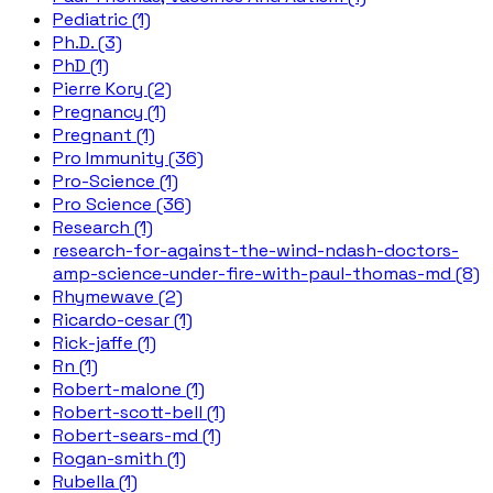
Pediatric (1)
Ph.D. (3)
PhD (1)
Pierre Kory (2)
Pregnancy (1)
Pregnant (1)
Pro Immunity (36)
Pro-Science (1)
Pro Science (36)
Research (1)
research-for-against-the-wind-ndash-doctors-
amp-science-under-fire-with-paul-thomas-md (8)
Rhymewave (2)
Ricardo-cesar (1)
Rick-jaffe (1)
Rn (1)
Robert-malone (1)
Robert-scott-bell (1)
Robert-sears-md (1)
Rogan-smith (1)
Rubella (1)