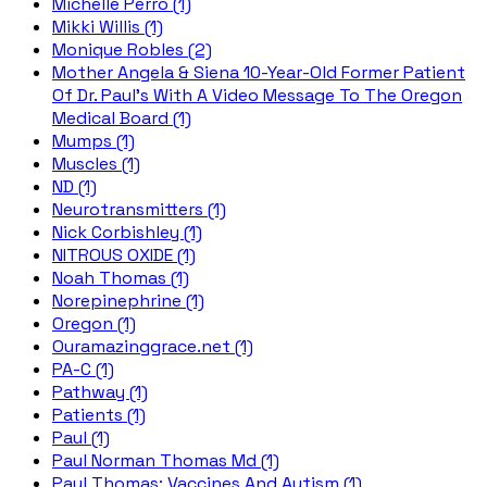
Michelle Perro (1)
Mikki Willis (1)
Monique Robles (2)
Mother Angela & Siena 10-Year-Old Former Patient
Of Dr. Paul's With A Video Message To The Oregon
Medical Board (1)
Mumps (1)
Muscles (1)
ND (1)
Neurotransmitters (1)
Nick Corbishley (1)
NITROUS OXIDE (1)
Noah Thomas (1)
Norepinephrine (1)
Oregon (1)
Ouramazinggrace.net (1)
PA-C (1)
Pathway (1)
Patients (1)
Paul (1)
Paul Norman Thomas Md (1)
Paul Thomas; Vaccines And Autism (1)