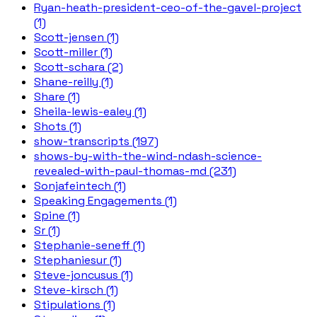
Ryan-heath-president-ceo-of-the-gavel-project
(1)
Scott-jensen (1)
Scott-miller (1)
Scott-schara (2)
Shane-reilly (1)
Share (1)
Sheila-lewis-ealey (1)
Shots (1)
show-transcripts (197)
shows-by-with-the-wind-ndash-science-
revealed-with-paul-thomas-md (231)
Sonjafeintech (1)
Speaking Engagements (1)
Spine (1)
Sr (1)
Stephanie-seneff (1)
Stephaniesur (1)
Steve-joncusus (1)
Steve-kirsch (1)
Stipulations (1)