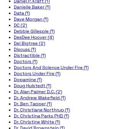
Daniel P. Kraft (1)
Danielle Baker (1)
Data (1)
Dave Morgan (1)
DC (2)
Debbie Gillespie (1)
DeeDee Hoover (4)
Del Bigtree (2)
Discuss (1)
Distractible (1)
Doctors (1)
Doctors And Science Under Fire (1)
Doctors Under Fire (1)
Dopamine (1)
Doug Hulstedt (1)
Dr. Alan Palmer D.C. (2)
Dr. Andrew Wakefield (1)
Dr. Ben Tapper (1)
Dr. Christiane Northrup (1)
Dr. Christina Parks PHD (1)
Dr. Christine White (1)
Dr. David Brownstein (1)