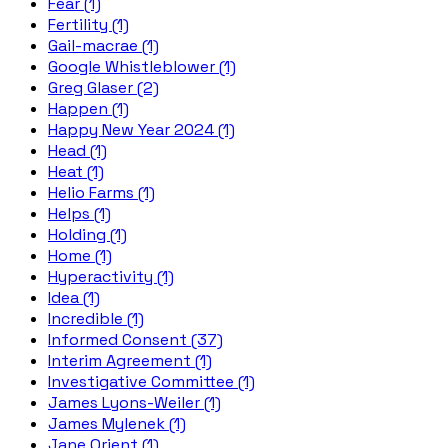
Fear (1)
Fertility (1)
Gail-macrae (1)
Google Whistleblower (1)
Greg Glaser (2)
Happen (1)
Happy New Year 2024 (1)
Head (1)
Heat (1)
Helio Farms (1)
Helps (1)
Holding (1)
Home (1)
Hyperactivity (1)
Idea (1)
Incredible (1)
Informed Consent (37)
Interim Agreement (1)
Investigative Committee (1)
James Lyons-Weiler (1)
James Mylenek (1)
Jane Orient (1)