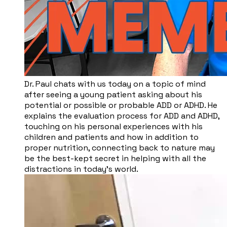
Dr. Paul chats with us today on a topic of mind
after seeing a young patient asking about his
potential or possible or probable ADD or ADHD. He
explains the evaluation process for ADD and ADHD,
touching on his personal experiences with his
children and patients and how in addition to
proper nutrition, connecting back to nature may
be the best-kept secret in helping with all the
distractions in today’s world.