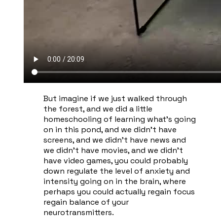
​But imagine if we just walked through
the forest, and we did a little
homeschooling of learning what's going
on in this pond, and we didn't have
screens, and we didn't have news and
we didn't have movies, and we didn't
have video games, you could probably
down regulate the level of anxiety and
intensity going on in the brain, where
perhaps you could actually regain focus
regain balance of your
neurotransmitters.