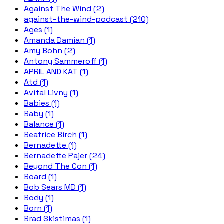
Against The Wind (2)
against-the-wind-podcast (210)
Ages (1)
Amanda Damian (1)
Amy Bohn (2)
Antony Sammeroff (1)
APRIL AND KAT (1)
Atd (1)
Avital Livny (1)
Babies (1)
Baby (1)
Balance (1)
Beatrice Birch (1)
Bernadette (1)
Bernadette Pajer (24)
Beyond The Con (1)
Board (1)
Bob Sears MD (1)
Body (1)
Born (1)
Brad Skistimas (1)