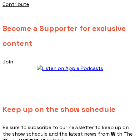
Contribute
Become a Supporter for exclusive
content
Join
Keep up on the show schedule
​Be sure to subscribe to our newsletter to keep up on
the show schedule and the latest news from
W
ith
T
he