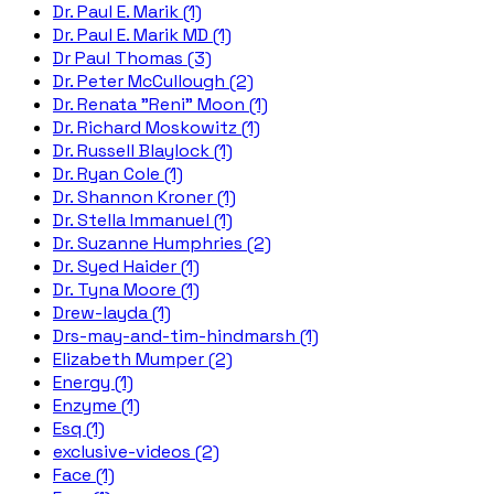
Dr. Paul E. Marik (1)
Dr. Paul E. Marik MD (1)
Dr Paul Thomas (3)
Dr. Peter McCullough (2)
Dr. Renata "Reni" Moon (1)
Dr. Richard Moskowitz (1)
Dr. Russell Blaylock (1)
Dr. Ryan Cole (1)
Dr. Shannon Kroner (1)
Dr. Stella Immanuel (1)
Dr. Suzanne Humphries (2)
Dr. Syed Haider (1)
Dr. Tyna Moore (1)
Drew-layda (1)
Drs-may-and-tim-hindmarsh (1)
Elizabeth Mumper (2)
Energy (1)
Enzyme (1)
Esq (1)
exclusive-videos (2)
Face (1)