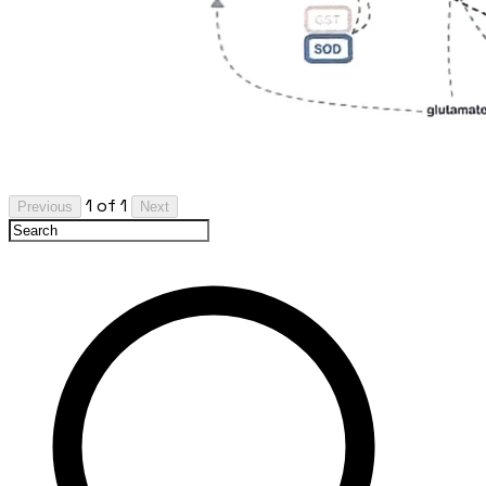
1 of 1
Previous
Next