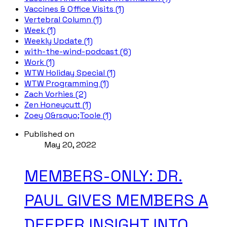
Vaccines & Office Visits (1)
Vertebral Column (1)
Week (1)
Weekly Update (1)
with-the-wind-podcast (6)
Work (1)
WTW Holiday Special (1)
WTW Programming (1)
Zach Vorhies (2)
Zen Honeycutt (1)
Zoey O&rsquo;Toole (1)
Published on
May 20, 2022
MEMBERS-ONLY: DR.
PAUL GIVES MEMBERS A
DEEPER INSIGHT INTO