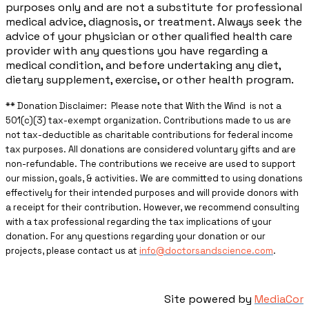
purposes only and are not a substitute for professional
medical advice, diagnosis, or treatment. Always seek the
advice of your physician or other qualified health care
provider with any questions you have regarding a
medical condition, and before undertaking any diet,
dietary supplement, exercise, or other health program.
** ​Donation Disclaimer: Please note that With the Wind is not a
501(c)(3) tax-exempt organization. Contributions made to us are
not tax-deductible as charitable contributions for federal income
tax purposes. All donations are considered voluntary gifts and are
non-refundable. The contributions we receive are used to support
our mission, goals, & activities. We are committed to using donations
effectively for their intended purposes and will provide donors with
a receipt for their contribution. However, we recommend consulting
with a tax professional regarding the tax implications of your
donation. For any questions regarding your donation or our
projects, please contact us at
info@doctorsandscience.com
.
Site powered by
MediaCor