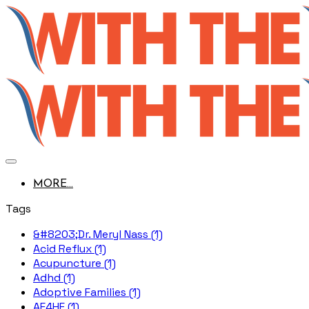
MORE...
Tags
&#8203;Dr. Meryl Nass (1)
Acid Reflux (1)
Acupuncture (1)
Adhd (1)
Adoptive Families (1)
AE4HF (1)