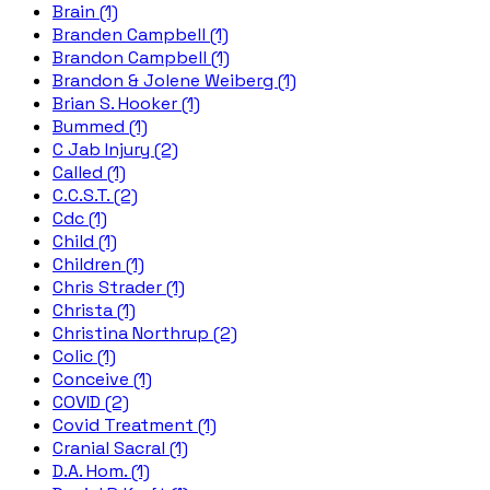
Brain (1)
Branden Campbell (1)
Brandon Campbell (1)
Brandon & Jolene Weiberg (1)
Brian S. Hooker (1)
Bummed (1)
C Jab Injury (2)
Called (1)
C.C.S.T. (2)
Cdc (1)
Child (1)
Children (1)
Chris Strader (1)
Christa (1)
Christina Northrup (2)
Colic (1)
Conceive (1)
COVID (2)
Covid Treatment (1)
Cranial Sacral (1)
D.A. Hom. (1)