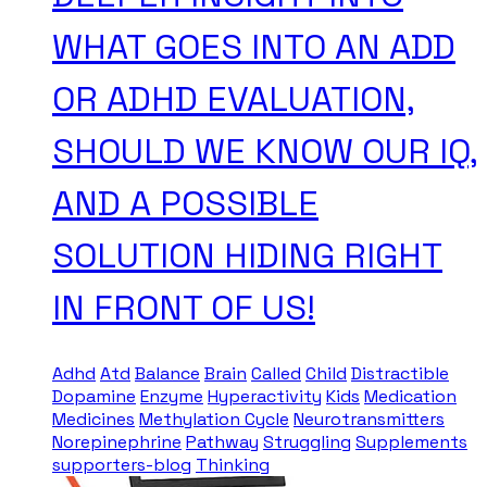
WHAT GOES INTO AN ADD
OR ADHD EVALUATION,
SHOULD WE KNOW OUR IQ,
AND A POSSIBLE
SOLUTION HIDING RIGHT
IN FRONT OF US!
Adhd
Atd
Balance
Brain
Called
Child
Distractible
Dopamine
Enzyme
Hyperactivity
Kids
Medication
Medicines
Methylation Cycle
Neurotransmitters
Norepinephrine
Pathway
Struggling
Supplements
supporters-blog
Thinking