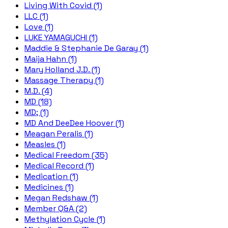
Living With Covid (1)
LLC (1)
Love (1)
LUKE YAMAGUCHI (1)
Maddie & Stephanie De Garay (1)
Maija Hahn (1)
Mary Holland J.D. (1)
Massage Therapy (1)
M.D. (4)
MD (18)
MD; (1)
MD And DeeDee Hoover (1)
Meagan Peralis (1)
Measles (1)
Medical Freedom (35)
Medical Record (1)
Medication (1)
Medicines (1)
Megan Redshaw (1)
Member Q&A (2)
Methylation Cycle (1)