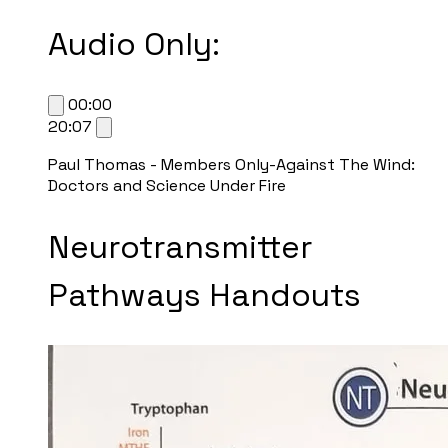
Audio Only:
00:00
20:07
Paul Thomas - Members Only-Against The Wind:
Doctors and Science Under Fire
Neurotransmitter
Pathways Handouts