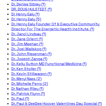
Dr. Denise Sibley (1)
DR. DOUG HULSTEDT (1)
Dr Henry Ealy (1)
Dr. Henry Ealy (5)
Dr. Henry Ealy Founder Of & Executive Community
Director For The Energetic Health Institute. (1)
Dr. Janci Lindsay (1)
Dr. Jane Orient (1)
Dr. Jim Meehan (1)
Dr. Joel Wallskog (1)
Dr. John Riesenman (1)
Dr. Joseph Zanga (1)
Dr. Kelly Sutton MD Functional Medicine (1)
Dr. Ken Stoller (1)
Dr. Kevin Stillwagon (1)
Dr. Meryl Nass (2)
Dr. Michelle Perro (2)
Dr Nathan Riley (1)
Dr. Patrick Flynn (1)
Dr. Paul (1)
Dr. Paul & DeeDee Hoover Valentines Day Special (1)