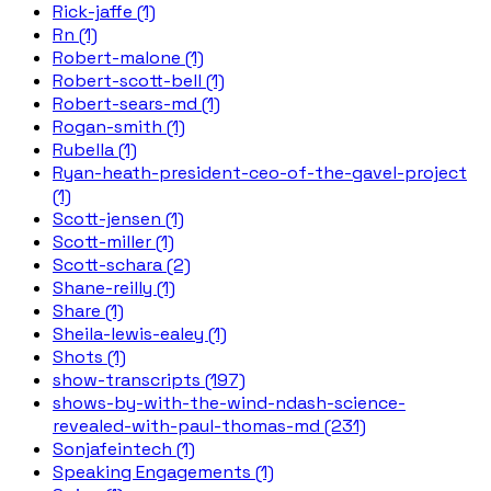
Rick-jaffe (1)
Rn (1)
Robert-malone (1)
Robert-scott-bell (1)
Robert-sears-md (1)
Rogan-smith (1)
Rubella (1)
Ryan-heath-president-ceo-of-the-gavel-project
(1)
Scott-jensen (1)
Scott-miller (1)
Scott-schara (2)
Shane-reilly (1)
Share (1)
Sheila-lewis-ealey (1)
Shots (1)
show-transcripts (197)
shows-by-with-the-wind-ndash-science-
revealed-with-paul-thomas-md (231)
Sonjafeintech (1)
Speaking Engagements (1)