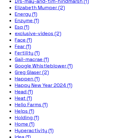
Drs-may-and-tim-hindmarsh (1)
Elizabeth Mumper (2)
Energy (1)
Enzyme (1)
Esq (1)
exclusive-videos (2)
Face (1)
Fear (1)
Fertility (1)
Gail-macrae (1)
Google Whistleblower (1)
Greg Glaser (2)
Happen (1)
Happy New Year 2024 (1)
Head (1)
Heat (1)
Helio Farms (1)
Helps (1)
Holding (1)
Home (1)
Hyperactivity (1)
Idea (1)