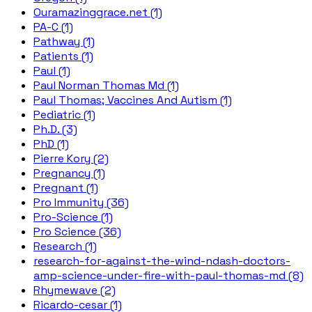
Ouramazinggrace.net (1)
PA-C (1)
Pathway (1)
Patients (1)
Paul (1)
Paul Norman Thomas Md (1)
Paul Thomas; Vaccines And Autism (1)
Pediatric (1)
Ph.D. (3)
PhD (1)
Pierre Kory (2)
Pregnancy (1)
Pregnant (1)
Pro Immunity (36)
Pro-Science (1)
Pro Science (36)
Research (1)
research-for-against-the-wind-ndash-doctors-
amp-science-under-fire-with-paul-thomas-md (8)
Rhymewave (2)
Ricardo-cesar (1)