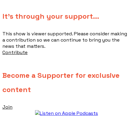
​It's through your support...
This show is viewer supported. Please consider making
a contribution so we can continue to bring you the
news that matters.
Contribute
Become a Supporter for exclusive
content
Join