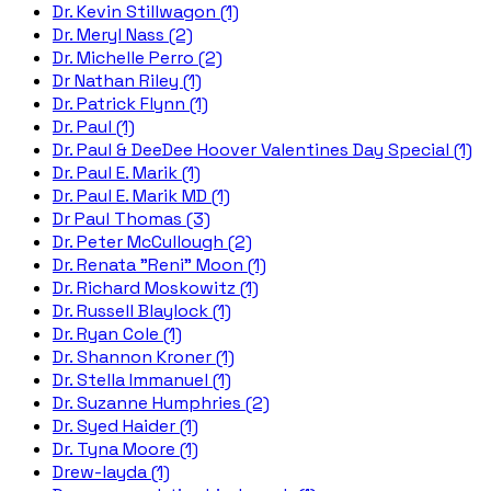
Dr. Kevin Stillwagon (1)
Dr. Meryl Nass (2)
Dr. Michelle Perro (2)
Dr Nathan Riley (1)
Dr. Patrick Flynn (1)
Dr. Paul (1)
Dr. Paul & DeeDee Hoover Valentines Day Special (1)
Dr. Paul E. Marik (1)
Dr. Paul E. Marik MD (1)
Dr Paul Thomas (3)
Dr. Peter McCullough (2)
Dr. Renata "Reni" Moon (1)
Dr. Richard Moskowitz (1)
Dr. Russell Blaylock (1)
Dr. Ryan Cole (1)
Dr. Shannon Kroner (1)
Dr. Stella Immanuel (1)
Dr. Suzanne Humphries (2)
Dr. Syed Haider (1)
Dr. Tyna Moore (1)
Drew-layda (1)