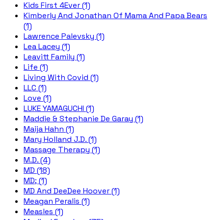
Kids First 4Ever (1)
Kimberly And Jonathan Of Mama And Papa Bears
(1)
Lawrence Palevsky (1)
Lea Lacey (1)
Leavitt Family (1)
Life (1)
Living With Covid (1)
LLC (1)
Love (1)
LUKE YAMAGUCHI (1)
Maddie & Stephanie De Garay (1)
Maija Hahn (1)
Mary Holland J.D. (1)
Massage Therapy (1)
M.D. (4)
MD (18)
MD; (1)
MD And DeeDee Hoover (1)
Meagan Peralis (1)
Measles (1)