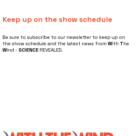
Keep up on the show schedule
​Be sure to subscribe to our newsletter to keep up on
the show schedule and the latest news from
W
ith
T
he
W
ind -
SCIENCE
REVEALED.