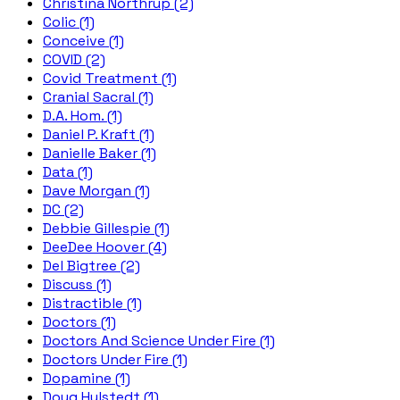
Christina Northrup (2)
Colic (1)
Conceive (1)
COVID (2)
Covid Treatment (1)
Cranial Sacral (1)
D.A. Hom. (1)
Daniel P. Kraft (1)
Danielle Baker (1)
Data (1)
Dave Morgan (1)
DC (2)
Debbie Gillespie (1)
DeeDee Hoover (4)
Del Bigtree (2)
Discuss (1)
Distractible (1)
Doctors (1)
Doctors And Science Under Fire (1)
Doctors Under Fire (1)
Dopamine (1)
Doug Hulstedt (1)