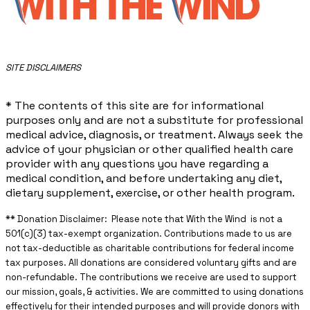
​SITE DISCLAIMERS
* The contents of this site are for informational
purposes only and are not a substitute for professional
medical advice, diagnosis, or treatment. Always seek the
advice of your physician or other qualified health care
provider with any questions you have regarding a
medical condition, and before undertaking any diet,
dietary supplement, exercise, or other health program.
** ​Donation Disclaimer: Please note that With the Wind is not a
501(c)(3) tax-exempt organization. Contributions made to us are
not tax-deductible as charitable contributions for federal income
tax purposes. All donations are considered voluntary gifts and are
non-refundable. The contributions we receive are used to support
our mission, goals, & activities. We are committed to using donations
effectively for their intended purposes and will provide donors with