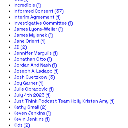
Incredible (1)
Informed Consent (37)
Interim Agreement (1)
Investigative Committee (1)
James Lyons-Weiler (1)
James Mylenek (1)
Jane Orient (1)
JD (2)
Jennifer Margulis (1)
Jonathan Otto (1)
Jordan And Nash (1)
Joseph A. Ladapo (1)
Josh Guetzkow (3)
Joy Garner (1)
Julie Obradovic (1)
July 4th 2023 (1)
Just Think Podcast Team Holly Kristen Amy (1)
Kathy Small (2)
Keven Jenkins (1)
Kevin Jenkins (1)
Kids (2)