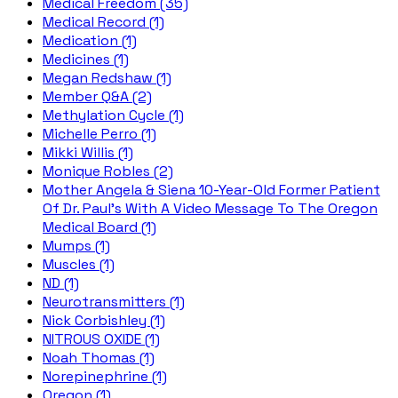
Medical Freedom (35)
Medical Record (1)
Medication (1)
Medicines (1)
Megan Redshaw (1)
Member Q&A (2)
Methylation Cycle (1)
Michelle Perro (1)
Mikki Willis (1)
Monique Robles (2)
Mother Angela & Siena 10-Year-Old Former Patient
Of Dr. Paul's With A Video Message To The Oregon
Medical Board (1)
Mumps (1)
Muscles (1)
ND (1)
Neurotransmitters (1)
Nick Corbishley (1)
NITROUS OXIDE (1)
Noah Thomas (1)
Norepinephrine (1)
Oregon (1)