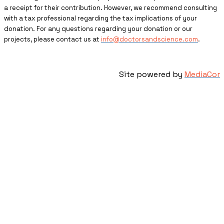
a receipt for their contribution. However, we recommend consulting
with a tax professional regarding the tax implications of your
donation. For any questions regarding your donation or our
projects, please contact us at
info@doctorsandscience.com
.
Site powered by
MediaCor