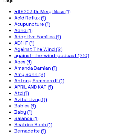
Tags
&#8203;Dr. Meryl Nass (1)
Acid Reflux (1)
Acupuncture (1)
Adhd (1)
Adoptive Families (1)
AE4HF (1)
Against The Wind (2)
against-the-wind-podcast (210)
Ages (1)
Amanda Damian (1)
Amy Bohn (2)
Antony Sammeroff (1)
APRIL AND KAT (1)
Atd (1)
Avital Livny (1)
Babies (1)
Baby (1)
Balance (1)
Beatrice Birch (1)
Bernadette (1)