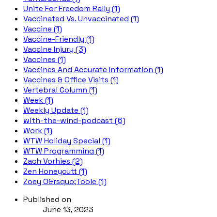
Unite For Freedom Rally (1)
Vaccinated Vs. Unvaccinated (1)
Vaccine (1)
Vaccine-Friendly (1)
Vaccine Injury (3)
Vaccines (1)
Vaccines And Accurate Information (1)
Vaccines & Office Visits (1)
Vertebral Column (1)
Week (1)
Weekly Update (1)
with-the-wind-podcast (6)
Work (1)
WTW Holiday Special (1)
WTW Programming (1)
Zach Vorhies (2)
Zen Honeycutt (1)
Zoey O&rsquo;Toole (1)
Published on
June 13, 2023