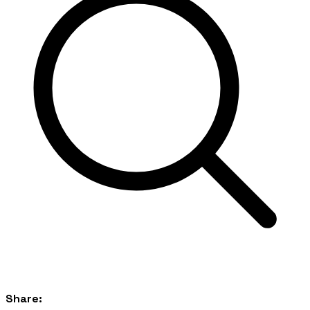
Share: