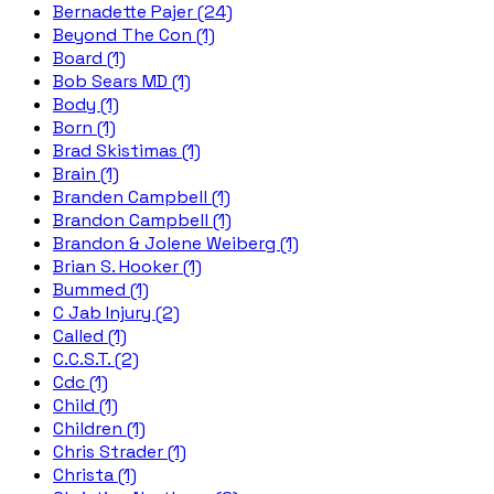
Bernadette Pajer (24)
Beyond The Con (1)
Board (1)
Bob Sears MD (1)
Body (1)
Born (1)
Brad Skistimas (1)
Brain (1)
Branden Campbell (1)
Brandon Campbell (1)
Brandon & Jolene Weiberg (1)
Brian S. Hooker (1)
Bummed (1)
C Jab Injury (2)
Called (1)
C.C.S.T. (2)
Cdc (1)
Child (1)
Children (1)
Chris Strader (1)
Christa (1)