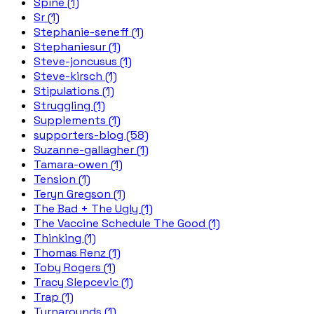
Spine (1)
Sr (1)
Stephanie-seneff (1)
Stephaniesur (1)
Steve-joncusus (1)
Steve-kirsch (1)
Stipulations (1)
Struggling (1)
Supplements (1)
supporters-blog (58)
Suzanne-gallagher (1)
Tamara-owen (1)
Tension (1)
Teryn Gregson (1)
The Bad + The Ugly (1)
The Vaccine Schedule The Good (1)
Thinking (1)
Thomas Renz (1)
Toby Rogers (1)
Tracy Slepcevic (1)
Trap (1)
Turnarounds (1)