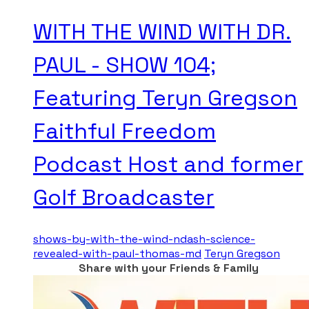
WITH THE WIND WITH DR.
PAUL - SHOW 104;
Featuring Teryn Gregson
Faithful Freedom
Podcast Host and former
Golf Broadcaster
shows-by-with-the-wind-ndash-science-
revealed-with-paul-thomas-md
Teryn Gregson
Share with your Friends & Family