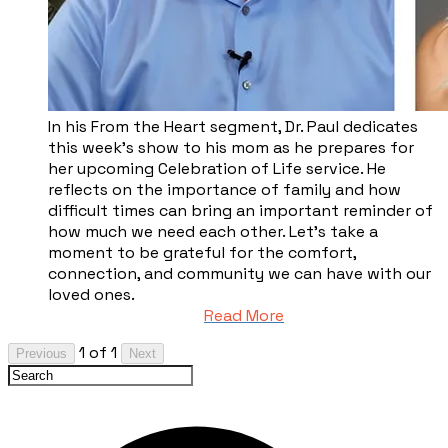
In his From the Heart segment, Dr. Paul dedicates
this week’s show to his mom as he prepares for
her upcoming Celebration of Life service. He
reflects on the importance of family and how
difficult times can bring an important reminder of
how much we need each other. Let’s take a
moment to be grateful for the comfort,
connection, and community we can have with our
loved ones.
Read More
1 of 1
Previous
Next