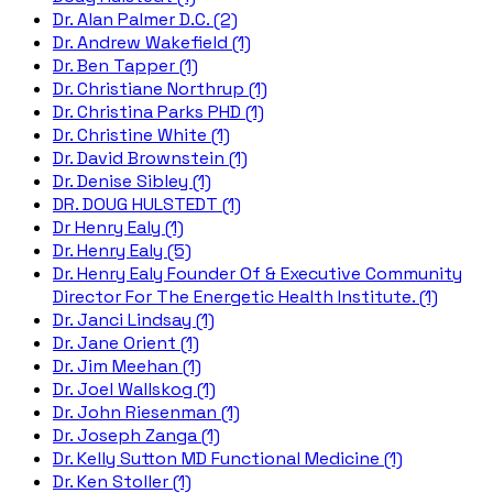
Dr. Alan Palmer D.C. (2)
Dr. Andrew Wakefield (1)
Dr. Ben Tapper (1)
Dr. Christiane Northrup (1)
Dr. Christina Parks PHD (1)
Dr. Christine White (1)
Dr. David Brownstein (1)
Dr. Denise Sibley (1)
DR. DOUG HULSTEDT (1)
Dr Henry Ealy (1)
Dr. Henry Ealy (5)
Dr. Henry Ealy Founder Of & Executive Community
Director For The Energetic Health Institute. (1)
Dr. Janci Lindsay (1)
Dr. Jane Orient (1)
Dr. Jim Meehan (1)
Dr. Joel Wallskog (1)
Dr. John Riesenman (1)
Dr. Joseph Zanga (1)
Dr. Kelly Sutton MD Functional Medicine (1)
Dr. Ken Stoller (1)