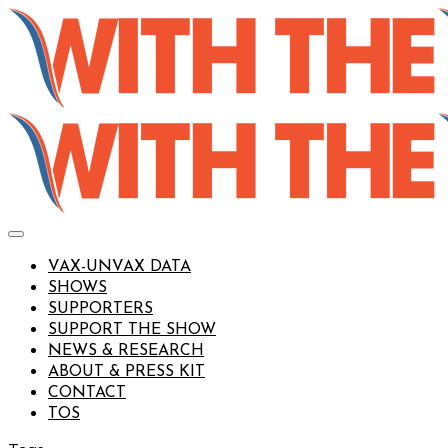
VAX-UNVAX DATA
SHOWS
SUPPORTERS
SUPPORT THE SHOW
NEWS & RESEARCH
ABOUT & PRESS KIT
CONTACT
TOS