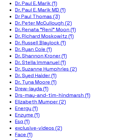
Dr. Paul E. Marik (1)
Dr. Paul E. Marik MD (1)
Dr Paul Thomas (3)
Dr. Peter McCullough (2)
Dr. Renata "Reni" Moon (1)
Dr. Richard Moskowitz (1)
Dr. Russell Blaylock (1)
Dr. Ryan Cole (1)
Dr. Shannon Kroner (1)
Dr. Stella Immanuel (1)
Dr. Suzanne Humphries (2)
Dr. Syed Haider (1)
Dr. Tyna Moore (1)
Drew-layda (1)
Drs-may-and-tim-hindmarsh (1)
Elizabeth Mumper (2)
Energy (1)
Enzyme (1)
Esq (1)
exclusive-videos (2)
Face (1)