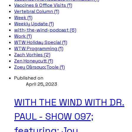
Vaccines & Office Visits (1)
Vertebral Column (1)
Week (1)
Weekly Update (1)
with-the-wind-podcast (6)
Work (1)
WTW Holiday Special (1)
WTW Programming (1)
Zach Vorhies (2)
Zen Honeycutt (1)
Zoey O&rsquo;Toole (1)
Published on
April 25, 2023
WITH THE WIND WITH DR.
PAUL - SHOW 097;
featuring: Joy