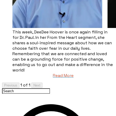
This week, DeeDee Hoover is once again filling in
for Dr. Paul. In her From the Heart segment, she
shares a soul-inspired message about how we can
choose faith over fear in our daily lives.
Remembering that we are connected and loved
can be a grounding force for positive change,
enabling us to go out and make a difference in the
world!
Read More
1 of 1
Previous
Next