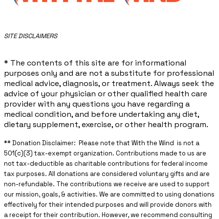
​SITE DISCLAIMERS
* The contents of this site are for informational
purposes only and are not a substitute for professional
medical advice, diagnosis, or treatment. Always seek the
advice of your physician or other qualified health care
provider with any questions you have regarding a
medical condition, and before undertaking any diet,
dietary supplement, exercise, or other health program.
** ​Donation Disclaimer: Please note that With the Wind is not a
501(c)(3) tax-exempt organization. Contributions made to us are
not tax-deductible as charitable contributions for federal income
tax purposes. All donations are considered voluntary gifts and are
non-refundable. The contributions we receive are used to support
our mission, goals, & activities. We are committed to using donations
effectively for their intended purposes and will provide donors with
a receipt for their contribution. However, we recommend consulting