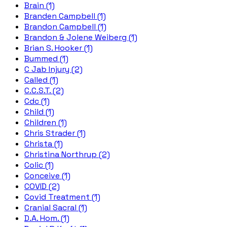
Brain (1)
Branden Campbell (1)
Brandon Campbell (1)
Brandon & Jolene Weiberg (1)
Brian S. Hooker (1)
Bummed (1)
C Jab Injury (2)
Called (1)
C.C.S.T. (2)
Cdc (1)
Child (1)
Children (1)
Chris Strader (1)
Christa (1)
Christina Northrup (2)
Colic (1)
Conceive (1)
COVID (2)
Covid Treatment (1)
Cranial Sacral (1)
D.A. Hom. (1)