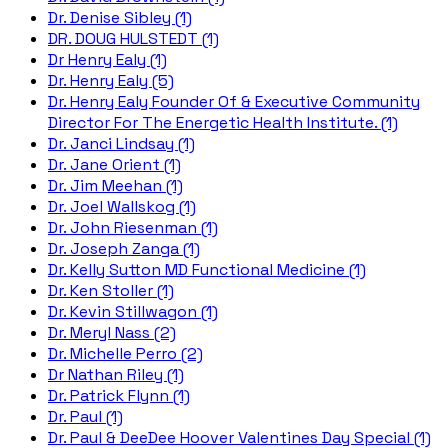
Dr. Denise Sibley (1)
DR. DOUG HULSTEDT (1)
Dr Henry Ealy (1)
Dr. Henry Ealy (5)
Dr. Henry Ealy Founder Of & Executive Community
Director For The Energetic Health Institute. (1)
Dr. Janci Lindsay (1)
Dr. Jane Orient (1)
Dr. Jim Meehan (1)
Dr. Joel Wallskog (1)
Dr. John Riesenman (1)
Dr. Joseph Zanga (1)
Dr. Kelly Sutton MD Functional Medicine (1)
Dr. Ken Stoller (1)
Dr. Kevin Stillwagon (1)
Dr. Meryl Nass (2)
Dr. Michelle Perro (2)
Dr Nathan Riley (1)
Dr. Patrick Flynn (1)
Dr. Paul (1)
Dr. Paul & DeeDee Hoover Valentines Day Special (1)