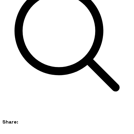
Share: