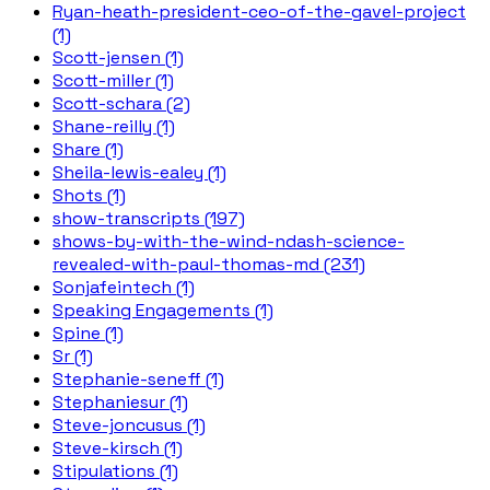
Ryan-heath-president-ceo-of-the-gavel-project
(1)
Scott-jensen (1)
Scott-miller (1)
Scott-schara (2)
Shane-reilly (1)
Share (1)
Sheila-lewis-ealey (1)
Shots (1)
show-transcripts (197)
shows-by-with-the-wind-ndash-science-
revealed-with-paul-thomas-md (231)
Sonjafeintech (1)
Speaking Engagements (1)
Spine (1)
Sr (1)
Stephanie-seneff (1)
Stephaniesur (1)
Steve-joncusus (1)
Steve-kirsch (1)
Stipulations (1)