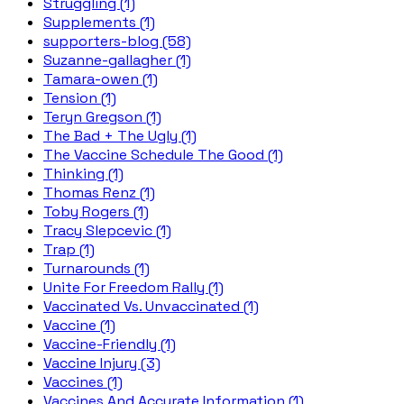
Struggling (1)
Supplements (1)
supporters-blog (58)
Suzanne-gallagher (1)
Tamara-owen (1)
Tension (1)
Teryn Gregson (1)
The Bad + The Ugly (1)
The Vaccine Schedule The Good (1)
Thinking (1)
Thomas Renz (1)
Toby Rogers (1)
Tracy Slepcevic (1)
Trap (1)
Turnarounds (1)
Unite For Freedom Rally (1)
Vaccinated Vs. Unvaccinated (1)
Vaccine (1)
Vaccine-Friendly (1)
Vaccine Injury (3)
Vaccines (1)
Vaccines And Accurate Information (1)