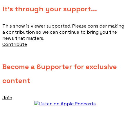
​It's through your support...
This show is viewer supported. Please consider making
a contribution so we can continue to bring you the
news that matters.
Contribute
Become a Supporter for exclusive
content
Join