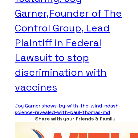
Garner,Founder of The
Control Group, Lead
Plaintiff in Federal
Lawsuit to stop
discrimination with
vaccines
Joy Garner
shows-by-with-the-wind-ndash-
science-revealed-with-paul-thomas-md
Share with your Friends & Family