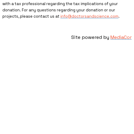
with a tax professional regarding the tax implications of your
donation. For any questions regarding your donation or our
projects, please contact us at
info@doctorsandscience.com
.
Site powered by
MediaCor