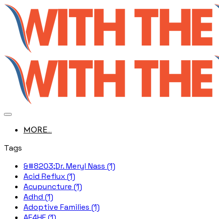
MORE...
Tags
&#8203;Dr. Meryl Nass (1)
Acid Reflux (1)
Acupuncture (1)
Adhd (1)
Adoptive Families (1)
AE4HF (1)