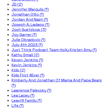
JD (2)
Jennifer Margulis (1)
Jonathan Otto (1)
Jordan And Nash (1)
Joseph A. Ladapo (1)
Josh Guetzkow (3)
Joy Garner (1)
Julie Obradovic (1)
July 4th 2023 (1)
Just Think Podcast Team Holly Kristen Amy (1)
Kathy Small (2)
Keven Jenkins (1)
Kevin Jenkins (1)
Kids (2)
Kids First 4Ever (1)
Kimberly And Jonathan Of Mama And Papa Bears
(1)
Lawrence Palevsky (1)
Lea Lacey (1)
Leavitt Family (1)
Life (1)