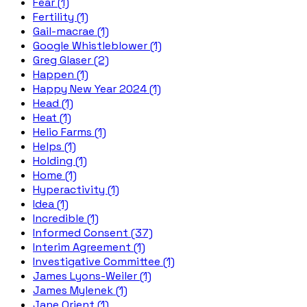
Fear (1)
Fertility (1)
Gail-macrae (1)
Google Whistleblower (1)
Greg Glaser (2)
Happen (1)
Happy New Year 2024 (1)
Head (1)
Heat (1)
Helio Farms (1)
Helps (1)
Holding (1)
Home (1)
Hyperactivity (1)
Idea (1)
Incredible (1)
Informed Consent (37)
Interim Agreement (1)
Investigative Committee (1)
James Lyons-Weiler (1)
James Mylenek (1)
Jane Orient (1)