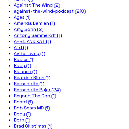
Against The Wind (2)
against-the-wind-podcast (210)
Ages (1)
Amanda Damian (1)
Amy Bohn (2)
Antony Sammeroff (1)
APRIL AND KAT (1)
Atd (1)
Avital Livny (1)
Babies (1)
Baby (1)
Balance (1)
Beatrice Birch (1)
Bernadette (1)
Bernadette Pajer (24)
Beyond The Con (1)
Board (1)
Bob Sears MD (1)
Body (1)
Born (1)
Brad Skistimas (1)