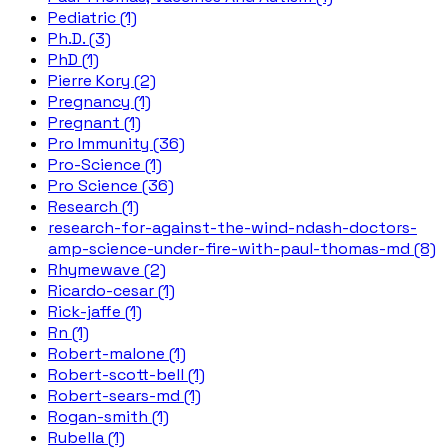
Pediatric (1)
Ph.D. (3)
PhD (1)
Pierre Kory (2)
Pregnancy (1)
Pregnant (1)
Pro Immunity (36)
Pro-Science (1)
Pro Science (36)
Research (1)
research-for-against-the-wind-ndash-doctors-
amp-science-under-fire-with-paul-thomas-md (8)
Rhymewave (2)
Ricardo-cesar (1)
Rick-jaffe (1)
Rn (1)
Robert-malone (1)
Robert-scott-bell (1)
Robert-sears-md (1)
Rogan-smith (1)
Rubella (1)