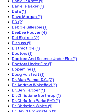
Daniel P. Kraft (1)
Danielle Baker (1)
Data (1)
Dave Morgan (1)
DC (2)
Debbie Gillespie (1)
DeeDee Hoover (4)
Del Bigtree (2)
Discuss (1)
Distractible (1)
Doctors (1)
Doctors And Science Under Fire (1)
Doctors Under Fire (1)
Dopamine (1)
Doug Hulstedt (1)
Dr. Alan Palmer D.C. (2)
Dr. Andrew Wakefield (1)
Dr. Ben Tapper (1)
Dr. Christiane Northrup (1)
Dr. Christina Parks PHD (1)
Dr. Christine White (1)
Dr. David Brownstein (1)