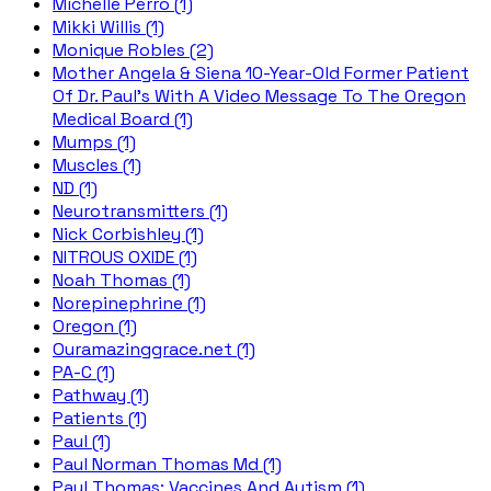
Michelle Perro (1)
Mikki Willis (1)
Monique Robles (2)
Mother Angela & Siena 10-Year-Old Former Patient
Of Dr. Paul's With A Video Message To The Oregon
Medical Board (1)
Mumps (1)
Muscles (1)
ND (1)
Neurotransmitters (1)
Nick Corbishley (1)
NITROUS OXIDE (1)
Noah Thomas (1)
Norepinephrine (1)
Oregon (1)
Ouramazinggrace.net (1)
PA-C (1)
Pathway (1)
Patients (1)
Paul (1)
Paul Norman Thomas Md (1)
Paul Thomas; Vaccines And Autism (1)