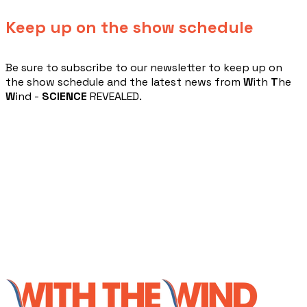
Keep up on the show schedule
​Be sure to subscribe to our newsletter to keep up on
the show schedule and the latest news from
W
ith
T
he
W
ind -
SCIENCE
REVEALED.