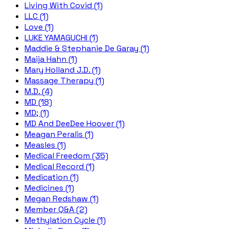
Living With Covid (1)
LLC (1)
Love (1)
LUKE YAMAGUCHI (1)
Maddie & Stephanie De Garay (1)
Maija Hahn (1)
Mary Holland J.D. (1)
Massage Therapy (1)
M.D. (4)
MD (18)
MD; (1)
MD And DeeDee Hoover (1)
Meagan Peralis (1)
Measles (1)
Medical Freedom (35)
Medical Record (1)
Medication (1)
Medicines (1)
Megan Redshaw (1)
Member Q&A (2)
Methylation Cycle (1)