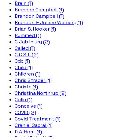
Brain (1)
Branden Campbell (1)
Brandon Campbell (1)
Brandon & Jolene Weiberg (1)
Brian S. Hooker (1)
Bummed (1)
C Jab Injury (2)
Called (1)
C.C.S.T. (2)
Cdc (1)
Child (1)
Children (1)
Chris Strader (1)
Christa (1)
Christina Northrup (2)
Colic (1)
Conceive (1)
COVID (2)
Covid Treatment (1)
Cranial Sacral (1)
D.A. Hom. (1)