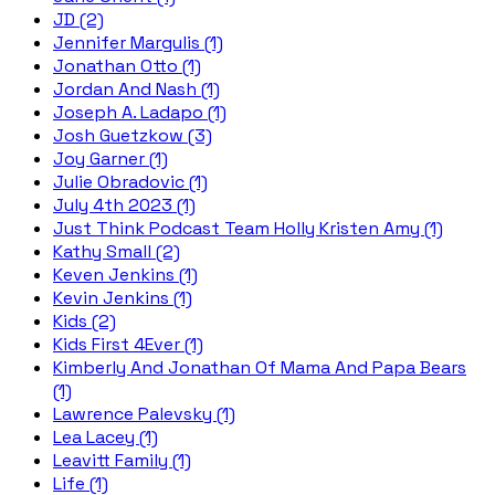
JD (2)
Jennifer Margulis (1)
Jonathan Otto (1)
Jordan And Nash (1)
Joseph A. Ladapo (1)
Josh Guetzkow (3)
Joy Garner (1)
Julie Obradovic (1)
July 4th 2023 (1)
Just Think Podcast Team Holly Kristen Amy (1)
Kathy Small (2)
Keven Jenkins (1)
Kevin Jenkins (1)
Kids (2)
Kids First 4Ever (1)
Kimberly And Jonathan Of Mama And Papa Bears
(1)
Lawrence Palevsky (1)
Lea Lacey (1)
Leavitt Family (1)
Life (1)