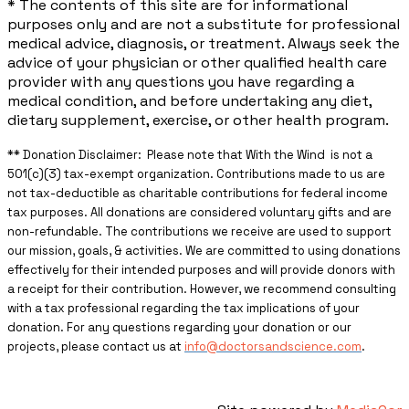
* The contents of this site are for informational
purposes only and are not a substitute for professional
medical advice, diagnosis, or treatment. Always seek the
advice of your physician or other qualified health care
provider with any questions you have regarding a
medical condition, and before undertaking any diet,
dietary supplement, exercise, or other health program.
** ​Donation Disclaimer: Please note that With the Wind is not a
501(c)(3) tax-exempt organization. Contributions made to us are
not tax-deductible as charitable contributions for federal income
tax purposes. All donations are considered voluntary gifts and are
non-refundable. The contributions we receive are used to support
our mission, goals, & activities. We are committed to using donations
effectively for their intended purposes and will provide donors with
a receipt for their contribution. However, we recommend consulting
with a tax professional regarding the tax implications of your
donation. For any questions regarding your donation or our
projects, please contact us at
info@doctorsandscience.com
.