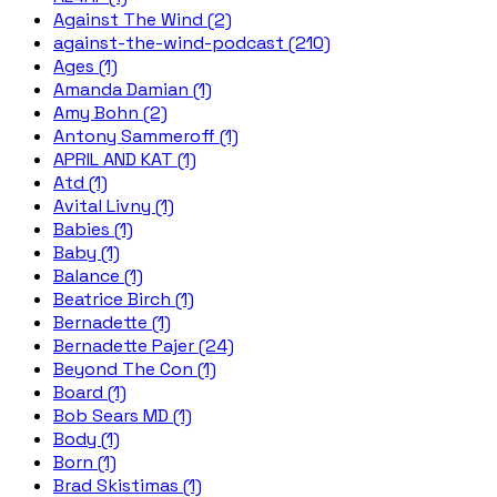
Against The Wind (2)
against-the-wind-podcast (210)
Ages (1)
Amanda Damian (1)
Amy Bohn (2)
Antony Sammeroff (1)
APRIL AND KAT (1)
Atd (1)
Avital Livny (1)
Babies (1)
Baby (1)
Balance (1)
Beatrice Birch (1)
Bernadette (1)
Bernadette Pajer (24)
Beyond The Con (1)
Board (1)
Bob Sears MD (1)
Body (1)
Born (1)
Brad Skistimas (1)