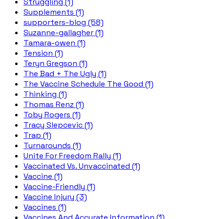
Struggling (1)
Supplements (1)
supporters-blog (58)
Suzanne-gallagher (1)
Tamara-owen (1)
Tension (1)
Teryn Gregson (1)
The Bad + The Ugly (1)
The Vaccine Schedule The Good (1)
Thinking (1)
Thomas Renz (1)
Toby Rogers (1)
Tracy Slepcevic (1)
Trap (1)
Turnarounds (1)
Unite For Freedom Rally (1)
Vaccinated Vs. Unvaccinated (1)
Vaccine (1)
Vaccine-Friendly (1)
Vaccine Injury (3)
Vaccines (1)
Vaccines And Accurate Information (1)