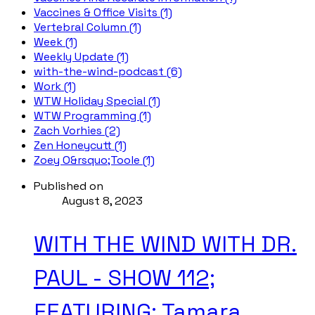
Vaccines & Office Visits (1)
Vertebral Column (1)
Week (1)
Weekly Update (1)
with-the-wind-podcast (6)
Work (1)
WTW Holiday Special (1)
WTW Programming (1)
Zach Vorhies (2)
Zen Honeycutt (1)
Zoey O&rsquo;Toole (1)
Published on
August 8, 2023
WITH THE WIND WITH DR.
PAUL - SHOW 112;
FEATURING: Tamara