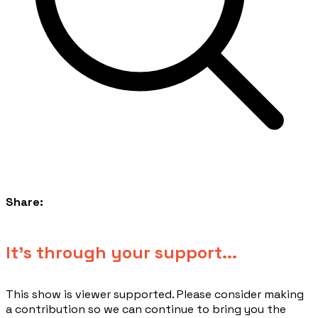
Share:
​It's through your support...
This show is viewer supported. Please consider making
a contribution so we can continue to bring you the