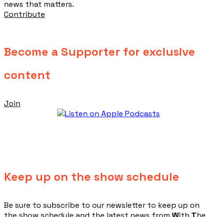
news that matters.
Contribute
Become a Supporter for exclusive
content
Join
Keep up on the show schedule
​Be sure to subscribe to our newsletter to keep up on
the show schedule and the latest news from
W
ith
T
he