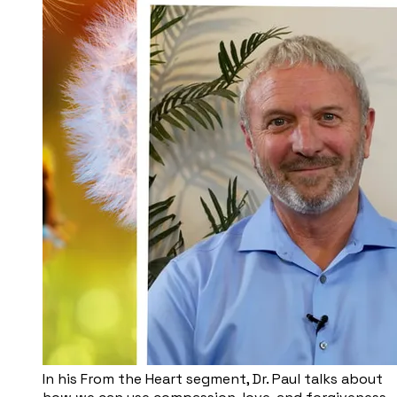
In his From the Heart segment, Dr. Paul talks about