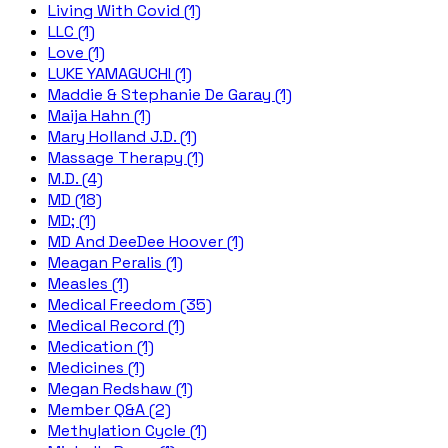
Living With Covid (1)
LLC (1)
Love (1)
LUKE YAMAGUCHI (1)
Maddie & Stephanie De Garay (1)
Maija Hahn (1)
Mary Holland J.D. (1)
Massage Therapy (1)
M.D. (4)
MD (18)
MD; (1)
MD And DeeDee Hoover (1)
Meagan Peralis (1)
Measles (1)
Medical Freedom (35)
Medical Record (1)
Medication (1)
Medicines (1)
Megan Redshaw (1)
Member Q&A (2)
Methylation Cycle (1)