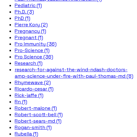
Pediatric (1)
Ph.D. (3)
PhD (1)
Pierre Kory (2)
Pregnancy (1)
Pregnant (1)
Pro Immunity (36)
Pro-Science (1)
Pro Science (36)
Research (1)
research-for-against-the-wind-ndash-doctors-
amp-science-under-fire-with-paul-thomas-md (8)
Rhymewave (2)
Ricardo-cesar (1)
Rick-jaffe (1)
Rn (1)
Robert-malone (1)
Robert-scott-bell (1)
Robert-sears-md (1)
Rogan-smith (1)
Rubella (1)