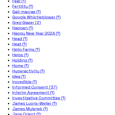
Fear (1)
Fertility (1)
Gail-macrae (1)
Google Whistleblower (1)
Greg Glaser (2)
Happen (1)
Happy New Year 2024 (1)
Head (1)
Heat (1)
Helio Farms (1)
Helps (1)
Holding (1)
Home (1)
Hyperactivity (1)
Idea (1)
Incredible (1)
Informed Consent (37)
Interim Agreement (1)
Investigative Committee (1)
James Lyons-Weiler (1)
James Mylenek (1)
Jane Orient (1)