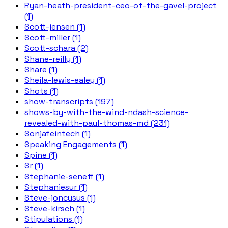
Ryan-heath-president-ceo-of-the-gavel-project
(1)
Scott-jensen (1)
Scott-miller (1)
Scott-schara (2)
Shane-reilly (1)
Share (1)
Sheila-lewis-ealey (1)
Shots (1)
show-transcripts (197)
shows-by-with-the-wind-ndash-science-
revealed-with-paul-thomas-md (231)
Sonjafeintech (1)
Speaking Engagements (1)
Spine (1)
Sr (1)
Stephanie-seneff (1)
Stephaniesur (1)
Steve-joncusus (1)
Steve-kirsch (1)
Stipulations (1)