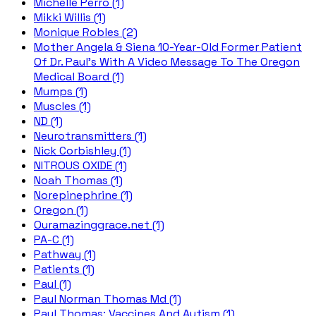
Michelle Perro (1)
Mikki Willis (1)
Monique Robles (2)
Mother Angela & Siena 10-Year-Old Former Patient
Of Dr. Paul's With A Video Message To The Oregon
Medical Board (1)
Mumps (1)
Muscles (1)
ND (1)
Neurotransmitters (1)
Nick Corbishley (1)
NITROUS OXIDE (1)
Noah Thomas (1)
Norepinephrine (1)
Oregon (1)
Ouramazinggrace.net (1)
PA-C (1)
Pathway (1)
Patients (1)
Paul (1)
Paul Norman Thomas Md (1)
Paul Thomas; Vaccines And Autism (1)