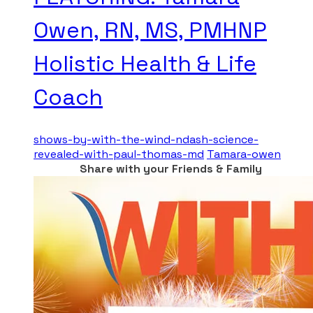
Owen, RN, MS, PMHNP
Holistic Health & Life
Coach
shows-by-with-the-wind-ndash-science-
revealed-with-paul-thomas-md
Tamara-owen
Share with your Friends & Family