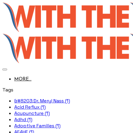
MORE...
Tags
&#8203;Dr. Meryl Nass (1)
Acid Reflux (1)
Acupuncture (1)
Adhd (1)
Adoptive Families (1)
AE4HF (1)