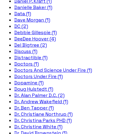
Daniel P. Kraft (1)
Danielle Baker (1)
Data (1)
Dave Morgan (1)
DC (2)
Debbie Gillespie (1)
DeeDee Hoover (4)
Del Bigtree (2)
Discuss (1)
Distractible (1)
Doctors (1)
Doctors And Science Under Fire (1)
Doctors Under Fire (1)
Dopamine (1)
Doug Hulstedt (1)
Dr. Alan Palmer D.C. (2)
Dr. Andrew Wakefield (1)
Dr. Ben Tapper (1)
Dr. Christiane Northrup (1)
Dr. Christina Parks PHD (1)
Dr. Christine White (1)
Dr. David Brownstein (1)