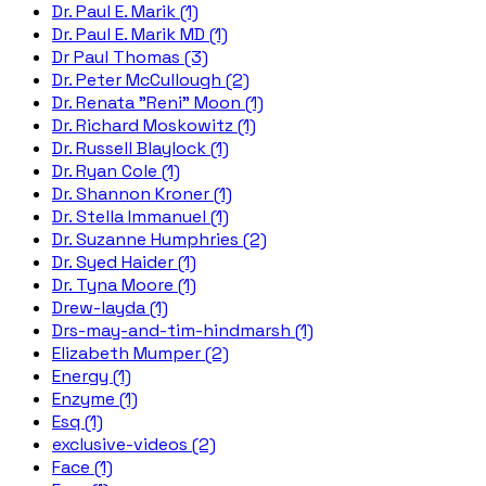
Dr. Paul E. Marik (1)
Dr. Paul E. Marik MD (1)
Dr Paul Thomas (3)
Dr. Peter McCullough (2)
Dr. Renata "Reni" Moon (1)
Dr. Richard Moskowitz (1)
Dr. Russell Blaylock (1)
Dr. Ryan Cole (1)
Dr. Shannon Kroner (1)
Dr. Stella Immanuel (1)
Dr. Suzanne Humphries (2)
Dr. Syed Haider (1)
Dr. Tyna Moore (1)
Drew-layda (1)
Drs-may-and-tim-hindmarsh (1)
Elizabeth Mumper (2)
Energy (1)
Enzyme (1)
Esq (1)
exclusive-videos (2)
Face (1)