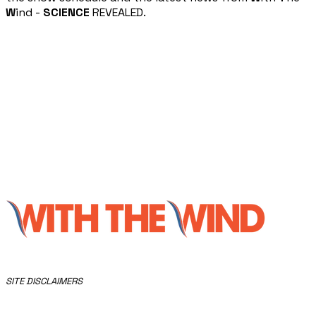
W
ind -
SCIENCE
REVEALED.
​SITE DISCLAIMERS