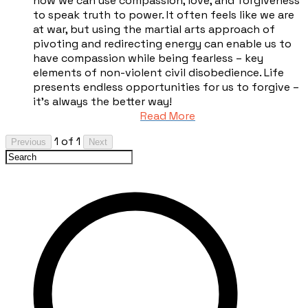
how we can use compassion, love, and forgiveness
to speak truth to power. It often feels like we are
at war, but using the martial arts approach of
pivoting and redirecting energy can enable us to
have compassion while being fearless – key
elements of non-violent civil disobedience. Life
presents endless opportunities for us to forgive –
it’s always the better way!
Read More
1 of 1
Previous
Next