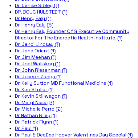
Dr. Denise Sibley (1)
DR. DOUG HULSTEDT (1)
Dr Henry Ealy (1)
Dr. Henry Ealy (5)
Dr. Henry Ealy Founder Of & Executive Community
Director For The Energetic Health Institute. (1)
Dr. Janci Lindsay (1)
Dr. Jane Orient (1)
Dr. Jim Meehan (1)
Dr. Joel Wallskog (1)
Dr. John Riesenman (1)
Dr. Joseph Zanga (1)
Dr. Kelly Sutton MD Functional Medicine (1)
Dr. Ken Stoller (1)
Dr. Kevin Stillwagon (1)
Dr. Meryl Nass (2)
Dr. Michelle Perro (2)
Dr Nathan Riley (1)
Dr. Patrick Flynn (1)
Dr. Paul (1)
Dr. Paul & DeeDee Hoover Valentines Day Special (1)