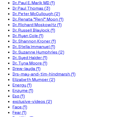
Dr. Paul E. Marik MD (1)
Dr Paul Thomas (3)
Dr. Peter McCullough (2)
Dr. Renata "Reni" Moon (1)
Dr. Richard Moskowitz (1)
Dr. Russell Blaylock (1)
Dr. Ryan Cole (1)
Dr. Shannon Kroner (1)
Dr. Stella Immanuel (1)
Dr. Suzanne Humphries (2)
Dr. Syed Haider (1)
Dr. Tyna Moore (1)
Drew-layda (1)
Drs-may-and-tim-hindmarsh (1)
Elizabeth Mumper (2)
Energy (1)
Enzyme (1)
Esq (1)
exclusive-videos (2)
Face (1)
Fear (1)