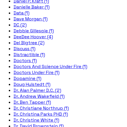
Daniel P. Kraft (1)
Danielle Baker (1)
Data (1)
Dave Morgan (1)
DC (2)
Debbie Gillespie (1)
DeeDee Hoover (4)
Del Bigtree (2)
Discuss (1)
Distractible (1)
Doctors (1)
Doctors And Science Under Fire (1)
Doctors Under Fire (1)
Dopamine (1)
Doug Hulstedt (1)
Dr. Alan Palmer D.C. (2)
Dr. Andrew Wakefield (1)
Dr. Ben Tapper (1)
Dr. Christiane Northrup (1)
Dr. Christina Parks PHD (1)
Dr. Christine White (1)
Dr. David Brownstein (1)