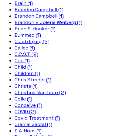
Brain (1)
Branden Campbell (1)
Brandon Campbell (1)
Brandon & Jolene Weiberg (1)
Brian S. Hooker (1)
Bummed (1)
C Jab Injury (2)
Called (1)
C.C.S.T. (2)
Cdc (1)
Child (1)
Children (1)
Chris Strader (1)
Christa (1)
Christina Northrup (2)
Colic (1)
Conceive (1)
COVID (2)
Covid Treatment (1)
Cranial Sacral (1)
D.A. Hom. (1)