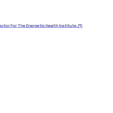
ctor For The Energetic Health Institute. (1)