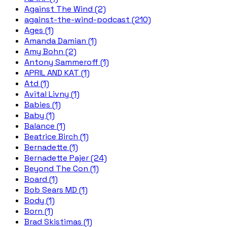
Against The Wind (2)
against-the-wind-podcast (210)
Ages (1)
Amanda Damian (1)
Amy Bohn (2)
Antony Sammeroff (1)
APRIL AND KAT (1)
Atd (1)
Avital Livny (1)
Babies (1)
Baby (1)
Balance (1)
Beatrice Birch (1)
Bernadette (1)
Bernadette Pajer (24)
Beyond The Con (1)
Board (1)
Bob Sears MD (1)
Body (1)
Born (1)
Brad Skistimas (1)