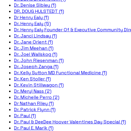
Dr. Denise Sibley (1)
DR. DOUG HULSTEDT (1)
Dr Henry Ealy (1)
Dr. Henry Ealy (5)
Dr. Henry Ealy Founder Of & Executive Community Dire
Dr. Janci Lindsay (1)
Dr. Jane Orient (1)
Dr. Jim Meehan (1)
Dr. Joel Wallskog (1)
Dr. John Riesenman (1)
Dr. Joseph Zanga (1)
Dr. Kelly Sutton MD Functional Medicine (1)
Dr. Ken Stoller (1)
Dr. Kevin Stillwagon (1)
Dr. Meryl Nass (2)
Dr. Michelle Perro (2)
Dr Nathan Riley (1)
Dr. Patrick Flynn (1)
Dr. Paul (1)
Dr. Paul & DeeDee Hoover Valentines Day Special (1)
Dr. Paul E. Marik (1)