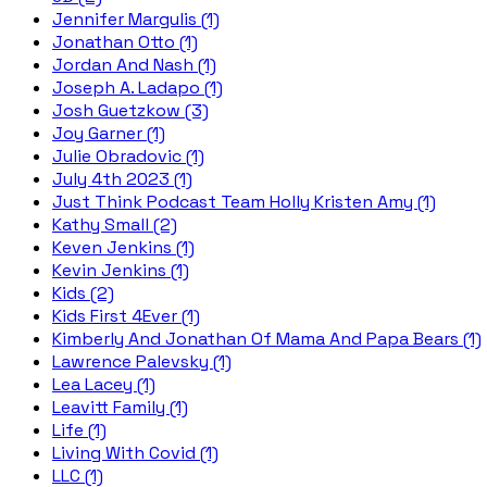
Jennifer Margulis (1)
Jonathan Otto (1)
Jordan And Nash (1)
Joseph A. Ladapo (1)
Josh Guetzkow (3)
Joy Garner (1)
Julie Obradovic (1)
July 4th 2023 (1)
Just Think Podcast Team Holly Kristen Amy (1)
Kathy Small (2)
Keven Jenkins (1)
Kevin Jenkins (1)
Kids (2)
Kids First 4Ever (1)
Kimberly And Jonathan Of Mama And Papa Bears (1)
Lawrence Palevsky (1)
Lea Lacey (1)
Leavitt Family (1)
Life (1)
Living With Covid (1)
LLC (1)