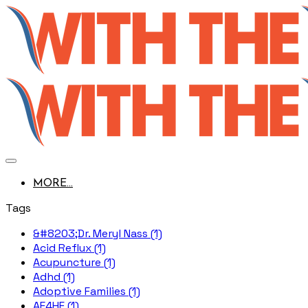
MORE...
Tags
&#8203;Dr. Meryl Nass (1)
Acid Reflux (1)
Acupuncture (1)
Adhd (1)
Adoptive Families (1)
AE4HF (1)