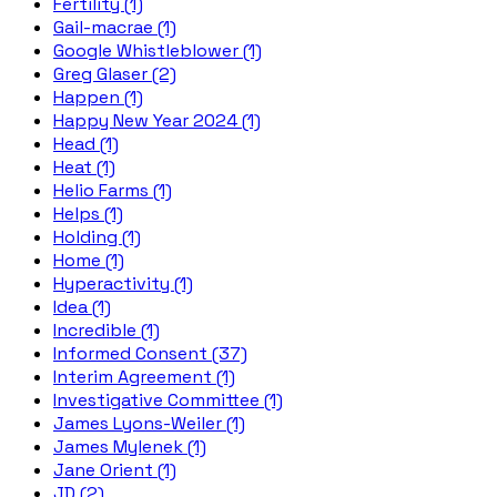
Fertility (1)
Gail-macrae (1)
Google Whistleblower (1)
Greg Glaser (2)
Happen (1)
Happy New Year 2024 (1)
Head (1)
Heat (1)
Helio Farms (1)
Helps (1)
Holding (1)
Home (1)
Hyperactivity (1)
Idea (1)
Incredible (1)
Informed Consent (37)
Interim Agreement (1)
Investigative Committee (1)
James Lyons-Weiler (1)
James Mylenek (1)
Jane Orient (1)
JD (2)