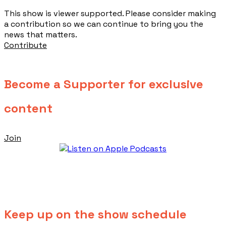
This show is viewer supported. Please consider making
a contribution so we can continue to bring you the
news that matters.
Contribute
Become a Supporter for exclusive
content
Join
Keep up on the show schedule