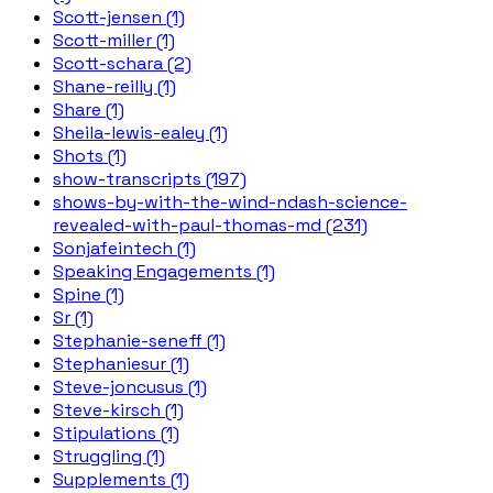
Scott-jensen (1)
Scott-miller (1)
Scott-schara (2)
Shane-reilly (1)
Share (1)
Sheila-lewis-ealey (1)
Shots (1)
show-transcripts (197)
shows-by-with-the-wind-ndash-science-
revealed-with-paul-thomas-md (231)
Sonjafeintech (1)
Speaking Engagements (1)
Spine (1)
Sr (1)
Stephanie-seneff (1)
Stephaniesur (1)
Steve-joncusus (1)
Steve-kirsch (1)
Stipulations (1)
Struggling (1)
Supplements (1)