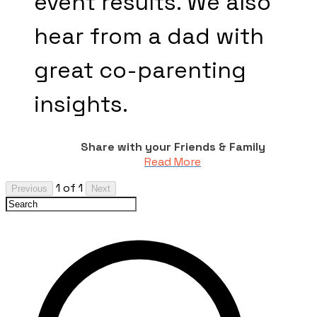
event results. We also
hear from a dad with
great co-parenting
insights.
Share with your Friends & Family
Read More
1 of 1
Previous
Next