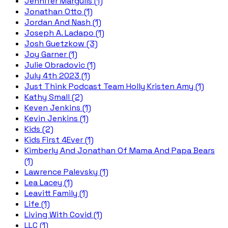
Jennifer Margulis (1)
Jonathan Otto (1)
Jordan And Nash (1)
Joseph A. Ladapo (1)
Josh Guetzkow (3)
Joy Garner (1)
Julie Obradovic (1)
July 4th 2023 (1)
Just Think Podcast Team Holly Kristen Amy (1)
Kathy Small (2)
Keven Jenkins (1)
Kevin Jenkins (1)
Kids (2)
Kids First 4Ever (1)
Kimberly And Jonathan Of Mama And Papa Bears
(1)
Lawrence Palevsky (1)
Lea Lacey (1)
Leavitt Family (1)
Life (1)
Living With Covid (1)
LLC (1)