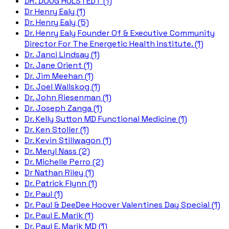
DR. DOUG HULSTEDT (1)
Dr Henry Ealy (1)
Dr. Henry Ealy (5)
Dr. Henry Ealy Founder Of & Executive Community
Director For The Energetic Health Institute. (1)
Dr. Janci Lindsay (1)
Dr. Jane Orient (1)
Dr. Jim Meehan (1)
Dr. Joel Wallskog (1)
Dr. John Riesenman (1)
Dr. Joseph Zanga (1)
Dr. Kelly Sutton MD Functional Medicine (1)
Dr. Ken Stoller (1)
Dr. Kevin Stillwagon (1)
Dr. Meryl Nass (2)
Dr. Michelle Perro (2)
Dr Nathan Riley (1)
Dr. Patrick Flynn (1)
Dr. Paul (1)
Dr. Paul & DeeDee Hoover Valentines Day Special (1)
Dr. Paul E. Marik (1)
Dr. Paul E. Marik MD (1)