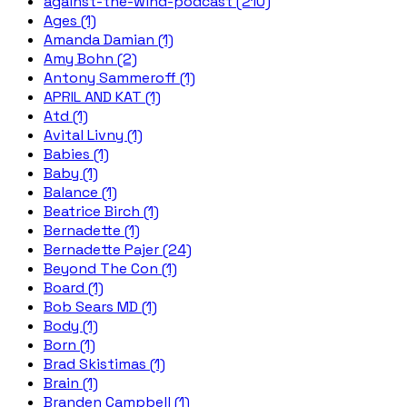
against-the-wind-podcast (210)
Ages (1)
Amanda Damian (1)
Amy Bohn (2)
Antony Sammeroff (1)
APRIL AND KAT (1)
Atd (1)
Avital Livny (1)
Babies (1)
Baby (1)
Balance (1)
Beatrice Birch (1)
Bernadette (1)
Bernadette Pajer (24)
Beyond The Con (1)
Board (1)
Bob Sears MD (1)
Body (1)
Born (1)
Brad Skistimas (1)
Brain (1)
Branden Campbell (1)