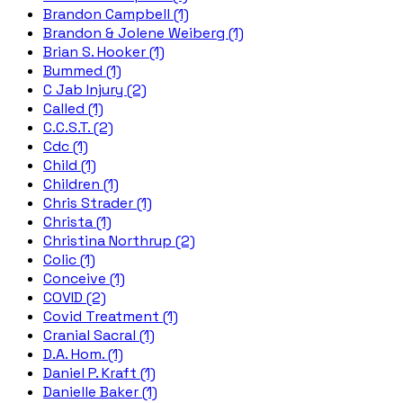
Brandon Campbell (1)
Brandon & Jolene Weiberg (1)
Brian S. Hooker (1)
Bummed (1)
C Jab Injury (2)
Called (1)
C.C.S.T. (2)
Cdc (1)
Child (1)
Children (1)
Chris Strader (1)
Christa (1)
Christina Northrup (2)
Colic (1)
Conceive (1)
COVID (2)
Covid Treatment (1)
Cranial Sacral (1)
D.A. Hom. (1)
Daniel P. Kraft (1)
Danielle Baker (1)