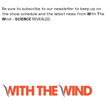
​Be sure to subscribe to our newsletter to keep up on
the show schedule and the latest news from
W
ith
T
he
W
ind -
SCIENCE
REVEALED.