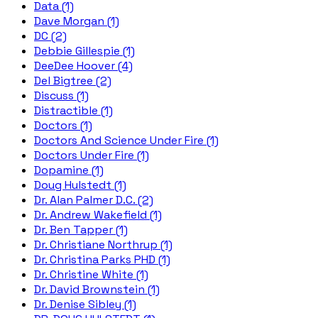
Data (1)
Dave Morgan (1)
DC (2)
Debbie Gillespie (1)
DeeDee Hoover (4)
Del Bigtree (2)
Discuss (1)
Distractible (1)
Doctors (1)
Doctors And Science Under Fire (1)
Doctors Under Fire (1)
Dopamine (1)
Doug Hulstedt (1)
Dr. Alan Palmer D.C. (2)
Dr. Andrew Wakefield (1)
Dr. Ben Tapper (1)
Dr. Christiane Northrup (1)
Dr. Christina Parks PHD (1)
Dr. Christine White (1)
Dr. David Brownstein (1)
Dr. Denise Sibley (1)