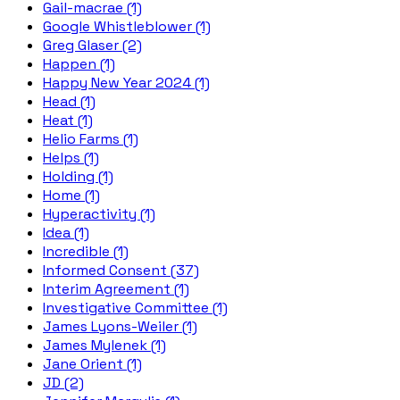
Gail-macrae (1)
Google Whistleblower (1)
Greg Glaser (2)
Happen (1)
Happy New Year 2024 (1)
Head (1)
Heat (1)
Helio Farms (1)
Helps (1)
Holding (1)
Home (1)
Hyperactivity (1)
Idea (1)
Incredible (1)
Informed Consent (37)
Interim Agreement (1)
Investigative Committee (1)
James Lyons-Weiler (1)
James Mylenek (1)
Jane Orient (1)
JD (2)