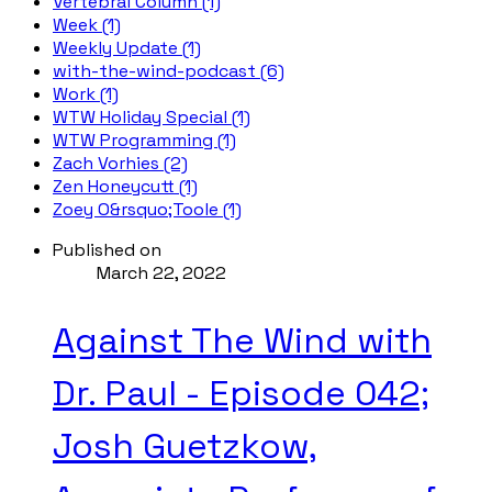
Vertebral Column (1)
Week (1)
Weekly Update (1)
with-the-wind-podcast (6)
Work (1)
WTW Holiday Special (1)
WTW Programming (1)
Zach Vorhies (2)
Zen Honeycutt (1)
Zoey O&rsquo;Toole (1)
Published on
March 22, 2022
Against The Wind with
Dr. Paul - Episode 042;
Josh Guetzkow,