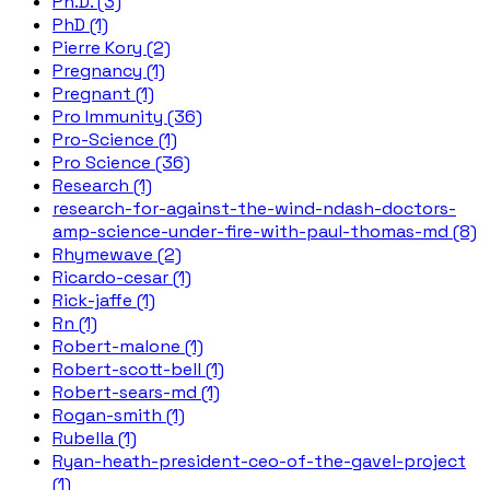
Ph.D. (3)
PhD (1)
Pierre Kory (2)
Pregnancy (1)
Pregnant (1)
Pro Immunity (36)
Pro-Science (1)
Pro Science (36)
Research (1)
research-for-against-the-wind-ndash-doctors-
amp-science-under-fire-with-paul-thomas-md (8)
Rhymewave (2)
Ricardo-cesar (1)
Rick-jaffe (1)
Rn (1)
Robert-malone (1)
Robert-scott-bell (1)
Robert-sears-md (1)
Rogan-smith (1)
Rubella (1)
Ryan-heath-president-ceo-of-the-gavel-project
(1)