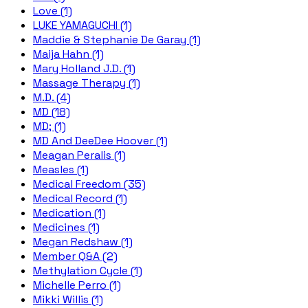
Love (1)
LUKE YAMAGUCHI (1)
Maddie & Stephanie De Garay (1)
Maija Hahn (1)
Mary Holland J.D. (1)
Massage Therapy (1)
M.D. (4)
MD (18)
MD; (1)
MD And DeeDee Hoover (1)
Meagan Peralis (1)
Measles (1)
Medical Freedom (35)
Medical Record (1)
Medication (1)
Medicines (1)
Megan Redshaw (1)
Member Q&A (2)
Methylation Cycle (1)
Michelle Perro (1)
Mikki Willis (1)