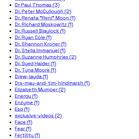
Dr Paul Thomas (3)
Dr. Peter McCullough (2)
Dr. Renata "Reni" Moon (1)
Dr. Richard Moskowitz (1)
Dr. Russell Blaylock (1)
Dr. Ryan Cole (1)
Dr. Shannon Kroner (1)
Dr. Stella Immanuel (1)
Dr. Suzanne Humphries (2)
Dr. Syed Haider (1)
Dr. Tyna Moore (1)
Drew-layda (1)
Drs-may-and-tim-hindmarsh (1)
Elizabeth Mumper (2)
Energy (1)
Enzyme (1)
Esq (1)
exclusive-videos (2)
Face (1)
Fear (1)
Fertility (1)