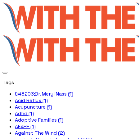
Tags
&#8203;Dr. Meryl Nass (1)
Acid Reflux (1)
Acupuncture (1)
Adhd (1)
Adoptive Families (1)
AE4HF (1)
Against The Wind (2)