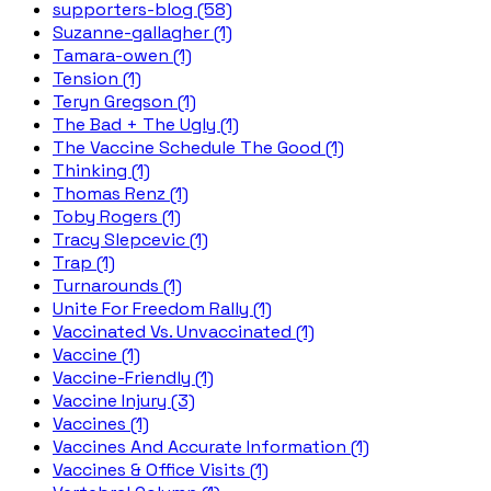
supporters-blog (58)
Suzanne-gallagher (1)
Tamara-owen (1)
Tension (1)
Teryn Gregson (1)
The Bad + The Ugly (1)
The Vaccine Schedule The Good (1)
Thinking (1)
Thomas Renz (1)
Toby Rogers (1)
Tracy Slepcevic (1)
Trap (1)
Turnarounds (1)
Unite For Freedom Rally (1)
Vaccinated Vs. Unvaccinated (1)
Vaccine (1)
Vaccine-Friendly (1)
Vaccine Injury (3)
Vaccines (1)
Vaccines And Accurate Information (1)
Vaccines & Office Visits (1)