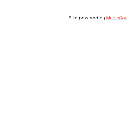
Site powered by
MediaCor