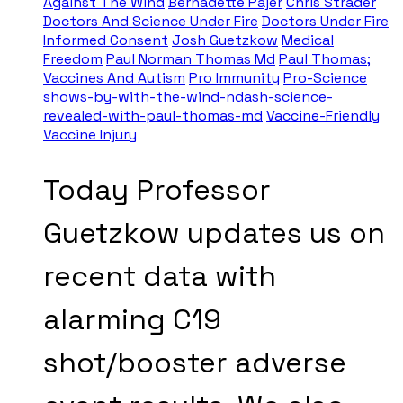
Against The Wind
Bernadette Pajer
Chris Strader
Doctors And Science Under Fire
Doctors Under Fire
Informed Consent
Josh Guetzkow
Medical
Freedom
Paul Norman Thomas Md
Paul Thomas;
Vaccines And Autism
Pro Immunity
Pro-Science
shows-by-with-the-wind-ndash-science-
revealed-with-paul-thomas-md
Vaccine-Friendly
Vaccine Injury
Today Professor
Guetzkow updates us on
recent data with
alarming C19
shot/booster adverse