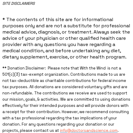
​SITE DISCLAIMERS
* The contents of this site are for informational
purposes only and are not a substitute for professional
medical advice, diagnosis, or treatment. Always seek the
advice of your physician or other qualified health care
provider with any questions you have regarding a
medical condition, and before undertaking any diet,
dietary supplement, exercise, or other health program.
** ​Donation Disclaimer: Please note that With the Wind is not a
501(c)(3) tax-exempt organization. Contributions made to us are
not tax-deductible as charitable contributions for federal income
tax purposes. All donations are considered voluntary gifts and are
non-refundable. The contributions we receive are used to support
our mission, goals, & activities. We are committed to using donations
effectively for their intended purposes and will provide donors with
a receipt for their contribution. However, we recommend consulting
with a tax professional regarding the tax implications of your
donation. For any questions regarding your donation or our
projects, please contact us at
info@doctorsandscience.com
.