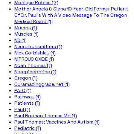
Monique Robles (2)
Mother Angela & Siena 10-Year-Old Former Patient
Of Dr. Paul's With A Video Message To The Oregon
Medical Board (1)
Mumps (1)
Muscles (1)
ND (1)
Neurotransmitters (1)
Nick Corbishley (1)
NITROUS OXIDE (1)
Noah Thomas (1)
Norepinephrine (1)
Oregon (1)
Ouramazinggrace.net (1)
PA-C (1)
Pathway (1)
Patients (1)
Paul (1)
Paul Norman Thomas Md (1)
Paul Thomas; Vaccines And Autism (1)
Pediatric (1)