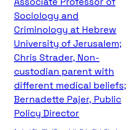
Associate Professor of
Sociology and
Criminology at Hebrew
University of Jerusalem;
Chris Strader, Non-
custodian parent with
different medical beliefs;
Bernadette Pajer, Public
Policy Director