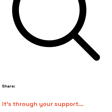
Share:
​It's through your support...