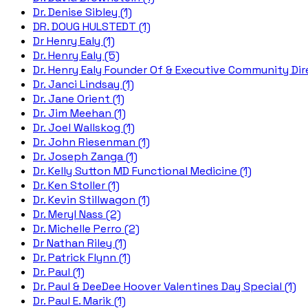
Dr. Denise Sibley (1)
DR. DOUG HULSTEDT (1)
Dr Henry Ealy (1)
Dr. Henry Ealy (5)
Dr. Henry Ealy Founder Of & Executive Community Dire
Dr. Janci Lindsay (1)
Dr. Jane Orient (1)
Dr. Jim Meehan (1)
Dr. Joel Wallskog (1)
Dr. John Riesenman (1)
Dr. Joseph Zanga (1)
Dr. Kelly Sutton MD Functional Medicine (1)
Dr. Ken Stoller (1)
Dr. Kevin Stillwagon (1)
Dr. Meryl Nass (2)
Dr. Michelle Perro (2)
Dr Nathan Riley (1)
Dr. Patrick Flynn (1)
Dr. Paul (1)
Dr. Paul & DeeDee Hoover Valentines Day Special (1)
Dr. Paul E. Marik (1)