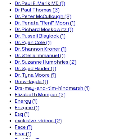
Dr. Paul E. Marik MD (1)
Dr Paul Thomas (3)
Dr. Peter McCullough (2)
Dr. Renata "Reni" Moon (1)
Dr. Richard Moskowitz (1)
Dr. Russell Blaylock (1)
Dr. Ryan Cole (1)
Dr. Shannon Kroner (1)
Dr. Stella Immanuel (1)
Dr. Suzanne Humphries (2)
Dr. Syed Haider (1)
Dr. Tyna Moore (1)
Drew-layda (1)
Drs-may-and-tim-hindmarsh (1)
Elizabeth Mumper (2)
Energy (1)
Enzyme (1)
Esq (1)
exclusive-videos (2)
Face (1)
Fear (1)