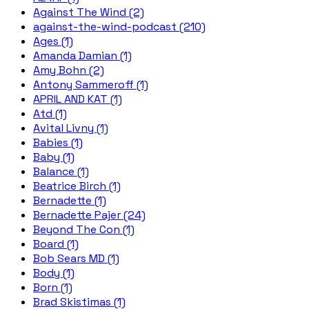
Against The Wind (2)
against-the-wind-podcast (210)
Ages (1)
Amanda Damian (1)
Amy Bohn (2)
Antony Sammeroff (1)
APRIL AND KAT (1)
Atd (1)
Avital Livny (1)
Babies (1)
Baby (1)
Balance (1)
Beatrice Birch (1)
Bernadette (1)
Bernadette Pajer (24)
Beyond The Con (1)
Board (1)
Bob Sears MD (1)
Body (1)
Born (1)
Brad Skistimas (1)