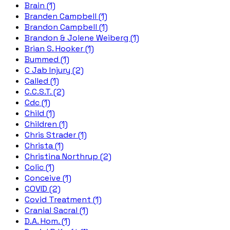
Brain (1)
Branden Campbell (1)
Brandon Campbell (1)
Brandon & Jolene Weiberg (1)
Brian S. Hooker (1)
Bummed (1)
C Jab Injury (2)
Called (1)
C.C.S.T. (2)
Cdc (1)
Child (1)
Children (1)
Chris Strader (1)
Christa (1)
Christina Northrup (2)
Colic (1)
Conceive (1)
COVID (2)
Covid Treatment (1)
Cranial Sacral (1)
D.A. Hom. (1)