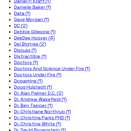
Daniel P. Kraft (1)
Danielle Baker (1)
Data (1)
Dave Morgan (1)
DC (2)
Debbie Gillespie (1)
DeeDee Hoover (4)
Del Bigtree (2)
Discuss (1)
Distractible (1)
Doctors (1)
Doctors And Science Under Fire (1)
Doctors Under Fire (1)
Dopamine (1)
Doug Hulstedt (1)
Dr. Alan Palmer D.C. (2)
Dr. Andrew Wakefield (1)
Dr. Ben Tapper (1)
Dr. Christiane Northrup (1)
Dr. Christina Parks PHD (1)
Dr. Christine White (1)
Dr. David Brownstein (1)