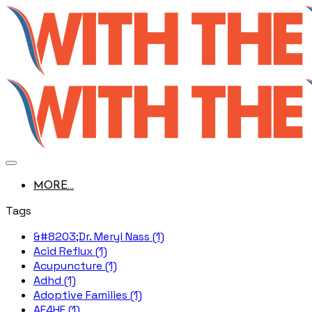
MORE...
Tags
&#8203;Dr. Meryl Nass (1)
Acid Reflux (1)
Acupuncture (1)
Adhd (1)
Adoptive Families (1)
AE4HF (1)