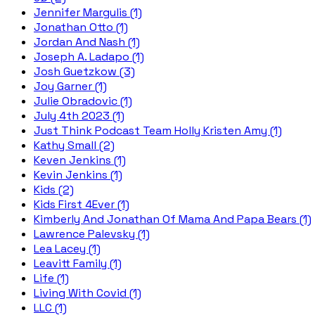
Jennifer Margulis (1)
Jonathan Otto (1)
Jordan And Nash (1)
Joseph A. Ladapo (1)
Josh Guetzkow (3)
Joy Garner (1)
Julie Obradovic (1)
July 4th 2023 (1)
Just Think Podcast Team Holly Kristen Amy (1)
Kathy Small (2)
Keven Jenkins (1)
Kevin Jenkins (1)
Kids (2)
Kids First 4Ever (1)
Kimberly And Jonathan Of Mama And Papa Bears (1)
Lawrence Palevsky (1)
Lea Lacey (1)
Leavitt Family (1)
Life (1)
Living With Covid (1)
LLC (1)