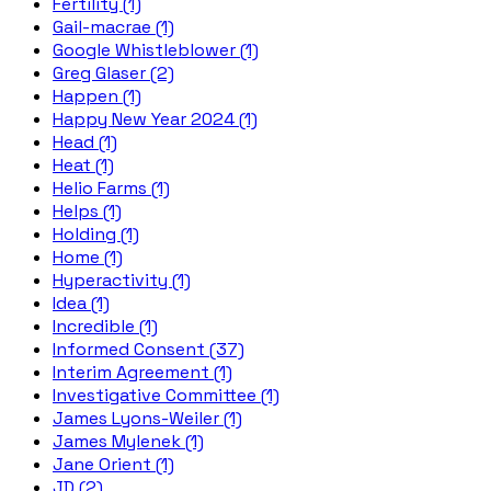
Fertility (1)
Gail-macrae (1)
Google Whistleblower (1)
Greg Glaser (2)
Happen (1)
Happy New Year 2024 (1)
Head (1)
Heat (1)
Helio Farms (1)
Helps (1)
Holding (1)
Home (1)
Hyperactivity (1)
Idea (1)
Incredible (1)
Informed Consent (37)
Interim Agreement (1)
Investigative Committee (1)
James Lyons-Weiler (1)
James Mylenek (1)
Jane Orient (1)
JD (2)