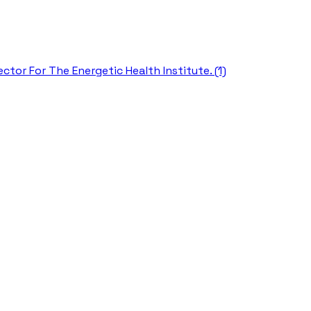
ctor For The Energetic Health Institute. (1)