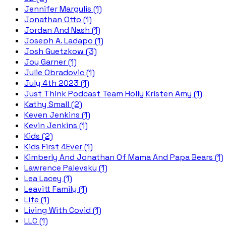
Jennifer Margulis (1)
Jonathan Otto (1)
Jordan And Nash (1)
Joseph A. Ladapo (1)
Josh Guetzkow (3)
Joy Garner (1)
Julie Obradovic (1)
July 4th 2023 (1)
Just Think Podcast Team Holly Kristen Amy (1)
Kathy Small (2)
Keven Jenkins (1)
Kevin Jenkins (1)
Kids (2)
Kids First 4Ever (1)
Kimberly And Jonathan Of Mama And Papa Bears (1)
Lawrence Palevsky (1)
Lea Lacey (1)
Leavitt Family (1)
Life (1)
Living With Covid (1)
LLC (1)