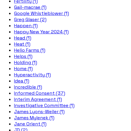
Fertility (1)
Gail-macrae (1)
Google Whistleblower (1)
Greg Glaser (2)
Happen (1)
Happy New Year 2024 (1)
Head (1)
Heat (1)
Helio Farms (1)
Helps (1)
Holding (1)
Home (1)
Hyperactivity (1)
Idea (1)
Incredible (1)
Informed Consent (37)
Interim Agreement (1)
Investigative Committee (1)
James Lyons-Weiler (1)
James Mylenek (1)
Jane Orient (1)
JD (2)