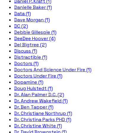
Daniel P. Kraft (1)
Danielle Baker (1)
Data (1)
Dave Morgan (1)
DC (2)
Debbie Gillespie (1)
DeeDee Hoover (4)
Del Bigtree (2)
Discuss (1)
Distractible (1)
Doctors (1)
Doctors And Science Under Fire (1)
Doctors Under Fire (1)
Dopamine (1)
Doug Hulstedt (1)
Dr. Alan Palmer D.C. (2)
Dr. Andrew Wakefield (1)
Dr. Ben Tapper (1)
Dr. Christiane Northrup (1)
Dr. Christina Parks PHD (1)
Dr. Christine White (1)
Dr. David Brownstein (1)