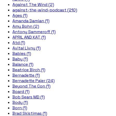
Against The Wind (2)
against-the-wind-podcast (210)
Ages (1)
Amanda Damian (1)
Amy Bohn (2)
Antony Sammeroff (1)
APRIL AND KAT (1)
Atd (1)
Avital Livny (1)
Babies (1)
Baby (1)
Balance (1)
Beatrice Birch (1)
Bernadette (1)
Bernadette Pajer (24)
Beyond The Con (1)
Board (1)
Bob Sears MD (1)
Body (1)
Born (1)
Brad Skistimas (1)