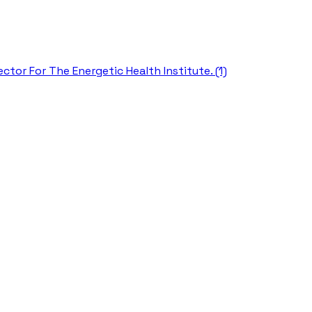
ctor For The Energetic Health Institute. (1)