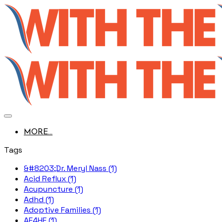
MORE...
Tags
&#8203;Dr. Meryl Nass (1)
Acid Reflux (1)
Acupuncture (1)
Adhd (1)
Adoptive Families (1)
AE4HF (1)