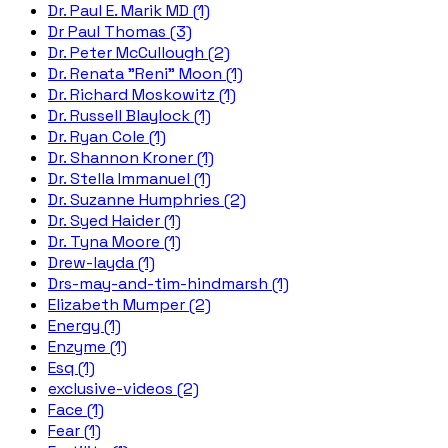
Dr. Paul E. Marik MD (1)
Dr Paul Thomas (3)
Dr. Peter McCullough (2)
Dr. Renata "Reni" Moon (1)
Dr. Richard Moskowitz (1)
Dr. Russell Blaylock (1)
Dr. Ryan Cole (1)
Dr. Shannon Kroner (1)
Dr. Stella Immanuel (1)
Dr. Suzanne Humphries (2)
Dr. Syed Haider (1)
Dr. Tyna Moore (1)
Drew-layda (1)
Drs-may-and-tim-hindmarsh (1)
Elizabeth Mumper (2)
Energy (1)
Enzyme (1)
Esq (1)
exclusive-videos (2)
Face (1)
Fear (1)