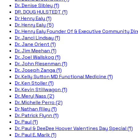
Dr. Denise Sibley (1)
DR. DOUG HULSTEDT (1)
Dr Henry Ealy (1)
Dr. Henry Ealy (5)
Dr. Henry Ealy Founder Of & Executive Community Dire
Dr. Janci Lindsay (1)
Dr. Jane Orient (1)
Dr. Jim Meehan (1)
Dr. Joel Wallskog (1)
Dr. John Riesenman (1)
Dr. Joseph Zanga (1)
Dr. Kelly Sutton MD Functional Medicine (1)
Dr. Ken Stoller (1)
Dr. Kevin Stillwagon (1)
Dr. Meryl Nass (2)
Dr. Michelle Perro (2)
Dr Nathan Riley (1)
Dr. Patrick Flynn (1)
Dr. Paul (1)
Dr. Paul & DeeDee Hoover Valentines Day Special (1)
Dr. Paul E. Marik (1)