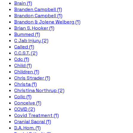
Brain (1)
Branden Campbell (1)
Brandon Campbell (1)
Brandon & Jolene Weiberg (1)
Brian S. Hooker (1)
Bummed (1)
C Jab Injury (2)
Called (1)
C.C.S.T. (2)
Cdc (1)
Child (1)
Children (1)
Chris Strader (1)
Christa (1)
Christina Northrup (2)
Colic (1)
Conceive (1)
COVID (2)
Covid Treatment (1)
Cranial Sacral (1)
D.A. Hom. (1)