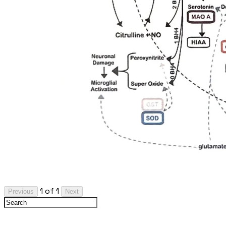
1 of 1
Previous
Next