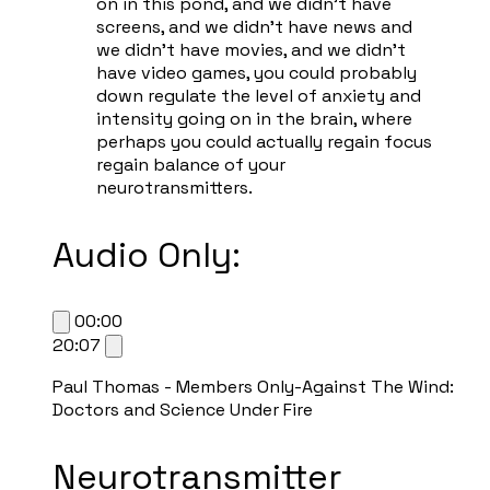
on in this pond, and we didn't have
screens, and we didn't have news and
we didn't have movies, and we didn't
have video games, you could probably
down regulate the level of anxiety and
intensity going on in the brain, where
perhaps you could actually regain focus
regain balance of your
neurotransmitters.
Audio Only:
00:00
20:07
Paul Thomas - Members Only-Against The Wind:
Doctors and Science Under Fire
Neurotransmitter