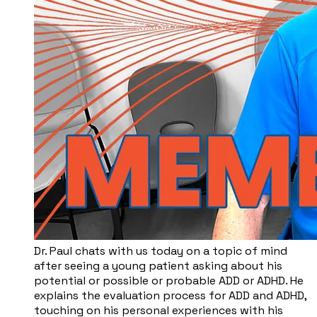
Dr. Paul chats with us today on a topic of mind
after seeing a young patient asking about his
potential or possible or probable ADD or ADHD. He
explains the evaluation process for ADD and ADHD,
touching on his personal experiences with his