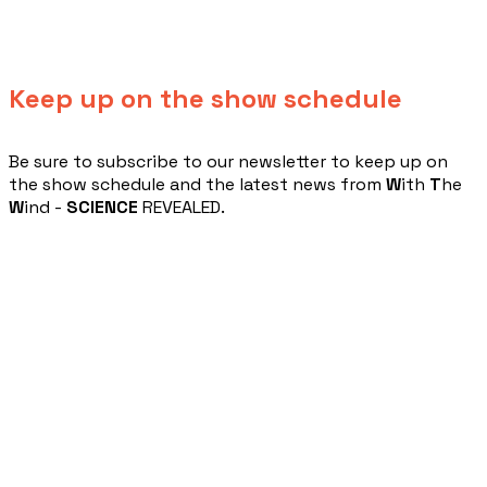
Keep up on the show schedule
​Be sure to subscribe to our newsletter to keep up on
the show schedule and the latest news from
W
ith
T
he
W
ind -
SCIENCE
REVEALED.