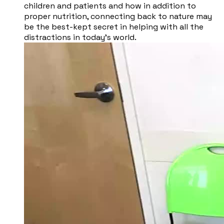
children and patients and how in addition to
proper nutrition, connecting back to nature may
be the best-kept secret in helping with all the
distractions in today’s world.