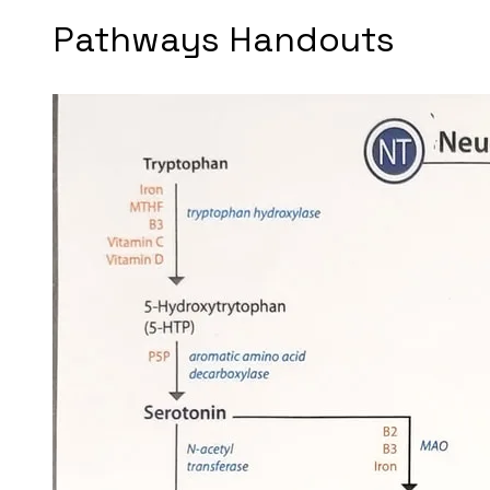
Pathways Handouts