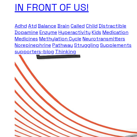
IN FRONT OF US!
Adhd
Atd
Balance
Brain
Called
Child
Distractible
Dopamine
Enzyme
Hyperactivity
Kids
Medication
Medicines
Methylation Cycle
Neurotransmitters
Norepinephrine
Pathway
Struggling
Supplements
supporters-blog
Thinking