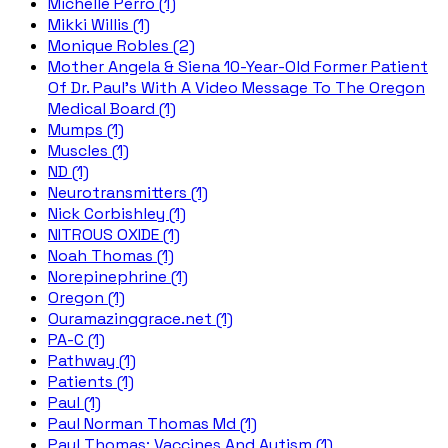
Michelle Perro (1)
Mikki Willis (1)
Monique Robles (2)
Mother Angela & Siena 10-Year-Old Former Patient
Of Dr. Paul's With A Video Message To The Oregon
Medical Board (1)
Mumps (1)
Muscles (1)
ND (1)
Neurotransmitters (1)
Nick Corbishley (1)
NITROUS OXIDE (1)
Noah Thomas (1)
Norepinephrine (1)
Oregon (1)
Ouramazinggrace.net (1)
PA-C (1)
Pathway (1)
Patients (1)
Paul (1)
Paul Norman Thomas Md (1)
Paul Thomas; Vaccines And Autism (1)