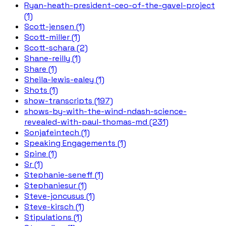
Ryan-heath-president-ceo-of-the-gavel-project
(1)
Scott-jensen (1)
Scott-miller (1)
Scott-schara (2)
Shane-reilly (1)
Share (1)
Sheila-lewis-ealey (1)
Shots (1)
show-transcripts (197)
shows-by-with-the-wind-ndash-science-
revealed-with-paul-thomas-md (231)
Sonjafeintech (1)
Speaking Engagements (1)
Spine (1)
Sr (1)
Stephanie-seneff (1)
Stephaniesur (1)
Steve-joncusus (1)
Steve-kirsch (1)
Stipulations (1)