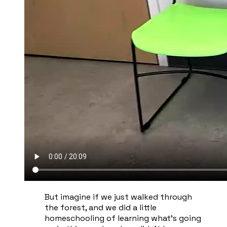
​But imagine if we just walked through
the forest, and we did a little
homeschooling of learning what's going