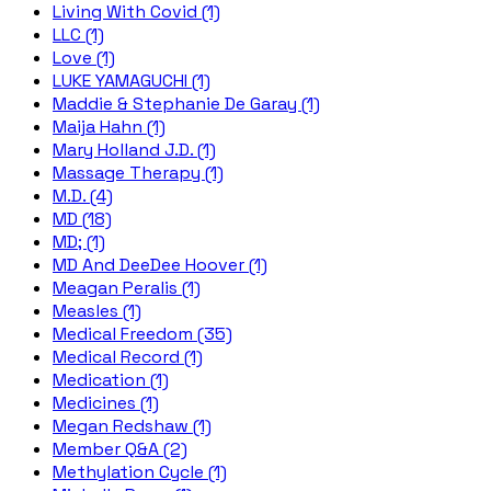
Living With Covid (1)
LLC (1)
Love (1)
LUKE YAMAGUCHI (1)
Maddie & Stephanie De Garay (1)
Maija Hahn (1)
Mary Holland J.D. (1)
Massage Therapy (1)
M.D. (4)
MD (18)
MD; (1)
MD And DeeDee Hoover (1)
Meagan Peralis (1)
Measles (1)
Medical Freedom (35)
Medical Record (1)
Medication (1)
Medicines (1)
Megan Redshaw (1)
Member Q&A (2)
Methylation Cycle (1)