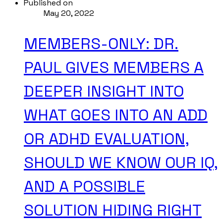
Published on
May 20, 2022
MEMBERS-ONLY: DR.
PAUL GIVES MEMBERS A
DEEPER INSIGHT INTO
WHAT GOES INTO AN ADD
OR ADHD EVALUATION,
SHOULD WE KNOW OUR IQ,
AND A POSSIBLE
SOLUTION HIDING RIGHT