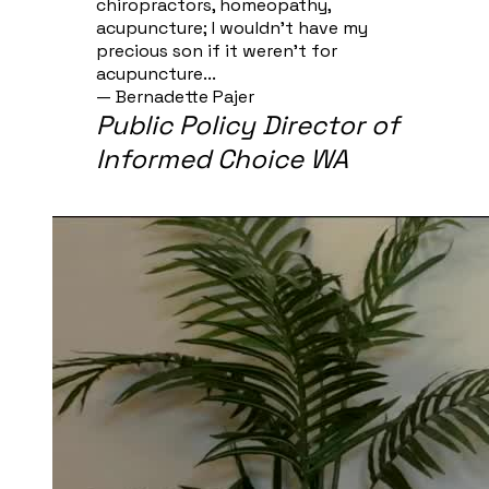
chiropractors, homeopathy,
acupuncture; I wouldn't have my
precious son if it weren't for
acupuncture...
— Bernadette Pajer​
Public Policy Director of
Informed Choice WA