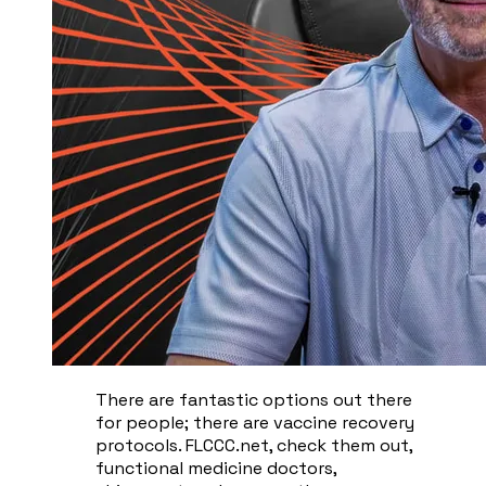
There are fantastic options out there
for people; there are vaccine recovery
protocols. FLCCC.net, check them out,
functional medicine doctors,