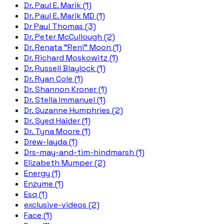
Dr. Paul E. Marik (1)
Dr. Paul E. Marik MD (1)
Dr Paul Thomas (3)
Dr. Peter McCullough (2)
Dr. Renata "Reni" Moon (1)
Dr. Richard Moskowitz (1)
Dr. Russell Blaylock (1)
Dr. Ryan Cole (1)
Dr. Shannon Kroner (1)
Dr. Stella Immanuel (1)
Dr. Suzanne Humphries (2)
Dr. Syed Haider (1)
Dr. Tyna Moore (1)
Drew-layda (1)
Drs-may-and-tim-hindmarsh (1)
Elizabeth Mumper (2)
Energy (1)
Enzyme (1)
Esq (1)
exclusive-videos (2)
Face (1)