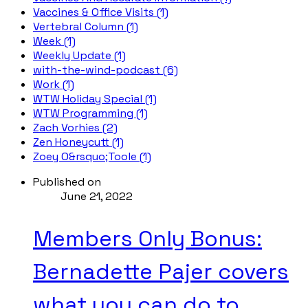
Vaccines & Office Visits (1)
Vertebral Column (1)
Week (1)
Weekly Update (1)
with-the-wind-podcast (6)
Work (1)
WTW Holiday Special (1)
WTW Programming (1)
Zach Vorhies (2)
Zen Honeycutt (1)
Zoey O&rsquo;Toole (1)
Published on
June 21, 2022
Members Only Bonus:
Bernadette Pajer covers
what you can do to