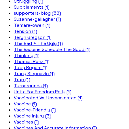
Struggling (1)
Supplements (1)
supporters-blog (58)
Suzanne-gallagher (1)
Tamara-owen (1)
Tension (1)
Teryn Gregson (1)
The Bad + The Ugly (1)
The Vaccine Schedule The Good (1)
Thinking (1)
Thomas Renz (1)
Toby Rogers (1)
Tracy Slepcevic (1)
Trap (1)
Turnarounds (1)
Unite For Freedom Rally (1)
Vaccinated Vs. Unvaccinated (1)
Vaccine (1)
Vaccine-Friendly (1)
Vaccine Injury (3)
Vaccines (1)
Vaccines And Accurate Information (1)