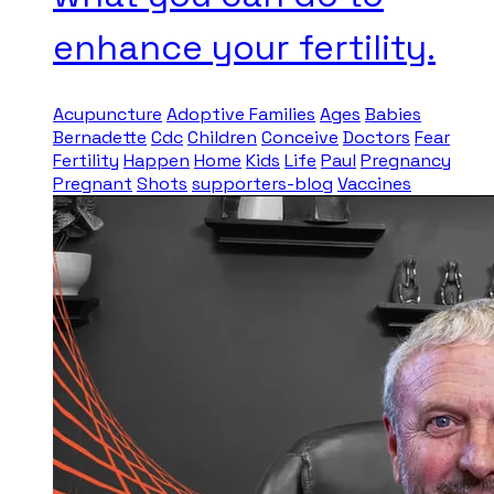
enhance your fertility.
Acupuncture
Adoptive Families
Ages
Babies
Bernadette
Cdc
Children
Conceive
Doctors
Fear
Fertility
Happen
Home
Kids
Life
Paul
Pregnancy
Pregnant
Shots
supporters-blog
Vaccines