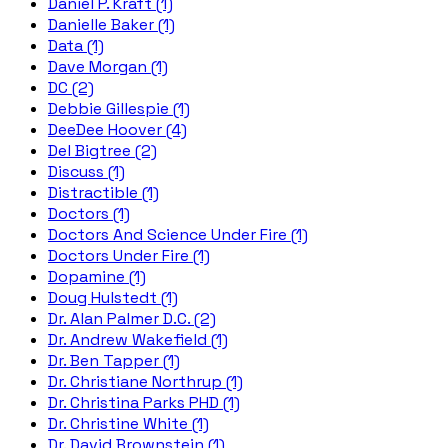
Daniel P. Kraft (1)
Danielle Baker (1)
Data (1)
Dave Morgan (1)
DC (2)
Debbie Gillespie (1)
DeeDee Hoover (4)
Del Bigtree (2)
Discuss (1)
Distractible (1)
Doctors (1)
Doctors And Science Under Fire (1)
Doctors Under Fire (1)
Dopamine (1)
Doug Hulstedt (1)
Dr. Alan Palmer D.C. (2)
Dr. Andrew Wakefield (1)
Dr. Ben Tapper (1)
Dr. Christiane Northrup (1)
Dr. Christina Parks PHD (1)
Dr. Christine White (1)
Dr. David Brownstein (1)