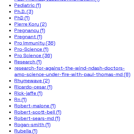
Pediatric (1)
Ph.D. (3)
PhD (1)
Pierre Kory (2)
Pregnancy (1)
Pregnant (1)
Pro Immunity (36)
Pro-Science (1)
Pro Science (36)
Research (1)
research-for-against-the-wind-ndash-doctors-
amp-science-under-fire-with-paul-thomas-md (8)
Rhymewave (2)
Ricardo-cesar (1)
Rick-jaffe (1)
Rn (1)
Robert-malone (1)
Robert-scott-bell (1)
Robert-sears-md (1)
Rogan-smith (1)
Rubella (1)