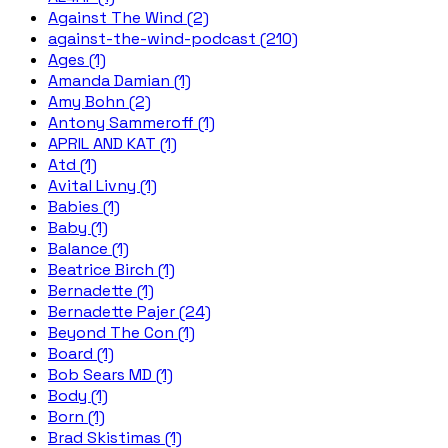
Against The Wind (2)
against-the-wind-podcast (210)
Ages (1)
Amanda Damian (1)
Amy Bohn (2)
Antony Sammeroff (1)
APRIL AND KAT (1)
Atd (1)
Avital Livny (1)
Babies (1)
Baby (1)
Balance (1)
Beatrice Birch (1)
Bernadette (1)
Bernadette Pajer (24)
Beyond The Con (1)
Board (1)
Bob Sears MD (1)
Body (1)
Born (1)
Brad Skistimas (1)