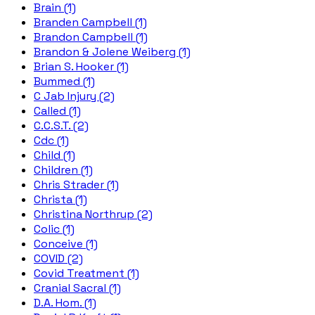
Brain (1)
Branden Campbell (1)
Brandon Campbell (1)
Brandon & Jolene Weiberg (1)
Brian S. Hooker (1)
Bummed (1)
C Jab Injury (2)
Called (1)
C.C.S.T. (2)
Cdc (1)
Child (1)
Children (1)
Chris Strader (1)
Christa (1)
Christina Northrup (2)
Colic (1)
Conceive (1)
COVID (2)
Covid Treatment (1)
Cranial Sacral (1)
D.A. Hom. (1)