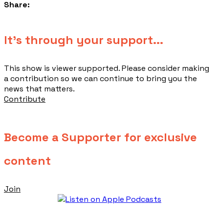
Share:
​It's through your support...
This show is viewer supported. Please consider making
a contribution so we can continue to bring you the
news that matters.
Contribute
Become a Supporter for exclusive
content
Join