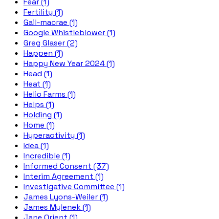
Fear (1)
Fertility (1)
Gail-macrae (1)
Google Whistleblower (1)
Greg Glaser (2)
Happen (1)
Happy New Year 2024 (1)
Head (1)
Heat (1)
Helio Farms (1)
Helps (1)
Holding (1)
Home (1)
Hyperactivity (1)
Idea (1)
Incredible (1)
Informed Consent (37)
Interim Agreement (1)
Investigative Committee (1)
James Lyons-Weiler (1)
James Mylenek (1)
Jane Orient (1)