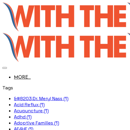
MORE...
Tags
&#8203;Dr. Meryl Nass (1)
Acid Reflux (1)
Acupuncture (1)
Adhd (1)
Adoptive Families (1)
AE4HF (1)