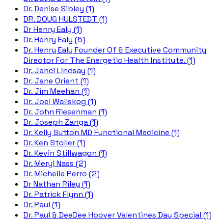
Dr. Denise Sibley (1)
DR. DOUG HULSTEDT (1)
Dr Henry Ealy (1)
Dr. Henry Ealy (5)
Dr. Henry Ealy Founder Of & Executive Community
Director For The Energetic Health Institute. (1)
Dr. Janci Lindsay (1)
Dr. Jane Orient (1)
Dr. Jim Meehan (1)
Dr. Joel Wallskog (1)
Dr. John Riesenman (1)
Dr. Joseph Zanga (1)
Dr. Kelly Sutton MD Functional Medicine (1)
Dr. Ken Stoller (1)
Dr. Kevin Stillwagon (1)
Dr. Meryl Nass (2)
Dr. Michelle Perro (2)
Dr Nathan Riley (1)
Dr. Patrick Flynn (1)
Dr. Paul (1)
Dr. Paul & DeeDee Hoover Valentines Day Special (1)