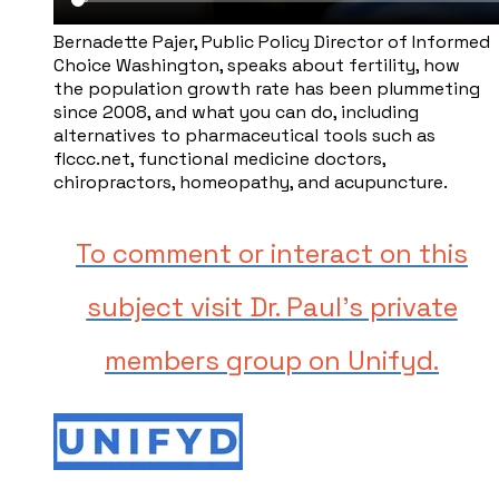
Bernadette Pajer, ​Public Policy Director of Informed
Choice Washington, speaks about fertility, how
the population growth rate has been plummeting
since 2008, and what you can do, including
alternatives to pharmaceutical tools such as ​
flccc.net, functional medicine doctors,
chiropractors, homeopathy, and acupuncture.
To comment or interact on this
subject visit Dr. Paul's private
members group on Unifyd.