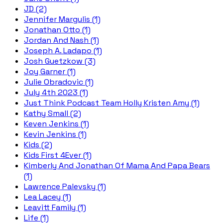
JD (2)
Jennifer Margulis (1)
Jonathan Otto (1)
Jordan And Nash (1)
Joseph A. Ladapo (1)
Josh Guetzkow (3)
Joy Garner (1)
Julie Obradovic (1)
July 4th 2023 (1)
Just Think Podcast Team Holly Kristen Amy (1)
Kathy Small (2)
Keven Jenkins (1)
Kevin Jenkins (1)
Kids (2)
Kids First 4Ever (1)
Kimberly And Jonathan Of Mama And Papa Bears
(1)
Lawrence Palevsky (1)
Lea Lacey (1)
Leavitt Family (1)
Life (1)