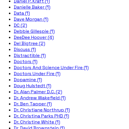
Daniel P. Kraft (1)
Danielle Baker (1)
Data (1)
Dave Morgan (1)
DC (2)
Debbie Gillespie (1)
DeeDee Hoover (4)
Del Bigtree (2)
Discuss (1)
Distractible (1)
Doctors (1)
Doctors And Science Under Fire (1)
Doctors Under Fire (1)
Dopamine (1)
Doug Hulstedt (1)
Dr. Alan Palmer D.C. (2)
Dr. Andrew Wakefield (1)
Dr. Ben Tapper (1)
Dr. Christiane Northrup (1)
Dr. Christina Parks PHD (1)
Dr. Christine White (1)
Dr. David Brownstein (1)