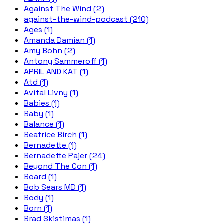
Against The Wind (2)
against-the-wind-podcast (210)
Ages (1)
Amanda Damian (1)
Amy Bohn (2)
Antony Sammeroff (1)
APRIL AND KAT (1)
Atd (1)
Avital Livny (1)
Babies (1)
Baby (1)
Balance (1)
Beatrice Birch (1)
Bernadette (1)
Bernadette Pajer (24)
Beyond The Con (1)
Board (1)
Bob Sears MD (1)
Body (1)
Born (1)
Brad Skistimas (1)