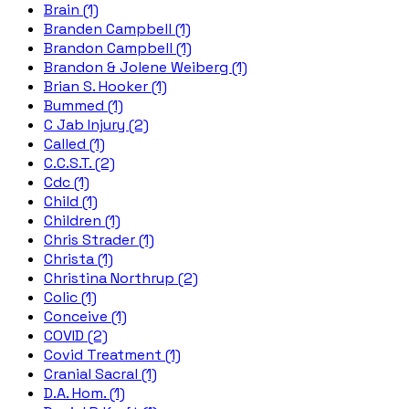
Brain (1)
Branden Campbell (1)
Brandon Campbell (1)
Brandon & Jolene Weiberg (1)
Brian S. Hooker (1)
Bummed (1)
C Jab Injury (2)
Called (1)
C.C.S.T. (2)
Cdc (1)
Child (1)
Children (1)
Chris Strader (1)
Christa (1)
Christina Northrup (2)
Colic (1)
Conceive (1)
COVID (2)
Covid Treatment (1)
Cranial Sacral (1)
D.A. Hom. (1)