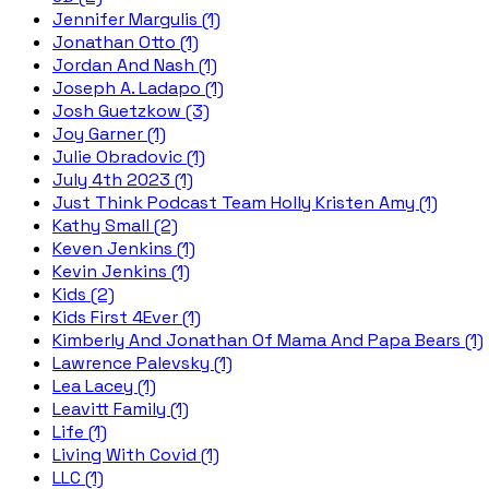
Jennifer Margulis (1)
Jonathan Otto (1)
Jordan And Nash (1)
Joseph A. Ladapo (1)
Josh Guetzkow (3)
Joy Garner (1)
Julie Obradovic (1)
July 4th 2023 (1)
Just Think Podcast Team Holly Kristen Amy (1)
Kathy Small (2)
Keven Jenkins (1)
Kevin Jenkins (1)
Kids (2)
Kids First 4Ever (1)
Kimberly And Jonathan Of Mama And Papa Bears (1)
Lawrence Palevsky (1)
Lea Lacey (1)
Leavitt Family (1)
Life (1)
Living With Covid (1)
LLC (1)