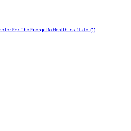
ctor For The Energetic Health Institute. (1)