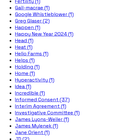
Fertility (1)
Gail-macrae (1)
Google Whistleblower (1)
Greg Glaser (2)
Happen (1)
Happy New Year 2024 (1)
Head (1)
Heat (1)
Helio Farms (1)
Helps (1)
Holding (1)
Home (1)
Hyperactivity (1)
Idea (1)
Incredible (1)
Informed Consent (37)
Interim Agreement (1)
Investigative Committee (1)
James Lyons-Weiler (1)
James Mylenek (1)
Jane Orient (1)
JD (2)