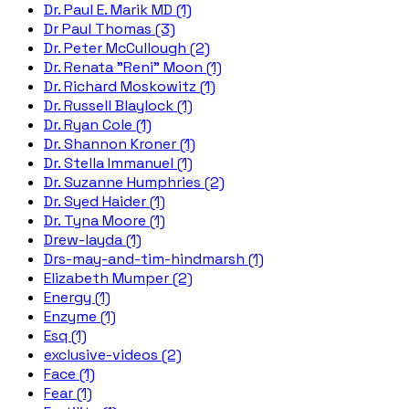
Dr. Paul E. Marik MD (1)
Dr Paul Thomas (3)
Dr. Peter McCullough (2)
Dr. Renata "Reni" Moon (1)
Dr. Richard Moskowitz (1)
Dr. Russell Blaylock (1)
Dr. Ryan Cole (1)
Dr. Shannon Kroner (1)
Dr. Stella Immanuel (1)
Dr. Suzanne Humphries (2)
Dr. Syed Haider (1)
Dr. Tyna Moore (1)
Drew-layda (1)
Drs-may-and-tim-hindmarsh (1)
Elizabeth Mumper (2)
Energy (1)
Enzyme (1)
Esq (1)
exclusive-videos (2)
Face (1)
Fear (1)