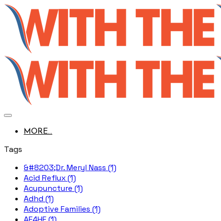
MORE...
Tags
&#8203;Dr. Meryl Nass (1)
Acid Reflux (1)
Acupuncture (1)
Adhd (1)
Adoptive Families (1)
AE4HF (1)