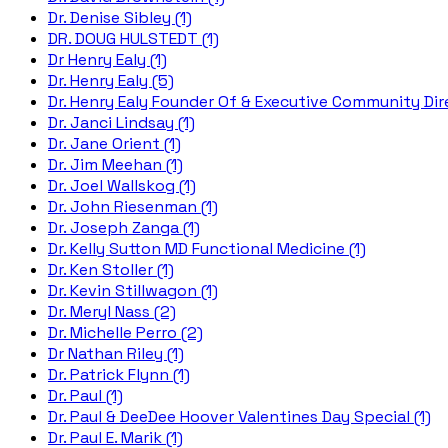
Dr. Denise Sibley (1)
DR. DOUG HULSTEDT (1)
Dr Henry Ealy (1)
Dr. Henry Ealy (5)
Dr. Henry Ealy Founder Of & Executive Community Dire
Dr. Janci Lindsay (1)
Dr. Jane Orient (1)
Dr. Jim Meehan (1)
Dr. Joel Wallskog (1)
Dr. John Riesenman (1)
Dr. Joseph Zanga (1)
Dr. Kelly Sutton MD Functional Medicine (1)
Dr. Ken Stoller (1)
Dr. Kevin Stillwagon (1)
Dr. Meryl Nass (2)
Dr. Michelle Perro (2)
Dr Nathan Riley (1)
Dr. Patrick Flynn (1)
Dr. Paul (1)
Dr. Paul & DeeDee Hoover Valentines Day Special (1)
Dr. Paul E. Marik (1)