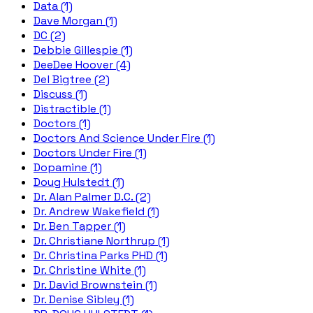
Data (1)
Dave Morgan (1)
DC (2)
Debbie Gillespie (1)
DeeDee Hoover (4)
Del Bigtree (2)
Discuss (1)
Distractible (1)
Doctors (1)
Doctors And Science Under Fire (1)
Doctors Under Fire (1)
Dopamine (1)
Doug Hulstedt (1)
Dr. Alan Palmer D.C. (2)
Dr. Andrew Wakefield (1)
Dr. Ben Tapper (1)
Dr. Christiane Northrup (1)
Dr. Christina Parks PHD (1)
Dr. Christine White (1)
Dr. David Brownstein (1)
Dr. Denise Sibley (1)