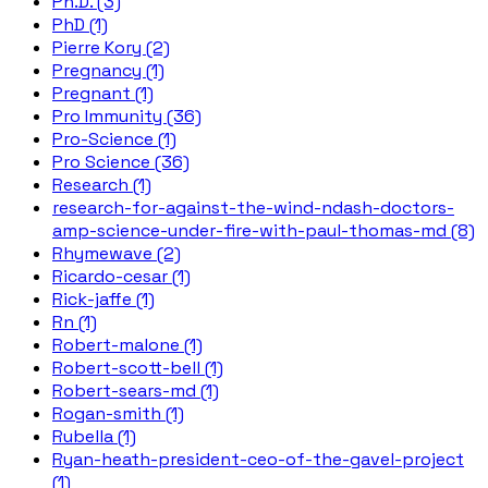
Ph.D. (3)
PhD (1)
Pierre Kory (2)
Pregnancy (1)
Pregnant (1)
Pro Immunity (36)
Pro-Science (1)
Pro Science (36)
Research (1)
research-for-against-the-wind-ndash-doctors-
amp-science-under-fire-with-paul-thomas-md (8)
Rhymewave (2)
Ricardo-cesar (1)
Rick-jaffe (1)
Rn (1)
Robert-malone (1)
Robert-scott-bell (1)
Robert-sears-md (1)
Rogan-smith (1)
Rubella (1)
Ryan-heath-president-ceo-of-the-gavel-project
(1)