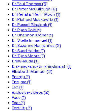
Dr Paul Thomas (3)
Dr. Peter McCullough (2)
Dr. Renata "Reni" Moon (1)
Dr. Richard Moskowitz (1)
Dr. Russell Blaylock (1)
Dr. Ryan Cole (1)
Dr. Shannon Kroner (1)
Dr. Stella Immanuel (1)
Dr. Suzanne Humphries (2)
Dr. Syed Haider (1)
Dr. Tyna Moore (1)
Drew-layda (1)
Drs-may-and-tim-hindmarsh (1)
Elizabeth Mumper (2)
Energy (1)
Enzyme (1)
Esq (1)
exclusive-videos (2)
Face (1)
Fear (1)
Fertility (1)