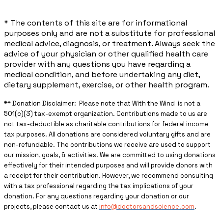
* The contents of this site are for informational
purposes only and are not a substitute for professional
medical advice, diagnosis, or treatment. Always seek the
advice of your physician or other qualified health care
provider with any questions you have regarding a
medical condition, and before undertaking any diet,
dietary supplement, exercise, or other health program.
** ​Donation Disclaimer: Please note that With the Wind is not a
501(c)(3) tax-exempt organization. Contributions made to us are
not tax-deductible as charitable contributions for federal income
tax purposes. All donations are considered voluntary gifts and are
non-refundable. The contributions we receive are used to support
our mission, goals, & activities. We are committed to using donations
effectively for their intended purposes and will provide donors with
a receipt for their contribution. However, we recommend consulting
with a tax professional regarding the tax implications of your
donation. For any questions regarding your donation or our
projects, please contact us at
info@doctorsandscience.com
.