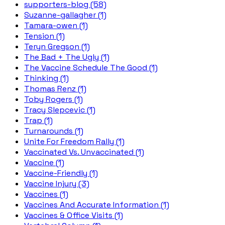
supporters-blog (58)
Suzanne-gallagher (1)
Tamara-owen (1)
Tension (1)
Teryn Gregson (1)
The Bad + The Ugly (1)
The Vaccine Schedule The Good (1)
Thinking (1)
Thomas Renz (1)
Toby Rogers (1)
Tracy Slepcevic (1)
Trap (1)
Turnarounds (1)
Unite For Freedom Rally (1)
Vaccinated Vs. Unvaccinated (1)
Vaccine (1)
Vaccine-Friendly (1)
Vaccine Injury (3)
Vaccines (1)
Vaccines And Accurate Information (1)
Vaccines & Office Visits (1)