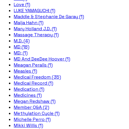
Love (1)
LUKE YAMAGUCHI (1)
Maddie & Stephanie De Garay (1)
Maija Hahn (1)
Mary Holland J.D. (1)
Massage Therapy (1)
M.D. (4)
MD (18)
MD; (1)
MD And DeeDee Hoover (1)
Meagan Peralis (1)
Measles (1)
Medical Freedom (35)
Medical Record (1)
Medication (1)
Medicines (1)
Megan Redshaw (1)
Member Q&A (2)
Methylation Cycle (1)
Michelle Perro (1)
Mikki Willis (1)