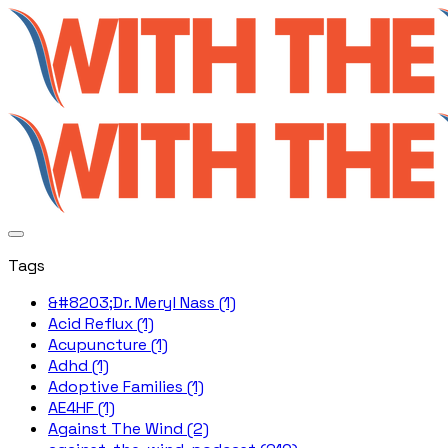
Tags
&#8203;Dr. Meryl Nass (1)
Acid Reflux (1)
Acupuncture (1)
Adhd (1)
Adoptive Families (1)
AE4HF (1)
Against The Wind (2)