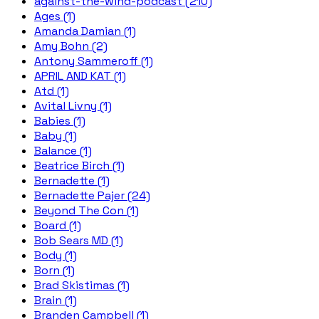
against-the-wind-podcast (210)
Ages (1)
Amanda Damian (1)
Amy Bohn (2)
Antony Sammeroff (1)
APRIL AND KAT (1)
Atd (1)
Avital Livny (1)
Babies (1)
Baby (1)
Balance (1)
Beatrice Birch (1)
Bernadette (1)
Bernadette Pajer (24)
Beyond The Con (1)
Board (1)
Bob Sears MD (1)
Body (1)
Born (1)
Brad Skistimas (1)
Brain (1)
Branden Campbell (1)