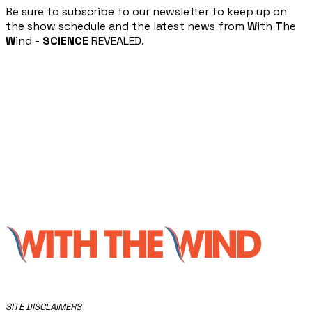
​Be sure to subscribe to our newsletter to keep up on
the show schedule and the latest news from
W
ith
T
he
W
ind -
SCIENCE
REVEALED.
​SITE DISCLAIMERS