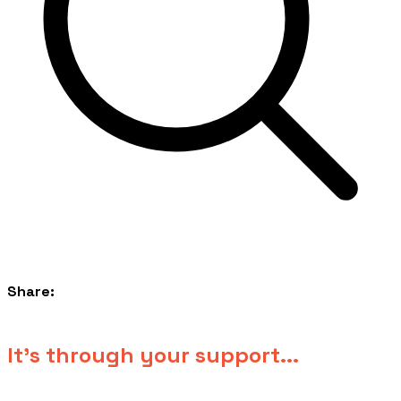
Share:
​It's through your support...