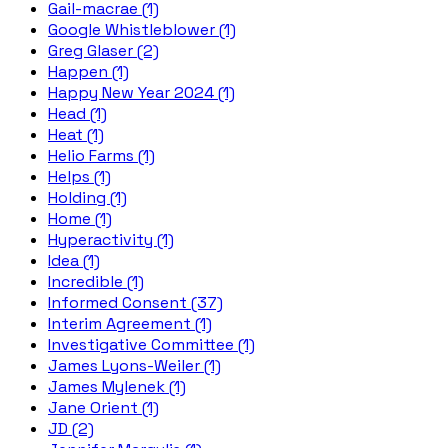
Gail-macrae (1)
Google Whistleblower (1)
Greg Glaser (2)
Happen (1)
Happy New Year 2024 (1)
Head (1)
Heat (1)
Helio Farms (1)
Helps (1)
Holding (1)
Home (1)
Hyperactivity (1)
Idea (1)
Incredible (1)
Informed Consent (37)
Interim Agreement (1)
Investigative Committee (1)
James Lyons-Weiler (1)
James Mylenek (1)
Jane Orient (1)
JD (2)