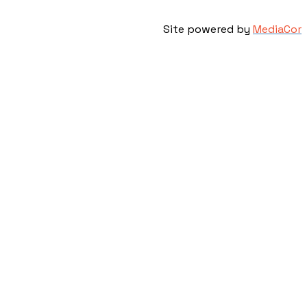
Site powered by
MediaCor