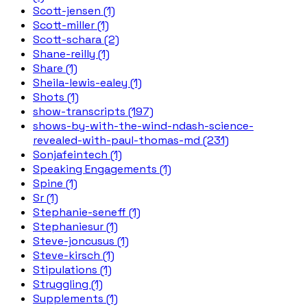
Scott-jensen (1)
Scott-miller (1)
Scott-schara (2)
Shane-reilly (1)
Share (1)
Sheila-lewis-ealey (1)
Shots (1)
show-transcripts (197)
shows-by-with-the-wind-ndash-science-
revealed-with-paul-thomas-md (231)
Sonjafeintech (1)
Speaking Engagements (1)
Spine (1)
Sr (1)
Stephanie-seneff (1)
Stephaniesur (1)
Steve-joncusus (1)
Steve-kirsch (1)
Stipulations (1)
Struggling (1)
Supplements (1)