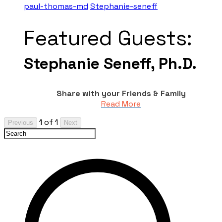
paul-thomas-md
Stephanie-seneff
Featured Guests:
Stephanie Seneff, Ph.D.
Share with your Friends & Family
Read More
1 of 1
Previous
Next