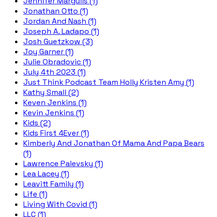
Jennifer Margulis (1)
Jonathan Otto (1)
Jordan And Nash (1)
Joseph A. Ladapo (1)
Josh Guetzkow (3)
Joy Garner (1)
Julie Obradovic (1)
July 4th 2023 (1)
Just Think Podcast Team Holly Kristen Amy (1)
Kathy Small (2)
Keven Jenkins (1)
Kevin Jenkins (1)
Kids (2)
Kids First 4Ever (1)
Kimberly And Jonathan Of Mama And Papa Bears
(1)
Lawrence Palevsky (1)
Lea Lacey (1)
Leavitt Family (1)
Life (1)
Living With Covid (1)
LLC (1)