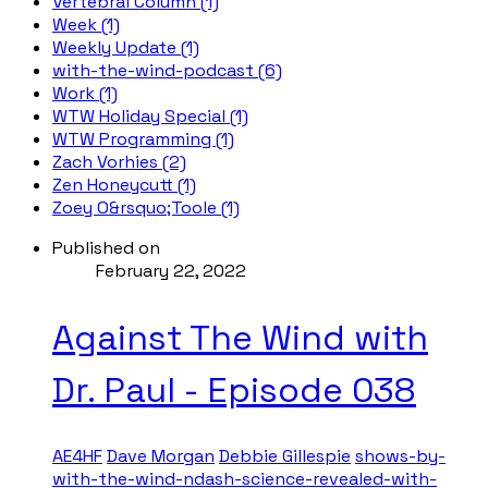
Vertebral Column (1)
Week (1)
Weekly Update (1)
with-the-wind-podcast (6)
Work (1)
WTW Holiday Special (1)
WTW Programming (1)
Zach Vorhies (2)
Zen Honeycutt (1)
Zoey O&rsquo;Toole (1)
Published on
February 22, 2022
Against The Wind with
Dr. Paul - Episode 038
AE4HF
Dave Morgan
Debbie Gillespie
shows-by-
with-the-wind-ndash-science-revealed-with-