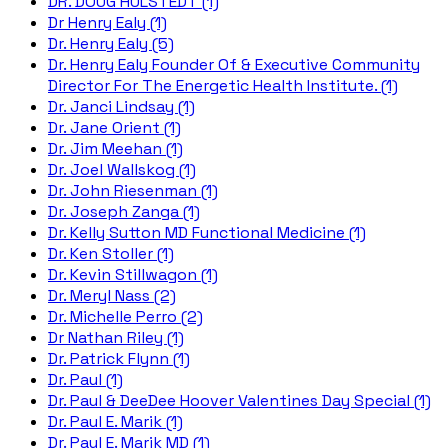
DR. DOUG HULSTEDT (1)
Dr Henry Ealy (1)
Dr. Henry Ealy (5)
Dr. Henry Ealy Founder Of & Executive Community
Director For The Energetic Health Institute. (1)
Dr. Janci Lindsay (1)
Dr. Jane Orient (1)
Dr. Jim Meehan (1)
Dr. Joel Wallskog (1)
Dr. John Riesenman (1)
Dr. Joseph Zanga (1)
Dr. Kelly Sutton MD Functional Medicine (1)
Dr. Ken Stoller (1)
Dr. Kevin Stillwagon (1)
Dr. Meryl Nass (2)
Dr. Michelle Perro (2)
Dr Nathan Riley (1)
Dr. Patrick Flynn (1)
Dr. Paul (1)
Dr. Paul & DeeDee Hoover Valentines Day Special (1)
Dr. Paul E. Marik (1)
Dr. Paul E. Marik MD (1)