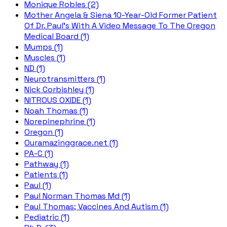
Monique Robles (2)
Mother Angela & Siena 10-Year-Old Former Patient
Of Dr. Paul's With A Video Message To The Oregon
Medical Board (1)
Mumps (1)
Muscles (1)
ND (1)
Neurotransmitters (1)
Nick Corbishley (1)
NITROUS OXIDE (1)
Noah Thomas (1)
Norepinephrine (1)
Oregon (1)
Ouramazinggrace.net (1)
PA-C (1)
Pathway (1)
Patients (1)
Paul (1)
Paul Norman Thomas Md (1)
Paul Thomas; Vaccines And Autism (1)
Pediatric (1)