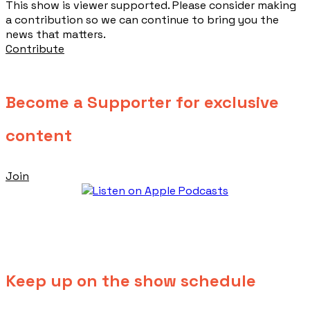
This show is viewer supported. Please consider making
a contribution so we can continue to bring you the
news that matters.
Contribute
Become a Supporter for exclusive
content
Join
Keep up on the show schedule