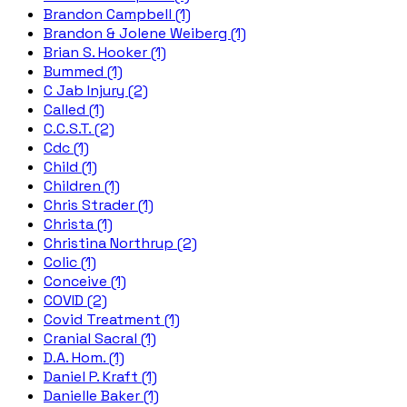
Brandon Campbell (1)
Brandon & Jolene Weiberg (1)
Brian S. Hooker (1)
Bummed (1)
C Jab Injury (2)
Called (1)
C.C.S.T. (2)
Cdc (1)
Child (1)
Children (1)
Chris Strader (1)
Christa (1)
Christina Northrup (2)
Colic (1)
Conceive (1)
COVID (2)
Covid Treatment (1)
Cranial Sacral (1)
D.A. Hom. (1)
Daniel P. Kraft (1)
Danielle Baker (1)