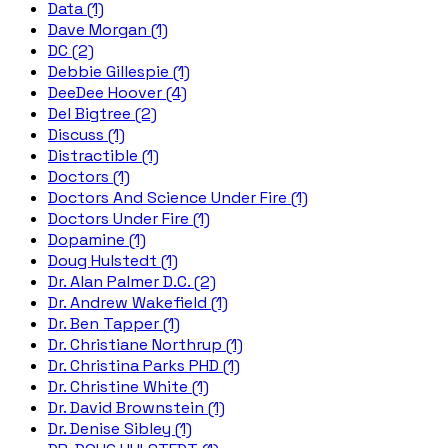
Data (1)
Dave Morgan (1)
DC (2)
Debbie Gillespie (1)
DeeDee Hoover (4)
Del Bigtree (2)
Discuss (1)
Distractible (1)
Doctors (1)
Doctors And Science Under Fire (1)
Doctors Under Fire (1)
Dopamine (1)
Doug Hulstedt (1)
Dr. Alan Palmer D.C. (2)
Dr. Andrew Wakefield (1)
Dr. Ben Tapper (1)
Dr. Christiane Northrup (1)
Dr. Christina Parks PHD (1)
Dr. Christine White (1)
Dr. David Brownstein (1)
Dr. Denise Sibley (1)