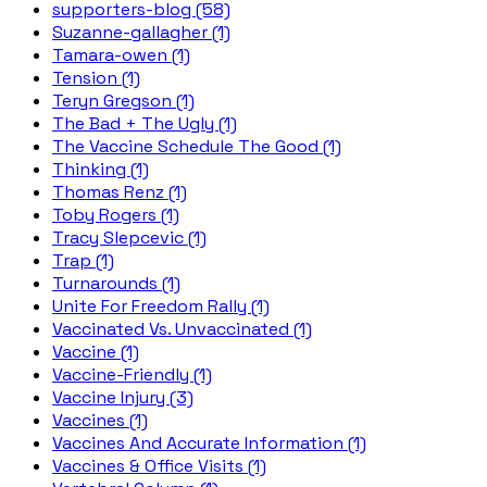
supporters-blog (58)
Suzanne-gallagher (1)
Tamara-owen (1)
Tension (1)
Teryn Gregson (1)
The Bad + The Ugly (1)
The Vaccine Schedule The Good (1)
Thinking (1)
Thomas Renz (1)
Toby Rogers (1)
Tracy Slepcevic (1)
Trap (1)
Turnarounds (1)
Unite For Freedom Rally (1)
Vaccinated Vs. Unvaccinated (1)
Vaccine (1)
Vaccine-Friendly (1)
Vaccine Injury (3)
Vaccines (1)
Vaccines And Accurate Information (1)
Vaccines & Office Visits (1)