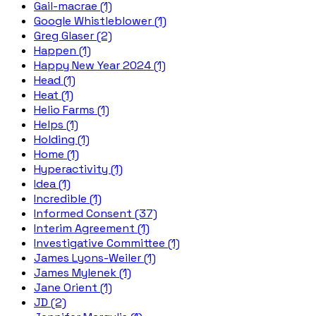
Gail-macrae (1)
Google Whistleblower (1)
Greg Glaser (2)
Happen (1)
Happy New Year 2024 (1)
Head (1)
Heat (1)
Helio Farms (1)
Helps (1)
Holding (1)
Home (1)
Hyperactivity (1)
Idea (1)
Incredible (1)
Informed Consent (37)
Interim Agreement (1)
Investigative Committee (1)
James Lyons-Weiler (1)
James Mylenek (1)
Jane Orient (1)
JD (2)