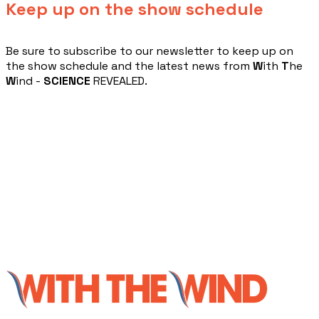
Keep up on the show schedule
​Be sure to subscribe to our newsletter to keep up on
the show schedule and the latest news from
W
ith
T
he
W
ind -
SCIENCE
REVEALED.