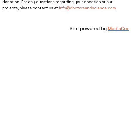
donation. For any questions regarding your donation or our
projects, please contact us at
info@doctorsandscience.com
.
Site powered by
MediaCor