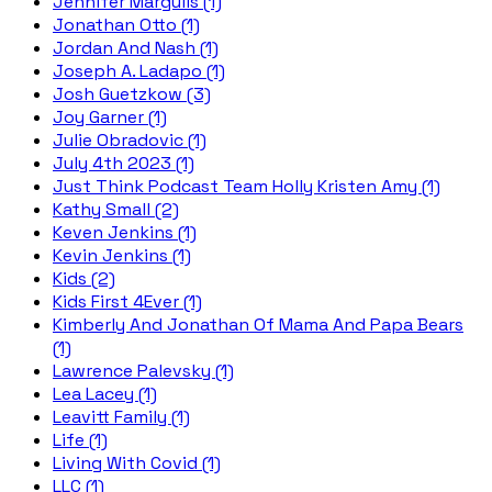
Jennifer Margulis (1)
Jonathan Otto (1)
Jordan And Nash (1)
Joseph A. Ladapo (1)
Josh Guetzkow (3)
Joy Garner (1)
Julie Obradovic (1)
July 4th 2023 (1)
Just Think Podcast Team Holly Kristen Amy (1)
Kathy Small (2)
Keven Jenkins (1)
Kevin Jenkins (1)
Kids (2)
Kids First 4Ever (1)
Kimberly And Jonathan Of Mama And Papa Bears
(1)
Lawrence Palevsky (1)
Lea Lacey (1)
Leavitt Family (1)
Life (1)
Living With Covid (1)
LLC (1)