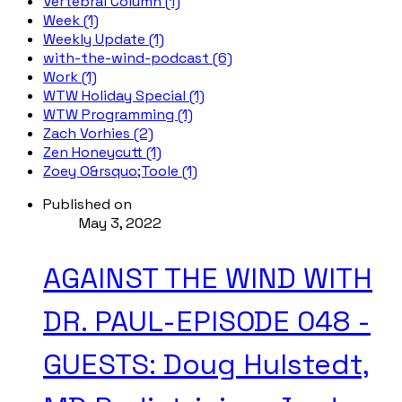
Vertebral Column (1)
Week (1)
Weekly Update (1)
with-the-wind-podcast (6)
Work (1)
WTW Holiday Special (1)
WTW Programming (1)
Zach Vorhies (2)
Zen Honeycutt (1)
Zoey O&rsquo;Toole (1)
Published on
May 3, 2022
AGAINST THE WIND WITH
DR. PAUL-EPISODE 048 -
GUESTS: Doug Hulstedt,