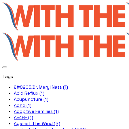
Tags
&#8203;Dr. Meryl Nass (1)
Acid Reflux (1)
Acupuncture (1)
Adhd (1)
Adoptive Families (1)
AE4HF (1)
Against The Wind (2)