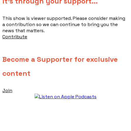
​It's through your support...
This show is viewer supported. Please consider making
a contribution so we can continue to bring you the
news that matters.
Contribute
Become a Supporter for exclusive
content
Join