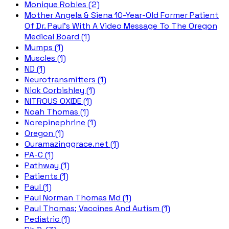
Monique Robles (2)
Mother Angela & Siena 10-Year-Old Former Patient
Of Dr. Paul's With A Video Message To The Oregon
Medical Board (1)
Mumps (1)
Muscles (1)
ND (1)
Neurotransmitters (1)
Nick Corbishley (1)
NITROUS OXIDE (1)
Noah Thomas (1)
Norepinephrine (1)
Oregon (1)
Ouramazinggrace.net (1)
PA-C (1)
Pathway (1)
Patients (1)
Paul (1)
Paul Norman Thomas Md (1)
Paul Thomas; Vaccines And Autism (1)
Pediatric (1)