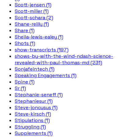
Scott-jensen (1)
Scott-miller (1)
Scott-schara (2)
Shane-reilly (1)
Share (1)
Sheila-lewis-ealey (1)
Shots (1)
show-transcripts (197)
shows-by-with-the-wind-ndash-science-
revealed-with-paul-thomas-md (231)
Sonjafeintech (1)
Speaking Engagements (1)
Spine (1)
Sr (1)
Stephanie-seneff (1)
Stephaniesur (1)
Steve-joncusus (1)
Steve-kirsch (1)
Stipulations (1)
Struggling (1)
Supplements (1)