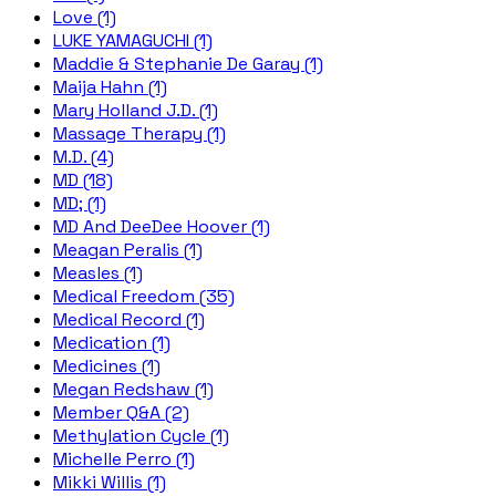
Love (1)
LUKE YAMAGUCHI (1)
Maddie & Stephanie De Garay (1)
Maija Hahn (1)
Mary Holland J.D. (1)
Massage Therapy (1)
M.D. (4)
MD (18)
MD; (1)
MD And DeeDee Hoover (1)
Meagan Peralis (1)
Measles (1)
Medical Freedom (35)
Medical Record (1)
Medication (1)
Medicines (1)
Megan Redshaw (1)
Member Q&A (2)
Methylation Cycle (1)
Michelle Perro (1)
Mikki Willis (1)