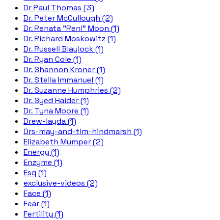
Dr Paul Thomas (3)
Dr. Peter McCullough (2)
Dr. Renata "Reni" Moon (1)
Dr. Richard Moskowitz (1)
Dr. Russell Blaylock (1)
Dr. Ryan Cole (1)
Dr. Shannon Kroner (1)
Dr. Stella Immanuel (1)
Dr. Suzanne Humphries (2)
Dr. Syed Haider (1)
Dr. Tyna Moore (1)
Drew-layda (1)
Drs-may-and-tim-hindmarsh (1)
Elizabeth Mumper (2)
Energy (1)
Enzyme (1)
Esq (1)
exclusive-videos (2)
Face (1)
Fear (1)
Fertility (1)