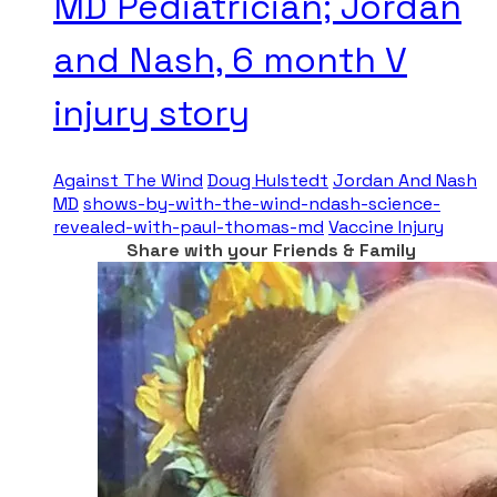
MD Pediatrician; Jordan
and Nash, 6 month V
injury story
Against The Wind
Doug Hulstedt
Jordan And Nash
MD
shows-by-with-the-wind-ndash-science-
revealed-with-paul-thomas-md
Vaccine Injury
Share with your Friends & Family