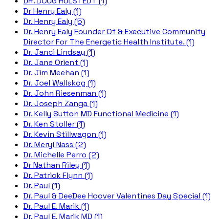
DR. DOUG HULSTEDT (1)
Dr Henry Ealy (1)
Dr. Henry Ealy (5)
Dr. Henry Ealy Founder Of & Executive Community
Director For The Energetic Health Institute. (1)
Dr. Janci Lindsay (1)
Dr. Jane Orient (1)
Dr. Jim Meehan (1)
Dr. Joel Wallskog (1)
Dr. John Riesenman (1)
Dr. Joseph Zanga (1)
Dr. Kelly Sutton MD Functional Medicine (1)
Dr. Ken Stoller (1)
Dr. Kevin Stillwagon (1)
Dr. Meryl Nass (2)
Dr. Michelle Perro (2)
Dr Nathan Riley (1)
Dr. Patrick Flynn (1)
Dr. Paul (1)
Dr. Paul & DeeDee Hoover Valentines Day Special (1)
Dr. Paul E. Marik (1)
Dr. Paul E. Marik MD (1)