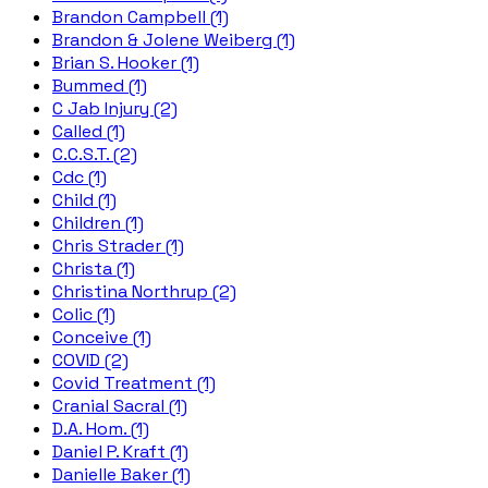
Brandon Campbell (1)
Brandon & Jolene Weiberg (1)
Brian S. Hooker (1)
Bummed (1)
C Jab Injury (2)
Called (1)
C.C.S.T. (2)
Cdc (1)
Child (1)
Children (1)
Chris Strader (1)
Christa (1)
Christina Northrup (2)
Colic (1)
Conceive (1)
COVID (2)
Covid Treatment (1)
Cranial Sacral (1)
D.A. Hom. (1)
Daniel P. Kraft (1)
Danielle Baker (1)