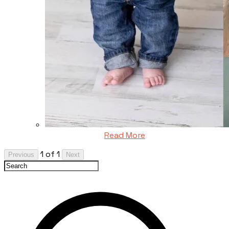
Read More
1 of 1
Previous
Next