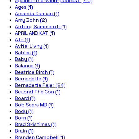
against-the-wind-podcast (210)
Ages (1)
Amanda Damian (1)
Amy Bohn (2)
Antony Sammeroff (1)
APRIL AND KAT (1)
Atd (1)
Avital Livny (1)
Babies (1)
Baby (1)
Balance (1)
Beatrice Birch (1)
Bernadette (1)
Bernadette Pajer (24)
Beyond The Con (1)
Board (1)
Bob Sears MD (1)
Body (1)
Born (1)
Brad Skistimas (1)
Brain (1)
Branden Campbell (1)