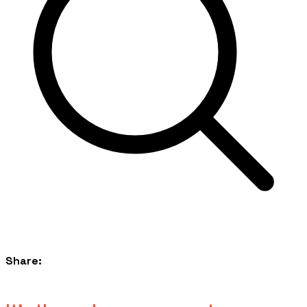
Share: