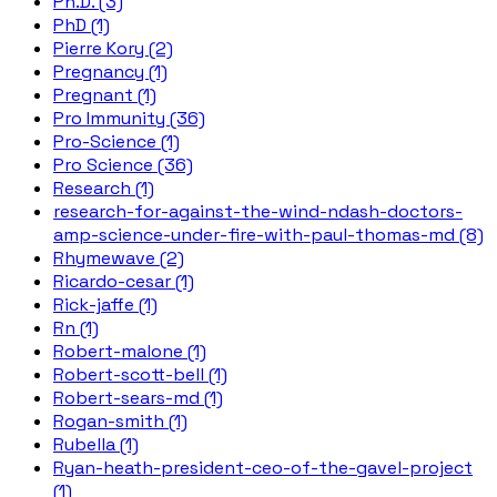
Ph.D. (3)
PhD (1)
Pierre Kory (2)
Pregnancy (1)
Pregnant (1)
Pro Immunity (36)
Pro-Science (1)
Pro Science (36)
Research (1)
research-for-against-the-wind-ndash-doctors-
amp-science-under-fire-with-paul-thomas-md (8)
Rhymewave (2)
Ricardo-cesar (1)
Rick-jaffe (1)
Rn (1)
Robert-malone (1)
Robert-scott-bell (1)
Robert-sears-md (1)
Rogan-smith (1)
Rubella (1)
Ryan-heath-president-ceo-of-the-gavel-project
(1)