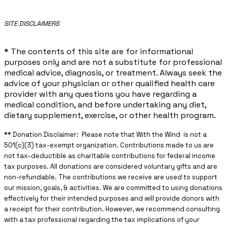
​SITE DISCLAIMERS
* The contents of this site are for informational
purposes only and are not a substitute for professional
medical advice, diagnosis, or treatment. Always seek the
advice of your physician or other qualified health care
provider with any questions you have regarding a
medical condition, and before undertaking any diet,
dietary supplement, exercise, or other health program.
** ​Donation Disclaimer: Please note that With the Wind is not a
501(c)(3) tax-exempt organization. Contributions made to us are
not tax-deductible as charitable contributions for federal income
tax purposes. All donations are considered voluntary gifts and are
non-refundable. The contributions we receive are used to support
our mission, goals, & activities. We are committed to using donations
effectively for their intended purposes and will provide donors with
a receipt for their contribution. However, we recommend consulting
with a tax professional regarding the tax implications of your