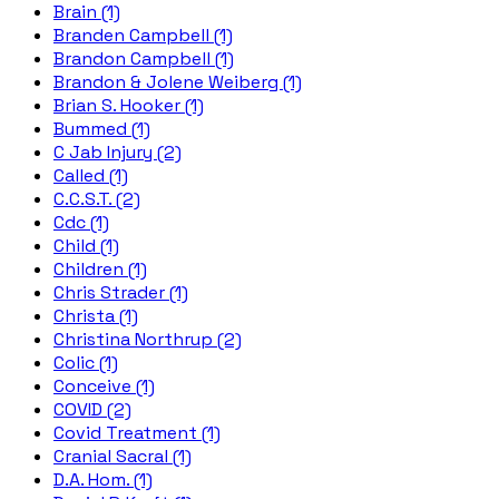
Brain (1)
Branden Campbell (1)
Brandon Campbell (1)
Brandon & Jolene Weiberg (1)
Brian S. Hooker (1)
Bummed (1)
C Jab Injury (2)
Called (1)
C.C.S.T. (2)
Cdc (1)
Child (1)
Children (1)
Chris Strader (1)
Christa (1)
Christina Northrup (2)
Colic (1)
Conceive (1)
COVID (2)
Covid Treatment (1)
Cranial Sacral (1)
D.A. Hom. (1)