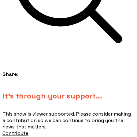
Share:
​It's through your support...
This show is viewer supported. Please consider making
a contribution so we can continue to bring you the
news that matters.
Contribute