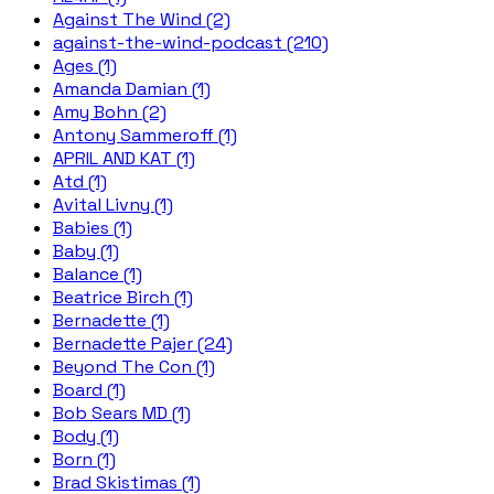
Against The Wind (2)
against-the-wind-podcast (210)
Ages (1)
Amanda Damian (1)
Amy Bohn (2)
Antony Sammeroff (1)
APRIL AND KAT (1)
Atd (1)
Avital Livny (1)
Babies (1)
Baby (1)
Balance (1)
Beatrice Birch (1)
Bernadette (1)
Bernadette Pajer (24)
Beyond The Con (1)
Board (1)
Bob Sears MD (1)
Body (1)
Born (1)
Brad Skistimas (1)