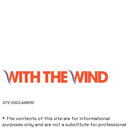
​SITE DISCLAIMERS
* The contents of this site are for informational
purposes only and are not a substitute for professional