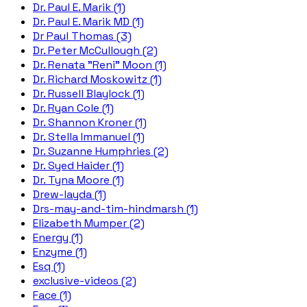
Dr. Paul E. Marik (1)
Dr. Paul E. Marik MD (1)
Dr Paul Thomas (3)
Dr. Peter McCullough (2)
Dr. Renata "Reni" Moon (1)
Dr. Richard Moskowitz (1)
Dr. Russell Blaylock (1)
Dr. Ryan Cole (1)
Dr. Shannon Kroner (1)
Dr. Stella Immanuel (1)
Dr. Suzanne Humphries (2)
Dr. Syed Haider (1)
Dr. Tyna Moore (1)
Drew-layda (1)
Drs-may-and-tim-hindmarsh (1)
Elizabeth Mumper (2)
Energy (1)
Enzyme (1)
Esq (1)
exclusive-videos (2)
Face (1)