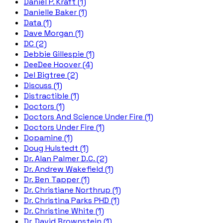
Daniel P. Kraft (1)
Danielle Baker (1)
Data (1)
Dave Morgan (1)
DC (2)
Debbie Gillespie (1)
DeeDee Hoover (4)
Del Bigtree (2)
Discuss (1)
Distractible (1)
Doctors (1)
Doctors And Science Under Fire (1)
Doctors Under Fire (1)
Dopamine (1)
Doug Hulstedt (1)
Dr. Alan Palmer D.C. (2)
Dr. Andrew Wakefield (1)
Dr. Ben Tapper (1)
Dr. Christiane Northrup (1)
Dr. Christina Parks PHD (1)
Dr. Christine White (1)
Dr. David Brownstein (1)