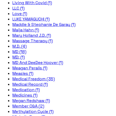
Living With Covid (1)
LLC (1)
Love (1)
LUKE YAMAGUCHI (1)
Maddie & Stephanie De Garay (1)
Maija Hahn (1)
Mary Holland J.D. (1)
Massage Therapy (1)
M.D. (4)
MD (18)
MD; (1)
MD And DeeDee Hoover (1)
Meagan Peralis (1)
Measles (1)
Medical Freedom (35)
Medical Record (1)
Medication (1)
Medicines (1)
Megan Redshaw (1)
Member Q&A (2)
Methylation Cycle (1)