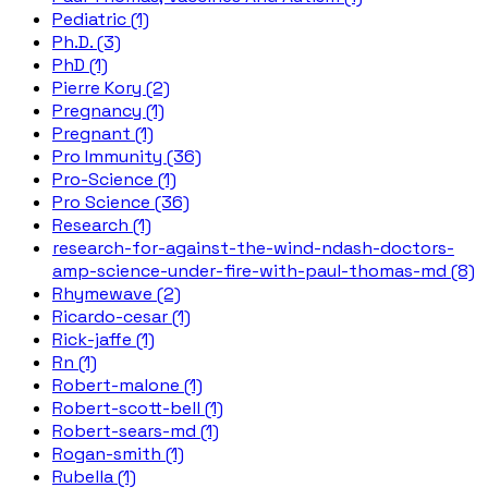
Pediatric (1)
Ph.D. (3)
PhD (1)
Pierre Kory (2)
Pregnancy (1)
Pregnant (1)
Pro Immunity (36)
Pro-Science (1)
Pro Science (36)
Research (1)
research-for-against-the-wind-ndash-doctors-
amp-science-under-fire-with-paul-thomas-md (8)
Rhymewave (2)
Ricardo-cesar (1)
Rick-jaffe (1)
Rn (1)
Robert-malone (1)
Robert-scott-bell (1)
Robert-sears-md (1)
Rogan-smith (1)
Rubella (1)