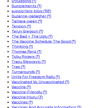
Struggling (1)
Supplements (1)
supporters-blog (58)
Suzanne-gallagher (1)
Tamara-owen (1)
Tension (1)
Teryn Gregson (1)
The Bad + The Ugly (1)
The Vaccine Schedule The Good (1)
Thinking (1)
Thomas Renz (1)
Toby Rogers (1)
Tracy Slepcevic (1)
Trap (1)
Turnarounds (1)
Unite For Freedom Rally (1)
Vaccinated Vs. Unvaccinated (1)
Vaccine (1)
Vaccine-Friendly (1)
Vaccine Injury (3)
Vaccines (1)
Vaccines And Accurate Information (1)