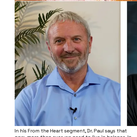
​In his From the Heart segment, Dr. Paul says that