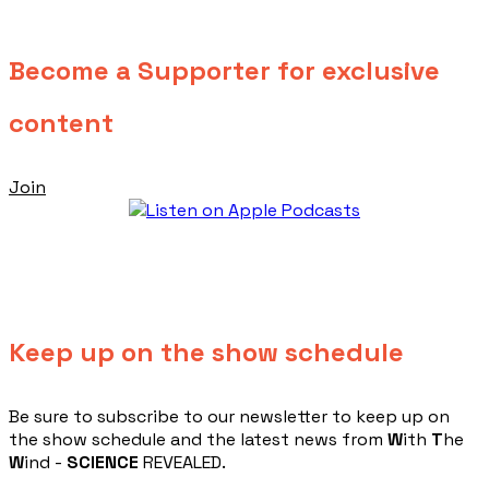
Become a Supporter for exclusive
content
Join
Keep up on the show schedule
​Be sure to subscribe to our newsletter to keep up on
the show schedule and the latest news from
W
ith
T
he
W
ind -
SCIENCE
REVEALED.