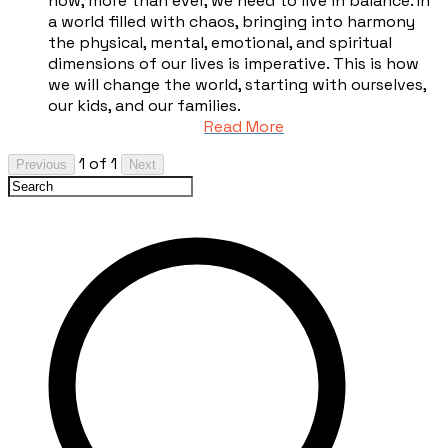
now, more than ever, we need to live in balance. In
a world filled with chaos, bringing into harmony
the physical, mental, emotional, and spiritual
dimensions of our lives is imperative. This is how
we will change the world, starting with ourselves,
our kids, and our families.
Read More
1 of 1
Previous
Next