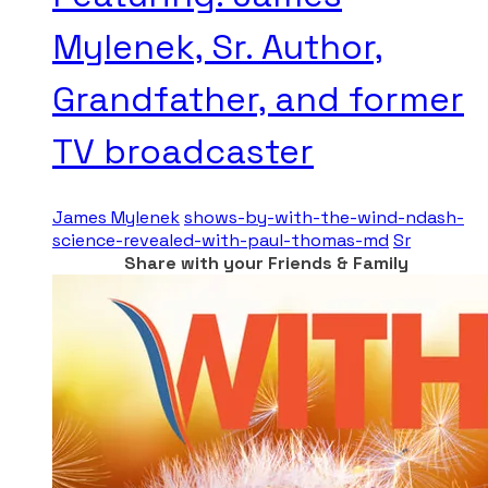
Mylenek, Sr. Author,
Grandfather, and former
TV broadcaster
James Mylenek
shows-by-with-the-wind-ndash-
science-revealed-with-paul-thomas-md
Sr
Share with your Friends & Family