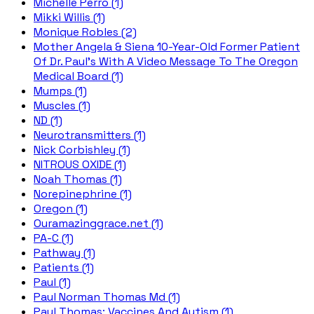
Michelle Perro (1)
Mikki Willis (1)
Monique Robles (2)
Mother Angela & Siena 10-Year-Old Former Patient
Of Dr. Paul's With A Video Message To The Oregon
Medical Board (1)
Mumps (1)
Muscles (1)
ND (1)
Neurotransmitters (1)
Nick Corbishley (1)
NITROUS OXIDE (1)
Noah Thomas (1)
Norepinephrine (1)
Oregon (1)
Ouramazinggrace.net (1)
PA-C (1)
Pathway (1)
Patients (1)
Paul (1)
Paul Norman Thomas Md (1)
Paul Thomas; Vaccines And Autism (1)