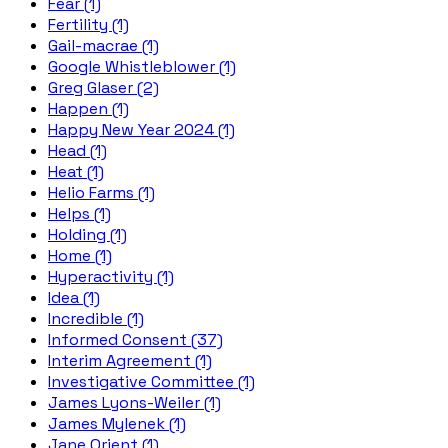
Fear (1)
Fertility (1)
Gail-macrae (1)
Google Whistleblower (1)
Greg Glaser (2)
Happen (1)
Happy New Year 2024 (1)
Head (1)
Heat (1)
Helio Farms (1)
Helps (1)
Holding (1)
Home (1)
Hyperactivity (1)
Idea (1)
Incredible (1)
Informed Consent (37)
Interim Agreement (1)
Investigative Committee (1)
James Lyons-Weiler (1)
James Mylenek (1)
Jane Orient (1)