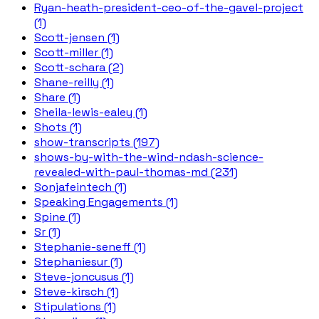
Ryan-heath-president-ceo-of-the-gavel-project
(1)
Scott-jensen (1)
Scott-miller (1)
Scott-schara (2)
Shane-reilly (1)
Share (1)
Sheila-lewis-ealey (1)
Shots (1)
show-transcripts (197)
shows-by-with-the-wind-ndash-science-
revealed-with-paul-thomas-md (231)
Sonjafeintech (1)
Speaking Engagements (1)
Spine (1)
Sr (1)
Stephanie-seneff (1)
Stephaniesur (1)
Steve-joncusus (1)
Steve-kirsch (1)
Stipulations (1)