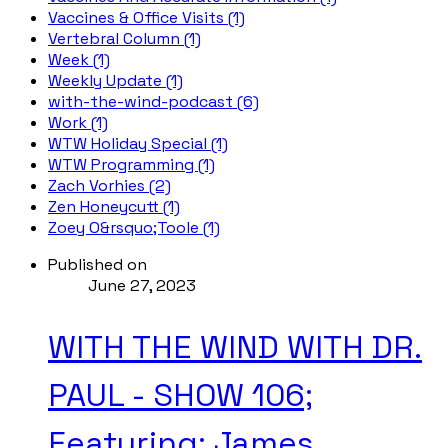
Vaccines & Office Visits (1)
Vertebral Column (1)
Week (1)
Weekly Update (1)
with-the-wind-podcast (6)
Work (1)
WTW Holiday Special (1)
WTW Programming (1)
Zach Vorhies (2)
Zen Honeycutt (1)
Zoey O&rsquo;Toole (1)
Published on
June 27, 2023
WITH THE WIND WITH DR.
PAUL - SHOW 106;
Featuring: James