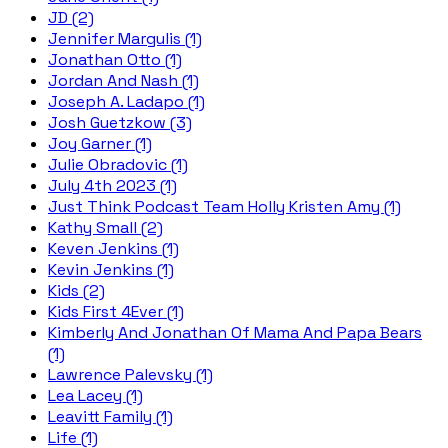
JD (2)
Jennifer Margulis (1)
Jonathan Otto (1)
Jordan And Nash (1)
Joseph A. Ladapo (1)
Josh Guetzkow (3)
Joy Garner (1)
Julie Obradovic (1)
July 4th 2023 (1)
Just Think Podcast Team Holly Kristen Amy (1)
Kathy Small (2)
Keven Jenkins (1)
Kevin Jenkins (1)
Kids (2)
Kids First 4Ever (1)
Kimberly And Jonathan Of Mama And Papa Bears
(1)
Lawrence Palevsky (1)
Lea Lacey (1)
Leavitt Family (1)
Life (1)