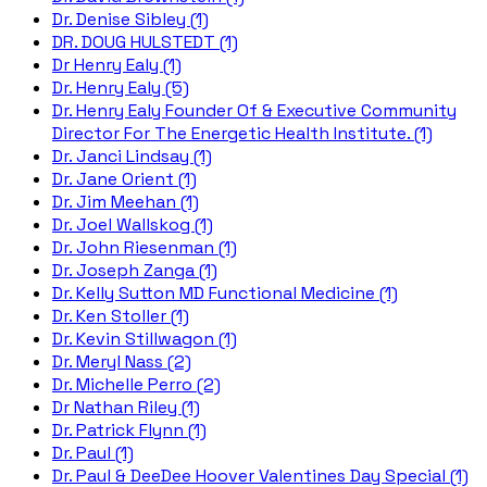
Dr. Denise Sibley (1)
DR. DOUG HULSTEDT (1)
Dr Henry Ealy (1)
Dr. Henry Ealy (5)
Dr. Henry Ealy Founder Of & Executive Community
Director For The Energetic Health Institute. (1)
Dr. Janci Lindsay (1)
Dr. Jane Orient (1)
Dr. Jim Meehan (1)
Dr. Joel Wallskog (1)
Dr. John Riesenman (1)
Dr. Joseph Zanga (1)
Dr. Kelly Sutton MD Functional Medicine (1)
Dr. Ken Stoller (1)
Dr. Kevin Stillwagon (1)
Dr. Meryl Nass (2)
Dr. Michelle Perro (2)
Dr Nathan Riley (1)
Dr. Patrick Flynn (1)
Dr. Paul (1)
Dr. Paul & DeeDee Hoover Valentines Day Special (1)