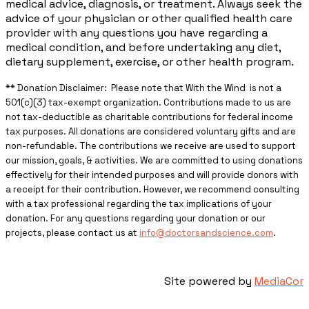
medical advice, diagnosis, or treatment. Always seek the
advice of your physician or other qualified health care
provider with any questions you have regarding a
medical condition, and before undertaking any diet,
dietary supplement, exercise, or other health program.
** ​Donation Disclaimer: Please note that With the Wind is not a
501(c)(3) tax-exempt organization. Contributions made to us are
not tax-deductible as charitable contributions for federal income
tax purposes. All donations are considered voluntary gifts and are
non-refundable. The contributions we receive are used to support
our mission, goals, & activities. We are committed to using donations
effectively for their intended purposes and will provide donors with
a receipt for their contribution. However, we recommend consulting
with a tax professional regarding the tax implications of your
donation. For any questions regarding your donation or our
projects, please contact us at
info@doctorsandscience.com
.
Site powered by
MediaCor