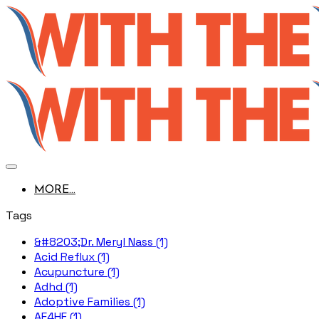
MORE...
Tags
&#8203;Dr. Meryl Nass (1)
Acid Reflux (1)
Acupuncture (1)
Adhd (1)
Adoptive Families (1)
AE4HF (1)