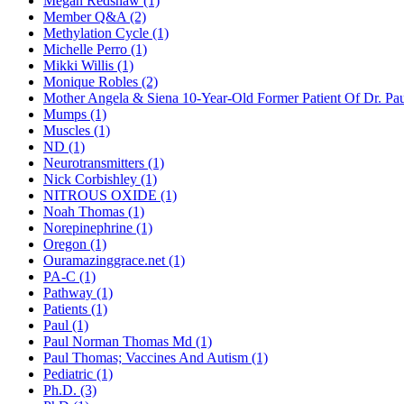
Megan Redshaw (1)
Member Q&A (2)
Methylation Cycle (1)
Michelle Perro (1)
Mikki Willis (1)
Monique Robles (2)
Mother Angela & Siena 10-Year-Old Former Patient Of Dr. Pa
Mumps (1)
Muscles (1)
ND (1)
Neurotransmitters (1)
Nick Corbishley (1)
NITROUS OXIDE (1)
Noah Thomas (1)
Norepinephrine (1)
Oregon (1)
Ouramazinggrace.net (1)
PA-C (1)
Pathway (1)
Patients (1)
Paul (1)
Paul Norman Thomas Md (1)
Paul Thomas; Vaccines And Autism (1)
Pediatric (1)
Ph.D. (3)