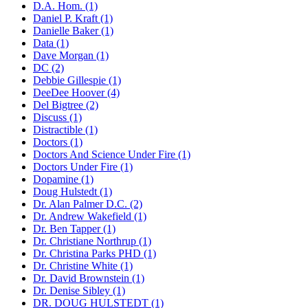
D.A. Hom. (1)
Daniel P. Kraft (1)
Danielle Baker (1)
Data (1)
Dave Morgan (1)
DC (2)
Debbie Gillespie (1)
DeeDee Hoover (4)
Del Bigtree (2)
Discuss (1)
Distractible (1)
Doctors (1)
Doctors And Science Under Fire (1)
Doctors Under Fire (1)
Dopamine (1)
Doug Hulstedt (1)
Dr. Alan Palmer D.C. (2)
Dr. Andrew Wakefield (1)
Dr. Ben Tapper (1)
Dr. Christiane Northrup (1)
Dr. Christina Parks PHD (1)
Dr. Christine White (1)
Dr. David Brownstein (1)
Dr. Denise Sibley (1)
DR. DOUG HULSTEDT (1)