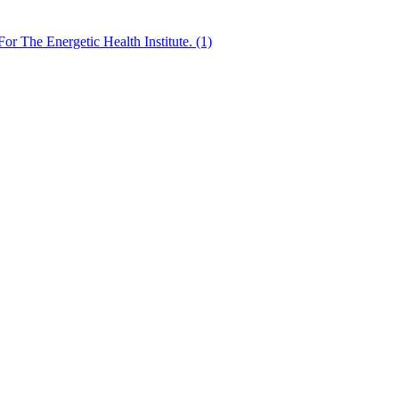
 The Energetic Health Institute. (1)