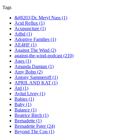
Tags
&#8203;Dr. Meryl Nass (1)
Acid Reflux (1)
Acupuncture (1)
Adhd (1)
Adoptive Families (1)
AE4HF (1)
Against The Wind (2)
against-the-wind-podcast (210)
Ages (1)
Amanda Damian (1)
Amy Bohn (2)
Antony Sammeroff (1)
APRIL AND KAT (1)
Atd (1)
Avital Livny (1)
Babies (1)
Baby (1)
Balance (1)
Beatrice Birch (1)
Bernadette (1)
Bernadette Pajer (24)
Beyond The Con (1)