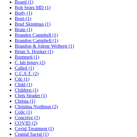
Board (1)
Bob Sears MD (1)
Body (1)
Born (1)
Brad Skistimas (1)
Brain (1)
Branden Campbell (1)
Brandon Campbell (1)
Brandon & Jolene Weiberg (1)
Brian S. Hooker (1)
Bummed (1)
C Jab Injury (2)
Called (1)
C.C.S.T. (2)
Cdc (1)
Child (1)
Children (1)
Chris Strader (1)
Christa (1)
Christina Northrup (2)
Colic (1)
Conceive (1)
COVID (2)
Covid Treatment (1)
Cranial Sacral (1)