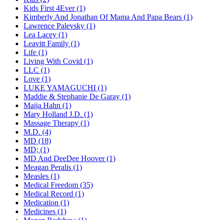
Kids First 4Ever (1)
Kimberly And Jonathan Of Mama And Papa Bears (1)
Lawrence Palevsky (1)
Lea Lacey (1)
Leavitt Family (1)
Life (1)
Living With Covid (1)
LLC (1)
Love (1)
LUKE YAMAGUCHI (1)
Maddie & Stephanie De Garay (1)
Maija Hahn (1)
Mary Holland J.D. (1)
Massage Therapy (1)
M.D. (4)
MD (18)
MD; (1)
MD And DeeDee Hoover (1)
Meagan Peralis (1)
Measles (1)
Medical Freedom (35)
Medical Record (1)
Medication (1)
Medicines (1)