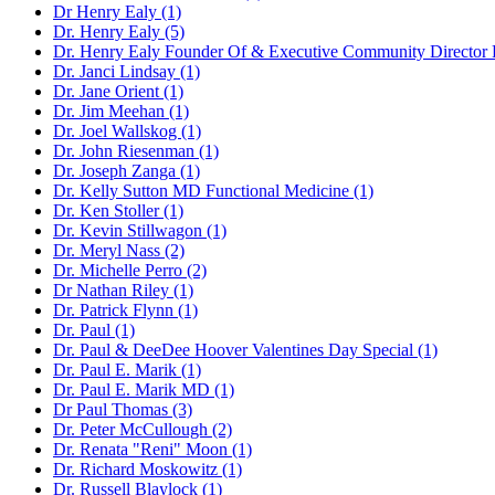
Dr Henry Ealy (1)
Dr. Henry Ealy (5)
Dr. Henry Ealy Founder Of & Executive Community Director For
Dr. Janci Lindsay (1)
Dr. Jane Orient (1)
Dr. Jim Meehan (1)
Dr. Joel Wallskog (1)
Dr. John Riesenman (1)
Dr. Joseph Zanga (1)
Dr. Kelly Sutton MD Functional Medicine (1)
Dr. Ken Stoller (1)
Dr. Kevin Stillwagon (1)
Dr. Meryl Nass (2)
Dr. Michelle Perro (2)
Dr Nathan Riley (1)
Dr. Patrick Flynn (1)
Dr. Paul (1)
Dr. Paul & DeeDee Hoover Valentines Day Special (1)
Dr. Paul E. Marik (1)
Dr. Paul E. Marik MD (1)
Dr Paul Thomas (3)
Dr. Peter McCullough (2)
Dr. Renata "Reni" Moon (1)
Dr. Richard Moskowitz (1)
Dr. Russell Blaylock (1)