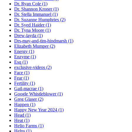
Dr. Ryan Cole (1)
Dr. Shannon Kroner (1)
Dr. Stella Immanuel (1)
Dr. Suzanne Humphries (2)
Dr. Syed Haider (1)
Dr. Tyna Moore (1)
Drew-layda (1)
Drs-may-and-tim-hindmarsh (1)
Elizabeth Mumper (2)
Energy (1)
Enzyme (1)
Esq (1)
exclusive-videos (2)
Face (1)
Fear (1)
Fertility (1)
Gail-macrae (1)
Google Whistleblower (1)
Greg Glaser (2)
Happen (1)
Happy New Year 2024 (1)
Head (1)
Heat (1)
Helio Farms (1)
Helps (1)