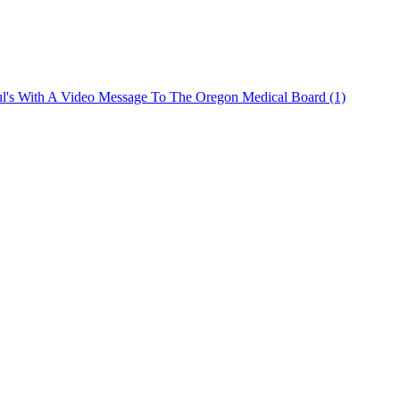
ul's With A Video Message To The Oregon Medical Board (1)