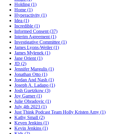
Holding (1)
Home (1)
Hyperactivity (1)
Idea (1)
Incredible (1)
Informed Consent (37)
Interim Agreement (1)
Investigative Committee (1)
James Lyons-Weiler (1)
James Mylenek (1)
Jane Orient (1)
JD (2)
Jennifer Margulis (1)
Jonathan Otto (1)
Jordan And Nash (1)
Joseph A. Ladapo (1)
Josh Guetzkow (3)
Joy Garner (1)
Julie Obradovic (1)
July 4th 2023 (1)
Just Think Podcast Team Holly Kristen Amy (1)
Kathy Small (2)
Keven Jenkins (1)
Kevin Jenkins (1)
Kids (2)