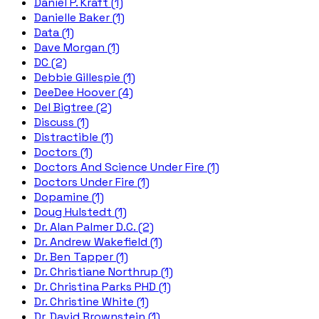
Daniel P. Kraft (1)
Danielle Baker (1)
Data (1)
Dave Morgan (1)
DC (2)
Debbie Gillespie (1)
DeeDee Hoover (4)
Del Bigtree (2)
Discuss (1)
Distractible (1)
Doctors (1)
Doctors And Science Under Fire (1)
Doctors Under Fire (1)
Dopamine (1)
Doug Hulstedt (1)
Dr. Alan Palmer D.C. (2)
Dr. Andrew Wakefield (1)
Dr. Ben Tapper (1)
Dr. Christiane Northrup (1)
Dr. Christina Parks PHD (1)
Dr. Christine White (1)
Dr. David Brownstein (1)