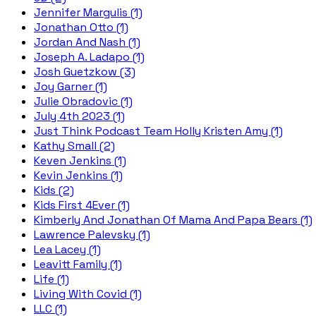
Jennifer Margulis (1)
Jonathan Otto (1)
Jordan And Nash (1)
Joseph A. Ladapo (1)
Josh Guetzkow (3)
Joy Garner (1)
Julie Obradovic (1)
July 4th 2023 (1)
Just Think Podcast Team Holly Kristen Amy (1)
Kathy Small (2)
Keven Jenkins (1)
Kevin Jenkins (1)
Kids (2)
Kids First 4Ever (1)
Kimberly And Jonathan Of Mama And Papa Bears (1)
Lawrence Palevsky (1)
Lea Lacey (1)
Leavitt Family (1)
Life (1)
Living With Covid (1)
LLC (1)