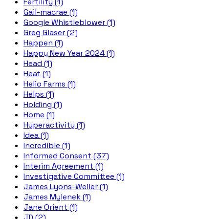
Fertility (1)
Gail-macrae (1)
Google Whistleblower (1)
Greg Glaser (2)
Happen (1)
Happy New Year 2024 (1)
Head (1)
Heat (1)
Helio Farms (1)
Helps (1)
Holding (1)
Home (1)
Hyperactivity (1)
Idea (1)
Incredible (1)
Informed Consent (37)
Interim Agreement (1)
Investigative Committee (1)
James Lyons-Weiler (1)
James Mylenek (1)
Jane Orient (1)
JD (2)