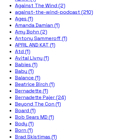
Against The Wind (2)
against-the-wind-podcast (210)
Ages (1)
Amanda Damian (1)
Amy Bohn (2)
Antony Sammeroff (1)
APRIL AND KAT (1)
Atd (1)
Avital Livny (1)
Babies (1)
Baby (1)
Balance (1)
Beatrice Birch (1)
Bernadette (1)
Bernadette Pajer (24)
Beyond The Con (1)
Board (1)
Bob Sears MD (1)
Body (1)
Born (1)
Brad Skistimas (1)