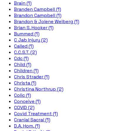
Brain (1)
Branden Campbell (1)
Brandon Campbell (1)
Brandon & Jolene Weiberg (1)
Brian S. Hooker (1)
Bummed (1)
C Jab Injury (2)
Called (1)
C.C.S.T. (2)
Cdc (1)
Child (1)
Children (1)
Chris Strader (1)
Christa (1)
Christina Northrup (2)
Colic (1)
Conceive (1)
COVID (2)
Covid Treatment (1)
Cranial Sacral (1)
D.A. Hom. (1)