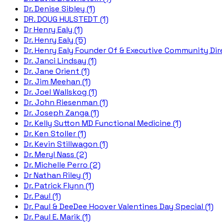
Dr. Denise Sibley (1)
DR. DOUG HULSTEDT (1)
Dr Henry Ealy (1)
Dr. Henry Ealy (5)
Dr. Henry Ealy Founder Of & Executive Community Dire
Dr. Janci Lindsay (1)
Dr. Jane Orient (1)
Dr. Jim Meehan (1)
Dr. Joel Wallskog (1)
Dr. John Riesenman (1)
Dr. Joseph Zanga (1)
Dr. Kelly Sutton MD Functional Medicine (1)
Dr. Ken Stoller (1)
Dr. Kevin Stillwagon (1)
Dr. Meryl Nass (2)
Dr. Michelle Perro (2)
Dr Nathan Riley (1)
Dr. Patrick Flynn (1)
Dr. Paul (1)
Dr. Paul & DeeDee Hoover Valentines Day Special (1)
Dr. Paul E. Marik (1)