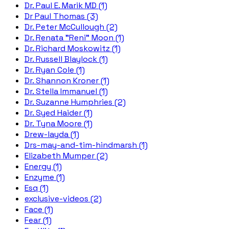
Dr. Paul E. Marik MD (1)
Dr Paul Thomas (3)
Dr. Peter McCullough (2)
Dr. Renata "Reni" Moon (1)
Dr. Richard Moskowitz (1)
Dr. Russell Blaylock (1)
Dr. Ryan Cole (1)
Dr. Shannon Kroner (1)
Dr. Stella Immanuel (1)
Dr. Suzanne Humphries (2)
Dr. Syed Haider (1)
Dr. Tyna Moore (1)
Drew-layda (1)
Drs-may-and-tim-hindmarsh (1)
Elizabeth Mumper (2)
Energy (1)
Enzyme (1)
Esq (1)
exclusive-videos (2)
Face (1)
Fear (1)