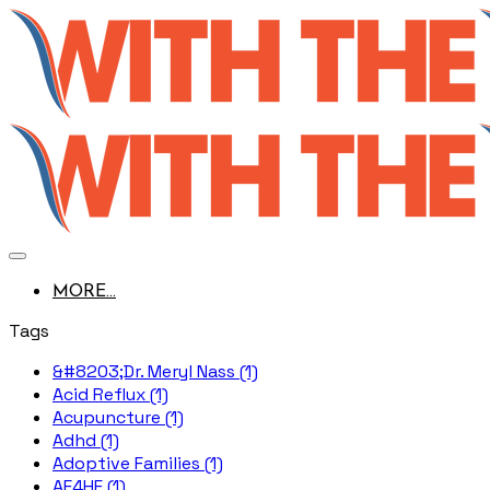
MORE...
Tags
&#8203;Dr. Meryl Nass (1)
Acid Reflux (1)
Acupuncture (1)
Adhd (1)
Adoptive Families (1)
AE4HF (1)