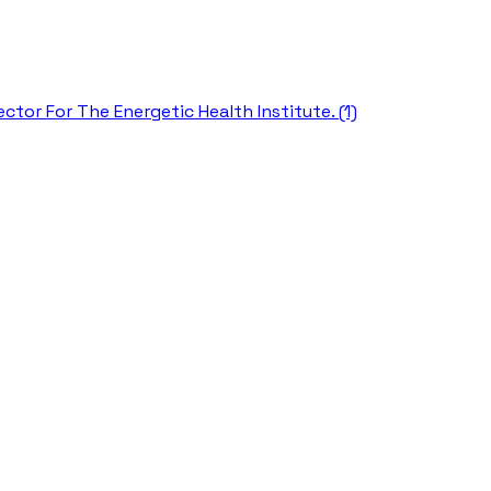
ctor For The Energetic Health Institute. (1)