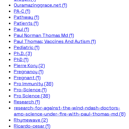
Ouramazinggrace.net (1)
PA-C (1)
Pathway (1)
Patients (1)
Paul (1)
Paul Norman Thomas Md (1)
Paul Thomas; Vaccines And Autism (1)
Pediatric (1)
Ph.D. (3)
PhD (1)
Pierre Kory (2)
Pregnancy (1)
Pregnant (1)
Pro Immunity (36)
Pro-Science (1)
Pro Science (36)
Research (1)
research-for-against-the-wind-ndash-doctors-
amp-science-under-fire-with-paul-thomas-md (8)
Rhymewave (2)
Ricardo-cesar (1)