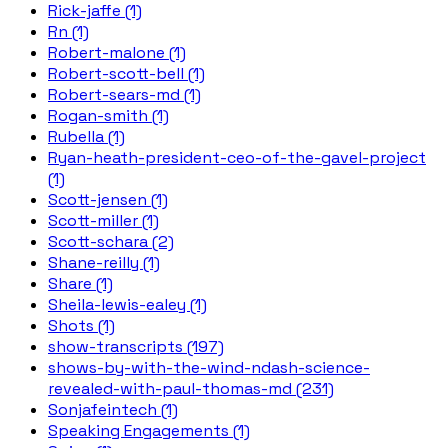
Rick-jaffe (1)
Rn (1)
Robert-malone (1)
Robert-scott-bell (1)
Robert-sears-md (1)
Rogan-smith (1)
Rubella (1)
Ryan-heath-president-ceo-of-the-gavel-project
(1)
Scott-jensen (1)
Scott-miller (1)
Scott-schara (2)
Shane-reilly (1)
Share (1)
Sheila-lewis-ealey (1)
Shots (1)
show-transcripts (197)
shows-by-with-the-wind-ndash-science-
revealed-with-paul-thomas-md (231)
Sonjafeintech (1)
Speaking Engagements (1)