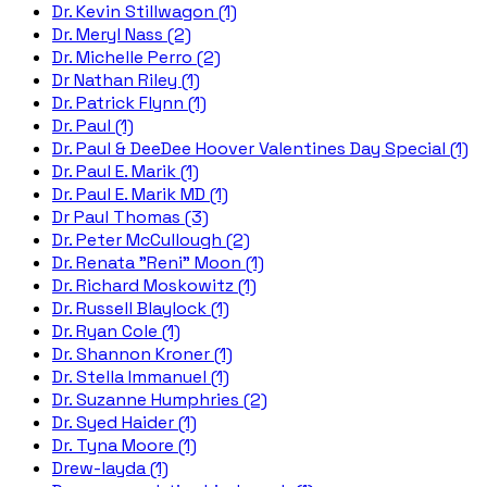
Dr. Kevin Stillwagon (1)
Dr. Meryl Nass (2)
Dr. Michelle Perro (2)
Dr Nathan Riley (1)
Dr. Patrick Flynn (1)
Dr. Paul (1)
Dr. Paul & DeeDee Hoover Valentines Day Special (1)
Dr. Paul E. Marik (1)
Dr. Paul E. Marik MD (1)
Dr Paul Thomas (3)
Dr. Peter McCullough (2)
Dr. Renata "Reni" Moon (1)
Dr. Richard Moskowitz (1)
Dr. Russell Blaylock (1)
Dr. Ryan Cole (1)
Dr. Shannon Kroner (1)
Dr. Stella Immanuel (1)
Dr. Suzanne Humphries (2)
Dr. Syed Haider (1)
Dr. Tyna Moore (1)
Drew-layda (1)