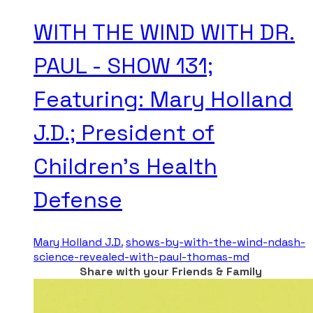
WITH THE WIND WITH DR.
PAUL - SHOW 131;
Featuring: Mary Holland
J.D.; President of
Children’s Health
Defense
Mary Holland J.D.
shows-by-with-the-wind-ndash-
science-revealed-with-paul-thomas-md
Share with your Friends & Family