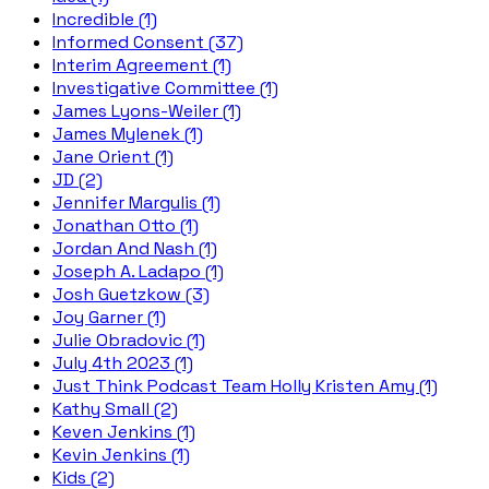
Incredible (1)
Informed Consent (37)
Interim Agreement (1)
Investigative Committee (1)
James Lyons-Weiler (1)
James Mylenek (1)
Jane Orient (1)
JD (2)
Jennifer Margulis (1)
Jonathan Otto (1)
Jordan And Nash (1)
Joseph A. Ladapo (1)
Josh Guetzkow (3)
Joy Garner (1)
Julie Obradovic (1)
July 4th 2023 (1)
Just Think Podcast Team Holly Kristen Amy (1)
Kathy Small (2)
Keven Jenkins (1)
Kevin Jenkins (1)
Kids (2)