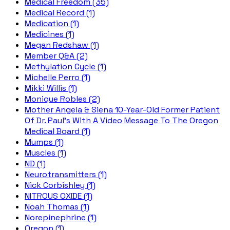
Medical Freedom (35)
Medical Record (1)
Medication (1)
Medicines (1)
Megan Redshaw (1)
Member Q&A (2)
Methylation Cycle (1)
Michelle Perro (1)
Mikki Willis (1)
Monique Robles (2)
Mother Angela & Siena 10-Year-Old Former Patient
Of Dr. Paul's With A Video Message To The Oregon
Medical Board (1)
Mumps (1)
Muscles (1)
ND (1)
Neurotransmitters (1)
Nick Corbishley (1)
NITROUS OXIDE (1)
Noah Thomas (1)
Norepinephrine (1)
Oregon (1)