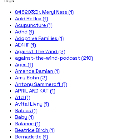
Tags
&#8203;Dr. Meryl Nass (1)
Acid Reflux (1)
Acupuncture (1)
Adhd (1)
Adoptive Families (1)
AE4HF (1)
Against The Wind (2)
against-the-wind-podcast (210)
Ages (1)
Amanda Damian (1)
Amy Bohn (2)
Antony Sammeroff (1)
APRIL AND KAT (1)
Atd (1)
Avital Livny (1)
Babies (1)
Baby (1)
Balance (1)
Beatrice Birch (1)
Bernadette (1)