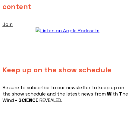
content
Join
Keep up on the show schedule
​Be sure to subscribe to our newsletter to keep up on
the show schedule and the latest news from
W
ith
T
he
W
ind -
SCIENCE
REVEALED.