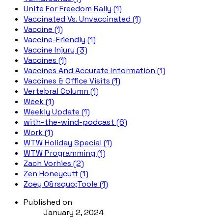
Unite For Freedom Rally (1)
Vaccinated Vs. Unvaccinated (1)
Vaccine (1)
Vaccine-Friendly (1)
Vaccine Injury (3)
Vaccines (1)
Vaccines And Accurate Information (1)
Vaccines & Office Visits (1)
Vertebral Column (1)
Week (1)
Weekly Update (1)
with-the-wind-podcast (6)
Work (1)
WTW Holiday Special (1)
WTW Programming (1)
Zach Vorhies (2)
Zen Honeycutt (1)
Zoey O&rsquo;Toole (1)
Published on
January 2, 2024