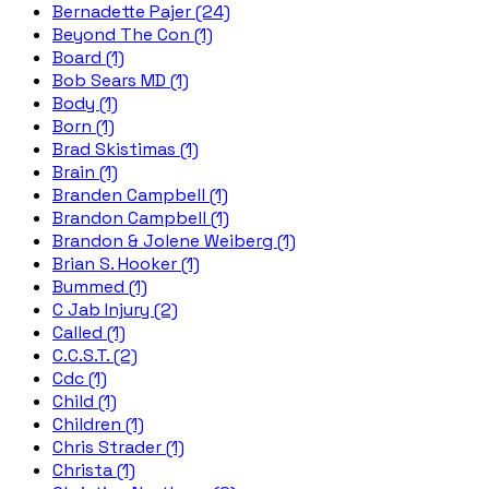
Bernadette Pajer (24)
Beyond The Con (1)
Board (1)
Bob Sears MD (1)
Body (1)
Born (1)
Brad Skistimas (1)
Brain (1)
Branden Campbell (1)
Brandon Campbell (1)
Brandon & Jolene Weiberg (1)
Brian S. Hooker (1)
Bummed (1)
C Jab Injury (2)
Called (1)
C.C.S.T. (2)
Cdc (1)
Child (1)
Children (1)
Chris Strader (1)
Christa (1)