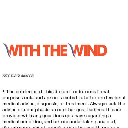
​SITE DISCLAIMERS
* The contents of this site are for informational
purposes only and are not a substitute for professional
medical advice, diagnosis, or treatment. Always seek the
advice of your physician or other qualified health care
provider with any questions you have regarding a
medical condition, and before undertaking any diet,
dietary supplement, exercise, or other health program.