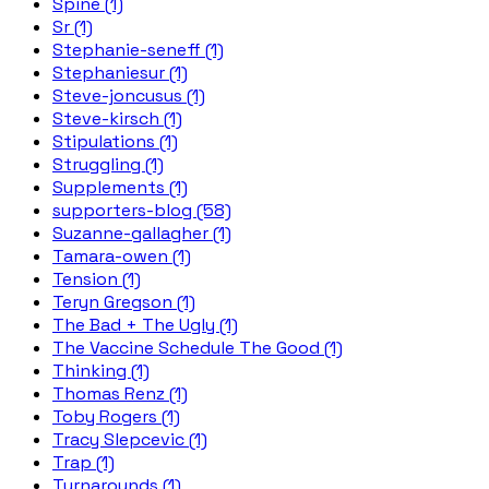
Spine (1)
Sr (1)
Stephanie-seneff (1)
Stephaniesur (1)
Steve-joncusus (1)
Steve-kirsch (1)
Stipulations (1)
Struggling (1)
Supplements (1)
supporters-blog (58)
Suzanne-gallagher (1)
Tamara-owen (1)
Tension (1)
Teryn Gregson (1)
The Bad + The Ugly (1)
The Vaccine Schedule The Good (1)
Thinking (1)
Thomas Renz (1)
Toby Rogers (1)
Tracy Slepcevic (1)
Trap (1)
Turnarounds (1)