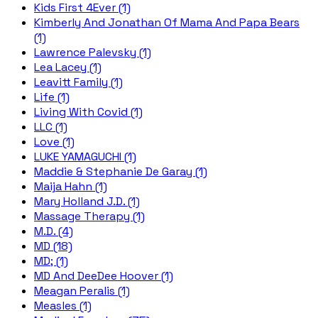
Kids First 4Ever (1)
Kimberly And Jonathan Of Mama And Papa Bears
(1)
Lawrence Palevsky (1)
Lea Lacey (1)
Leavitt Family (1)
Life (1)
Living With Covid (1)
LLC (1)
Love (1)
LUKE YAMAGUCHI (1)
Maddie & Stephanie De Garay (1)
Maija Hahn (1)
Mary Holland J.D. (1)
Massage Therapy (1)
M.D. (4)
MD (18)
MD; (1)
MD And DeeDee Hoover (1)
Meagan Peralis (1)
Measles (1)