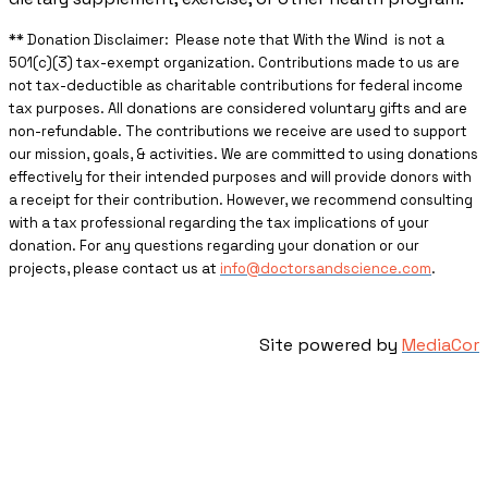
** ​Donation Disclaimer: Please note that With the Wind is not a
501(c)(3) tax-exempt organization. Contributions made to us are
not tax-deductible as charitable contributions for federal income
tax purposes. All donations are considered voluntary gifts and are
non-refundable. The contributions we receive are used to support
our mission, goals, & activities. We are committed to using donations
effectively for their intended purposes and will provide donors with
a receipt for their contribution. However, we recommend consulting
with a tax professional regarding the tax implications of your
donation. For any questions regarding your donation or our
projects, please contact us at
info@doctorsandscience.com
.
Site powered by
MediaCor