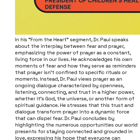
In his "From the Heart" segment, Dr. Paul speaks
about the interplay between fear and prayer,
emphasizing the power of prayer as a constant,
living force in our lives. He acknowledges his own
moments of fear and how they serve as reminders
that prayer isn't confined to specific rituals or
moments. Instead, Dr. Paul views prayer as an
ongoing dialogue characterized by openness,
listening, connecting, and trust in a higher power,
whether it's God, the universe, or another form of
spiritual guidance. He stresses that this trust and
dialogue transform prayer into a dynamic force
that can dispel fear. Dr. Paul concludes by
highlighting the numerous opportunities our world
presents for staying connected and grounded in
love, expressing his hope that everyone can