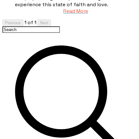
experience this state of faith and love.
Read More
1 of 1
Previous
Next