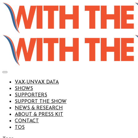
VAX-UNVAX DATA
SHOWS
SUPPORTERS
SUPPORT THE SHOW
NEWS & RESEARCH
ABOUT & PRESS KIT
CONTACT
TOS