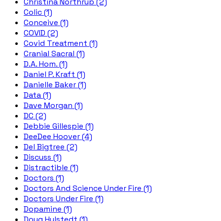
Christina Northrup (2)
Colic (1)
Conceive (1)
COVID (2)
Covid Treatment (1)
Cranial Sacral (1)
D.A. Hom. (1)
Daniel P. Kraft (1)
Danielle Baker (1)
Data (1)
Dave Morgan (1)
DC (2)
Debbie Gillespie (1)
DeeDee Hoover (4)
Del Bigtree (2)
Discuss (1)
Distractible (1)
Doctors (1)
Doctors And Science Under Fire (1)
Doctors Under Fire (1)
Dopamine (1)
Doug Hulstedt (1)