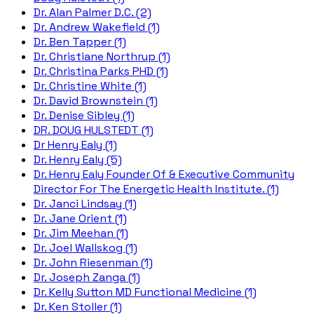
Dr. Alan Palmer D.C. (2)
Dr. Andrew Wakefield (1)
Dr. Ben Tapper (1)
Dr. Christiane Northrup (1)
Dr. Christina Parks PHD (1)
Dr. Christine White (1)
Dr. David Brownstein (1)
Dr. Denise Sibley (1)
DR. DOUG HULSTEDT (1)
Dr Henry Ealy (1)
Dr. Henry Ealy (5)
Dr. Henry Ealy Founder Of & Executive Community
Director For The Energetic Health Institute. (1)
Dr. Janci Lindsay (1)
Dr. Jane Orient (1)
Dr. Jim Meehan (1)
Dr. Joel Wallskog (1)
Dr. John Riesenman (1)
Dr. Joseph Zanga (1)
Dr. Kelly Sutton MD Functional Medicine (1)
Dr. Ken Stoller (1)