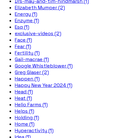
Drs-may-and-tim-hindmarsh (1)
Elizabeth Mumper (2)
Energy (1)
Enzyme (1)
Esq (1)
exclusive-videos (2)
Face (1)
Fear (1)
Fertility (1)
Gail-macrae (1)
Google Whistleblower (1)
Greg Glaser (2)
Happen (1)
Happy New Year 2024 (1)
Head (1)
Heat (1)
Helio Farms (1)
Helps (1)
Holding (1)
Home (1)
Hyperactivity (1)
Idea (1)