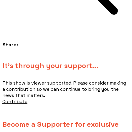
Share:
​It's through your support...
This show is viewer supported. Please consider making
a contribution so we can continue to bring you the
news that matters.
Contribute
Become a Supporter for exclusive