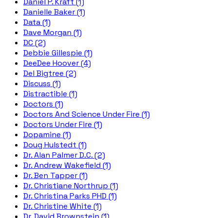
Daniel P. Kraft (1)
Danielle Baker (1)
Data (1)
Dave Morgan (1)
DC (2)
Debbie Gillespie (1)
DeeDee Hoover (4)
Del Bigtree (2)
Discuss (1)
Distractible (1)
Doctors (1)
Doctors And Science Under Fire (1)
Doctors Under Fire (1)
Dopamine (1)
Doug Hulstedt (1)
Dr. Alan Palmer D.C. (2)
Dr. Andrew Wakefield (1)
Dr. Ben Tapper (1)
Dr. Christiane Northrup (1)
Dr. Christina Parks PHD (1)
Dr. Christine White (1)
Dr. David Brownstein (1)