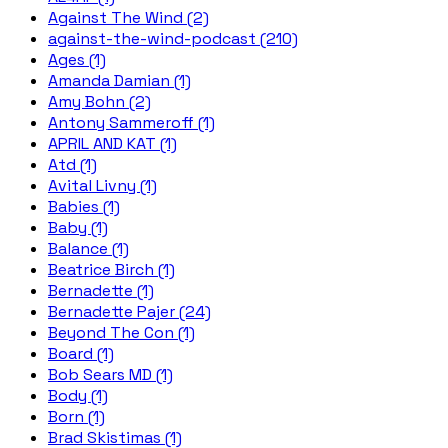
Against The Wind (2)
against-the-wind-podcast (210)
Ages (1)
Amanda Damian (1)
Amy Bohn (2)
Antony Sammeroff (1)
APRIL AND KAT (1)
Atd (1)
Avital Livny (1)
Babies (1)
Baby (1)
Balance (1)
Beatrice Birch (1)
Bernadette (1)
Bernadette Pajer (24)
Beyond The Con (1)
Board (1)
Bob Sears MD (1)
Body (1)
Born (1)
Brad Skistimas (1)