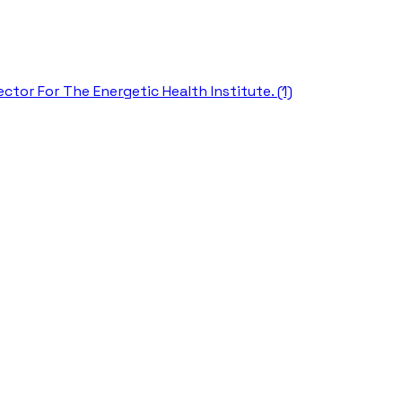
ctor For The Energetic Health Institute. (1)