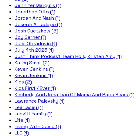
Jennifer Margulis (1)
Jonathan Otto (1)
Jordan And Nash (1)
Joseph A. Ladapo (1)
Josh Guetzkow (3)
Joy Garner (1)
Julie Obradovic (1)
July 4th 2023 (1)
Just Think Podcast Team Holly Kristen Amy (1)
Kathy Small (2)
Keven Jenkins (1)
Kevin Jenkins (1)
Kids (2)
Kids First 4Ever (1)
Kimberly And Jonathan Of Mama And Papa Bears (1)
Lawrence Palevsky (1)
Lea Lacey (1)
Leavitt Family (1)
Life (1)
Living With Covid (1)
LLC (1)