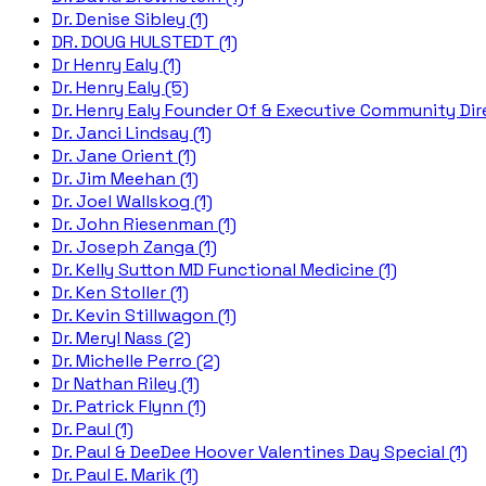
Dr. Denise Sibley (1)
DR. DOUG HULSTEDT (1)
Dr Henry Ealy (1)
Dr. Henry Ealy (5)
Dr. Henry Ealy Founder Of & Executive Community Dire
Dr. Janci Lindsay (1)
Dr. Jane Orient (1)
Dr. Jim Meehan (1)
Dr. Joel Wallskog (1)
Dr. John Riesenman (1)
Dr. Joseph Zanga (1)
Dr. Kelly Sutton MD Functional Medicine (1)
Dr. Ken Stoller (1)
Dr. Kevin Stillwagon (1)
Dr. Meryl Nass (2)
Dr. Michelle Perro (2)
Dr Nathan Riley (1)
Dr. Patrick Flynn (1)
Dr. Paul (1)
Dr. Paul & DeeDee Hoover Valentines Day Special (1)
Dr. Paul E. Marik (1)