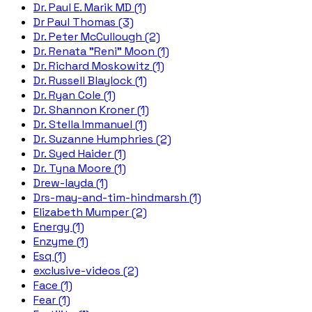
Dr. Paul E. Marik MD (1)
Dr Paul Thomas (3)
Dr. Peter McCullough (2)
Dr. Renata "Reni" Moon (1)
Dr. Richard Moskowitz (1)
Dr. Russell Blaylock (1)
Dr. Ryan Cole (1)
Dr. Shannon Kroner (1)
Dr. Stella Immanuel (1)
Dr. Suzanne Humphries (2)
Dr. Syed Haider (1)
Dr. Tyna Moore (1)
Drew-layda (1)
Drs-may-and-tim-hindmarsh (1)
Elizabeth Mumper (2)
Energy (1)
Enzyme (1)
Esq (1)
exclusive-videos (2)
Face (1)
Fear (1)