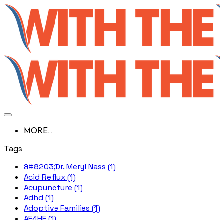
MORE...
Tags
&#8203;Dr. Meryl Nass (1)
Acid Reflux (1)
Acupuncture (1)
Adhd (1)
Adoptive Families (1)
AE4HF (1)