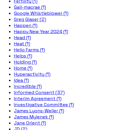
Fertility (1)
Gail-macrae (1)
Google Whistleblower (1)
Greg Glaser (2)
Happen (1)
Happy New Year 2024 (1)
Head (1)
Heat (1)
Helio Farms (1)
Helps (1)
Holding (1)
Home (1)
Hyperactivity (1)
Idea (1)
Incredible (1)
Informed Consent (37)
Interim Agreement (1)
Investigative Committee (1)
James Lyons-Weiler (1)
James Mylenek (1)
Jane Orient (1)
JD (2)