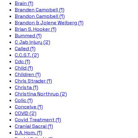
Brain (1)
Branden Campbell (1)
Brandon Campbell (1)
Brandon & Jolene Weiberg (1)
Brian S. Hooker (1)
Bummed (1)
C Jab Injury (2)
Called (1)
C.C.S.T. (2)
Cdc (1)
Child (1)
Children (1)
Chris Strader (1)
Christa (1)
Christina Northrup (2)
Colic (1)
Conceive (1)
COVID (2)
Covid Treatment (1)
Cranial Sacral (1)
D.A. Hom. (1)