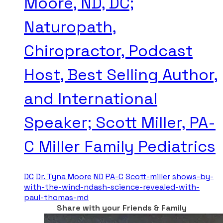
Moore, ND, DC;
Naturopath,
Chiropractor, Podcast
Host, Best Selling Author,
and International
Speaker; Scott Miller, PA-
C Miller Family Pediatrics
DC
Dr. Tyna Moore
ND
PA-C
Scott-miller
shows-by-
with-the-wind-ndash-science-revealed-with-
paul-thomas-md
Share with your Friends & Family