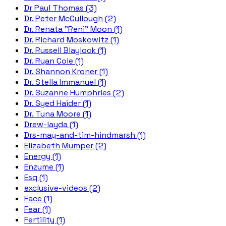
Dr Paul Thomas (3)
Dr. Peter McCullough (2)
Dr. Renata "Reni" Moon (1)
Dr. Richard Moskowitz (1)
Dr. Russell Blaylock (1)
Dr. Ryan Cole (1)
Dr. Shannon Kroner (1)
Dr. Stella Immanuel (1)
Dr. Suzanne Humphries (2)
Dr. Syed Haider (1)
Dr. Tyna Moore (1)
Drew-layda (1)
Drs-may-and-tim-hindmarsh (1)
Elizabeth Mumper (2)
Energy (1)
Enzyme (1)
Esq (1)
exclusive-videos (2)
Face (1)
Fear (1)
Fertility (1)