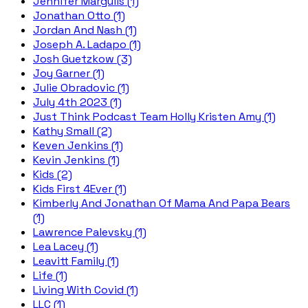
Jennifer Margulis (1)
Jonathan Otto (1)
Jordan And Nash (1)
Joseph A. Ladapo (1)
Josh Guetzkow (3)
Joy Garner (1)
Julie Obradovic (1)
July 4th 2023 (1)
Just Think Podcast Team Holly Kristen Amy (1)
Kathy Small (2)
Keven Jenkins (1)
Kevin Jenkins (1)
Kids (2)
Kids First 4Ever (1)
Kimberly And Jonathan Of Mama And Papa Bears
(1)
Lawrence Palevsky (1)
Lea Lacey (1)
Leavitt Family (1)
Life (1)
Living With Covid (1)
LLC (1)