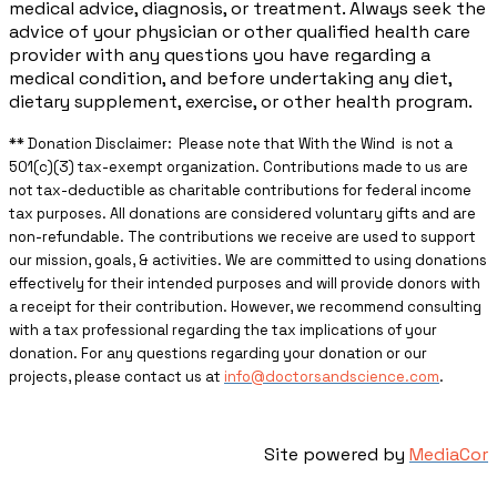
medical advice, diagnosis, or treatment. Always seek the
advice of your physician or other qualified health care
provider with any questions you have regarding a
medical condition, and before undertaking any diet,
dietary supplement, exercise, or other health program.
** ​Donation Disclaimer: Please note that With the Wind is not a
501(c)(3) tax-exempt organization. Contributions made to us are
not tax-deductible as charitable contributions for federal income
tax purposes. All donations are considered voluntary gifts and are
non-refundable. The contributions we receive are used to support
our mission, goals, & activities. We are committed to using donations
effectively for their intended purposes and will provide donors with
a receipt for their contribution. However, we recommend consulting
with a tax professional regarding the tax implications of your
donation. For any questions regarding your donation or our
projects, please contact us at
info@doctorsandscience.com
.
Site powered by
MediaCor