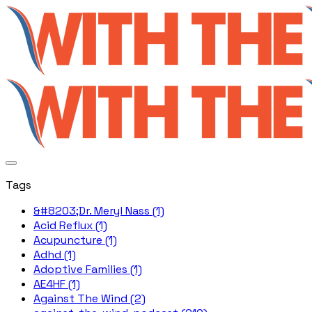
Tags
&#8203;Dr. Meryl Nass (1)
Acid Reflux (1)
Acupuncture (1)
Adhd (1)
Adoptive Families (1)
AE4HF (1)
Against The Wind (2)