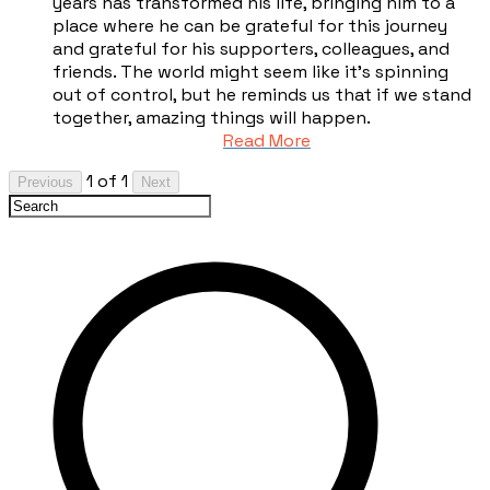
years has transformed his life, bringing him to a
place where he can be grateful for this journey
and grateful for his supporters, colleagues, and
friends. The world might seem like it’s spinning
out of control, but he reminds us that if we stand
together, amazing things will happen.
Read More
1 of 1
Previous
Next