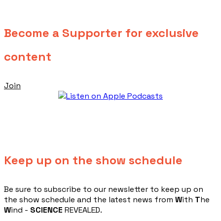
Become a Supporter for exclusive
content
Join
Keep up on the show schedule
​Be sure to subscribe to our newsletter to keep up on
the show schedule and the latest news from
W
ith
T
he
W
ind -
SCIENCE
REVEALED.