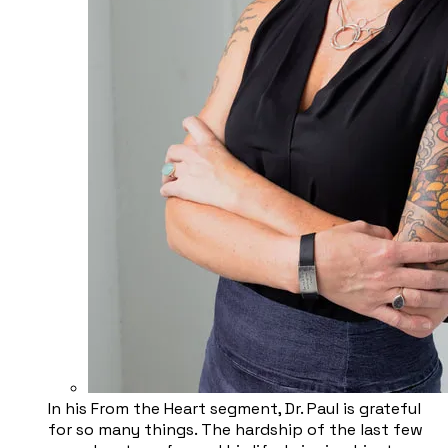
In his From the Heart segment, Dr. Paul is grateful
for so many things. The hardship of the last few