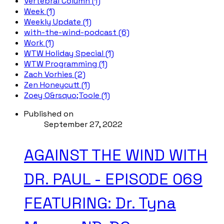
Vertebral Column (1)
Week (1)
Weekly Update (1)
with-the-wind-podcast (6)
Work (1)
WTW Holiday Special (1)
WTW Programming (1)
Zach Vorhies (2)
Zen Honeycutt (1)
Zoey O&rsquo;Toole (1)
Published on
September 27, 2022
AGAINST THE WIND WITH
DR. PAUL - EPISODE 069
FEATURING: Dr. Tyna