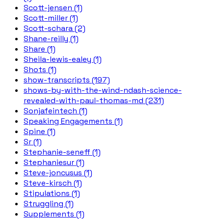
Scott-jensen (1)
Scott-miller (1)
Scott-schara (2)
Shane-reilly (1)
Share (1)
Sheila-lewis-ealey (1)
Shots (1)
show-transcripts (197)
shows-by-with-the-wind-ndash-science-
revealed-with-paul-thomas-md (231)
Sonjafeintech (1)
Speaking Engagements (1)
Spine (1)
Sr (1)
Stephanie-seneff (1)
Stephaniesur (1)
Steve-joncusus (1)
Steve-kirsch (1)
Stipulations (1)
Struggling (1)
Supplements (1)