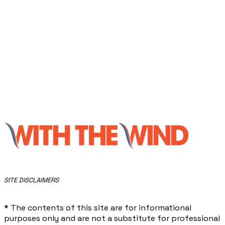
​SITE DISCLAIMERS
* The contents of this site are for informational
purposes only and are not a substitute for professional