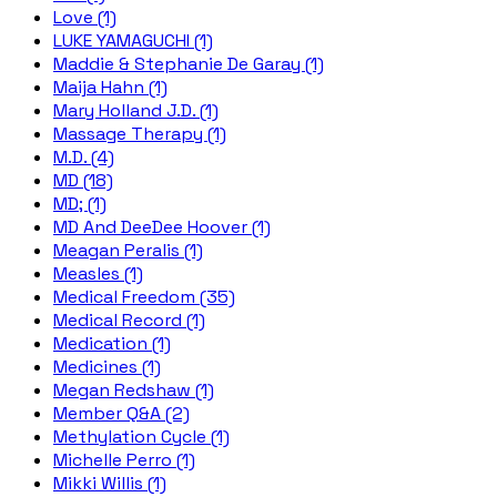
Love (1)
LUKE YAMAGUCHI (1)
Maddie & Stephanie De Garay (1)
Maija Hahn (1)
Mary Holland J.D. (1)
Massage Therapy (1)
M.D. (4)
MD (18)
MD; (1)
MD And DeeDee Hoover (1)
Meagan Peralis (1)
Measles (1)
Medical Freedom (35)
Medical Record (1)
Medication (1)
Medicines (1)
Megan Redshaw (1)
Member Q&A (2)
Methylation Cycle (1)
Michelle Perro (1)
Mikki Willis (1)