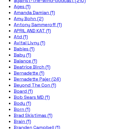
against-the-wind-podcast (210)
Ages (1)
Amanda Damian (1)
Amy Bohn (2)
Antony Sammeroff (1)
APRIL AND KAT (1)
Atd (1)
Avital Livny (1)
Babies (1)
Baby (1)
Balance (1)
Beatrice Birch (1)
Bernadette (1)
Bernadette Pajer (24)
Beyond The Con (1)
Board (1)
Bob Sears MD (1)
Body (1)
Born (1)
Brad Skistimas (1)
Brain (1)
Branden Campbell (1)