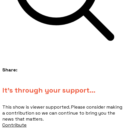
Share:
​It's through your support...
This show is viewer supported. Please consider making
a contribution so we can continue to bring you the
news that matters.
Contribute