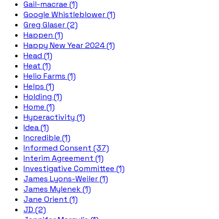
Gail-macrae (1)
Google Whistleblower (1)
Greg Glaser (2)
Happen (1)
Happy New Year 2024 (1)
Head (1)
Heat (1)
Helio Farms (1)
Helps (1)
Holding (1)
Home (1)
Hyperactivity (1)
Idea (1)
Incredible (1)
Informed Consent (37)
Interim Agreement (1)
Investigative Committee (1)
James Lyons-Weiler (1)
James Mylenek (1)
Jane Orient (1)
JD (2)