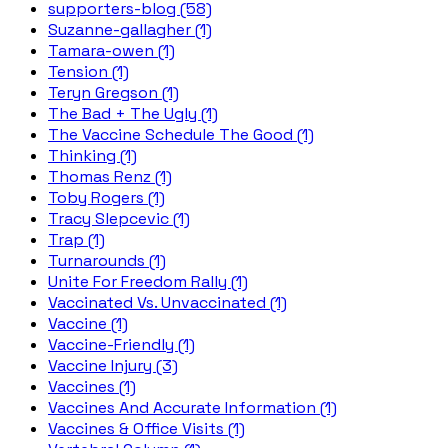
supporters-blog (58)
Suzanne-gallagher (1)
Tamara-owen (1)
Tension (1)
Teryn Gregson (1)
The Bad + The Ugly (1)
The Vaccine Schedule The Good (1)
Thinking (1)
Thomas Renz (1)
Toby Rogers (1)
Tracy Slepcevic (1)
Trap (1)
Turnarounds (1)
Unite For Freedom Rally (1)
Vaccinated Vs. Unvaccinated (1)
Vaccine (1)
Vaccine-Friendly (1)
Vaccine Injury (3)
Vaccines (1)
Vaccines And Accurate Information (1)
Vaccines & Office Visits (1)