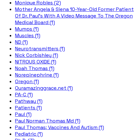
Monique Robles (2)
Mother Angela & Siena 10-Year-Old Former Patient
Of Dr. Paul's With A Video Message To The Oregon
Medical Board (1)
Mumps (1)
Muscles (1)
ND (1)
Neurotransmitters (1)
Nick Corbishley (1)
NITROUS OXIDE (1)
Noah Thomas (1)
Norepinephrine (1)
Oregon (1)
Ouramazinggrace.net (1)
PA-C (1)
Pathway (1)
Patients (1)
Paul (1)
Paul Norman Thomas Md (1)
Paul Thomas; Vaccines And Autism (1)
Pediatric (1)