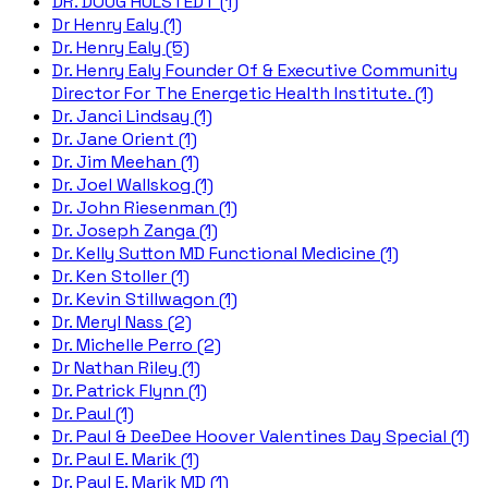
DR. DOUG HULSTEDT (1)
Dr Henry Ealy (1)
Dr. Henry Ealy (5)
Dr. Henry Ealy Founder Of & Executive Community
Director For The Energetic Health Institute. (1)
Dr. Janci Lindsay (1)
Dr. Jane Orient (1)
Dr. Jim Meehan (1)
Dr. Joel Wallskog (1)
Dr. John Riesenman (1)
Dr. Joseph Zanga (1)
Dr. Kelly Sutton MD Functional Medicine (1)
Dr. Ken Stoller (1)
Dr. Kevin Stillwagon (1)
Dr. Meryl Nass (2)
Dr. Michelle Perro (2)
Dr Nathan Riley (1)
Dr. Patrick Flynn (1)
Dr. Paul (1)
Dr. Paul & DeeDee Hoover Valentines Day Special (1)
Dr. Paul E. Marik (1)
Dr. Paul E. Marik MD (1)