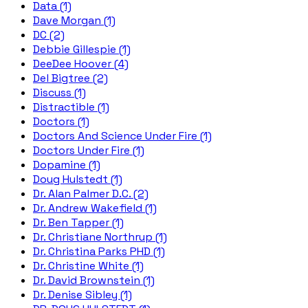
Data (1)
Dave Morgan (1)
DC (2)
Debbie Gillespie (1)
DeeDee Hoover (4)
Del Bigtree (2)
Discuss (1)
Distractible (1)
Doctors (1)
Doctors And Science Under Fire (1)
Doctors Under Fire (1)
Dopamine (1)
Doug Hulstedt (1)
Dr. Alan Palmer D.C. (2)
Dr. Andrew Wakefield (1)
Dr. Ben Tapper (1)
Dr. Christiane Northrup (1)
Dr. Christina Parks PHD (1)
Dr. Christine White (1)
Dr. David Brownstein (1)
Dr. Denise Sibley (1)