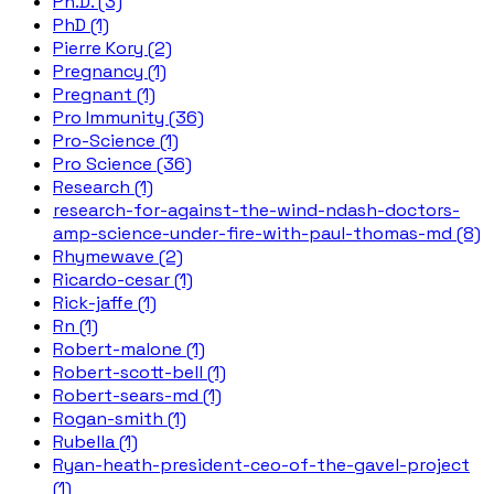
Ph.D. (3)
PhD (1)
Pierre Kory (2)
Pregnancy (1)
Pregnant (1)
Pro Immunity (36)
Pro-Science (1)
Pro Science (36)
Research (1)
research-for-against-the-wind-ndash-doctors-
amp-science-under-fire-with-paul-thomas-md (8)
Rhymewave (2)
Ricardo-cesar (1)
Rick-jaffe (1)
Rn (1)
Robert-malone (1)
Robert-scott-bell (1)
Robert-sears-md (1)
Rogan-smith (1)
Rubella (1)
Ryan-heath-president-ceo-of-the-gavel-project
(1)