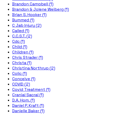
Brandon Campbell (1)
Brandon & Jolene Weiberg (1)
Brian S. Hooker (1)
Bummed (1)
C Jab Injury (2)
Called (1)
C.C.S.T. (2)
Cdc (1)
Child (1)
Children (1)
Chris Strader (1)
Christa (1)
Christina Northrup (2)
Colic (1)
Conceive (1)
COVID (2)
Covid Treatment (1)
Cranial Sacral (1)
D.A. Hom. (1)
Daniel P. Kraft (1)
Danielle Baker (1)