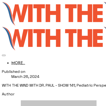
MORE...
Published on
March 26, 2024
WITH THE WIND WITH DR. PAUL - SHOW 141; Pediatric Perspe
Author