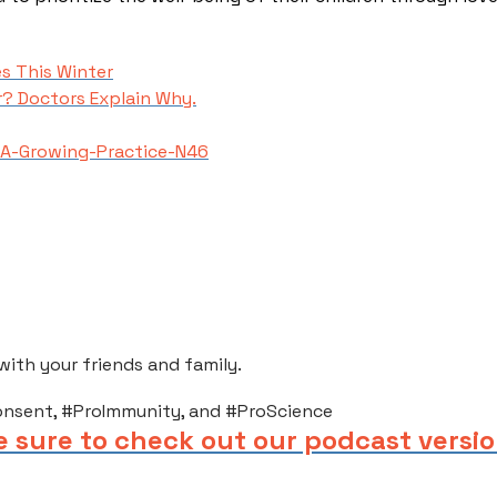
s This Winter
r? Doctors Explain Why.
A-Growing-Practice-N46
th your friends and family.​
onsent, #ProImmunity, and #ProScience
e sure to check out our podcast versio