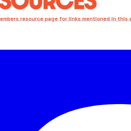
embers resource page for links mentioned in this 