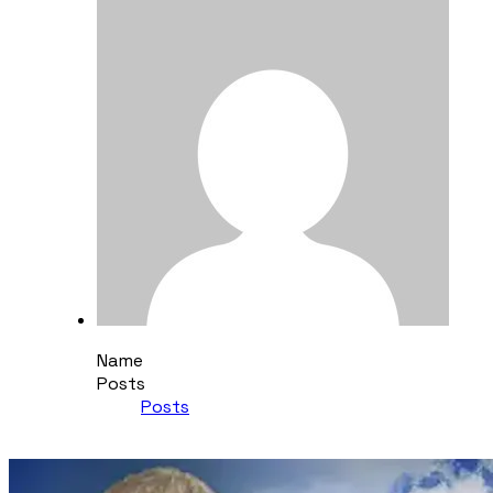
Name
Posts
Posts