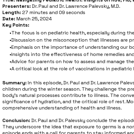
Presenters:
Dr. Paul and Dr. Lawrence Palevsky, M.D.
Length:
27 minutes and 09 seconds
Date:
March 25, 2024
Key Points:
The focus is on pediatric health, especially during th
Discussion on the misconception that illnesses are pri
Emphasis on the importance of understanding our bo
Insights into the effectiveness of home remedies an
Advice for parents on how to assess and manage thei
A critical look at the role of vaccinations in pediat
Summary:
In this episode, Dr. Paul and Dr. Lawrence Pale
children during the winter season. They challenge the pr
body's natural processes contribute to illness. The conve
significance of hydration, and the critical role of rest. 
comprehensive understanding of health and illness.
Conclusion:
Dr. Paul and Dr. Palevsky conclude the episo
They underscore the idea that exposure to germs is a nor
episode ends with a call for parents to stay informed and 