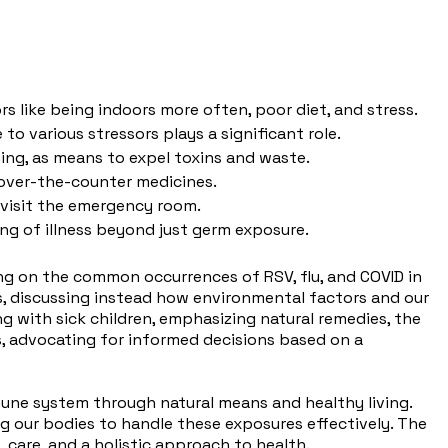
rs like being indoors more often, poor diet, and stress.
o various stressors plays a significant role.
ng, as means to expel toxins and waste.
 over-the-counter medicines.
 visit the emergency room.
ing of illness beyond just germ exposure.
sing on the common occurrences of RSV, flu, and COVID in
ss, discussing instead how environmental factors and our
g with sick children, emphasizing natural remedies, the
ns, advocating for informed decisions based on a
mune system through natural means and healthy living.
g our bodies to handle these exposures effectively. The
, care, and a holistic approach to health.