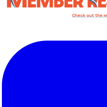
Check out the m