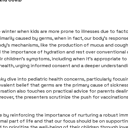
e winter when kids are more prone to illnesses due to facto
marily caused by germs, when in fact, our body's response t
dy's mechanisms, like the production of mucus and coughi
d the importance of hydration and rest over conventional
r children's symptoms, including when it's appropriate to
ric health, urging informed consent and a deeper understand
vsky dive into pediatric health concerns, particularly focu
evalent belief that germs are the primary cause of sickne
rsation also touches on practical advice for parents dealin
Moreover, the presenters scrutinize the push for vaccinatio
de by reinforcing the importance of nurturing a robust im
mal part of life and that our focus should be on supportin
to prioritize the well-being of their children through love