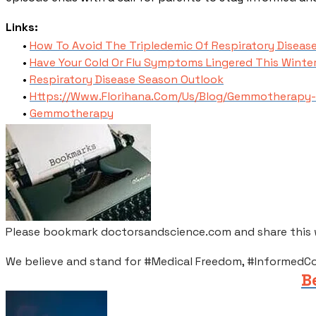
​Links:
How To Avoid The Tripledemic Of Respiratory Disease
Have Your Cold Or Flu Symptoms Lingered This Winte
Respiratory Disease Season Outlook
Https://Www.Florihana.Com/Us/Blog/Gemmotherapy-
Gemmotherapy
Please bookmark doctorsandscience.com and share this wi
We believe and stand for #Medical Freedom, #InformedC
B