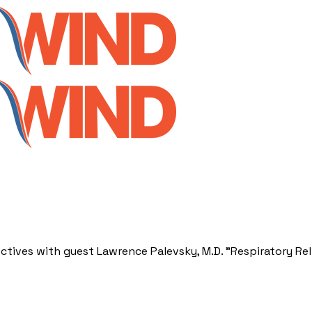
ctives with guest Lawrence Palevsky, M.D. "Respiratory Rel