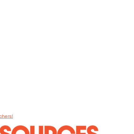
chers!