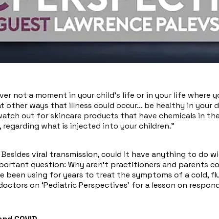
er not a moment in your child's life or in your life where 
t other ways that illness could occur... be healthy in your di
watch out for skincare products that have chemicals in t
regarding what is injected into your children."​
 Besides viral transmission, could it have anything to do w
mportant question: Why aren’t practitioners and parents c
e been using for years to treat the symptoms of a cold, fl
octors on ‘Pediatric Perspectives’ for a lesson on respond
 and COVID