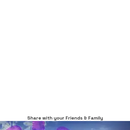
Share with your Friends & Family