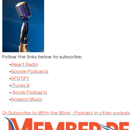
Follow the links below to subscribe:
​iHeart Radio
​Google Podcasts
SPOTIFY
​iTunes​ &
Apple Podcasts
​Amazon Music
Or Subscribe to With the Wind - Podcast in other podcat