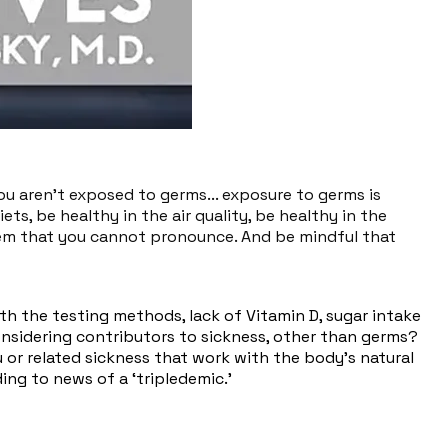
you aren't exposed to germs... exposure to germs is
ets, be healthy in the air quality, be healthy in the
hem that you cannot pronounce. And be mindful that
ith the testing methods, lack of Vitamin D, sugar intake
onsidering contributors to sickness, other than germs?
u or related sickness that work with the body’s natural
ing to news of a ‘tripledemic.’