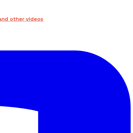
and other videos