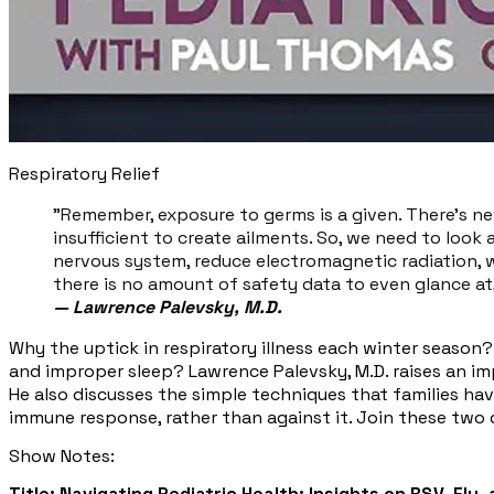
Respiratory Relief
"Remember, exposure to germs is a given. There's nev
insufficient to create ailments. So, we need to look a
nervous system, reduce electromagnetic radiation, 
there is no amount of safety data to even glance at, 
—
Lawrence Palevsky, M.D.
Why the uptick in respiratory illness each winter season?
and improper sleep? Lawrence Palevsky, M.D. raises an i
He also discusses the simple techniques that families hav
immune response, rather than against it. Join these two d
Show Notes:
Title: Navigating Pediatric Health: Insights on RSV, Flu,