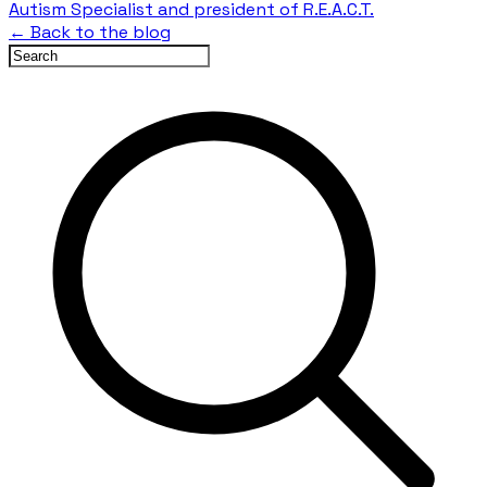
Autism Specialist and president of R.E.A.C.T.
← Back to the blog