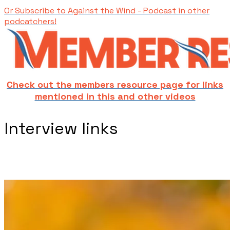
Or Subscribe to Against the Wind - Podcast in other
podcatchers!
Check out the members resource page for links
mentioned in this and other videos
​Interview links