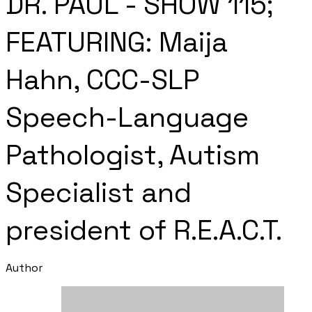
DR. PAUL - SHOW 115;
FEATURING: Maija
Hahn, CCC-SLP
Speech-Language
Pathologist, Autism
Specialist and
president of R.E.A.C.T.
Author