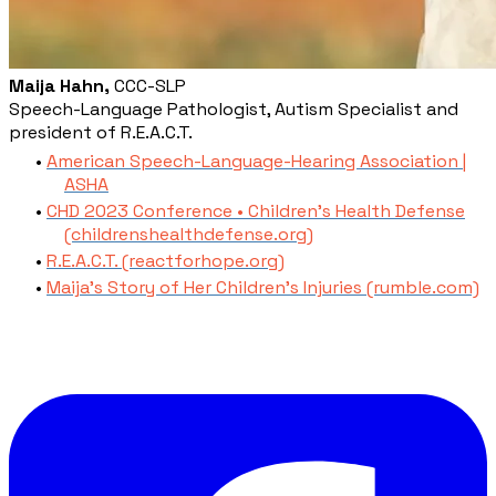
Maija Hahn,
CCC-SLP
Speech-Language Pathologist, Autism Specialist and
president of R.E.A.C.T.
American Speech-Language-Hearing Association |
ASHA
CHD 2023 Conference • Children's Health Defense
(childrenshealthdefense.org)
R.E.A.C.T. (reactforhope.org)
Maija's Story of Her Children's Injuries (rumble.com)