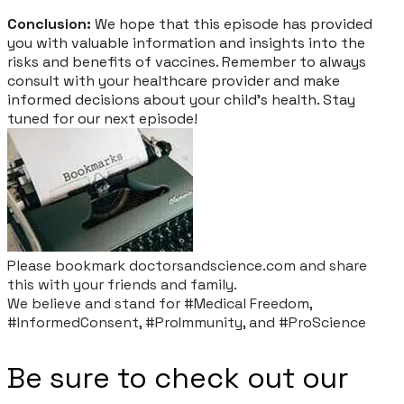
Conclusion:
We hope that this episode has provided
you with valuable information and insights into the
risks and benefits of vaccines. Remember to always
consult with your healthcare provider and make
informed decisions about your child's health. Stay
tuned for our next episode!
Please bookmark doctorsandscience.com and share
this with your friends and family.​
​We believe and stand for #Medical Freedom,
#InformedConsent, #ProImmunity, and #ProScience
Be sure to check out our