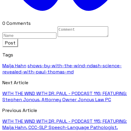
0 Comments
Post
Tags
Maija Hahn
shows-by-with-the-wind-ndash-science-
revealed-with-paul-thomas-md
Next Article
WITH THE WIND WITH DR. PAUL - PODCAST 116; FEATURING:
Stephen Joncus, Attorney Owner Joncus Law PC
Previous Article
WITH THE WIND WITH DR. PAUL - PODCAST 115; FEATURING:
Maija Hahn, CCC-SLP Speech-Language Pathologist,