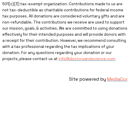
501(c)(3) tax-exempt organization. Contributions made to us are
not tax-deductible as charitable contributions for federal income
tax purposes. All donations are considered voluntary gifts and are
non-refundable. The contributions we receive are used to support
our mission, goals, & activities. We are committed to using donations
effectively for their intended purposes and will provide donors with
a receipt for their contribution. However, we recommend consulting
with a tax professional regarding the tax implications of your
donation. For any questions regarding your donation or our
projects, please contact us at
info@doctorsandscience.com
.
Site powered by
MediaCor