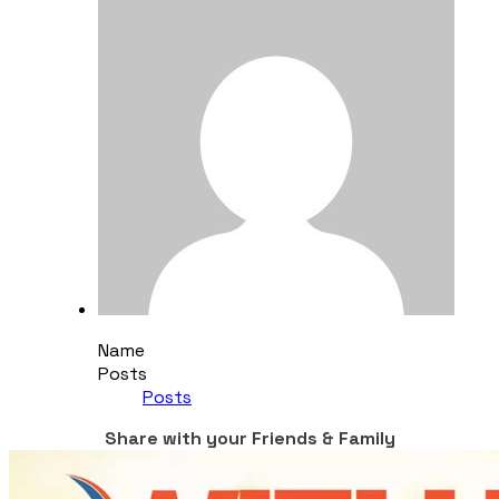
Name
Posts
Posts
Share with your Friends & Family