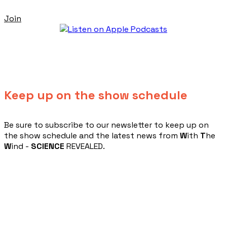
Join
Keep up on the show schedule
​Be sure to subscribe to our newsletter to keep up on
the show schedule and the latest news from
W
ith
T
he
W
ind -
SCIENCE
REVEALED.