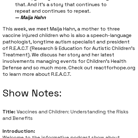
that. And it's a story that continues to
repeat and continues to repeat.
—
Maija Hahn
​This week, we meet Maija Hahn, a mother to three
vaccine injured children who is also a speech-language
pathologist, longtime autism specialist and president
of R.E.A.C.T (Research & Education for Autistic Children’s
Treatment). We discuss her story and her latest
involvements managing events for Children’s Health
Defense and so much more. Check out reactforhope.org
to learn more about R.E.A.C.T.
Show Notes:
Title:
Vaccines and Children: Understanding the Risks
and Benefits
Introduction:
Welcome to the informative podcast show about