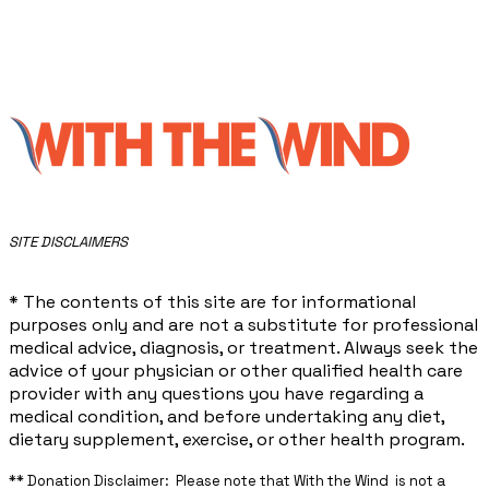
​SITE DISCLAIMERS
* The contents of this site are for informational
purposes only and are not a substitute for professional
medical advice, diagnosis, or treatment. Always seek the
advice of your physician or other qualified health care
provider with any questions you have regarding a
medical condition, and before undertaking any diet,
dietary supplement, exercise, or other health program.
** ​Donation Disclaimer: Please note that With the Wind is not a