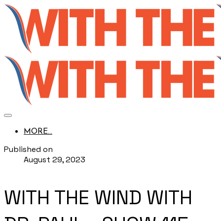
MORE...
Published on
August 29, 2023
WITH THE WIND WITH