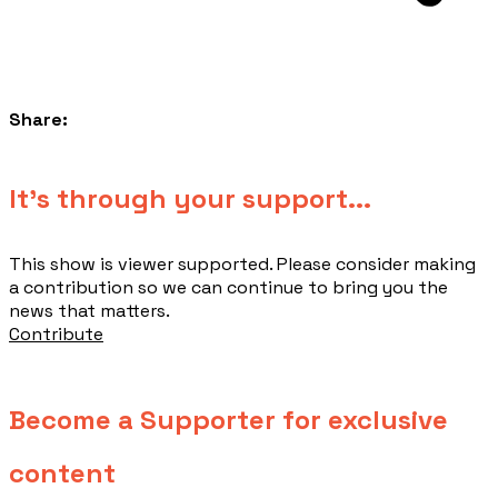
Share:
​It's through your support...
This show is viewer supported. Please consider making
a contribution so we can continue to bring you the
news that matters.
Contribute
Become a Supporter for exclusive
content