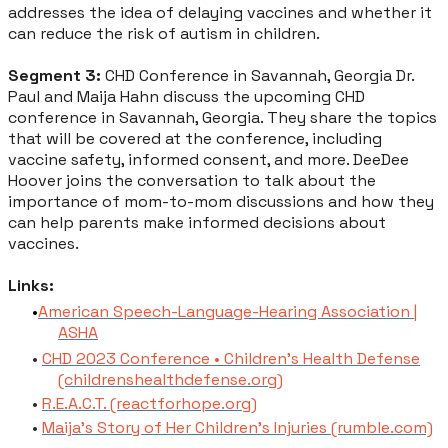
addresses the idea of delaying vaccines and whether it
can reduce the risk of autism in children.
Segment 3:
CHD Conference in Savannah, Georgia Dr.
Paul and Maija Hahn discuss the upcoming CHD
conference in Savannah, Georgia. They share the topics
that will be covered at the conference, including
vaccine safety, informed consent, and more. DeeDee
Hoover joins the conversation to talk about the
importance of mom-to-mom discussions and how they
can help parents make informed decisions about
vaccines.
Links:
American Speech-Language-Hearing Association |
ASHA
CHD 2023 Conference • Children's Health Defense
(childrenshealthdefense.org)
R.E.A.C.T. (reactforhope.org)
Maija's Story of Her Children's Injuries (rumble.com)