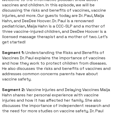
vaccines and children. In this episode, we will be
discussing the risks and benefits of vaccines, vaccine
injuries, and more. Our guests today are Dr. Paul, Maija
Hahn, and DeeDee Hoover. Dr. Paul is a renowned
pediatrician, Maija Hahn is a CCC-SLP and a mother of
three vaccine-injured children, and DeeDee Hoover is a
licensed massage therapist and a mother of two. Let's
get started!
Segment 1:
Understanding the Risks and Benefits of
Vaccines Dr. Paul explains the importance of vaccines
and how they work to protect children from diseases.
He also discusses the risks and benefits of vaccines and
addresses common concerns parents have about
vaccine safety.
Segment 2:
Vaccine Injuries and Delaying Vaccines Maija
Hahn shares her personal experience with vaccine
injuries and how it has affected her family. She also
discusses the importance of independent research and
the need for more studies on vaccine safety. Dr. Paul