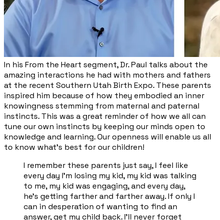
​In his From the Heart segment, Dr. Paul talks about the
amazing interactions he had with mothers and fathers
at the recent Southern Utah Birth Expo. These parents
inspired him because of how they embodied an inner
knowingness stemming from maternal and paternal
instincts. This was a great reminder of how we all can
tune our own instincts by keeping our minds open to
knowledge and learning. Our openness will enable us all
to know what’s best for our children!
I remember these parents just say, I feel like
every day I'm losing my kid, my kid was talking
to me, my kid was engaging, and every day,
he's getting farther and farther away. If only I
can in desperation of wanting to find an
answer, get my child back. I'll never forget