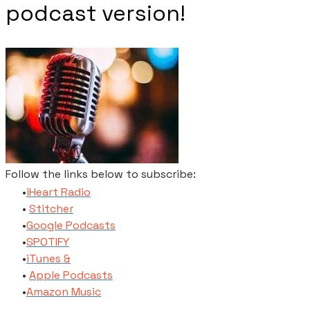
podcast version!
Follow the links below to subscribe:
​iHeart Radio
Stitcher
​Google Podcasts
SPOTIFY
​iTunes​ &
Apple Podcasts
​Amazon Music