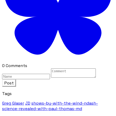
0 Comments
Post
Tags
Greg Glaser
JD
shows-by-with-the-wind-ndash-
science-revealed-with-paul-thomas-md