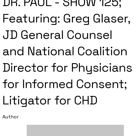
DR. PAUL - SHOW 125;
Featuring: Greg Glaser,
JD General Counsel
and National Coalition
Director for Physicians
for Informed Consent;
Litigator for CHD
Author