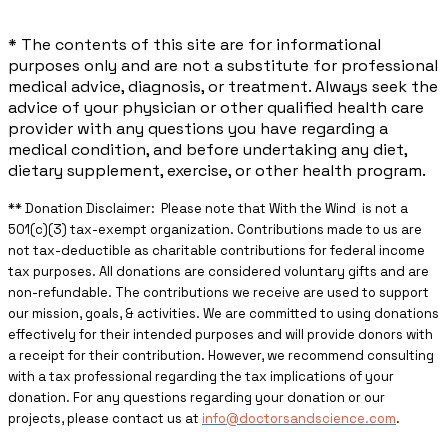
* The contents of this site are for informational
purposes only and are not a substitute for professional
medical advice, diagnosis, or treatment. Always seek the
advice of your physician or other qualified health care
provider with any questions you have regarding a
medical condition, and before undertaking any diet,
dietary supplement, exercise, or other health program.
** ​Donation Disclaimer: Please note that With the Wind is not a
501(c)(3) tax-exempt organization. Contributions made to us are
not tax-deductible as charitable contributions for federal income
tax purposes. All donations are considered voluntary gifts and are
non-refundable. The contributions we receive are used to support
our mission, goals, & activities. We are committed to using donations
effectively for their intended purposes and will provide donors with
a receipt for their contribution. However, we recommend consulting
with a tax professional regarding the tax implications of your
donation. For any questions regarding your donation or our
projects, please contact us at
info@doctorsandscience.com
.