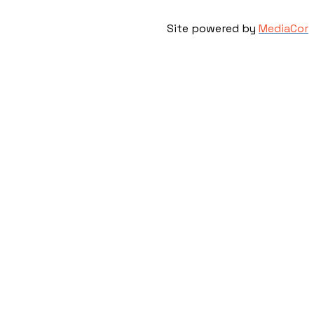
Site powered by
MediaCor