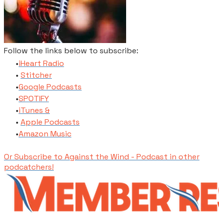
Follow the links below to subscribe:
​iHeart Radio
Stitcher
​Google Podcasts
SPOTIFY
​iTunes​ &
Apple Podcasts
​Amazon Music
Or Subscribe to Against the Wind - Podcast in other
podcatchers!