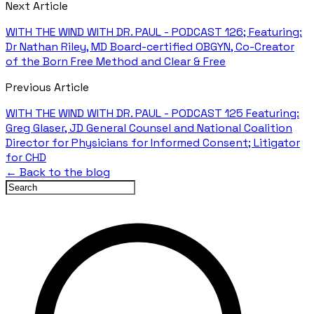
Next Article
WITH THE WIND WITH DR. PAUL - PODCAST 126; Featuring:
Dr Nathan Riley, MD Board-certified OBGYN, Co-Creator
of the Born Free Method and Clear & Free
Previous Article
WITH THE WIND WITH DR. PAUL - PODCAST 125 Featuring:
Greg Glaser, JD General Counsel and National Coalition
Director for Physicians for Informed Consent; Litigator
for CHD
← Back to the blog