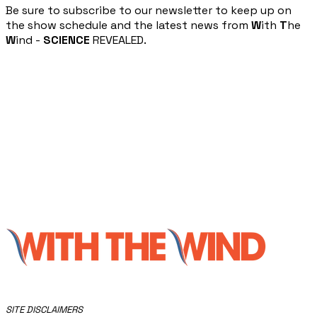
​Be sure to subscribe to our newsletter to keep up on
the show schedule and the latest news from
W
ith
T
he
W
ind -
SCIENCE
REVEALED.
​SITE DISCLAIMERS