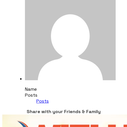
Name
Posts
Posts
Share with your Friends & Family