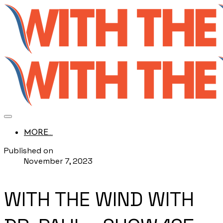
MORE...
Published on
November 7, 2023
WITH THE WIND WITH