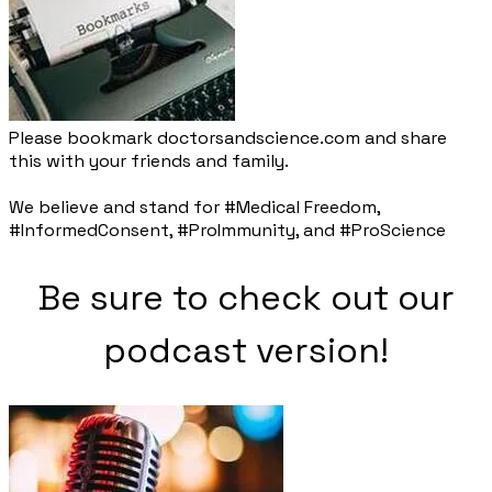
Please bookmark doctorsandscience.com and share
this with your friends and family.​
We believe and stand for #Medical Freedom,
#InformedConsent, #ProImmunity, and #ProScience
Be sure to check out our
podcast version!