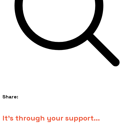
Share:
​It's through your support...