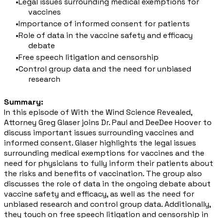
Legal issues surrounding medical exemptions for
vaccines
Importance of informed consent for patients
Role of data in the vaccine safety and efficacy
debate
Free speech litigation and censorship
Control group data and the need for unbiased
research
Summary:
In this episode of With the Wind Science Revealed,
Attorney Greg Glaser joins Dr. Paul and DeeDee Hoover to
discuss important issues surrounding vaccines and
informed consent. Glaser highlights the legal issues
surrounding medical exemptions for vaccines and the
need for physicians to fully inform their patients about
the risks and benefits of vaccination. The group also
discusses the role of data in the ongoing debate about
vaccine safety and efficacy, as well as the need for
unbiased research and control group data. Additionally,
they touch on free speech litigation and censorship in