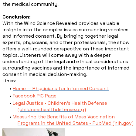
the medical community.
Conclusion:
With the Wind Science Revealed provides valuable
insights into the complex issues surrounding vaccines
and informed consent. By bringing together legal
experts, physicians, and other professionals, the show
offers a well-rounded perspective on these important
topics. Listeners will come away with a deeper
understanding of the legal and ethical considerations
surrounding vaccines and the importance of informed
consent in medical decision-making.
Links
:
Home — Physicians for Informed Consent
Facebook PIC Page
Legal Justice • Children's Health Defense
(childrenshealthdefense.org)
Measuring the Benefits of Mass Vaccination
Programs in the United States - PubMed (nih.gov)