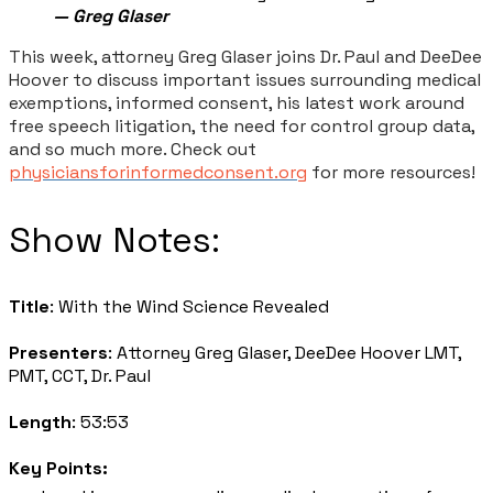
— Greg Glaser
This week, attorney Greg Glaser joins Dr. Paul and DeeDee
Hoover to discuss important issues surrounding medical
exemptions, informed consent, his latest work around
free speech litigation, the need for control group data,
and so much more. Check out
physiciansforinformedconsent.org
for more resources!
​Show Notes:
Title
: With the Wind Science Revealed
Presenters
: Attorney Greg Glaser, DeeDee Hoover LMT,
PMT, CCT, Dr. Paul
Length
: 53:53
Key Points: