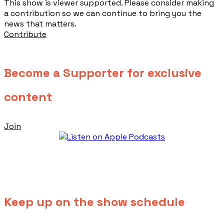
This show is viewer supported. Please consider making
a contribution so we can continue to bring you the
news that matters.
Contribute
Become a Supporter for exclusive
content
Join
Keep up on the show schedule