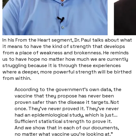
In his From the Heart segment, Dr. Paul talks about what
it means to have the kind of strength that develops
from a place of weakness and brokenness. He reminds
us to have hope no matter how much we are currently
struggling because it is through these experiences
where a deeper, more powerful strength will be birthed
from within.
According to the government's own data, the
vaccine that they propose has never been
proven safer than the disease it targets. Not
once. They've never proved it. They've never
had an epidemiological study, which is just...
Sufficient statistical strength to prove it.
And we show that in each of our documents,
no matter what vaccine you're looking at.”