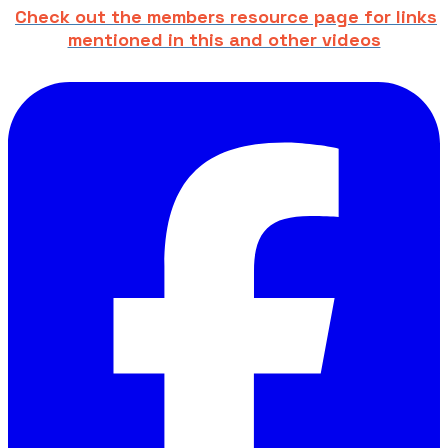
Check out the members resource page for links
mentioned in this and other videos