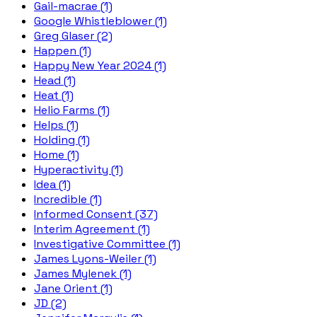
Gail-macrae (1)
Google Whistleblower (1)
Greg Glaser (2)
Happen (1)
Happy New Year 2024 (1)
Head (1)
Heat (1)
Helio Farms (1)
Helps (1)
Holding (1)
Home (1)
Hyperactivity (1)
Idea (1)
Incredible (1)
Informed Consent (37)
Interim Agreement (1)
Investigative Committee (1)
James Lyons-Weiler (1)
James Mylenek (1)
Jane Orient (1)
JD (2)