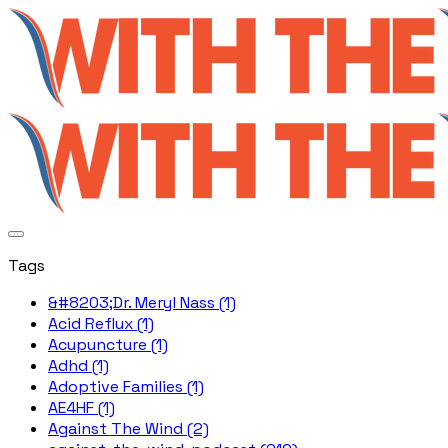
Tags
&#8203;Dr. Meryl Nass (1)
Acid Reflux (1)
Acupuncture (1)
Adhd (1)
Adoptive Families (1)
AE4HF (1)
Against The Wind (2)