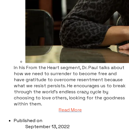
In his From the Heart segment, Dr. Paul talks about
how we need to surrender to become free and
have gratitude to overcome resentment because
what we resist persists. He encourages us to break
through the world’s endless crazy cycle by
choosing to love others, looking for the goodness
within them.
Read More
Published on
September 13, 2022