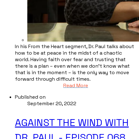
In his From the Heart segment, Dr. Paul talks about
how to be at peace in the midst of a chaotic
world. Having faith over fear and trusting that
there is a plan – even when we don’t know what
that is in the moment – is the only way to move
forward through difficult times.
Read More
Published on
September 20, 2022
AGAINST THE WIND WITH
DR. PAUL - EPISODE 068