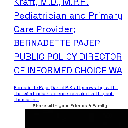
Kraft, M.D., M.P.H.
Pediatrician and Primary
Care Provider;
BERNADETTE PAJER
PUBLIC POLICY DIRECTOR
OF INFORMED CHOICE WA
Bernadette Pajer
Daniel P. Kraft
shows-by-with-
the-wind-ndash-science-revealed-with-paul-
thomas-md
Share with your Friends & Family