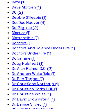
Data (1)
Dave Morgan (1)
DC (2)
Debbie Gillespie (1)
DeeDee Hoover (4)
Del Bigtree (2)
Discuss (1)
Distractible (1)
Doctors (1)
Doctors And Science Under Fire (1)
Doctors Under Fire (1)
Dopamine (1)
Doug Hulstedt (1)
Dr. Alan Palmer D.C. (2)
Dr. Andrew Wakefield (1)
Dr. Ben Tapper (1)
Dr. Christiane Northrup (1)
Dr. Christina Parks PHD (1)
Dr. Christine White (1)
Dr. David Brownstein (1)
Dr. Denise Sibley (1)