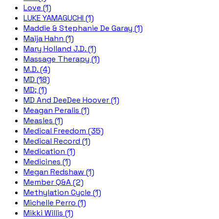
Love (1)
LUKE YAMAGUCHI (1)
Maddie & Stephanie De Garay (1)
Maija Hahn (1)
Mary Holland J.D. (1)
Massage Therapy (1)
M.D. (4)
MD (18)
MD; (1)
MD And DeeDee Hoover (1)
Meagan Peralis (1)
Measles (1)
Medical Freedom (35)
Medical Record (1)
Medication (1)
Medicines (1)
Megan Redshaw (1)
Member Q&A (2)
Methylation Cycle (1)
Michelle Perro (1)
Mikki Willis (1)