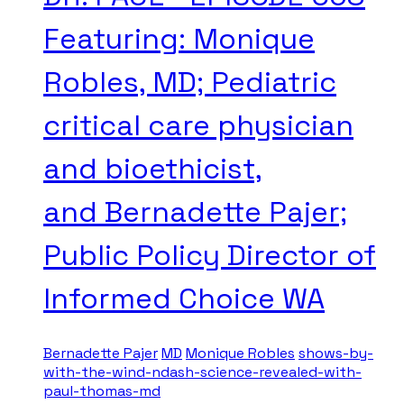
Featuring: Monique
Robles, MD; Pediatric
critical care physician
and bioethicist,
and Bernadette Pajer;
Public Policy Director of
Informed Choice WA
Bernadette Pajer
MD
Monique Robles
shows-by-
with-the-wind-ndash-science-revealed-with-
paul-thomas-md