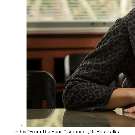
​In his “From the Heart” segment, Dr. Paul talks