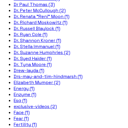
Dr Paul Thomas (3)
Dr. Peter McCullough (2)
Dr. Renata "Reni" Moon (1)
Dr. Richard Moskowitz (1)
Dr. Russell Blaylock (1)
Dr. Ryan Cole (1)
Dr. Shannon Kroner (1)
Dr. Stella Immanuel (1)
Dr. Suzanne Humphries (2)
Dr. Syed Haider (1)
Dr. Tyna Moore (1)
Drew-layda (1)
Drs-may-and-tim-hindmarsh (1)
Elizabeth Mumper (2)
Energy (1)
Enzyme (1)
Esq (1)
exclusive-videos (2)
Face (1)
Fear (1)
Fertility (1)