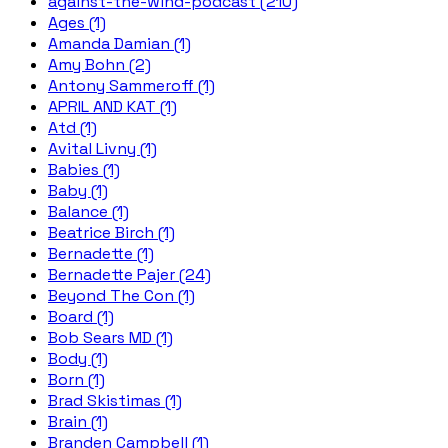
against-the-wind-podcast (210)
Ages (1)
Amanda Damian (1)
Amy Bohn (2)
Antony Sammeroff (1)
APRIL AND KAT (1)
Atd (1)
Avital Livny (1)
Babies (1)
Baby (1)
Balance (1)
Beatrice Birch (1)
Bernadette (1)
Bernadette Pajer (24)
Beyond The Con (1)
Board (1)
Bob Sears MD (1)
Body (1)
Born (1)
Brad Skistimas (1)
Brain (1)
Branden Campbell (1)