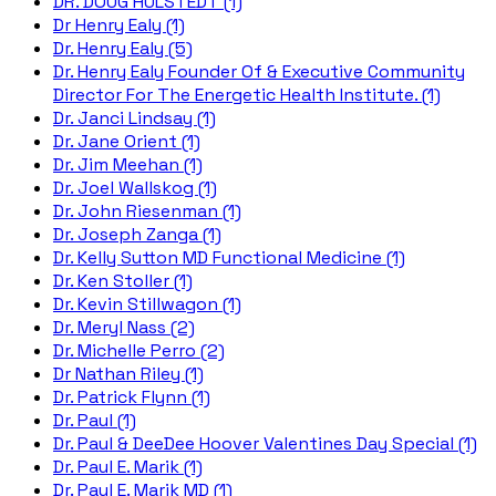
DR. DOUG HULSTEDT (1)
Dr Henry Ealy (1)
Dr. Henry Ealy (5)
Dr. Henry Ealy Founder Of & Executive Community
Director For The Energetic Health Institute. (1)
Dr. Janci Lindsay (1)
Dr. Jane Orient (1)
Dr. Jim Meehan (1)
Dr. Joel Wallskog (1)
Dr. John Riesenman (1)
Dr. Joseph Zanga (1)
Dr. Kelly Sutton MD Functional Medicine (1)
Dr. Ken Stoller (1)
Dr. Kevin Stillwagon (1)
Dr. Meryl Nass (2)
Dr. Michelle Perro (2)
Dr Nathan Riley (1)
Dr. Patrick Flynn (1)
Dr. Paul (1)
Dr. Paul & DeeDee Hoover Valentines Day Special (1)
Dr. Paul E. Marik (1)
Dr. Paul E. Marik MD (1)