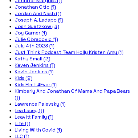
Jennifer Margulis (1)
Jonathan Otto (1)
Jordan And Nash (1)
Joseph A. Ladapo (1)
Josh Guetzkow (3)
Joy Garner (1)
Julie Obradovic (1)
July 4th 2023 (1)
Just Think Podcast Team Holly Kristen Amy (1)
Kathy Small (2)
Keven Jenkins (1)
Kevin Jenkins (1)
Kids (2)
Kids First 4Ever (1)
Kimberly And Jonathan Of Mama And Papa Bears
(1)
Lawrence Palevsky (1)
Lea Lacey (1)
Leavitt Family (1)
Life (1)
Living With Covid (1)
LLC (1)