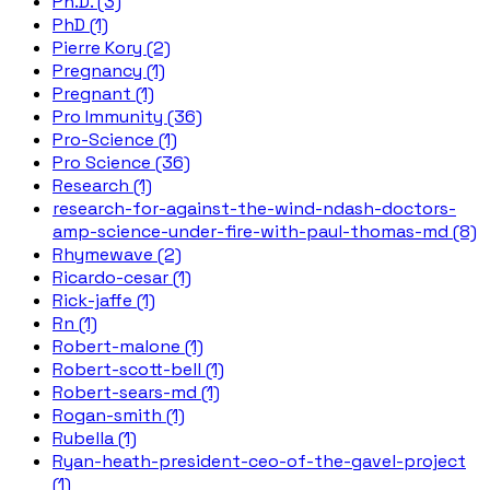
Ph.D. (3)
PhD (1)
Pierre Kory (2)
Pregnancy (1)
Pregnant (1)
Pro Immunity (36)
Pro-Science (1)
Pro Science (36)
Research (1)
research-for-against-the-wind-ndash-doctors-
amp-science-under-fire-with-paul-thomas-md (8)
Rhymewave (2)
Ricardo-cesar (1)
Rick-jaffe (1)
Rn (1)
Robert-malone (1)
Robert-scott-bell (1)
Robert-sears-md (1)
Rogan-smith (1)
Rubella (1)
Ryan-heath-president-ceo-of-the-gavel-project
(1)