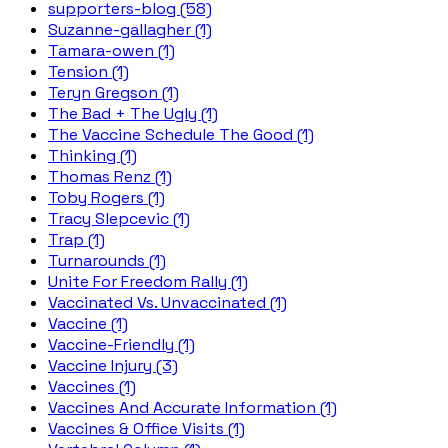
supporters-blog (58)
Suzanne-gallagher (1)
Tamara-owen (1)
Tension (1)
Teryn Gregson (1)
The Bad + The Ugly (1)
The Vaccine Schedule The Good (1)
Thinking (1)
Thomas Renz (1)
Toby Rogers (1)
Tracy Slepcevic (1)
Trap (1)
Turnarounds (1)
Unite For Freedom Rally (1)
Vaccinated Vs. Unvaccinated (1)
Vaccine (1)
Vaccine-Friendly (1)
Vaccine Injury (3)
Vaccines (1)
Vaccines And Accurate Information (1)
Vaccines & Office Visits (1)