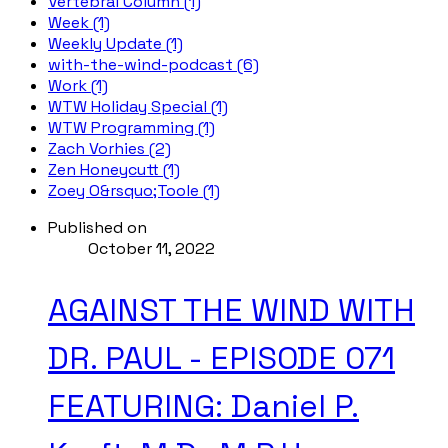
Vertebral Column (1)
Week (1)
Weekly Update (1)
with-the-wind-podcast (6)
Work (1)
WTW Holiday Special (1)
WTW Programming (1)
Zach Vorhies (2)
Zen Honeycutt (1)
Zoey O&rsquo;Toole (1)
Published on
October 11, 2022
AGAINST THE WIND WITH
DR. PAUL - EPISODE 071
FEATURING: Daniel P.