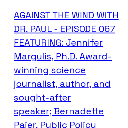
AGAINST THE WIND WITH
DR. PAUL - EPISODE 067
FEATURING: Jennifer
Margulis, Ph.D. Award-
winning science
journalist, author, and
sought-after
speaker; Bernadette
Pajer, Public Policy