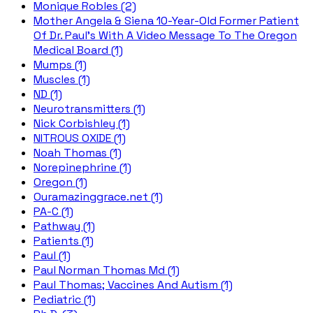
Monique Robles (2)
Mother Angela & Siena 10-Year-Old Former Patient
Of Dr. Paul's With A Video Message To The Oregon
Medical Board (1)
Mumps (1)
Muscles (1)
ND (1)
Neurotransmitters (1)
Nick Corbishley (1)
NITROUS OXIDE (1)
Noah Thomas (1)
Norepinephrine (1)
Oregon (1)
Ouramazinggrace.net (1)
PA-C (1)
Pathway (1)
Patients (1)
Paul (1)
Paul Norman Thomas Md (1)
Paul Thomas; Vaccines And Autism (1)
Pediatric (1)