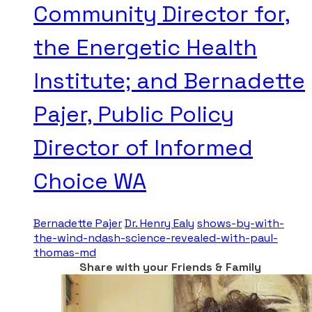
Community Director for,
the Energetic Health
Institute; and Bernadette
Pajer, Public Policy
Director of Informed
Choice WA
Bernadette Pajer
Dr. Henry Ealy
shows-by-with-
the-wind-ndash-science-revealed-with-paul-
thomas-md
Share with your Friends & Family