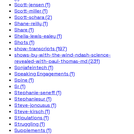
Scott-jensen (1)
Scott-miller (1)
Scott-schara (2)
Shane-reilly (1)
Share (1)
Sheila-lewis-ealey (1)
Shots (1)
show-transcripts (197)
shows-by-with-the-wind-ndash-science-
revealed-with-paul-thomas-md (231)
Sonjafeintech (1)
Speaking Engagements (1)
Spine (1)
Sr (1)
Stephanie-seneff (1)
Stephaniesur (1)
Steve-joncusus (1)
Steve-kirsch (1)
Stipulations (1)
Struggling (1)
Supplements (1)