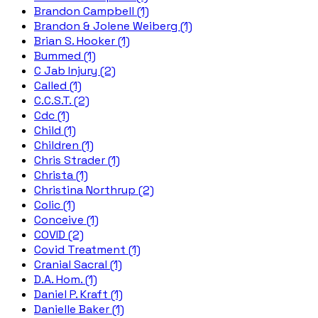
Brandon Campbell (1)
Brandon & Jolene Weiberg (1)
Brian S. Hooker (1)
Bummed (1)
C Jab Injury (2)
Called (1)
C.C.S.T. (2)
Cdc (1)
Child (1)
Children (1)
Chris Strader (1)
Christa (1)
Christina Northrup (2)
Colic (1)
Conceive (1)
COVID (2)
Covid Treatment (1)
Cranial Sacral (1)
D.A. Hom. (1)
Daniel P. Kraft (1)
Danielle Baker (1)