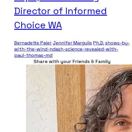
Director of Informed
Choice WA
Bernadette Pajer
Jennifer Margulis
Ph.D.
shows-by-
with-the-wind-ndash-science-revealed-with-
paul-thomas-md
Share with your Friends & Family