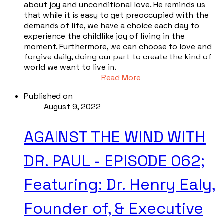
about joy and unconditional love. He reminds us
that while it is easy to get preoccupied with the
demands of life, we have a choice each day to
experience the childlike joy of living in the
moment. Furthermore, we can choose to love and
forgive daily, doing our part to create the kind of
world we want to live in.
Read More
Published on
August 9, 2022
AGAINST THE WIND WITH
DR. PAUL - EPISODE 062;
Featuring: Dr. Henry Ealy,
Founder of, & Executive