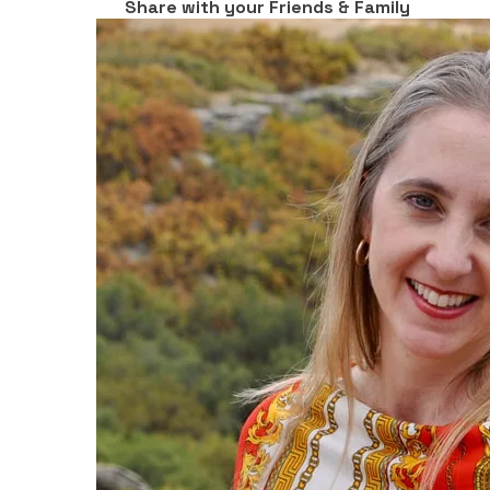
Share with your Friends & Family