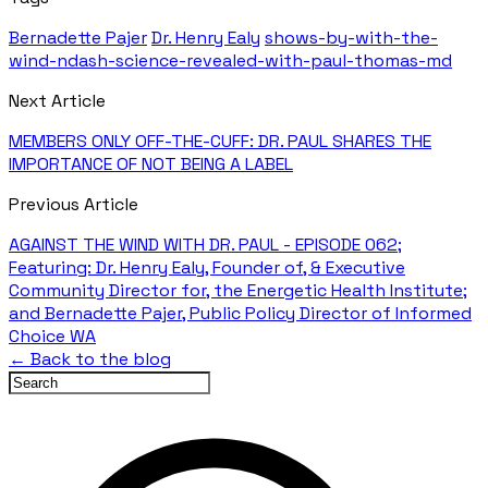
Bernadette Pajer
Dr. Henry Ealy
shows-by-with-the-
wind-ndash-science-revealed-with-paul-thomas-md
Next Article
MEMBERS ONLY OFF-THE-CUFF: DR. PAUL SHARES THE
IMPORTANCE OF NOT BEING A LABEL
Previous Article
AGAINST THE WIND WITH DR. PAUL - EPISODE 062;
Featuring: Dr. Henry Ealy, Founder of, & Executive
Community Director for, the Energetic Health Institute;
and Bernadette Pajer, Public Policy Director of Informed
Choice WA
← Back to the blog