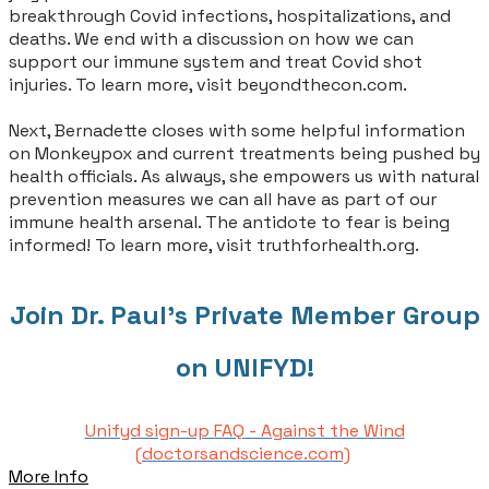
breakthrough Covid infections, hospitalizations, and
deaths. We end with a discussion on how we can
support our immune system and treat Covid shot
injuries. To learn more, visit beyondthecon.com.
Next, Bernadette closes with some helpful information
on Monkeypox and current treatments being pushed by
health officials. As always, she empowers us with natural
prevention measures we can all have as part of our
immune health arsenal. The antidote to fear is being
informed! To learn more, visit truthforhealth.org.
Join Dr. Paul's Private Member Group
on UNIFYD!
Unifyd sign-up FAQ - Against the Wind
(doctorsandscience.com)
More Info