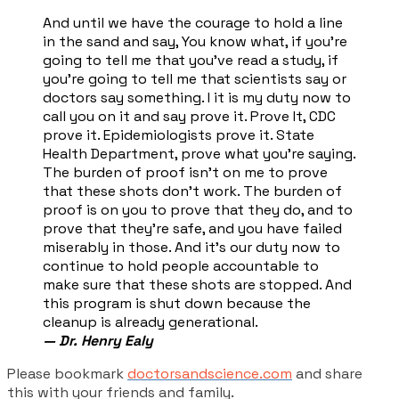
And until we have the courage to hold a line
in the sand and say, You know what, if you're
going to tell me that you've read a study, if
you're going to tell me that scientists say or
doctors say something. I it is my duty now to
call you on it and say prove it. Prove It, CDC
prove it. Epidemiologists prove it. State
Health Department, prove what you're saying.
The burden of proof isn't on me to prove
that these shots don't work. The burden of
proof is on you to prove that they do, and to
prove that they're safe, and you have failed
miserably in those. And it's our duty now to
continue to hold people accountable to
make sure that these shots are stopped. And
this program is shut down because the
cleanup is already generational.
— Dr. Henry Ealy
Please bookmark
doctorsandscience.com
and share
this with your friends and family.