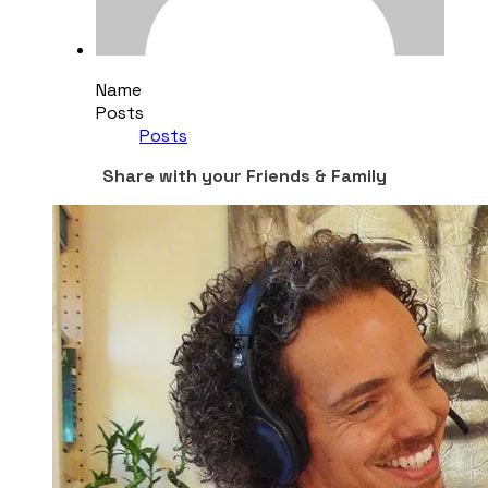
Name
Posts
Posts
Share with your Friends & Family