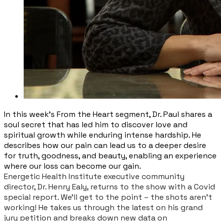
In this week’s From the Heart segment, Dr. Paul shares a
soul secret that has led him to discover love and
spiritual growth while enduring intense hardship. He
describes how our pain can lead us to a deeper desire
for truth, goodness, and beauty, enabling an experience
where our loss can become our gain.
Energetic Health Institute executive community
director, Dr. Henry Ealy, returns to the show with a Covid
special report. We’ll get to the point – the shots aren’t
working! He takes us through the latest on his grand
jury petition and breaks down new data on