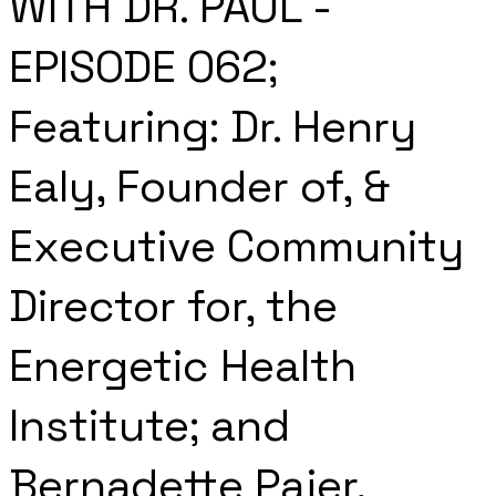
WITH DR. PAUL -
EPISODE 062;
Featuring: Dr. Henry
Ealy, Founder of, &
Executive Community
Director for, the
Energetic Health
Institute; and
Bernadette Pajer,