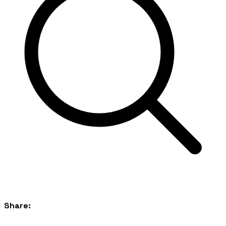
Share: