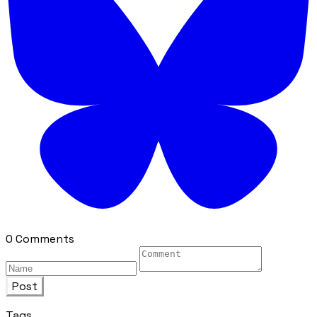
0 Comments
Post
Tags