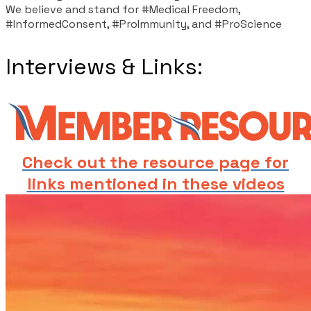
We believe and stand for #Medical Freedom,
#InformedConsent, #ProImmunity, and #ProScience
Interviews & Links:
Check out the resource page for
links mentioned in these videos