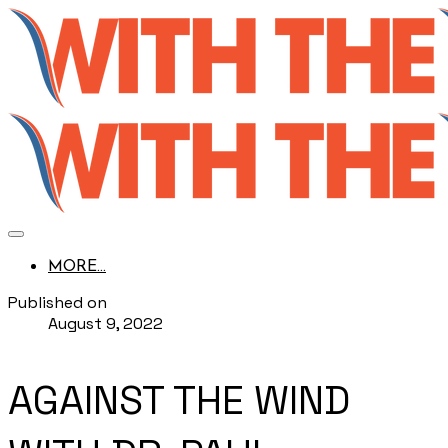
MORE...
Published on
August 9, 2022
AGAINST THE WIND