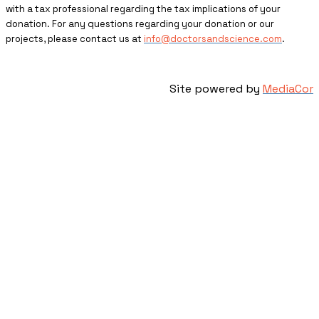
with a tax professional regarding the tax implications of your
donation. For any questions regarding your donation or our
projects, please contact us at
info@doctorsandscience.com
.
Site powered by
MediaCor