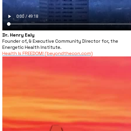
Dr. Henry Ealy
Founder of, & Executive Community Director for, the
Energetic Health Institute.
Health Is FREEDOM! (beyondthecon.com)