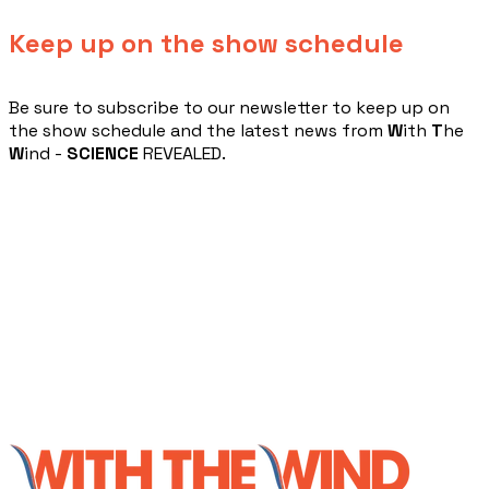
Keep up on the show schedule
​Be sure to subscribe to our newsletter to keep up on
the show schedule and the latest news from
W
ith
T
he
W
ind -
SCIENCE
REVEALED.