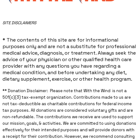
​SITE DISCLAIMERS
* The contents of this site are for informational
purposes only and are not a substitute for professional
medical advice, diagnosis, or treatment. Always seek the
advice of your physician or other qualified health care
provider with any questions you have regarding a
medical condition, and before undertaking any diet,
dietary supplement, exercise, or other health program.
** ​Donation Disclaimer: Please note that With the Wind is not a
501(c)(3) tax-exempt organization. Contributions made to us are
not tax-deductible as charitable contributions for federal income
tax purposes. All donations are considered voluntary gifts and are
non-refundable. The contributions we receive are used to support
our mission, goals, & activities. We are committed to using donations
effectively for their intended purposes and will provide donors with
a receipt for their contribution. However, we recommend consulting