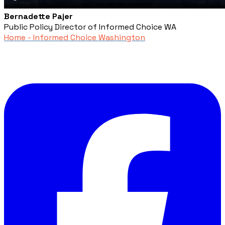
Bernadette Pajer
Public Policy Director of Informed Choice WA
Home - Informed Choice Washington