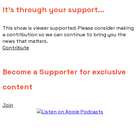
​It's through your support...
This show is viewer supported. Please consider making
a contribution so we can continue to bring you the
news that matters.
Contribute
Become a Supporter for exclusive
content
Join