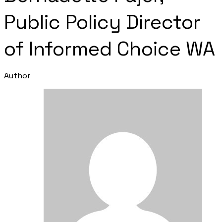
Public Policy Director
of Informed Choice WA
Author