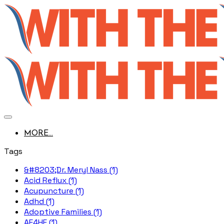
MORE...
Tags
&#8203;Dr. Meryl Nass (1)
Acid Reflux (1)
Acupuncture (1)
Adhd (1)
Adoptive Families (1)
AE4HF (1)