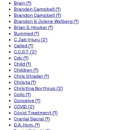
Brain (1)
Branden Campbell (1)
Brandon Campbell (1)
Brandon & Jolene Weiberg (1)
Brian S. Hooker (1)
Bummed (1)
C Jab Injury (2)
Called (1)
C.C.S.T. (2)
Cdc (1)
Child (1)
Children (1)
Chris Strader (1)
Christa (1)
Christina Northrup (2)
Colic (1)
Conceive (1)
COVID (2)
Covid Treatment (1)
Cranial Sacral (1)
D.A. Hom. (1)