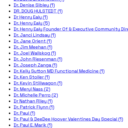
Dr. Denise Sibley (1)
DR. DOUG HULSTEDT (1)
Dr Henry Ealy (1)
Dr. Henry Ealy (5)
Dr. Henry Ealy Founder Of & Executive Community Dire
Dr. Janci Lindsay (1)
Dr. Jane Orient (1)
Dr. Jim Meehan (1)
Dr. Joel Wallskog (1)
Dr. John Riesenman (1)
Dr. Joseph Zanga (1)
Dr. Kelly Sutton MD Functional Medicine (1)
Dr. Ken Stoller (1)
Dr. Kevin Stillwagon (1)
Dr. Meryl Nass (2)
Dr. Michelle Perro (2)
Dr Nathan Riley (1)
Dr. Patrick Flynn (1)
Dr. Paul (1)
Dr. Paul & DeeDee Hoover Valentines Day Special (1)
Dr. Paul E. Marik (1)