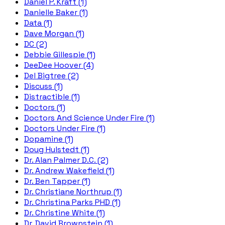
Daniel P. Kraft (1)
Danielle Baker (1)
Data (1)
Dave Morgan (1)
DC (2)
Debbie Gillespie (1)
DeeDee Hoover (4)
Del Bigtree (2)
Discuss (1)
Distractible (1)
Doctors (1)
Doctors And Science Under Fire (1)
Doctors Under Fire (1)
Dopamine (1)
Doug Hulstedt (1)
Dr. Alan Palmer D.C. (2)
Dr. Andrew Wakefield (1)
Dr. Ben Tapper (1)
Dr. Christiane Northrup (1)
Dr. Christina Parks PHD (1)
Dr. Christine White (1)
Dr. David Brownstein (1)