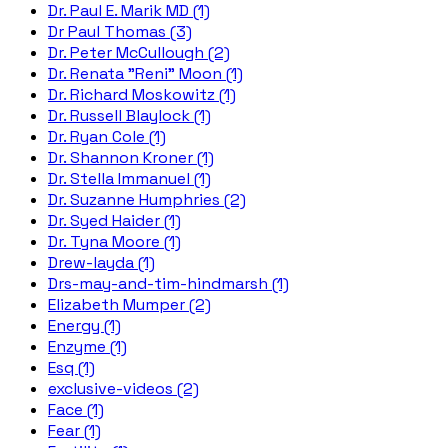
Dr. Paul E. Marik MD (1)
Dr Paul Thomas (3)
Dr. Peter McCullough (2)
Dr. Renata "Reni" Moon (1)
Dr. Richard Moskowitz (1)
Dr. Russell Blaylock (1)
Dr. Ryan Cole (1)
Dr. Shannon Kroner (1)
Dr. Stella Immanuel (1)
Dr. Suzanne Humphries (2)
Dr. Syed Haider (1)
Dr. Tyna Moore (1)
Drew-layda (1)
Drs-may-and-tim-hindmarsh (1)
Elizabeth Mumper (2)
Energy (1)
Enzyme (1)
Esq (1)
exclusive-videos (2)
Face (1)
Fear (1)