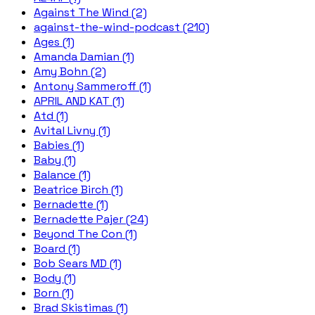
Against The Wind (2)
against-the-wind-podcast (210)
Ages (1)
Amanda Damian (1)
Amy Bohn (2)
Antony Sammeroff (1)
APRIL AND KAT (1)
Atd (1)
Avital Livny (1)
Babies (1)
Baby (1)
Balance (1)
Beatrice Birch (1)
Bernadette (1)
Bernadette Pajer (24)
Beyond The Con (1)
Board (1)
Bob Sears MD (1)
Body (1)
Born (1)
Brad Skistimas (1)