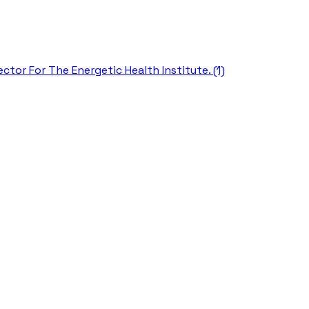
ctor For The Energetic Health Institute. (1)