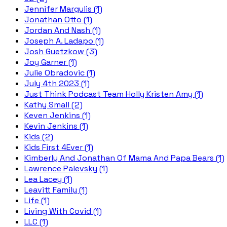
Jennifer Margulis (1)
Jonathan Otto (1)
Jordan And Nash (1)
Joseph A. Ladapo (1)
Josh Guetzkow (3)
Joy Garner (1)
Julie Obradovic (1)
July 4th 2023 (1)
Just Think Podcast Team Holly Kristen Amy (1)
Kathy Small (2)
Keven Jenkins (1)
Kevin Jenkins (1)
Kids (2)
Kids First 4Ever (1)
Kimberly And Jonathan Of Mama And Papa Bears (1)
Lawrence Palevsky (1)
Lea Lacey (1)
Leavitt Family (1)
Life (1)
Living With Covid (1)
LLC (1)