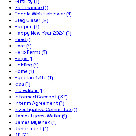
Fertility (1)
Gail-macrae (1)
Google Whistleblower (1)
Greg Glaser (2)
Happen (1)
Happy New Year 2024 (1)
Head (1)
Heat (1)
Helio Farms (1)
Helps (1)
Holding (1)
Home (1)
Hyperactivity (1)
Idea (1)
Incredible (1)
Informed Consent (37)
Interim Agreement (1)
Investigative Committee (1)
James Lyons-Weiler (1)
James Mylenek (1)
Jane Orient (1)
JD (2)