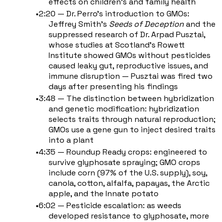
effects on children's and family health
2:20 — Dr. Perro's introduction to GMOs:
Jeffrey Smith's
Seeds of Deception
and the
suppressed research of Dr. Arpad Pusztai,
whose studies at Scotland's Rowett
Institute showed GMOs without pesticides
caused leaky gut, reproductive issues, and
immune disruption — Pusztai was fired two
days after presenting his findings
3:48 — The distinction between hybridization
and genetic modification: hybridization
selects traits through natural reproduction;
GMOs use a gene gun to inject desired traits
into a plant
4:35 — Roundup Ready crops: engineered to
survive glyphosate spraying; GMO crops
include corn (97% of the U.S. supply), soy,
canola, cotton, alfalfa, papayas, the Arctic
apple, and the Innate potato
6:02 — Pesticide escalation: as weeds
developed resistance to glyphosate, more