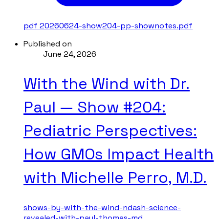
pdf
20260624-show204-pp-shownotes.pdf
Published on
June 24, 2026
With the Wind with Dr.
Paul — Show #204:
Pediatric Perspectives:
How GMOs Impact Health
with Michelle Perro, M.D.
shows-by-with-the-wind-ndash-science-
revealed-with-paul-thomas-md