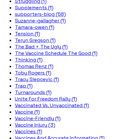
Struggling (1)
Supplements (1)
supporters-blog (58)
Suzanne-gallagher (1)
Tamara-owen (1)
Tension (1)
Teryn Gregson (1)
The Bad + The Ugly (1)
The Vaccine Schedule The Good (1)
Thinking (1)
Thomas Renz (1)
Toby Rogers (1)
Tracy Slepcevic (1)
Trap (1)
Turnarounds (1)
Unite For Freedom Rally (1)
Vaccinated Vs. Unvaccinated (1)
Vaccine (1)
Vaccine-Friendly (1)
Vaccine Injury (3)
Vaccines (1)
Vaccines And Accurate Information (1)