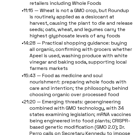
retailers including Whole Foods
11:15 — Wheat is not a GMO crop, but Roundup
is routinely applied as a desiccant at
harvest, causing the plant to die and release
seeds; oats, wheat, and legumes carry the
highest glyphosate levels of any foods
14:28 — Practical shopping guidance: buying
all organic, confirming with grocers whether
Apeel is used, washing produce with white
vinegar and baking soda, supporting local
farmers markets
15:43 — Food as medicine and soul
nourishment: preparing whole foods with
care and intention; the philosophy behind
choosing organic over processed food
21:20 — Emerging threats: geoengineering
combined with GMO technology, with 34
states examining legislation; mRNA vaccines
being engineered into food plants; CRISPR-
based genetic modification (GMO 2.0); Dr.
Perro calls on Secretary Kennedy to impose