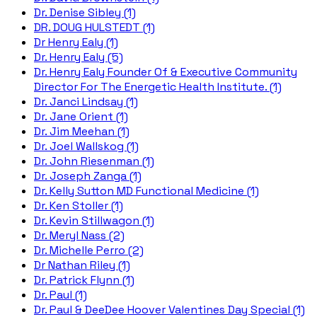
Dr. Denise Sibley (1)
DR. DOUG HULSTEDT (1)
Dr Henry Ealy (1)
Dr. Henry Ealy (5)
Dr. Henry Ealy Founder Of & Executive Community
Director For The Energetic Health Institute. (1)
Dr. Janci Lindsay (1)
Dr. Jane Orient (1)
Dr. Jim Meehan (1)
Dr. Joel Wallskog (1)
Dr. John Riesenman (1)
Dr. Joseph Zanga (1)
Dr. Kelly Sutton MD Functional Medicine (1)
Dr. Ken Stoller (1)
Dr. Kevin Stillwagon (1)
Dr. Meryl Nass (2)
Dr. Michelle Perro (2)
Dr Nathan Riley (1)
Dr. Patrick Flynn (1)
Dr. Paul (1)
Dr. Paul & DeeDee Hoover Valentines Day Special (1)