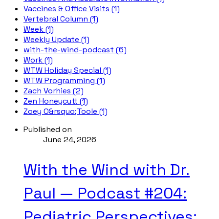
Vaccines & Office Visits (1)
Vertebral Column (1)
Week (1)
Weekly Update (1)
with-the-wind-podcast (6)
Work (1)
WTW Holiday Special (1)
WTW Programming (1)
Zach Vorhies (2)
Zen Honeycutt (1)
Zoey O&rsquo;Toole (1)
Published on
June 24, 2026
With the Wind with Dr.
Paul — Podcast #204:
Pediatric Perspectives: