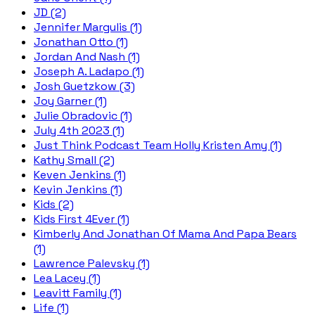
JD (2)
Jennifer Margulis (1)
Jonathan Otto (1)
Jordan And Nash (1)
Joseph A. Ladapo (1)
Josh Guetzkow (3)
Joy Garner (1)
Julie Obradovic (1)
July 4th 2023 (1)
Just Think Podcast Team Holly Kristen Amy (1)
Kathy Small (2)
Keven Jenkins (1)
Kevin Jenkins (1)
Kids (2)
Kids First 4Ever (1)
Kimberly And Jonathan Of Mama And Papa Bears
(1)
Lawrence Palevsky (1)
Lea Lacey (1)
Leavitt Family (1)
Life (1)