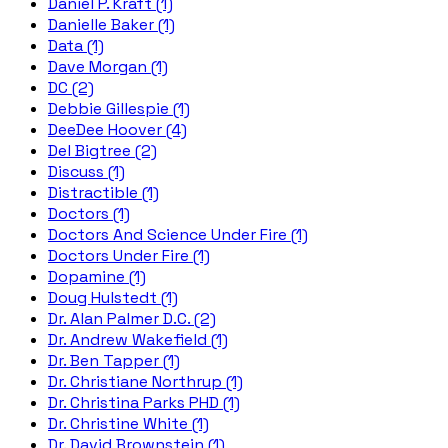
Daniel P. Kraft (1)
Danielle Baker (1)
Data (1)
Dave Morgan (1)
DC (2)
Debbie Gillespie (1)
DeeDee Hoover (4)
Del Bigtree (2)
Discuss (1)
Distractible (1)
Doctors (1)
Doctors And Science Under Fire (1)
Doctors Under Fire (1)
Dopamine (1)
Doug Hulstedt (1)
Dr. Alan Palmer D.C. (2)
Dr. Andrew Wakefield (1)
Dr. Ben Tapper (1)
Dr. Christiane Northrup (1)
Dr. Christina Parks PHD (1)
Dr. Christine White (1)
Dr. David Brownstein (1)