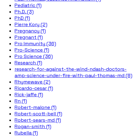
Pediatric (1)
Ph.D. (3)
PhD (1)
Pierre Kory (2)
Pregnancy (1)
Pregnant (1)
Pro Immunity (36)
Pro-Science (1)
Pro Science (36)
Research (1)
research-for-against-the-wind-ndash-doctors-
amp-science-under-fire-with-paul-thomas-md (8)
Rhymewave (2)
Ricardo-cesar (1)
Rick-jaffe (1)
Rn (1)
Robert-malone (1)
Robert-scott-bell (1)
Robert-sears-md (1)
Rogan-smith (1)
Rubella (1)