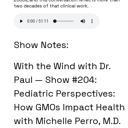
two decades of that clinical work.
Show Notes:
With the Wind with Dr.
Paul — Show #204:
Pediatric Perspectives:
How GMOs Impact Health
with Michelle Perro, M.D.