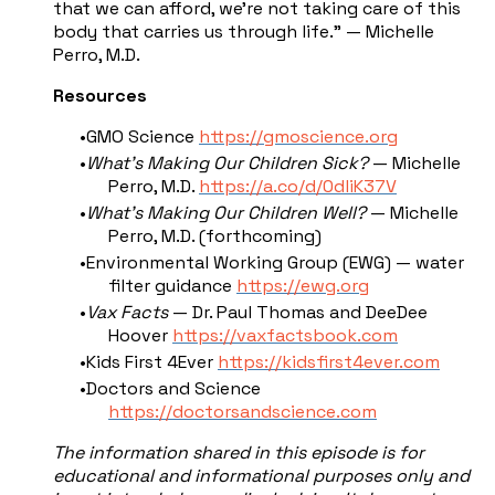
that we can afford, we're not taking care of this
body that carries us through life." — Michelle
Perro, M.D.
Resources
GMO Science
https://gmoscience.org
What's Making Our Children Sick?
— Michelle
Perro, M.D.
https://a.co/d/0dliK37V
What's Making Our Children Well?
— Michelle
Perro, M.D. (forthcoming)
Environmental Working Group (EWG) — water
filter guidance
https://ewg.org
Vax Facts
— Dr. Paul Thomas and DeeDee
Hoover
https://vaxfactsbook.com
Kids First 4Ever
https://kidsfirst4ever.com
Doctors and Science
https://doctorsandscience.com
The information shared in this episode is for
educational and informational purposes only and