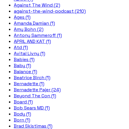
Against The Wind (2)
against-the-wind-podcast (210)
Ages (1)
Amanda Damian (1)
Amy Bohn (2)
Antony Sammeroff (1)
APRIL AND KAT (1)
Atd (1)
Avital Livny (1)
Babies (1)
Baby (1)
Balance (1)
Beatrice Birch (1)
Bernadette (1)
Bernadette Pajer (24)
Beyond The Con (1)
Board (1)
Bob Sears MD (1)
Body (1)
Born (1)
Brad Skistimas (1)