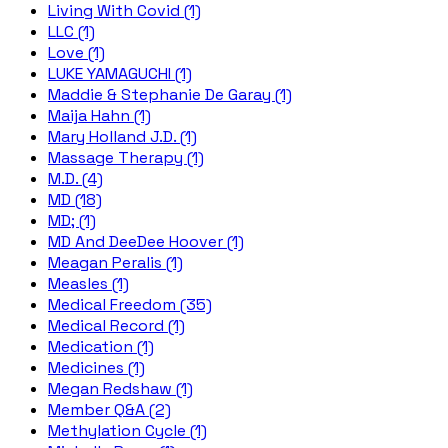
Living With Covid (1)
LLC (1)
Love (1)
LUKE YAMAGUCHI (1)
Maddie & Stephanie De Garay (1)
Maija Hahn (1)
Mary Holland J.D. (1)
Massage Therapy (1)
M.D. (4)
MD (18)
MD; (1)
MD And DeeDee Hoover (1)
Meagan Peralis (1)
Measles (1)
Medical Freedom (35)
Medical Record (1)
Medication (1)
Medicines (1)
Megan Redshaw (1)
Member Q&A (2)
Methylation Cycle (1)