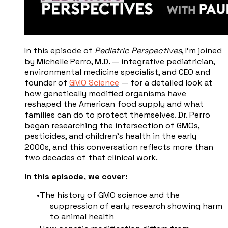
In this episode of
Pediatric Perspectives
, I'm joined
by Michelle Perro, M.D. — integrative pediatrician,
environmental medicine specialist, and CEO and
founder of
GMO Science
— for a detailed look at
how genetically modified organisms have
reshaped the American food supply and what
families can do to protect themselves. Dr. Perro
began researching the intersection of GMOs,
pesticides, and children's health in the early
2000s, and this conversation reflects more than
two decades of that clinical work.
In this episode, we cover:
The history of GMO science and the
suppression of early research showing harm
to animal health