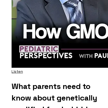
Listen
What parents need to
know about genetically