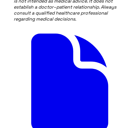
is not intended as medical advice. It does not
establish a doctor–patient relationship. Always
consult a qualified healthcare professional
regarding medical decisions.