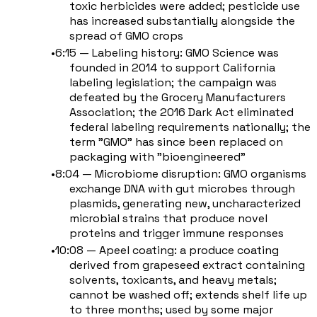
toxic herbicides were added; pesticide use
has increased substantially alongside the
spread of GMO crops
6:15 — Labeling history: GMO Science was
founded in 2014 to support California
labeling legislation; the campaign was
defeated by the Grocery Manufacturers
Association; the 2016 Dark Act eliminated
federal labeling requirements nationally; the
term "GMO" has since been replaced on
packaging with "bioengineered"
8:04 — Microbiome disruption: GMO organisms
exchange DNA with gut microbes through
plasmids, generating new, uncharacterized
microbial strains that produce novel
proteins and trigger immune responses
10:08 — Apeel coating: a produce coating
derived from grapeseed extract containing
solvents, toxicants, and heavy metals;
cannot be washed off; extends shelf life up
to three months; used by some major