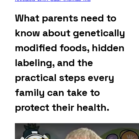
What parents need to
know about genetically
modified foods, hidden
labeling, and the
practical steps every
family can take to
protect their health.