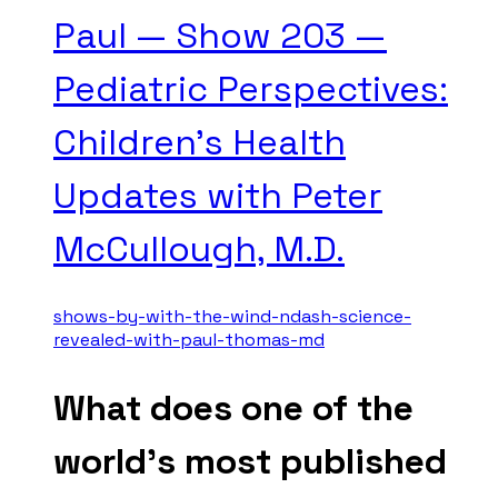
Paul — Show 203 —
Pediatric Perspectives:
Children's Health
Updates with Peter
McCullough, M.D.
shows-by-with-the-wind-ndash-science-
revealed-with-paul-thomas-md
What does one of the
world's most published