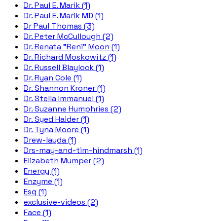
Dr. Paul E. Marik (1)
Dr. Paul E. Marik MD (1)
Dr Paul Thomas (3)
Dr. Peter McCullough (2)
Dr. Renata "Reni" Moon (1)
Dr. Richard Moskowitz (1)
Dr. Russell Blaylock (1)
Dr. Ryan Cole (1)
Dr. Shannon Kroner (1)
Dr. Stella Immanuel (1)
Dr. Suzanne Humphries (2)
Dr. Syed Haider (1)
Dr. Tyna Moore (1)
Drew-layda (1)
Drs-may-and-tim-hindmarsh (1)
Elizabeth Mumper (2)
Energy (1)
Enzyme (1)
Esq (1)
exclusive-videos (2)
Face (1)