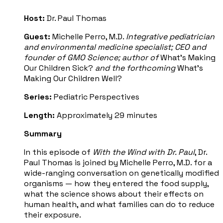
Host:
Dr. Paul Thomas
Guest:
Michelle Perro, M.D.
Integrative pediatrician
and environmental medicine specialist; CEO and
founder of GMO Science; author of
What's Making
Our Children Sick?
and the forthcoming
What's
Making Our Children Well?
Series:
Pediatric Perspectives
Length:
Approximately 29 minutes
Summary
In this episode of
With the Wind with Dr. Paul
, Dr.
Paul Thomas is joined by Michelle Perro, M.D. for a
wide-ranging conversation on genetically modified
organisms — how they entered the food supply,
what the science shows about their effects on
human health, and what families can do to reduce
their exposure.