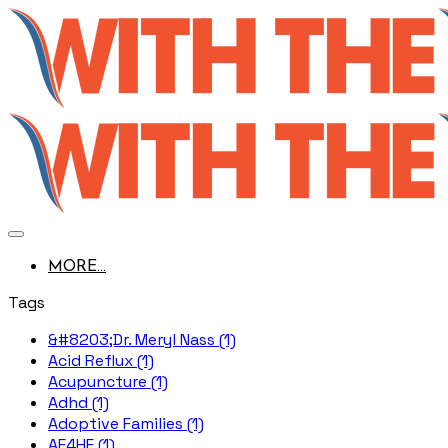
MORE...
Tags
&#8203;Dr. Meryl Nass (1)
Acid Reflux (1)
Acupuncture (1)
Adhd (1)
Adoptive Families (1)
AE4HF (1)