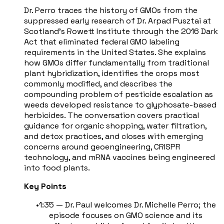
Dr. Perro traces the history of GMOs from the
suppressed early research of Dr. Arpad Pusztai at
Scotland's Rowett Institute through the 2016 Dark
Act that eliminated federal GMO labeling
requirements in the United States. She explains
how GMOs differ fundamentally from traditional
plant hybridization, identifies the crops most
commonly modified, and describes the
compounding problem of pesticide escalation as
weeds developed resistance to glyphosate-based
herbicides. The conversation covers practical
guidance for organic shopping, water filtration,
and detox practices, and closes with emerging
concerns around geoengineering, CRISPR
technology, and mRNA vaccines being engineered
into food plants.
Key Points
1:35 — Dr. Paul welcomes Dr. Michelle Perro; the
episode focuses on GMO science and its