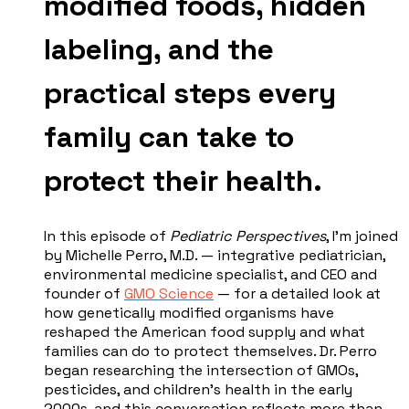
modified foods, hidden
labeling, and the
practical steps every
family can take to
protect their health.
In this episode of
Pediatric Perspectives
, I'm joined
by Michelle Perro, M.D. — integrative pediatrician,
environmental medicine specialist, and CEO and
founder of
GMO Science
— for a detailed look at
how genetically modified organisms have
reshaped the American food supply and what
families can do to protect themselves. Dr. Perro
began researching the intersection of GMOs,
pesticides, and children's health in the early
2000s, and this conversation reflects more than