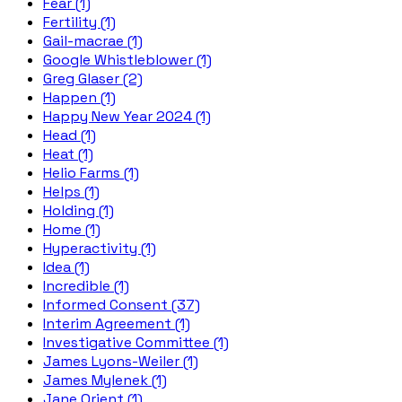
Fear (1)
Fertility (1)
Gail-macrae (1)
Google Whistleblower (1)
Greg Glaser (2)
Happen (1)
Happy New Year 2024 (1)
Head (1)
Heat (1)
Helio Farms (1)
Helps (1)
Holding (1)
Home (1)
Hyperactivity (1)
Idea (1)
Incredible (1)
Informed Consent (37)
Interim Agreement (1)
Investigative Committee (1)
James Lyons-Weiler (1)
James Mylenek (1)
Jane Orient (1)