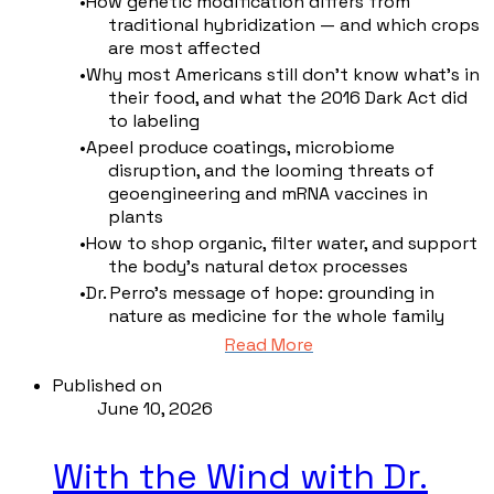
How genetic modification differs from
traditional hybridization — and which crops
are most affected
Why most Americans still don't know what's in
their food, and what the 2016 Dark Act did
to labeling
Apeel produce coatings, microbiome
disruption, and the looming threats of
geoengineering and mRNA vaccines in
plants
How to shop organic, filter water, and support
the body's natural detox processes
Dr. Perro's message of hope: grounding in
nature as medicine for the whole family
Read More
Published on
June 10, 2026
With the Wind with Dr.