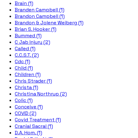
Brain (1)
Branden Campbell (1)
Brandon Campbell (1)
Brandon & Jolene Weiberg (1)
Brian S. Hooker (1)
Bummed (1)
C Jab Injury (2)
Called (1)
C.C.S.T. (2)
Cdc (1)
Child (1)
Children (1)
Chris Strader (1)
Christa (1)
Christina Northrup (2)
Colic (1)
Conceive (1)
COVID (2)
Covid Treatment (1)
Cranial Sacral (1)
D.A. Hom. (1)