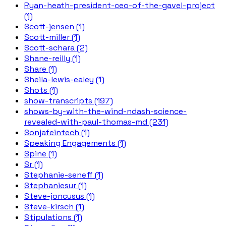
Ryan-heath-president-ceo-of-the-gavel-project
(1)
Scott-jensen (1)
Scott-miller (1)
Scott-schara (2)
Shane-reilly (1)
Share (1)
Sheila-lewis-ealey (1)
Shots (1)
show-transcripts (197)
shows-by-with-the-wind-ndash-science-
revealed-with-paul-thomas-md (231)
Sonjafeintech (1)
Speaking Engagements (1)
Spine (1)
Sr (1)
Stephanie-seneff (1)
Stephaniesur (1)
Steve-joncusus (1)
Steve-kirsch (1)
Stipulations (1)