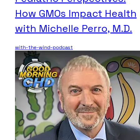
How GMOs Impact Health
with Michelle Perro, M.D.
with-the-wind-podcast