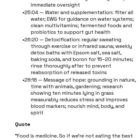
immediate oversight
25:04 — Water and supplementation: filter all
water; EWG for guidance on water systems;
clean multivitamins; fermented foods and
probiotics to support gut health
26:20 — Detoxification: regular sweating
through exercise or infrared sauna; weekly
detox baths with Epsom salt, sea salt,
baking soda, and boron for 15–20 minutes;
rinse thoroughly after to prevent
reabsorption of released toxins
28:18 — Message of hope: grounding in nature,
time with animals, gardening; research
showing ten minutes lying in grass
measurably reduces stress and improves
blood markers; nourish mind, body, and
spirit
Quote
"Food is medicine. So if we're not eating the best