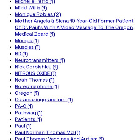
Michelle Perro (1)
Mikki Willis (1)
Monique Robles (2)
Mother Angela & Siena 10-Year-Old Former Patient
Of Dr. Paul's With A Video Message To The Oregon
Medical Board (1)
Mumps (1)
Muscles (1)
ND (1)
Neurotransmitters (1)
Nick Corbishley (1)
NITROUS OXIDE (1)
Noah Thomas (1)
Norepinephrine (1)
Oregon (1)
Ouramazinggrace.net (1)
PA-C (1)
Pathway (1)
Patients (1)
Paul (1)
Paul Norman Thomas Md (1)
Paul Thomas; Vaccines And Autism (1)