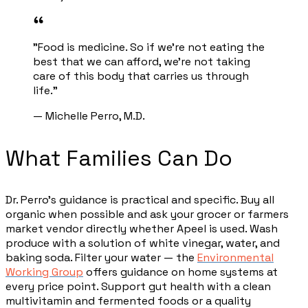
"Food is medicine. So if we're not eating the
best that we can afford, we're not taking
care of this body that carries us through
life."
— Michelle Perro, M.D.
What Families Can Do
Dr. Perro's guidance is practical and specific. Buy all
organic when possible and ask your grocer or farmers
market vendor directly whether Apeel is used. Wash
produce with a solution of white vinegar, water, and
baking soda. Filter your water — the
Environmental
Working Group
offers guidance on home systems at
every price point. Support gut health with a clean
multivitamin and fermented foods or a quality