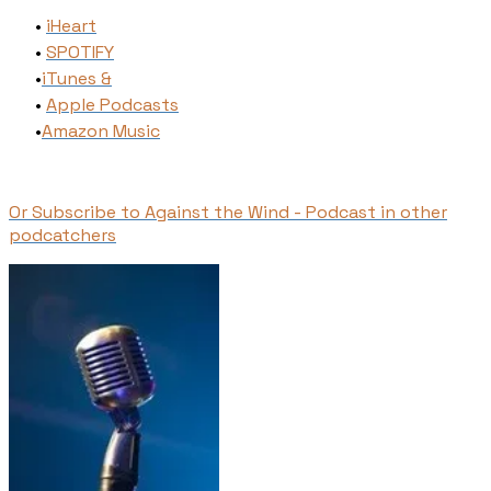
iHeart
SPOTIFY
​iTunes​ &
Apple Podcasts
​Amazon Music
Or Subscribe to Against the Wind - Podcast in other
podcatchers