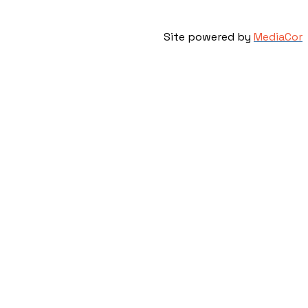
Site powered by
MediaCor