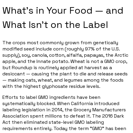
What's in Your Food — and
What Isn't on the Label
The crops most commonly grown from genetically
modified seed include corn (roughly 97% of the U.S.
supply), soy, canola, cotton, alfalfa, papayas, the Arctic
apple, and the Innate potato. Wheat is not a GMO crop,
but Roundup is routinely applied at harvest as a
desiccant — causing the plant to die and release seeds
— making oats, wheat, and legumes among the foods
with the highest glyphosate residue levels.
Efforts to label GMO ingredients have been
systematically blocked. When California introduced
labeling legislation in 2014, the Grocery Manufacturers
Association spent millions to defeat it. The 2016 Dark
Act then eliminated state-level GMO labeling
requirements entirely. Today the term "GMO" has been