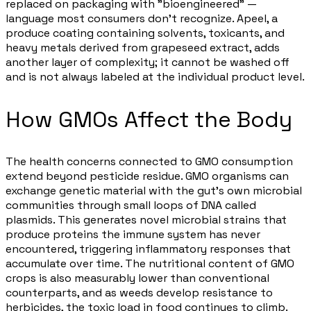
replaced on packaging with "bioengineered" —
language most consumers don't recognize. Apeel, a
produce coating containing solvents, toxicants, and
heavy metals derived from grapeseed extract, adds
another layer of complexity; it cannot be washed off
and is not always labeled at the individual product level.
How GMOs Affect the Body
The health concerns connected to GMO consumption
extend beyond pesticide residue. GMO organisms can
exchange genetic material with the gut's own microbial
communities through small loops of DNA called
plasmids. This generates novel microbial strains that
produce proteins the immune system has never
encountered, triggering inflammatory responses that
accumulate over time. The nutritional content of GMO
crops is also measurably lower than conventional
counterparts, and as weeds develop resistance to
herbicides, the toxic load in food continues to climb.