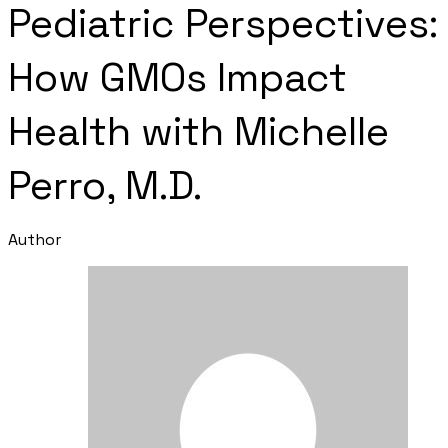
Pediatric Perspectives:
How GMOs Impact
Health with Michelle
Perro, M.D.
Author