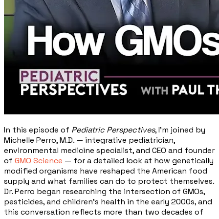
In this episode of
Pediatric Perspectives
, I'm joined by
Michelle Perro, M.D. — integrative pediatrician,
environmental medicine specialist, and CEO and founder
of
GMO Science
— for a detailed look at how genetically
modified organisms have reshaped the American food
supply and what families can do to protect themselves.
Dr. Perro began researching the intersection of GMOs,
pesticides, and children's health in the early 2000s, and
this conversation reflects more than two decades of