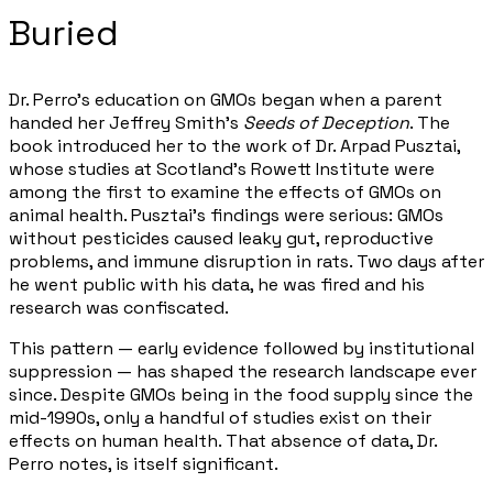
Buried
Dr. Perro's education on GMOs began when a parent
handed her Jeffrey Smith's
Seeds of Deception
. The
book introduced her to the work of Dr. Arpad Pusztai,
whose studies at Scotland's Rowett Institute were
among the first to examine the effects of GMOs on
animal health. Pusztai's findings were serious: GMOs
without pesticides caused leaky gut, reproductive
problems, and immune disruption in rats. Two days after
he went public with his data, he was fired and his
research was confiscated.
This pattern — early evidence followed by institutional
suppression — has shaped the research landscape ever
since. Despite GMOs being in the food supply since the
mid-1990s, only a handful of studies exist on their
effects on human health. That absence of data, Dr.
Perro notes, is itself significant.