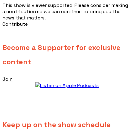
This show is viewer supported. Please consider making
a contribution so we can continue to bring you the
news that matters.
Contribute
Become a Supporter for exclusive
content
Join
Keep up on the show schedule