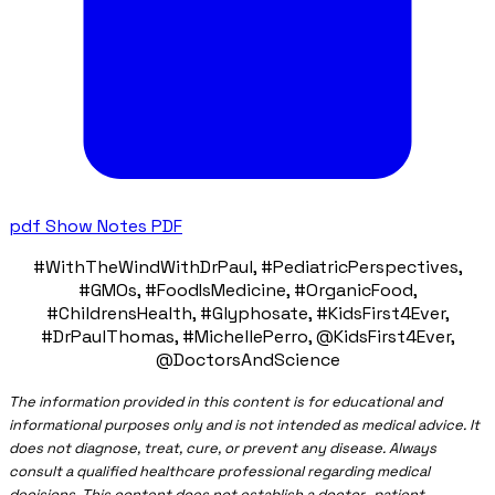
pdf
Show Notes PDF
#WithTheWindWithDrPaul, #PediatricPerspectives,
#GMOs, #FoodIsMedicine, #OrganicFood,
#ChildrensHealth, #Glyphosate, #KidsFirst4Ever,
#DrPaulThomas, #MichellePerro, @KidsFirst4Ever,
@DoctorsAndScience
The information provided in this content is for educational and
informational purposes only and is not intended as medical advice. It
does not diagnose, treat, cure, or prevent any disease. Always
consult a qualified healthcare professional regarding medical
decisions. This content does not establish a doctor–patient