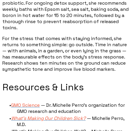
probiotic. For ongoing detox support, she recommends
weekly baths with Epsom salt, sea salt, baking soda, and
boron in hot water for 15 to 20 minutes, followed by a
thorough rinse to prevent reabsorption of released
toxins.
For the stress that comes with staying informed, she
returns to something simple: go outside. Time in nature
— with animals, in a garden, or even lying in the grass —
has measurable effects on the body's stress response.
Research shows ten minutes on the ground can reduce
sympathetic tone and improve live blood markers.
Resources & Links
GMO Science
— Dr. Michelle Perro's organization for
GMO research and education
What's Making Our Children Sick?
— Michelle Perro,
M.D.