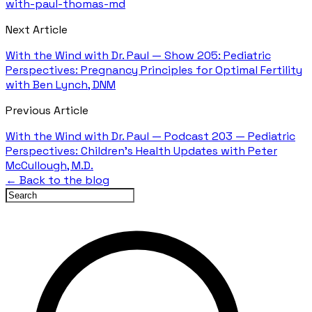
with-paul-thomas-md
Next Article
With the Wind with Dr. Paul — Show 205: Pediatric
Perspectives: Pregnancy Principles for Optimal Fertility
with Ben Lynch, DNM
Previous Article
With the Wind with Dr. Paul — Podcast 203 — Pediatric
Perspectives: Children's Health Updates with Peter
McCullough, M.D.
← Back to the blog