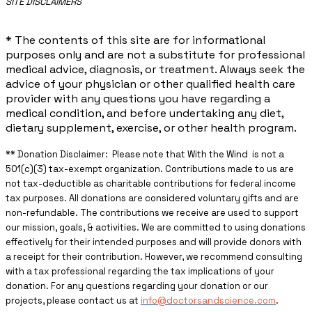
​SITE DISCLAIMERS
* The contents of this site are for informational
purposes only and are not a substitute for professional
medical advice, diagnosis, or treatment. Always seek the
advice of your physician or other qualified health care
provider with any questions you have regarding a
medical condition, and before undertaking any diet,
dietary supplement, exercise, or other health program.
** ​Donation Disclaimer: Please note that With the Wind is not a
501(c)(3) tax-exempt organization. Contributions made to us are
not tax-deductible as charitable contributions for federal income
tax purposes. All donations are considered voluntary gifts and are
non-refundable. The contributions we receive are used to support
our mission, goals, & activities. We are committed to using donations
effectively for their intended purposes and will provide donors with
a receipt for their contribution. However, we recommend consulting
with a tax professional regarding the tax implications of your
donation. For any questions regarding your donation or our
projects, please contact us at
info@doctorsandscience.com
.