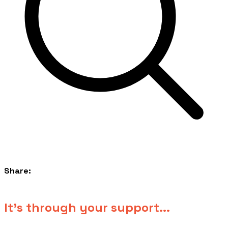
Share:
​It's through your support...