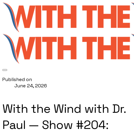
Published on
June 24, 2026
With the Wind with Dr.
Paul — Show #204: