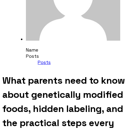
Name
Posts
Posts
What parents need to know
about genetically modified
foods, hidden labeling, and
the practical steps every