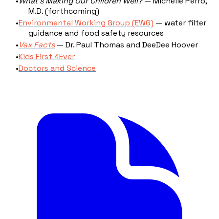
What's Making Our Children Well?
— Michelle Perro,
M.D. (forthcoming)
Environmental Working Group (EWG)
— water filter
guidance and food safety resources
Vax Facts
— Dr. Paul Thomas and DeeDee Hoover
Kids First 4Ever
Doctors and Science