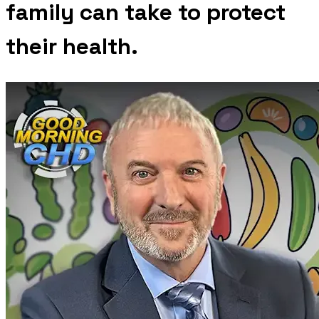
family can take to protect
their health.