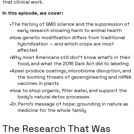
that clinical work.
In this episode, we cover:
The history of GMO science and the suppression of
early research showing harm to animal health
How genetic modification differs from traditional
hybridization — and which crops are most
affected
Why most Americans still don't know what's in their
food, and what the 2016 Dark Act did to labeling
Apeel produce coatings, microbiome disruption, and
the looming threats of geoengineering and mRNA
vaccines in plants
How to shop organic, filter water, and support the
body's natural detox processes
Dr. Perro's message of hope: grounding in nature as
medicine for the whole family
The Research That Was