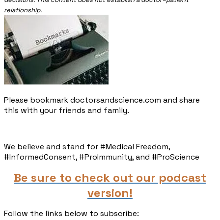
relationship.
Please bookmark doctorsandscience.com and share
this with your friends and family.​
We believe and stand for #Medical Freedom,
#InformedConsent, #ProImmunity, and #ProScience
Be sure to check out our podcast
version!
Follow the links below to subscribe: