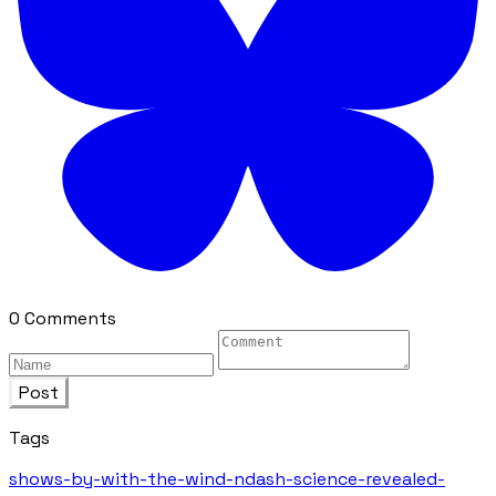
0 Comments
Post
Tags
shows-by-with-the-wind-ndash-science-revealed-