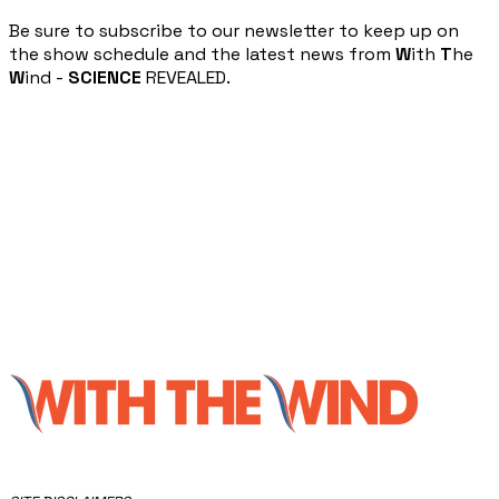
​Be sure to subscribe to our newsletter to keep up on
the show schedule and the latest news from
W
ith
T
he
W
ind -
SCIENCE
REVEALED.