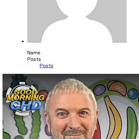
Name
Posts
Posts