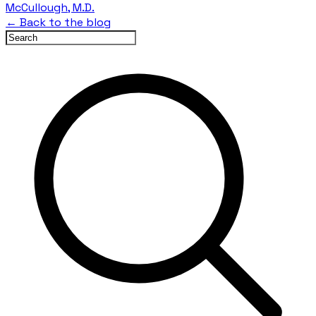
McCullough, M.D.
← Back to the blog