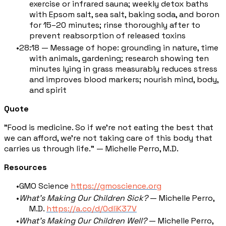
exercise or infrared sauna; weekly detox baths
with Epsom salt, sea salt, baking soda, and boron
for 15–20 minutes; rinse thoroughly after to
prevent reabsorption of released toxins
28:18 — Message of hope: grounding in nature, time
with animals, gardening; research showing ten
minutes lying in grass measurably reduces stress
and improves blood markers; nourish mind, body,
and spirit
Quote
"Food is medicine. So if we're not eating the best that
we can afford, we're not taking care of this body that
carries us through life." — Michelle Perro, M.D.
Resources
GMO Science
https://gmoscience.org
What's Making Our Children Sick?
— Michelle Perro,
M.D.
https://a.co/d/0dliK37V
What's Making Our Children Well?
— Michelle Perro,