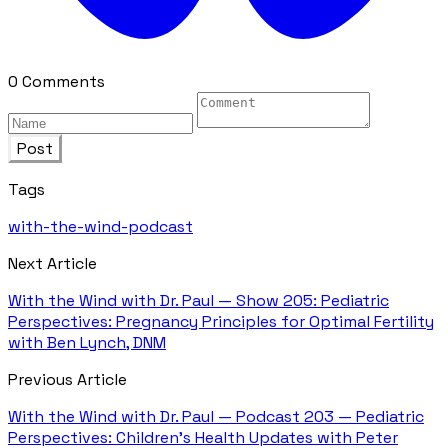
0 Comments
Post
Tags
with-the-wind-podcast
Next Article
With the Wind with Dr. Paul — Show 205: Pediatric
Perspectives: Pregnancy Principles for Optimal Fertility
with Ben Lynch, DNM
Previous Article
With the Wind with Dr. Paul — Podcast 203 — Pediatric
Perspectives: Children's Health Updates with Peter