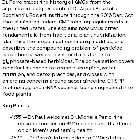
Dr. Perro traces the history of GMOs from the
suppressed early research of Dr. Arpad Pusztai at
Scotland's Rowett Institute through the 2016 Dark Act
that eliminated federal GMO labeling requirements in
the United States. She explains how GMOs differ
fundamentally from traditional plant hybridization,
identifies the crops most commonly modified, and
describes the compounding problem of pesticide
escalation as weeds developed resistance to
glyphosate-based herbicides. The conversation covers
practical guidance for organic shopping, water
filtration, and detox practices, and closes with
emerging concerns around geoengineering, CRISPR
technology, and mRNA vaccines being engineered into
food plants.
Key Points
1:35 — Dr. Paul welcomes Dr. Michelle Perro; the
episode focuses on GMO science and its effects
on children's and family health
2:20 — Dr. Perro's introduction to GMOs: Jeffrey