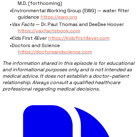
M.D. (forthcoming)
Environmental Working Group (EWG) — water filter
guidance
https://ewg.org
Vax Facts
— Dr. Paul Thomas and DeeDee Hoover
https://vaxfactsbook.com
Kids First 4Ever
https://kidsfirst4ever.com
Doctors and Science
https://doctorsandscience.com
The information shared in this episode is for educational
and informational purposes only and is not intended as
medical advice. It does not establish a doctor–patient
relationship. Always consult a qualified healthcare
professional regarding medical decisions.