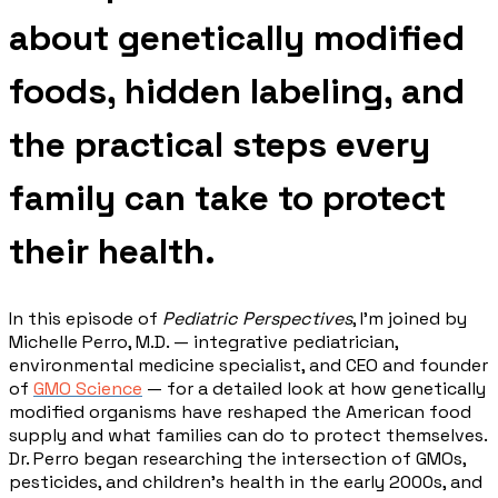
about genetically modified
foods, hidden labeling, and
the practical steps every
family can take to protect
their health.
In this episode of
Pediatric Perspectives
, I'm joined by
Michelle Perro, M.D. — integrative pediatrician,
environmental medicine specialist, and CEO and founder
of
GMO Science
— for a detailed look at how genetically
modified organisms have reshaped the American food
supply and what families can do to protect themselves.
Dr. Perro began researching the intersection of GMOs,
pesticides, and children's health in the early 2000s, and