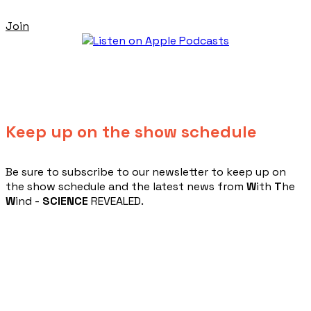
Join
Keep up on the show schedule
​Be sure to subscribe to our newsletter to keep up on
the show schedule and the latest news from
W
ith
T
he
W
ind -
SCIENCE
REVEALED.