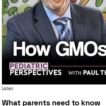
Listen
What parents need to know