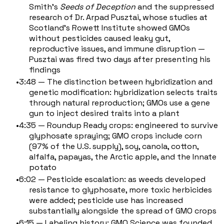
Smith's
Seeds of Deception
and the suppressed
research of Dr. Arpad Pusztai, whose studies at
Scotland's Rowett Institute showed GMOs
without pesticides caused leaky gut,
reproductive issues, and immune disruption —
Pusztai was fired two days after presenting his
findings
3:48 — The distinction between hybridization and
genetic modification: hybridization selects traits
through natural reproduction; GMOs use a gene
gun to inject desired traits into a plant
4:35 — Roundup Ready crops: engineered to survive
glyphosate spraying; GMO crops include corn
(97% of the U.S. supply), soy, canola, cotton,
alfalfa, papayas, the Arctic apple, and the Innate
potato
6:02 — Pesticide escalation: as weeds developed
resistance to glyphosate, more toxic herbicides
were added; pesticide use has increased
substantially alongside the spread of GMO crops
6:15 — Labeling history: GMO Science was founded