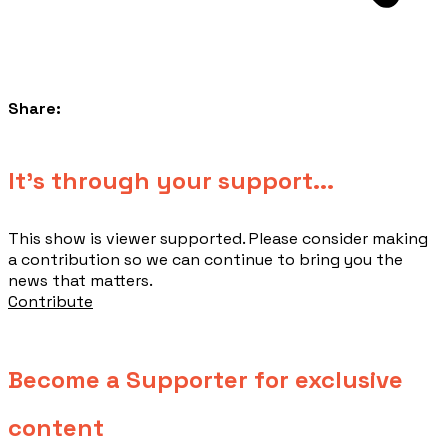
Share:
​It's through your support...
This show is viewer supported. Please consider making
a contribution so we can continue to bring you the
news that matters.
Contribute
Become a Supporter for exclusive
content