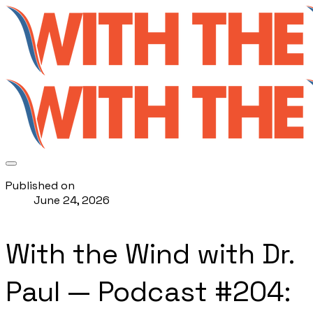
Published on
June 24, 2026
With the Wind with Dr.
Paul — Podcast #204: