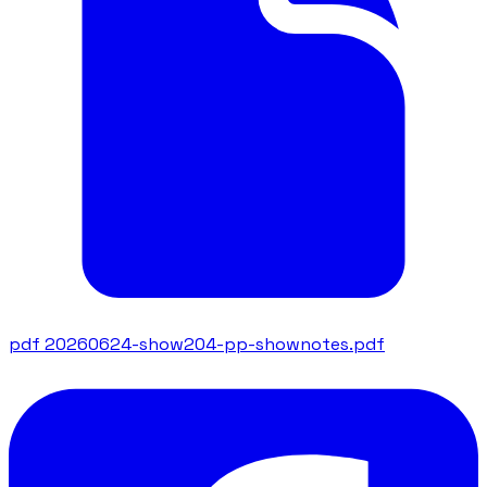
pdf
20260624-show204-pp-shownotes.pdf