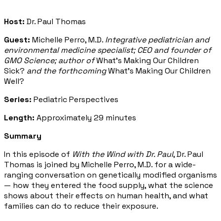
Host:
Dr. Paul Thomas
Guest:
Michelle Perro, M.D.
Integrative pediatrician and
environmental medicine specialist; CEO and founder of
GMO Science; author of
What's Making Our Children
Sick?
and the forthcoming
What's Making Our Children
Well?
Series:
Pediatric Perspectives
Length:
Approximately 29 minutes
Summary
In this episode of
With the Wind with Dr. Paul
, Dr. Paul
Thomas is joined by Michelle Perro, M.D. for a wide-
ranging conversation on genetically modified organisms
— how they entered the food supply, what the science
shows about their effects on human health, and what
families can do to reduce their exposure.