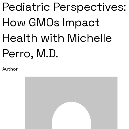
Pediatric Perspectives:
How GMOs Impact
Health with Michelle
Perro, M.D.
Author