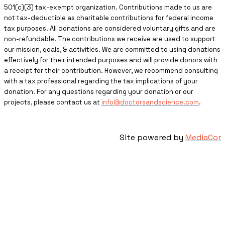
501(c)(3) tax-exempt organization. Contributions made to us are
not tax-deductible as charitable contributions for federal income
tax purposes. All donations are considered voluntary gifts and are
non-refundable. The contributions we receive are used to support
our mission, goals, & activities. We are committed to using donations
effectively for their intended purposes and will provide donors with
a receipt for their contribution. However, we recommend consulting
with a tax professional regarding the tax implications of your
donation. For any questions regarding your donation or our
projects, please contact us at
info@doctorsandscience.com
.
Site powered by
MediaCor