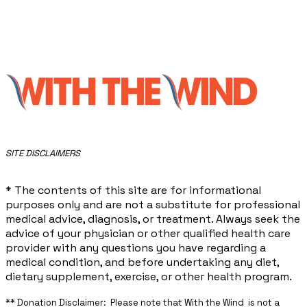
​SITE DISCLAIMERS
* The contents of this site are for informational
purposes only and are not a substitute for professional
medical advice, diagnosis, or treatment. Always seek the
advice of your physician or other qualified health care
provider with any questions you have regarding a
medical condition, and before undertaking any diet,
dietary supplement, exercise, or other health program.
** ​Donation Disclaimer: Please note that With the Wind is not a