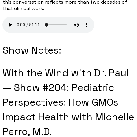
this conversation reflects more than two decades of
that clinical work.
Show Notes:
With the Wind with Dr. Paul
— Show #204: Pediatric
Perspectives: How GMOs
Impact Health with Michelle
Perro, M.D.