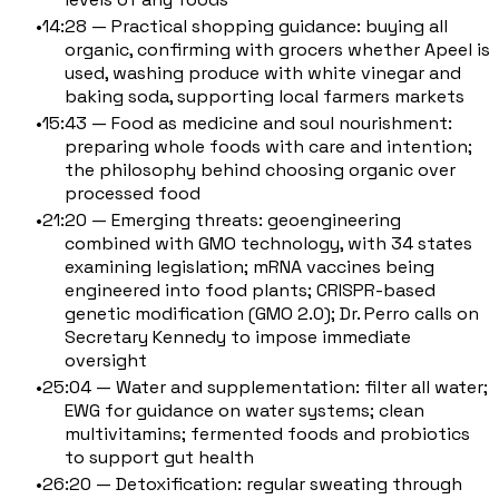
14:28 — Practical shopping guidance: buying all
organic, confirming with grocers whether Apeel is
used, washing produce with white vinegar and
baking soda, supporting local farmers markets
15:43 — Food as medicine and soul nourishment:
preparing whole foods with care and intention;
the philosophy behind choosing organic over
processed food
21:20 — Emerging threats: geoengineering
combined with GMO technology, with 34 states
examining legislation; mRNA vaccines being
engineered into food plants; CRISPR-based
genetic modification (GMO 2.0); Dr. Perro calls on
Secretary Kennedy to impose immediate
oversight
25:04 — Water and supplementation: filter all water;
EWG for guidance on water systems; clean
multivitamins; fermented foods and probiotics
to support gut health
26:20 — Detoxification: regular sweating through