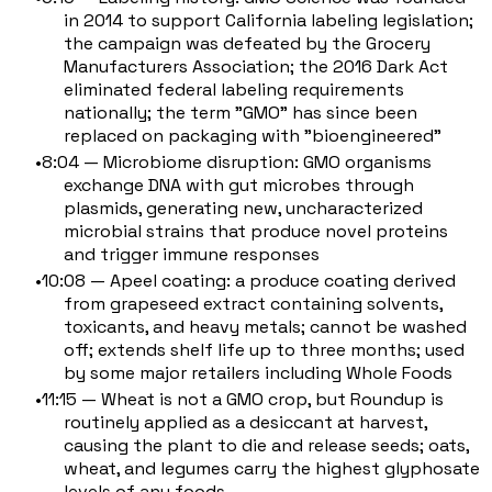
in 2014 to support California labeling legislation;
the campaign was defeated by the Grocery
Manufacturers Association; the 2016 Dark Act
eliminated federal labeling requirements
nationally; the term "GMO" has since been
replaced on packaging with "bioengineered"
8:04 — Microbiome disruption: GMO organisms
exchange DNA with gut microbes through
plasmids, generating new, uncharacterized
microbial strains that produce novel proteins
and trigger immune responses
10:08 — Apeel coating: a produce coating derived
from grapeseed extract containing solvents,
toxicants, and heavy metals; cannot be washed
off; extends shelf life up to three months; used
by some major retailers including Whole Foods
11:15 — Wheat is not a GMO crop, but Roundup is
routinely applied as a desiccant at harvest,
causing the plant to die and release seeds; oats,
wheat, and legumes carry the highest glyphosate
levels of any foods