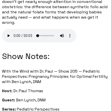
doesn't get nearly enough attention in conventional
obstetrics: the difference between synthetic folic acid
and the natural folate forms that developing babies
actually need — and what happens when we get it
wrong.
Show Notes:
With the Wind with Dr. Paul — Show 205 — Pediatric
Perspectives: Pregnancy Principles for Optimal Fertility
with Ben Lynch, DNM
Host:
Dr. Paul Thomas
Guest:
Ben Lynch, DNM
Series:
Pediatric Perspectives