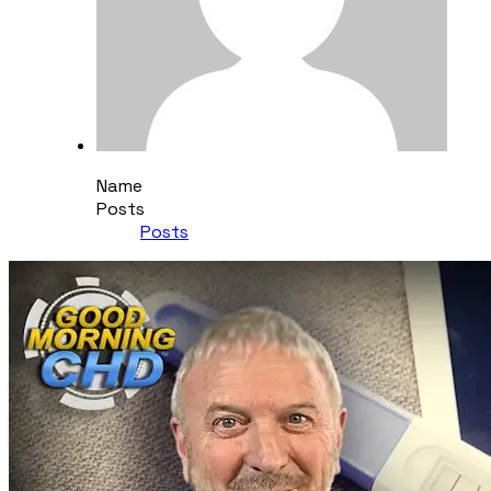
Name
Posts
Posts