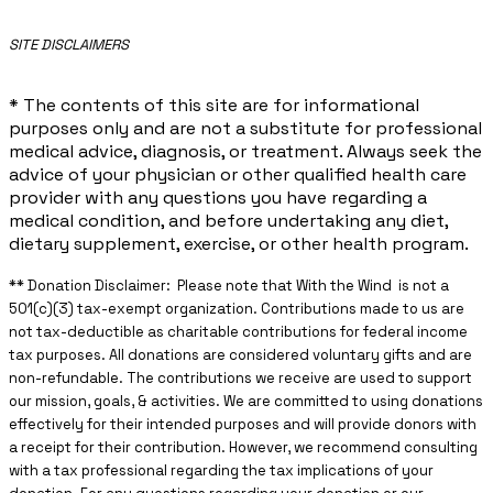
​SITE DISCLAIMERS
* The contents of this site are for informational
purposes only and are not a substitute for professional
medical advice, diagnosis, or treatment. Always seek the
advice of your physician or other qualified health care
provider with any questions you have regarding a
medical condition, and before undertaking any diet,
dietary supplement, exercise, or other health program.
** ​Donation Disclaimer: Please note that With the Wind is not a
501(c)(3) tax-exempt organization. Contributions made to us are
not tax-deductible as charitable contributions for federal income
tax purposes. All donations are considered voluntary gifts and are
non-refundable. The contributions we receive are used to support
our mission, goals, & activities. We are committed to using donations
effectively for their intended purposes and will provide donors with
a receipt for their contribution. However, we recommend consulting
with a tax professional regarding the tax implications of your