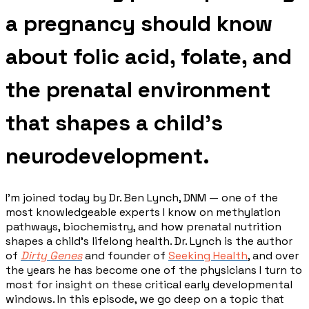
a pregnancy should know
about folic acid, folate, and
the prenatal environment
that shapes a child's
neurodevelopment.
I'm joined today by Dr. Ben Lynch, DNM — one of the
most knowledgeable experts I know on methylation
pathways, biochemistry, and how prenatal nutrition
shapes a child's lifelong health. Dr. Lynch is the author
of
Dirty Genes
and founder of
Seeking Health
, and over
the years he has become one of the physicians I turn to
most for insight on these critical early developmental
windows. In this episode, we go deep on a topic that