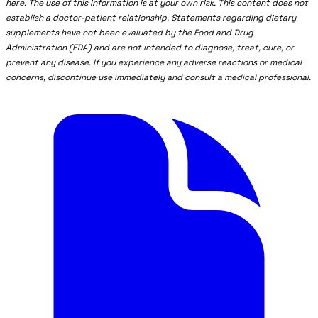
here. The use of this information is at your own risk. This content does not
establish a doctor-patient relationship. Statements regarding dietary
supplements have not been evaluated by the Food and Drug
Administration (FDA) and are not intended to diagnose, treat, cure, or
prevent any disease. If you experience any adverse reactions or medical
concerns, discontinue use immediately and consult a medical professional.