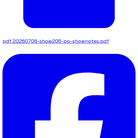
pdf
20260708-show205-pp-shownotes.pdf