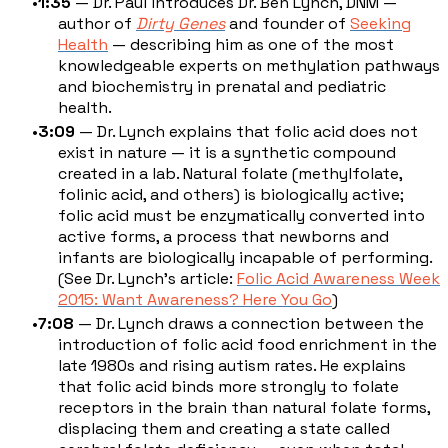
1:35
— Dr. Paul introduces Dr. Ben Lynch, DNM —
author of
Dirty Genes
and founder of
Seeking
Health
— describing him as one of the most
knowledgeable experts on methylation pathways
and biochemistry in prenatal and pediatric
health.
3:09
— Dr. Lynch explains that folic acid does not
exist in nature — it is a synthetic compound
created in a lab. Natural folate (methylfolate,
folinic acid, and others) is biologically active;
folic acid must be enzymatically converted into
active forms, a process that newborns and
infants are biologically incapable of performing.
(See Dr. Lynch's article:
Folic Acid Awareness Week
2015: Want Awareness? Here You Go
)
7:08
— Dr. Lynch draws a connection between the
introduction of folic acid food enrichment in the
late 1980s and rising autism rates. He explains
that folic acid binds more strongly to folate
receptors in the brain than natural folate forms,
displacing them and creating a state called