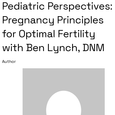
Pediatric Perspectives:
Pregnancy Principles
for Optimal Fertility
with Ben Lynch, DNM
Author