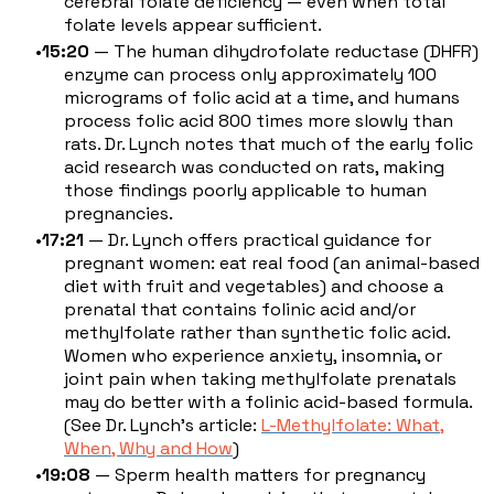
cerebral folate deficiency — even when total
folate levels appear sufficient.
15:20
— The human dihydrofolate reductase (DHFR)
enzyme can process only approximately 100
micrograms of folic acid at a time, and humans
process folic acid 800 times more slowly than
rats. Dr. Lynch notes that much of the early folic
acid research was conducted on rats, making
those findings poorly applicable to human
pregnancies.
17:21
— Dr. Lynch offers practical guidance for
pregnant women: eat real food (an animal-based
diet with fruit and vegetables) and choose a
prenatal that contains folinic acid and/or
methylfolate rather than synthetic folic acid.
Women who experience anxiety, insomnia, or
joint pain when taking methylfolate prenatals
may do better with a folinic acid-based formula.
(See Dr. Lynch's article:
L-Methylfolate: What,
When, Why and How
)
19:08
— Sperm health matters for pregnancy