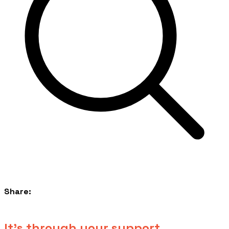
Share:
​It's through your support...