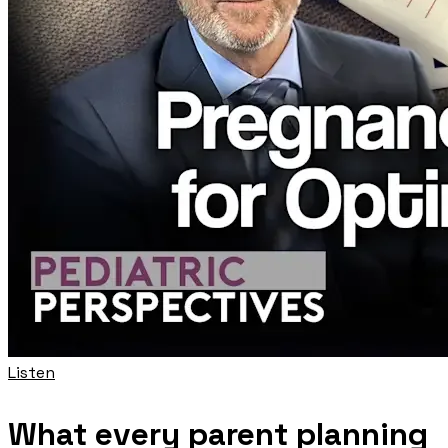
Listen
What every parent planning