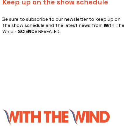
Keep up on the show schedule
​Be sure to subscribe to our newsletter to keep up on
the show schedule and the latest news from
W
ith
T
he
W
ind -
SCIENCE
REVEALED.