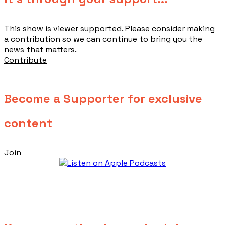
This show is viewer supported. Please consider making
a contribution so we can continue to bring you the
news that matters.
Contribute
Become a Supporter for exclusive
content
Join