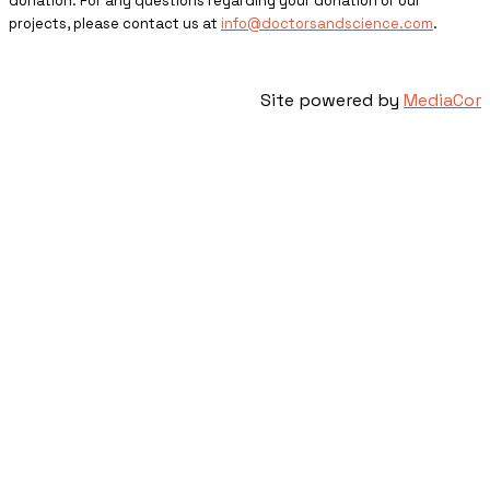
donation. For any questions regarding your donation or our
projects, please contact us at
info@doctorsandscience.com
.
Site powered by
MediaCor