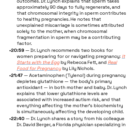
outcomes. Dr. Lynch explains that sperm takes
approximately 90 days to fully regenerate, and
that chromosomal integrity in sperm contributes
to healthy pregnancies. He notes that
unexplained miscarriage is sometimes attributed
solely to the mother, when chromosomal
fragmentation in sperm may be a contributing
factor.
20:59
— Dr. Lynch recommends two books for
women preparing for or navigating pregnancy:
It
Starts with the Egg
by Rebecca Fett, and
Real
Food for Pregnancy
by Lily Nichols.
21:47
— Acetaminophen (Tylenol) during pregnancy
depletes glutathione — the body's primary
antioxidant — in both mother and baby. Dr. Lynch
explains that lower glutathione levels are
associated with increased autism risk, and that
everything affecting the mother's biochemistry
is simultaneously affecting the developing child.
22:40
— Dr. Lynch shares a story from his colleague
Dr. David Berger, a Florida physician specializing in