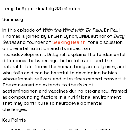
Length:
Approximately 33 minutes
Summary
In this episode of
With the Wind with Dr. Paul
, Dr. Paul
Thomas is joined by Dr. Ben Lynch, DNM, author of
Dirty
Genes
and founder of
Seeking Health
, for a discussion
on prenatal nutrition and its impact on
neurodevelopment. Dr. Lynch explains the fundamental
differences between synthetic folic acid and the
natural folate forms the human body actually uses, and
why folic acid can be harmful to developing babies
whose immature livers and intestines cannot convert it.
The conversation extends to the risks of
acetaminophen and vaccines during pregnancy, framed
as compounding factors in a nutritional environment
that may contribute to neurodevelopmental
challenges.
Key Points