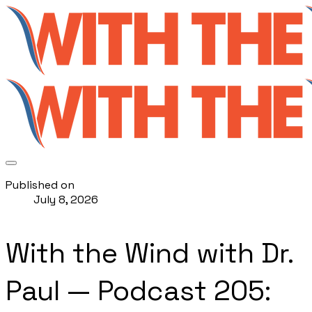
Published on
July 8, 2026
With the Wind with Dr.
Paul — Podcast 205: