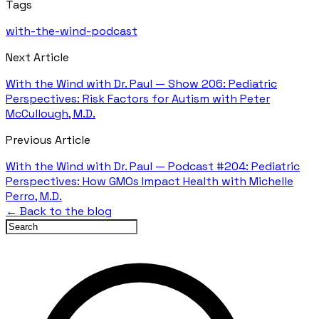
Tags
with-the-wind-podcast
Next Article
With the Wind with Dr. Paul — Show 206: Pediatric
Perspectives: Risk Factors for Autism with Peter
McCullough, M.D.
Previous Article
With the Wind with Dr. Paul — Podcast #204: Pediatric
Perspectives: How GMOs Impact Health with Michelle
Perro, M.D.
← Back to the blog