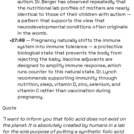
autism. Dr. Berger has observed repeatedly that
the nutritional lab profiles of mothers are nearly
identical to those of their children with autism —
a pattern that supports the view that
neurodevelopmental conditions often originate
in the womb.
27:49
— Pregnancy naturally shifts the immune
system into immune tolerance — a protective
biological state that prevents the body from
rejecting the baby. Vaccine adjuvants are
designed to amplify immune response, which
runs counter to this natural state. Dr. Lynch
recommends supporting immunity through
nutrition, sleep, vitamin D, zinc, selenium, and
vitamin C rather than vaccination during
pregnancy.
Quote
"I want to inform you that folic acid does not exist on
the planet. It is absolutely created by humans in a lab
for the sole purpose of putting a synthetic folic acid