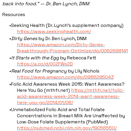
back into food." — Dr. Ben Lynch, DNM
Resources
Seeking Health (Dr. Lynch's supplement company)
https://www.seekinghealth.com/
Dirty Genes
by Dr. Ben Lynch, DNM
https://www.amazon.com/Dirty-Genes-
Breakthrough-Program-Optimize/dp/0062698141
It Starts with the Egg
by Rebecca Fett
https://a.co/d/00ZFWs2D
Real Food for Pregnancy
by Lily Nichols
https://www.amazon.com/dp/0986295043
Folic Acid Awareness Week 2015: Want Awareness?
Here You Go (mthfr.net)
https://mthfr.net/folic-
acid-awareness-week-2014-want-awareness-
here-you-go/2014/01/08/
Unmetabolized Folic Acid and Total Folate
Concentrations in Breast Milk Are Unaffected by
Low-Dose Folate Supplements (PubMed)
https://pubmed.ncbi.nlm.nih.gov/19056550/