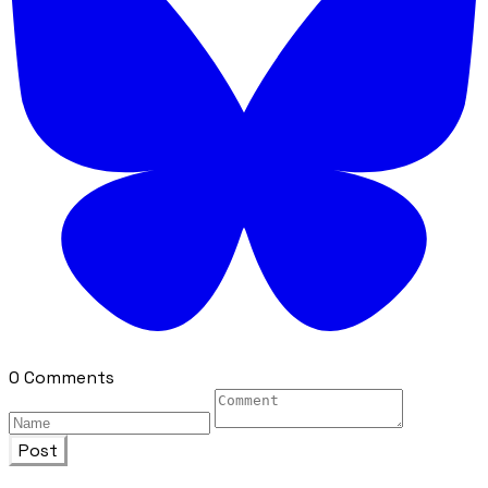
0 Comments
Post