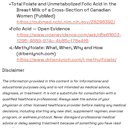
Total Folate and Unmetabolized Folic Acid in the
Breast Milk of a Cross-Section of Canadian
Women (PubMed)
https://pubmed.ncbi.nlm.nih.gov/28298392/
Folic Acid — Open Evidence
https://www.openevidence.com/ask/d5e61603-
f295-4689-974c-4b85cf78e4f6
L-Methylfolate: What, When, Why and How
(drbenlynch.com)
https://www.drbenlynch.com/l-methylfolate/
Disclaimer
The information provided in this content is for informational and
educational purposes only and is not intended as medical advice,
diagnosis, or treatment. It is not a substitute for consultation with a
qualified healthcare professional. Always seek the advice of your
physician or other licensed healthcare provider before making any medical
decisions, including starting any new diet, supplement regimen, exercise
program, or wellness protocol. Never disregard professional medical
advice or delay seeking treatment because of something you have read