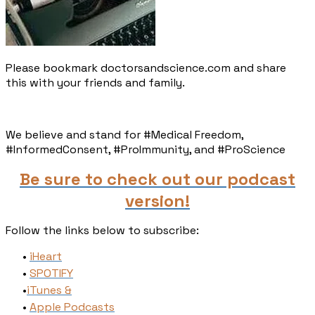
Please bookmark doctorsandscience.com and share
this with your friends and family.​
We believe and stand for #Medical Freedom,
#InformedConsent, #ProImmunity, and #ProScience
Be sure to check out our podcast
version!
Follow the links below to subscribe:
iHeart
SPOTIFY
​iTunes​ &
Apple Podcasts