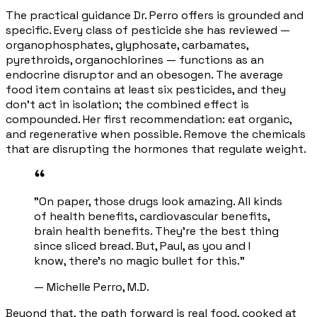
The practical guidance Dr. Perro offers is grounded and
specific. Every class of pesticide she has reviewed —
organophosphates, glyphosate, carbamates,
pyrethroids, organochlorines — functions as an
endocrine disruptor and an obesogen. The average
food item contains at least six pesticides, and they
don't act in isolation; the combined effect is
compounded. Her first recommendation: eat organic,
and regenerative when possible. Remove the chemicals
that are disrupting the hormones that regulate weight.
"On paper, those drugs look amazing. All kinds
of health benefits, cardiovascular benefits,
brain health benefits. They're the best thing
since sliced bread. But, Paul, as you and I
know, there's no magic bullet for this."
— Michelle Perro, M.D.
Beyond that, the path forward is real food, cooked at