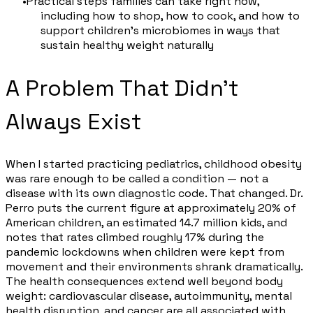
Practical steps families can take right now,
including how to shop, how to cook, and how to
support children's microbiomes in ways that
sustain healthy weight naturally
A Problem That Didn't
Always Exist
When I started practicing pediatrics, childhood obesity
was rare enough to be called a condition — not a
disease with its own diagnostic code. That changed. Dr.
Perro puts the current figure at approximately 20% of
American children, an estimated 14.7 million kids, and
notes that rates climbed roughly 17% during the
pandemic lockdowns when children were kept from
movement and their environments shrank dramatically.
The health consequences extend well beyond body
weight: cardiovascular disease, autoimmunity, mental
health disruption, and cancer are all associated with