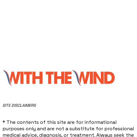
​SITE DISCLAIMERS
* The contents of this site are for informational
purposes only and are not a substitute for professional
medical advice, diagnosis, or treatment. Always seek the