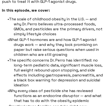
push to treat it with GLP-1 agonist drugs.
In this episode, we cover:
The scale of childhood obesity in the U.S. — and
why Dr. Perro believes ultra-processed foods,
GMOs, and pesticides are the primary drivers, not
simply lifestyle choices
What GLP-1 hormones are and how GLP-1 agonist
drugs work — and why they look promising on
paper but raise serious questions when used in
children who are still growing
The specific concerns Dr. Perro has identified: no
long-term pediatric data, significant muscle loss,
full weight rebound upon stopping, and side
effects including gastroparesis, pancreatitis, and
a black box warning for depression and suicidal
ideation
Why every class of pesticide she has reviewed
functions as an endocrine disruptor — and what
that has to do with the obesity epidemic