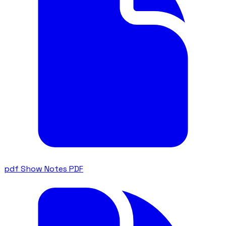
pdf
Show Notes PDF