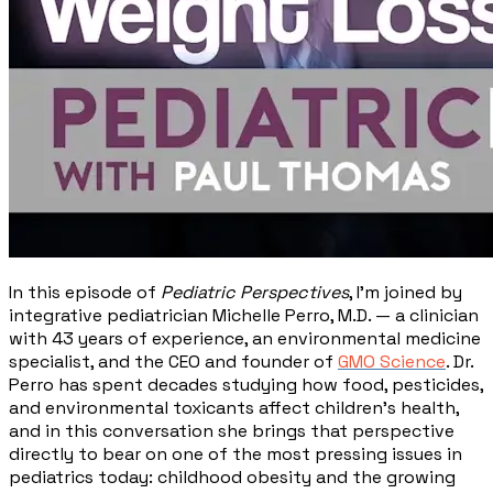
In this episode of
Pediatric Perspectives
, I'm joined by
integrative pediatrician Michelle Perro, M.D. — a clinician
with 43 years of experience, an environmental medicine
specialist, and the CEO and founder of
GMO Science
. Dr.
Perro has spent decades studying how food, pesticides,
and environmental toxicants affect children's health,
and in this conversation she brings that perspective
directly to bear on one of the most pressing issues in
pediatrics today: childhood obesity and the growing