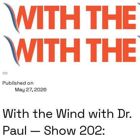
Published on
May 27, 2026
With the Wind with Dr.
Paul — Show 202: