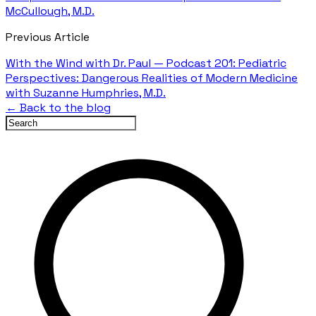
McCullough, M.D.
Previous Article
With the Wind with Dr. Paul — Podcast 201: Pediatric
Perspectives: Dangerous Realities of Modern Medicine
with Suzanne Humphries, M.D.
← Back to the blog