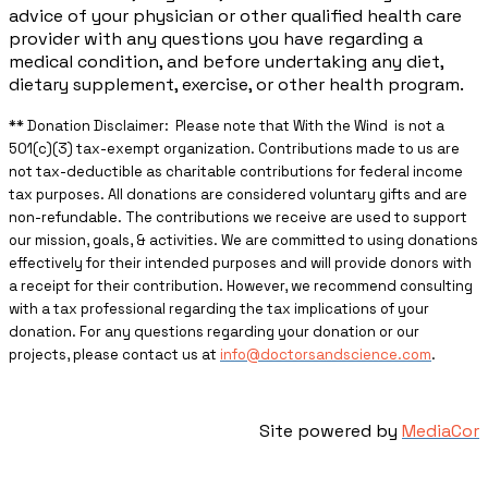
advice of your physician or other qualified health care
provider with any questions you have regarding a
medical condition, and before undertaking any diet,
dietary supplement, exercise, or other health program.
** ​Donation Disclaimer: Please note that With the Wind is not a
501(c)(3) tax-exempt organization. Contributions made to us are
not tax-deductible as charitable contributions for federal income
tax purposes. All donations are considered voluntary gifts and are
non-refundable. The contributions we receive are used to support
our mission, goals, & activities. We are committed to using donations
effectively for their intended purposes and will provide donors with
a receipt for their contribution. However, we recommend consulting
with a tax professional regarding the tax implications of your
donation. For any questions regarding your donation or our
projects, please contact us at
info@doctorsandscience.com
.
Site powered by
MediaCor