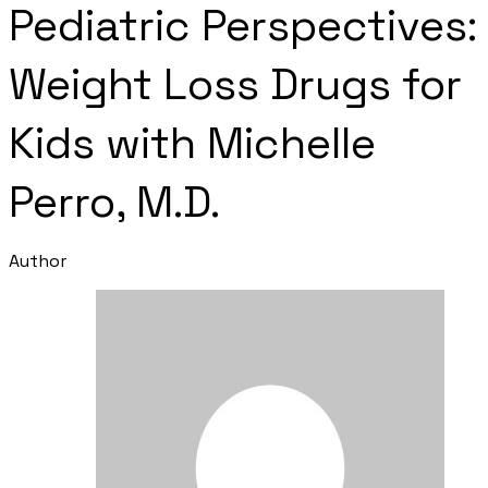
Pediatric Perspectives:
Weight Loss Drugs for
Kids with Michelle
Perro, M.D.
Author