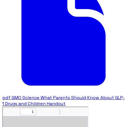
pdf
GMO Science What Parents Should Know About GLP-
1 Drugs and Children Handout