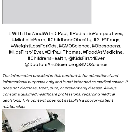
#WithTheWindWithDrPaul, #PediatricPerspectives,
#MichellePerro, #ChildhoodObesity, #GLP1Drugs,
#WeightLossForKids, #GMOScience, #Obesogens,
#KidsFirst4Ever, #DrPaulThomas, #FoodAsMedicine,
#ChildrensHealth, @KidsFirst4Ever
@DoctorsAndScience @GMOScience
The information provided in this content is for educational and
informational purposes only and is not intended as medical advice. It
does not diagnose, treat, cure, or prevent any disease. Always
consult a qualified healthcare professional regarding medical
decisions. This content does not establish a doctor–patient
relationship.