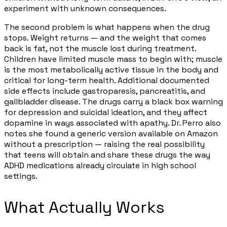
experiment with unknown consequences.
The second problem is what happens when the drug
stops. Weight returns — and the weight that comes
back is fat, not the muscle lost during treatment.
Children have limited muscle mass to begin with; muscle
is the most metabolically active tissue in the body and
critical for long-term health. Additional documented
side effects include gastroparesis, pancreatitis, and
gallbladder disease. The drugs carry a black box warning
for depression and suicidal ideation, and they affect
dopamine in ways associated with apathy. Dr. Perro also
notes she found a generic version available on Amazon
without a prescription — raising the real possibility
that teens will obtain and share these drugs the way
ADHD medications already circulate in high school
settings.
What Actually Works