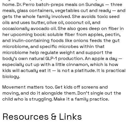
home. Dr. Perro batch-preps meals on Sundays — three
meals, glass containers, vegetables cut and ready — and
gets the whole family involved. She avoids toxic seed
oils and uses butter, olive oil, coconut oil, and
occasionally avocado oil. She also goes deep on fiber in
her upcoming book: soluble fiber from apples, pectin,
and inulin-containing foods like onions feeds the gut
microbiome, and specific microbes within that
microbiome help regulate weight and support the
body's own natural GLP-1 production. An apple a day —
especially cut up with a little cinnamon, which is how
kids will actually eat it — is not a platitude. It is practical
biology.
Movement matters too. Get kids off screens and
moving, and do it alongside them. Don't single out the
child who is struggling. Make it a family practice.
Resources & Links