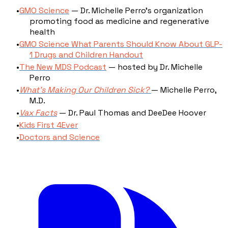
GMO Science
— Dr. Michelle Perro's organization
promoting food as medicine and regenerative
health
GMO Science What Parents Should Know About GLP-
1 Drugs and Children Handout
The New MDS Podcast
— hosted by Dr. Michelle
Perro
What's Making Our Children Sick?
— Michelle Perro,
M.D.
Vax Facts
— Dr. Paul Thomas and DeeDee Hoover
Kids First 4Ever
Doctors and Science