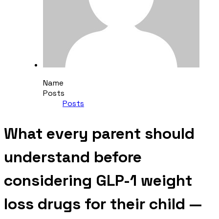
Name
Posts
Posts
What every parent should
understand before
considering GLP-1 weight
loss drugs for their child —