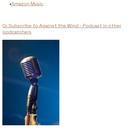
​Amazon Music
Or Subscribe to Against the Wind - Podcast in other
podcatchers