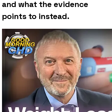
and what the evidence
points to instead.