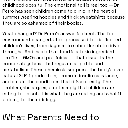
childhood obesity. The emotional toll is real too — Dr.
Perro has seen children come to clinic in the heat of
summer wearing hoodies and thick sweatshirts because
they are so ashamed of their bodies.
What changed? Dr. Perro's answer is direct. The food
environment changed. Ultra-processed foods flooded
children's lives, from daycare to school lunch to drive-
throughs. And inside that food is a toxic ingredient
profile — GMOs and pesticides — that disrupts the
hormonal systems that regulate appetite and
metabolism. These chemicals suppress the body's own
natural GLP-1 production, promote insulin resistance,
and create the conditions that drive obesity. The
problem, she argues, is not simply that children are
eating too much. It is what they are eating and what it
is doing to their biology.
What Parents Need to