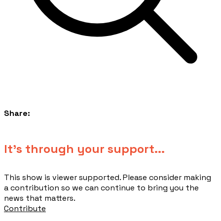
Share:
​It's through your support...
This show is viewer supported. Please consider making
a contribution so we can continue to bring you the
news that matters.
Contribute