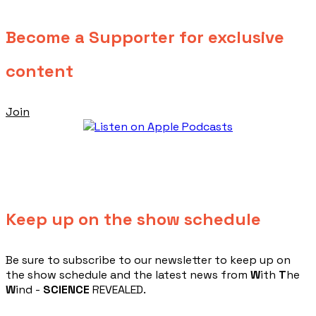
Become a Supporter for exclusive
content
Join
Keep up on the show schedule
​Be sure to subscribe to our newsletter to keep up on
the show schedule and the latest news from
W
ith
T
he
W
ind -
SCIENCE
REVEALED.