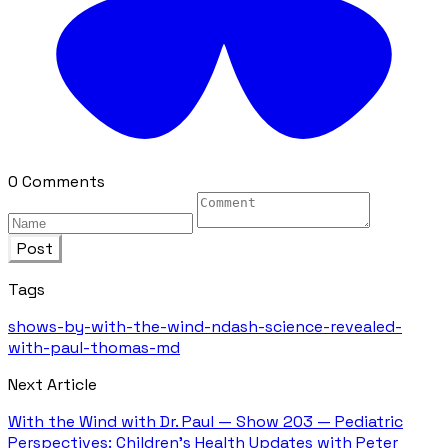
0 Comments
Post
Tags
shows-by-with-the-wind-ndash-science-revealed-
with-paul-thomas-md
Next Article
With the Wind with Dr. Paul — Show 203 — Pediatric
Perspectives: Children's Health Updates with Peter