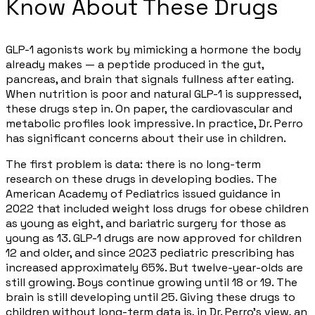
Know About These Drugs
GLP-1 agonists work by mimicking a hormone the body
already makes — a peptide produced in the gut,
pancreas, and brain that signals fullness after eating.
When nutrition is poor and natural GLP-1 is suppressed,
these drugs step in. On paper, the cardiovascular and
metabolic profiles look impressive. In practice, Dr. Perro
has significant concerns about their use in children.
The first problem is data: there is no long-term
research on these drugs in developing bodies. The
American Academy of Pediatrics issued guidance in
2022 that included weight loss drugs for obese children
as young as eight, and bariatric surgery for those as
young as 13. GLP-1 drugs are now approved for children
12 and older, and since 2023 pediatric prescribing has
increased approximately 65%. But twelve-year-olds are
still growing. Boys continue growing until 18 or 19. The
brain is still developing until 25. Giving these drugs to
children without long-term data is, in Dr. Perro's view, an