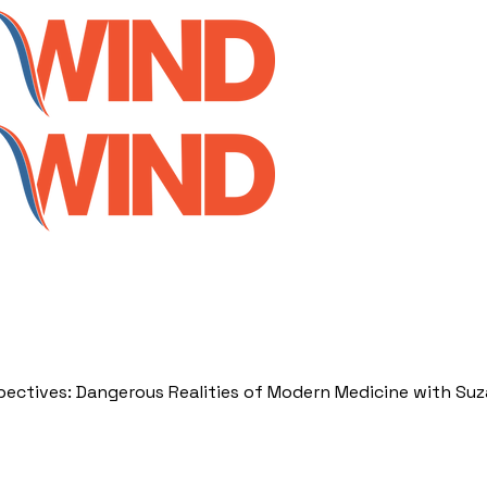
spectives: Dangerous Realities of Modern Medicine with Su