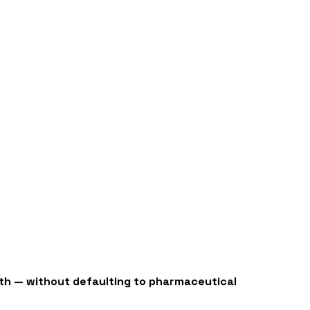
ealth — without defaulting to pharmaceutical