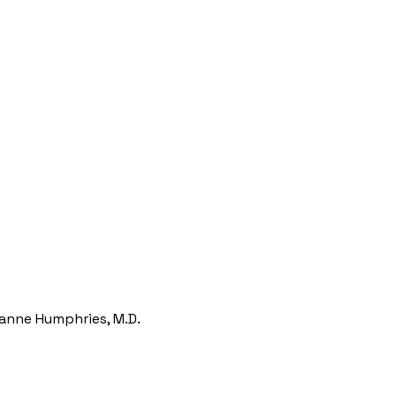
zanne Humphries, M.D.