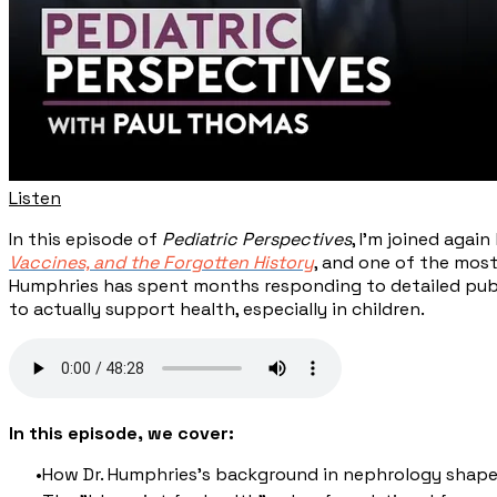
Listen
In this episode of
Pediatric Perspectives
, I'm joined agai
Vaccines, and the Forgotten History
, and one of the mos
Humphries has spent months responding to detailed publi
to actually support health, especially in children.
In this episode, we cover:
How Dr. Humphries's background in nephrology shape