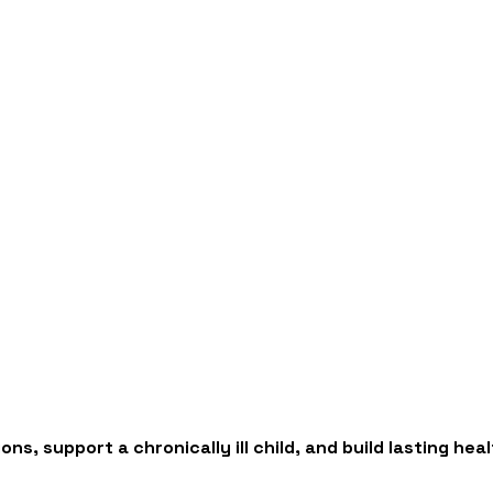
ns, support a chronically ill child, and build lasting h