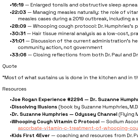
16:19
— Enlarged tonsils and obstructive sleep apnea 
22:03
— Managing measles naturally: the role of vitam
measles cases during a 2019 outbreak, including a se
28:09
— Whooping cough protocol: Dr. Humphries's pub
30:31
— Hair tissue mineral analysis as a low-cost, pr
31:01
— Discussion of the current administration's hea
community action, not government
33:06
— Closing reflections from both Dr. Paul and 
Quote
"Most of what sustains us is done in the kitchen and in 
Resources
Joe Rogan Experience #2294 — Dr. Suzanne Humph
Dissolving Illusions
(book by Suzanne Humphries, M.D. 
Dr. Suzanne Humphries — Odyssey Channel
(Flying 
Whooping Cough Vitamin C Protocol
— Sodium Ascor
ascorbate-vitamin-c-treatment-of-whooping-co
Kids First 4Ever
— coaching and resources from Dr. P