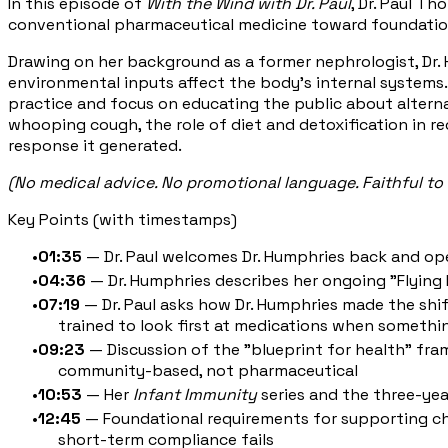
In this episode of
With the Wind with Dr. Paul
, Dr. Paul T
conventional pharmaceutical medicine toward foundationa
Drawing on her background as a former nephrologist, Dr. H
environmental inputs affect the body's internal systems
practice and focus on educating the public about altern
whooping cough, the role of diet and detoxification in 
response it generated.
(No medical advice. No promotional language. Faithful to 
Key Points (with timestamps)
01:35
— Dr. Paul welcomes Dr. Humphries back and op
04:36
— Dr. Humphries describes her ongoing "Flying 
07:19
— Dr. Paul asks how Dr. Humphries made the shi
trained to look first at medications when someth
09:23
— Discussion of the "blueprint for health" fra
community-based, not pharmaceutical
10:53
— Her
Infant Immunity
series and the three-ye
12:45
— Foundational requirements for supporting child
short-term compliance fails