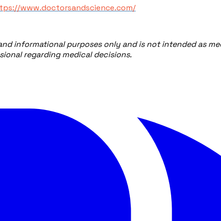
ttps://www.doctorsandscience.com/
 and informational purposes only and is not intended as med
ssional regarding medical decisions.