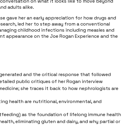
g conversation on what it looks like to move beyond
d adults alike.
ase gave her an early appreciation for how drugs and
search, led her to step away from a conventional
anaging childhood infections including measles and
ecent appearance on the Joe Rogan Experience and the
enerated and the critical response that followed
tailed public critiques of her Rogan interview
edicine; she traces it back to how nephrologists are
ing health are nutritional, environmental, and
feeding) as the foundation of lifelong immune health
ealth, eliminating gluten and dairy, and why partial or