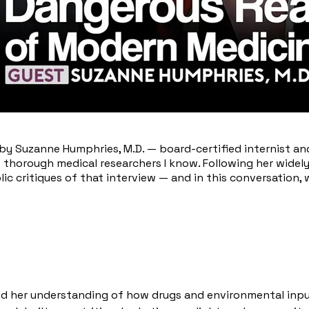
n by Suzanne Humphries, M.D. — board-certified internist a
t thorough medical researchers I know. Following her wide
c critiques of that interview — and in this conversation
d her understanding of how drugs and environmental inpu