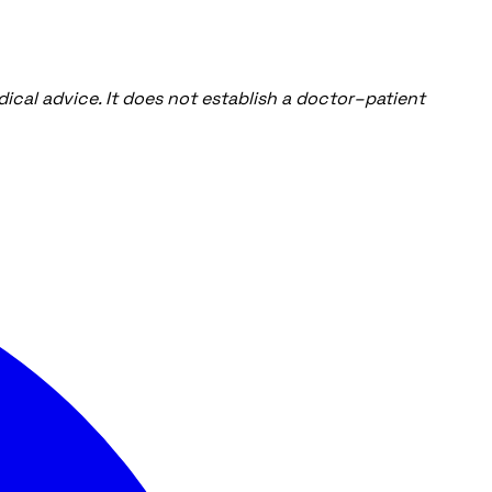
ical advice. It does not establish a doctor–patient