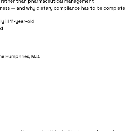
ity rather than pharmaceutical management
 illness — and why dietary compliance has to be complete
 ill 11-year-old
ld
ne Humphries, M.D.