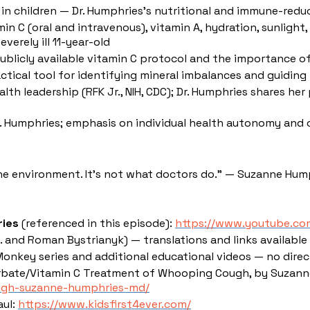
in children — Dr. Humphries's nutritional and immune-redu
in C (oral and intravenous), vitamin A, hydration, sunlight,
verely ill 11-year-old
licly available vitamin C protocol and the importance of 
actical tool for identifying mineral imbalances and guiding
lth leadership (RFK Jr., NIH, CDC); Dr. Humphries shares h
Dr. Humphries; emphasis on individual health autonomy a
the environment. It's not what doctors do." — Suzanne Hump
ries
(referenced in this episode):
https://www.youtube.c
and Roman Bystrianyk) — translations and links available
Monkey series and additional educational videos — no direc
bate/Vitamin C Treatment of Whooping Cough, by Suzanne
ugh-suzanne-humphries-md/
aul:
https://www.kidsfirst4ever.com/