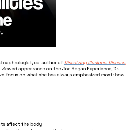
nd nephrologist, co-author of
Dissolving Illusions: Disease,
ly viewed appearance on the Joe Rogan Experience, Dr.
, we focus on what she has always emphasized most: how
ts affect the body