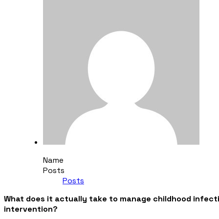
Name
Posts
Posts
What does it actually take to manage childhood infectio
intervention?