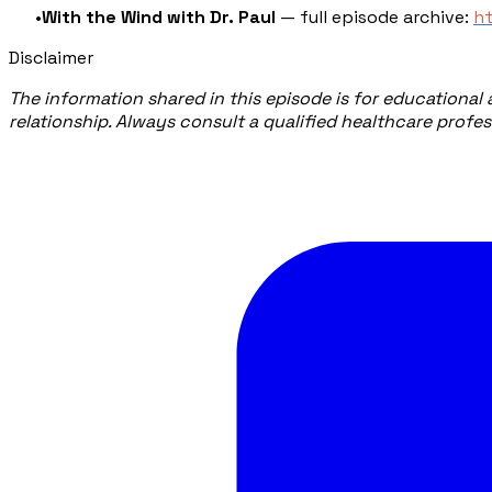
With the Wind with Dr. Paul
— full episode archive:
h
Disclaimer
The information shared in this episode is for educational
relationship. Always consult a qualified healthcare profe