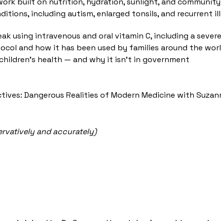
work built on nutrition, hydration, sunlight, and commun
ditions, including autism, enlarged tonsils, and recurrent
using intravenous and oral vitamin C, including a severely
tocol and how it has been used by families around the wor
hildren's health — and why it isn't in government
ctives: Dangerous Realities of Modern Medicine with Suzan
ervatively and accurately)