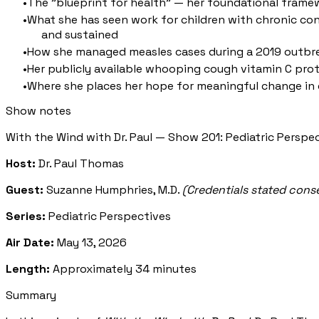
The "blueprint for health" — her foundational frame
What she has seen work for children with chronic con
and sustained
How she managed measles cases during a 2019 outbreak 
Her publicly available whooping cough vitamin C pro
Where she places her hope for meaningful change in c
Show notes
With the Wind with Dr. Paul — Show 201: Pediatric Perspe
Host:
Dr. Paul Thomas
Guest:
Suzanne Humphries, M.D.
(Credentials stated cons
Series:
Pediatric Perspectives
Air Date:
May 13, 2026
Length:
Approximately 34 minutes
Summary