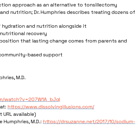
ction approach as an alternative to tonsillectomy
 and nutrition; Dr. Humphries describes treating dozens of
hydration and nutrition alongside it
 nutritional recovery
er position that lasting change comes from parents and
nd community-based support
hries, M.D.
om/watch?v=207W1A_bJqI
 at:
https://www.dissolvingillusions.com/
t URL available)
 Humphries, M.D.:
https://drsuzanne.net/2017/10/sodium-