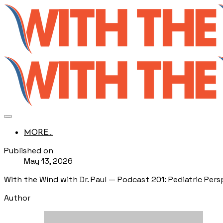
MORE...
Published on
May 13, 2026
With the Wind with Dr. Paul — Podcast 201: Pediatric Per
Author