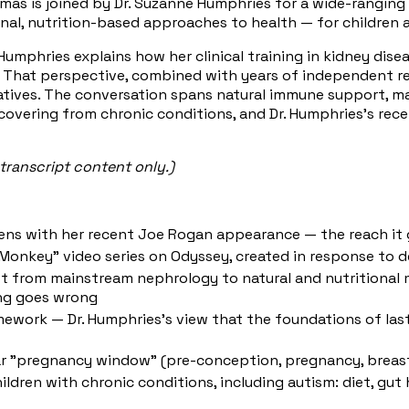
homas is joined by Dr. Suzanne Humphries for a wide-rangin
l, nutrition-based approaches to health — for children an
umphries explains how her clinical training in kidney dise
. That perspective, combined with years of independent re
atives. The conversation spans natural immune support, m
recovering from chronic conditions, and Dr. Humphries's r
transcript content only.)
ens with her recent Joe Rogan appearance — the reach it g
Monkey" video series on Odyssey, created in response to de
ft from mainstream nephrology to natural and nutritional m
ing goes wrong
mework — Dr. Humphries's view that the foundations of last
ar "pregnancy window" (pre-conception, pregnancy, breast
ren with chronic conditions, including autism: diet, gut h