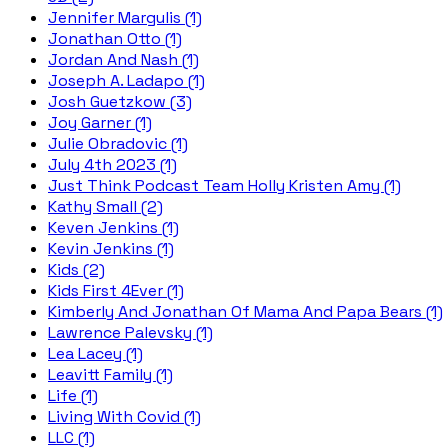
Jennifer Margulis (1)
Jonathan Otto (1)
Jordan And Nash (1)
Joseph A. Ladapo (1)
Josh Guetzkow (3)
Joy Garner (1)
Julie Obradovic (1)
July 4th 2023 (1)
Just Think Podcast Team Holly Kristen Amy (1)
Kathy Small (2)
Keven Jenkins (1)
Kevin Jenkins (1)
Kids (2)
Kids First 4Ever (1)
Kimberly And Jonathan Of Mama And Papa Bears (1)
Lawrence Palevsky (1)
Lea Lacey (1)
Leavitt Family (1)
Life (1)
Living With Covid (1)
LLC (1)