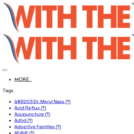
MORE...
Tags
&#8203;Dr. Meryl Nass (1)
Acid Reflux (1)
Acupuncture (1)
Adhd (1)
Adoptive Families (1)
AE4HF (1)