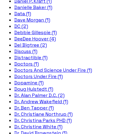
Daniel P. Kraft (1)
Danielle Baker (1)
Data (1)
Dave Morgan (1)
DC (2)
Debbie Gillespie (1)
DeeDee Hoover (4)
Del Bigtree (2)
Discuss (1)
Distractible (1)
Doctors (1)
Doctors And Science Under Fire (1)
Doctors Under Fire (1)
Dopamine (1)
Doug Hulstedt (1)
Dr. Alan Palmer D.C. (2)
Dr. Andrew Wakefield (1)
Dr. Ben Tapper (1)
Dr. Christiane Northrup (1)
Dr. Christina Parks PHD (1)
Dr. Christine White (1)
Dr. David Brownstein (1)