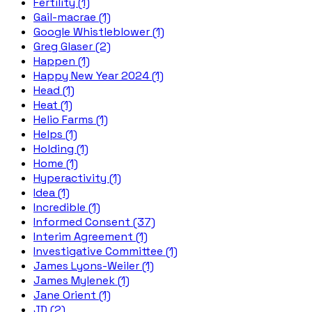
Fertility (1)
Gail-macrae (1)
Google Whistleblower (1)
Greg Glaser (2)
Happen (1)
Happy New Year 2024 (1)
Head (1)
Heat (1)
Helio Farms (1)
Helps (1)
Holding (1)
Home (1)
Hyperactivity (1)
Idea (1)
Incredible (1)
Informed Consent (37)
Interim Agreement (1)
Investigative Committee (1)
James Lyons-Weiler (1)
James Mylenek (1)
Jane Orient (1)
JD (2)