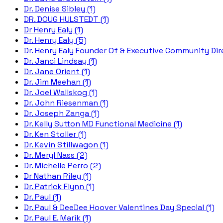
Dr. Denise Sibley (1)
DR. DOUG HULSTEDT (1)
Dr Henry Ealy (1)
Dr. Henry Ealy (5)
Dr. Henry Ealy Founder Of & Executive Community Dire
Dr. Janci Lindsay (1)
Dr. Jane Orient (1)
Dr. Jim Meehan (1)
Dr. Joel Wallskog (1)
Dr. John Riesenman (1)
Dr. Joseph Zanga (1)
Dr. Kelly Sutton MD Functional Medicine (1)
Dr. Ken Stoller (1)
Dr. Kevin Stillwagon (1)
Dr. Meryl Nass (2)
Dr. Michelle Perro (2)
Dr Nathan Riley (1)
Dr. Patrick Flynn (1)
Dr. Paul (1)
Dr. Paul & DeeDee Hoover Valentines Day Special (1)
Dr. Paul E. Marik (1)