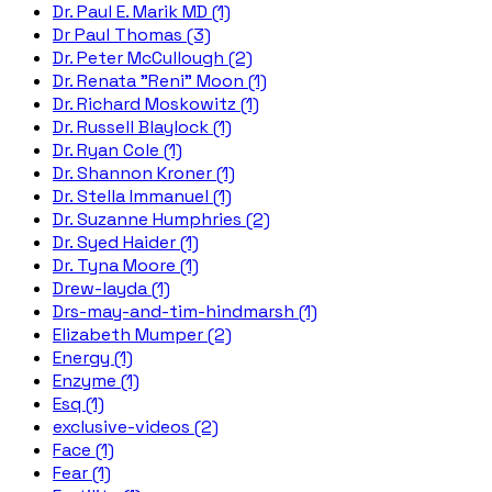
Dr. Paul E. Marik MD (1)
Dr Paul Thomas (3)
Dr. Peter McCullough (2)
Dr. Renata "Reni" Moon (1)
Dr. Richard Moskowitz (1)
Dr. Russell Blaylock (1)
Dr. Ryan Cole (1)
Dr. Shannon Kroner (1)
Dr. Stella Immanuel (1)
Dr. Suzanne Humphries (2)
Dr. Syed Haider (1)
Dr. Tyna Moore (1)
Drew-layda (1)
Drs-may-and-tim-hindmarsh (1)
Elizabeth Mumper (2)
Energy (1)
Enzyme (1)
Esq (1)
exclusive-videos (2)
Face (1)
Fear (1)