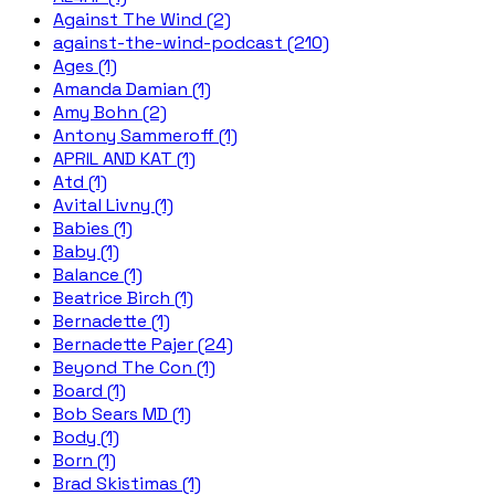
Against The Wind (2)
against-the-wind-podcast (210)
Ages (1)
Amanda Damian (1)
Amy Bohn (2)
Antony Sammeroff (1)
APRIL AND KAT (1)
Atd (1)
Avital Livny (1)
Babies (1)
Baby (1)
Balance (1)
Beatrice Birch (1)
Bernadette (1)
Bernadette Pajer (24)
Beyond The Con (1)
Board (1)
Bob Sears MD (1)
Body (1)
Born (1)
Brad Skistimas (1)