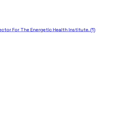
ctor For The Energetic Health Institute. (1)