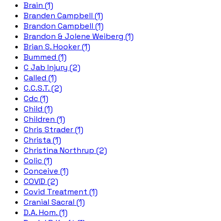
Brain (1)
Branden Campbell (1)
Brandon Campbell (1)
Brandon & Jolene Weiberg (1)
Brian S. Hooker (1)
Bummed (1)
C Jab Injury (2)
Called (1)
C.C.S.T. (2)
Cdc (1)
Child (1)
Children (1)
Chris Strader (1)
Christa (1)
Christina Northrup (2)
Colic (1)
Conceive (1)
COVID (2)
Covid Treatment (1)
Cranial Sacral (1)
D.A. Hom. (1)