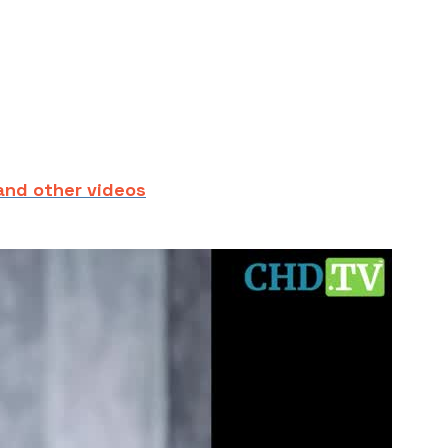
and other videos