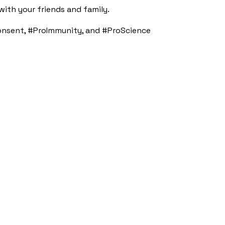
ith your friends and family.
nsent, #ProImmunity, and #ProScience​