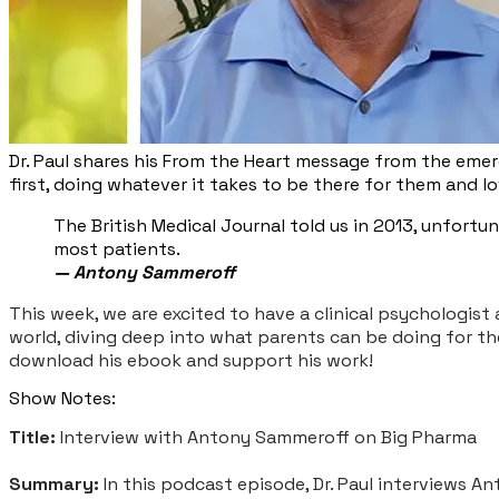
Dr. Paul shares his From the Heart message from the emerg
first, doing whatever it takes to be there for them and 
The British Medical Journal told us in 2013, unfort
most patients.
— Antony Sammeroff
This week, we are excited to have a clinical psychologist 
world, diving deep into what parents can be doing for th
download his ebook and support his work!
Show Notes:
Title:
Interview with Antony Sammeroff on Big Pharma
Summary:
In this podcast episode, Dr. Paul interviews A