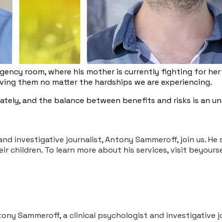
ency room, where his mother is currently fighting for her 
loving them no matter the hardships we are experiencing.
unately, and the balance between benefits and risks is an 
and investigative journalist, Antony Sammeroff, join us. He
eir children. To learn more about his services, visit bey
ntony Sammeroff, a clinical psychologist and investigative