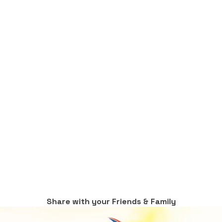
Share with your Friends & Family