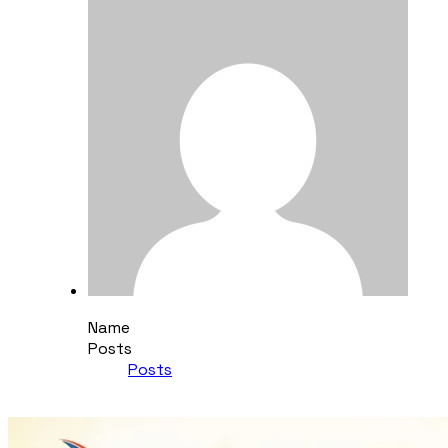
Name
Posts
Posts