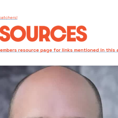
catchers!
embers resource page for links mentioned in this 