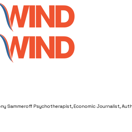
ony Sammeroff Psychotherapist, Economic Journalist, Aut