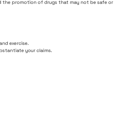
nd the promotion of drugs that may not be safe or
and exercise.
bstantiate your claims.