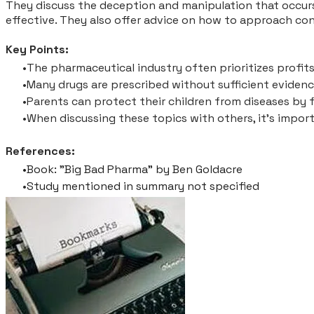
They discuss the deception and manipulation that occurs
effective. They also offer advice on how to approach co
Key Points:
The pharmaceutical industry often prioritizes profits
Many drugs are prescribed without sufficient evidence
Parents can protect their children from diseases by 
When discussing these topics with others, it's impor
References:
Book: "Big Bad Pharma" by Ben Goldacre
Study mentioned in summary not specified