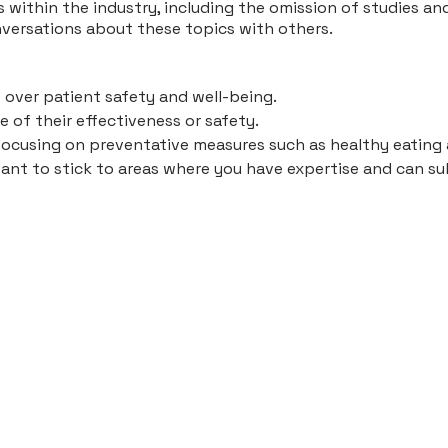
 within the industry, including the omission of studies a
nversations about these topics with others.
 over patient safety and well-being.
 of their effectiveness or safety.
focusing on preventative measures such as healthy eating 
tant to stick to areas where you have expertise and can su