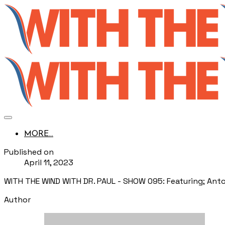
MORE...
Published on
April 11, 2023
WITH THE WIND WITH DR. PAUL - SHOW 095: Featuring; Ant
Author