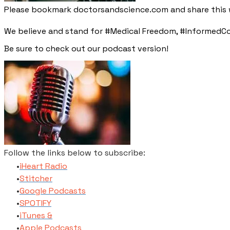
Please bookmark doctorsandscience.com and share this w
We believe and stand for #Medical Freedom, #InformedCo
​Be sure to check out our podcast version!
Follow the links below to subscribe:
​iHeart Radio
Stitcher
​Google Podcasts
SPOTIFY
​iTunes​ &
Apple Podcasts