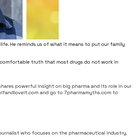
life. He reminds us of what it means to put our family
uncomfortable truth that most drugs do not work in
 shares powerful insight on big pharma and its role in our
ourselfandloveit.com and go to 7pharmamyths.com to
 journalist who focuses on the pharmaceutical industry.