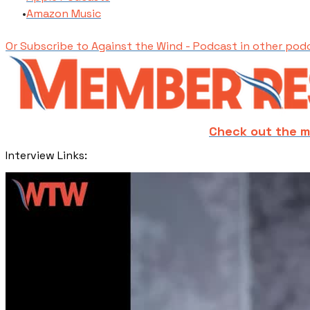
​Amazon Music
Or Subscribe to Against the Wind - Podcast in other pod
Check out the m
​Interview Links: