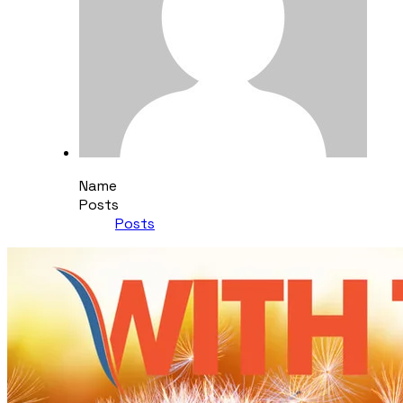
Name
Posts
Posts