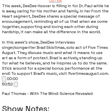
LISTEN
This week, DeeDee Hoover is filling in for Dr. Paul while he
is away caring for his mother and family. In her From the
Heart segment, DeeDee shares a special message of
encouragement, reminding all of us that when we come
together, supporting and loving each other during
hardship, it can make all the difference in the world.
In this week’s show, DeeDee interviews
singer/songwriter Brad Skistimas, solo act of Five Times
August. They discuss music and what it means to use
art as a form of protest. Brad is actively standing up
for what he believes, and he inspires us to do the same.
Stick around for a special bonus performance at the
end! To support Brad’s music, visit fivetimesaugust.com.
00:00
50:52
Paul Thomas - With The Wind: Science Revealed
​Show Notes: