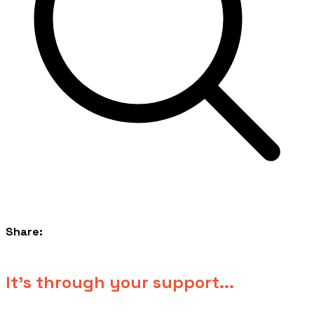
Share:
​It's through your support...