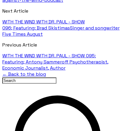
against-the-wind-podcast
Next Article
WITH THE WIND WITH DR. PAUL - SHOW
096; Featuring: Brad SkistimasSinger and songwriter
Five Times August
Previous Article
WITH THE WIND WITH DR. PAUL - SHOW 095:
Featuring; Antony Sammeroff Psychotherapist,
Economic Journalist, Author
← Back to the blog