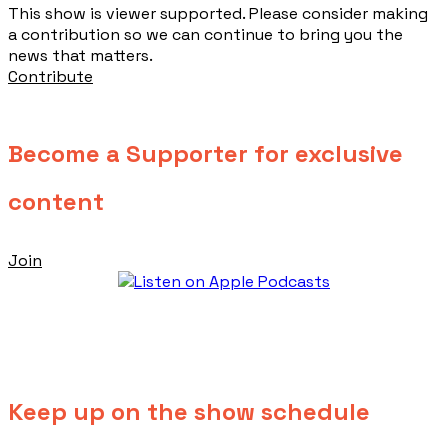
This show is viewer supported. Please consider making
a contribution so we can continue to bring you the
news that matters.
Contribute
Become a Supporter for exclusive
content
Join
Keep up on the show schedule