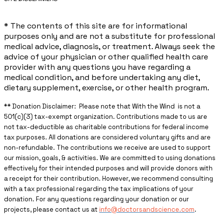
* The contents of this site are for informational
purposes only and are not a substitute for professional
medical advice, diagnosis, or treatment. Always seek the
advice of your physician or other qualified health care
provider with any questions you have regarding a
medical condition, and before undertaking any diet,
dietary supplement, exercise, or other health program.
** ​Donation Disclaimer: Please note that With the Wind is not a
501(c)(3) tax-exempt organization. Contributions made to us are
not tax-deductible as charitable contributions for federal income
tax purposes. All donations are considered voluntary gifts and are
non-refundable. The contributions we receive are used to support
our mission, goals, & activities. We are committed to using donations
effectively for their intended purposes and will provide donors with
a receipt for their contribution. However, we recommend consulting
with a tax professional regarding the tax implications of your
donation. For any questions regarding your donation or our
projects, please contact us at
info@doctorsandscience.com
.