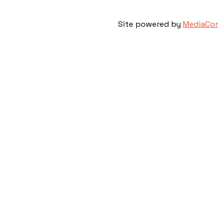
Site powered by
MediaCor