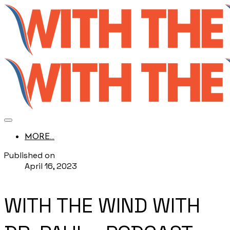
MORE...
Published on
April 16, 2023
WITH THE WIND WITH