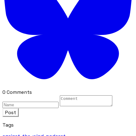
0 Comments
Post
Tags