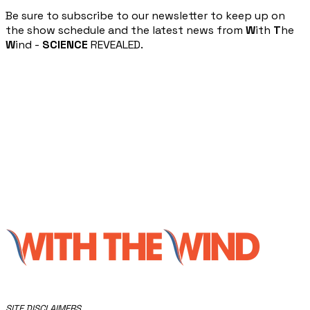
​Be sure to subscribe to our newsletter to keep up on
the show schedule and the latest news from
W
ith
T
he
W
ind -
SCIENCE
REVEALED.
​SITE DISCLAIMERS