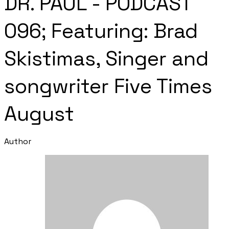
DR. PAUL - PODCAST
096; Featuring: Brad
Skistimas, Singer and
songwriter Five Times
August
Author