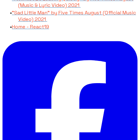
(Music & Lyric Video) 2021
"Sad Little Man" by Five Times August (Official Music
Video) 2021
Home - React19