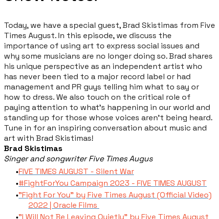
Today, we have a special guest, Brad Skistimas from Five
Times August. In this episode, we discuss the
importance of using art to express social issues and
why some musicians are no longer doing so. Brad shares
his unique perspective as an independent artist who
has never been tied to a major record label or had
management and PR guys telling him what to say or
how to dress. We also touch on the critical role of
paying attention to what's happening in our world and
standing up for those whose voices aren't being heard.
Tune in for an inspiring conversation about music and
art with Brad Skistimas!
Brad Skistimas
Singer and songwriter Five Times Augus
FIVE TIMES AUGUST - Silent War
#FightForYou Campaign 2023 - FIVE TIMES AUGUST
"Fight For You" by Five Times August (Official Video)
2022 | Oracle Films
"I Will Not Be Leaving Quietly" by Five Times August