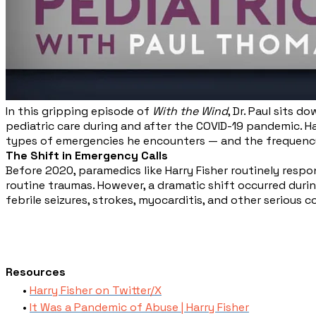
In this gripping episode of
With the Wind
, Dr. Paul sits 
pediatric care during and after the COVID-19 pandemic. Ha
types of emergencies he encounters — and the frequency
The Shift in Emergency Calls
Before 2020, paramedics like Harry Fisher routinely respo
routine traumas. However, a dramatic shift occurred durin
febrile seizures, strokes, myocarditis, and other serious c
Resources
Harry Fisher on Twitter/X
It Was a Pandemic of Abuse | Harry Fisher