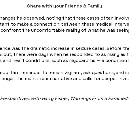
Share with your Friends & Family
changes he observed, noting that these cases often involv
ctant to make a connection between these medical interven
nd confront the uncomfortable reality of what he was seeing
nce was the dramatic increase in seizure cases. Before the
out, there were days when he responded to as many as three 
es and heart conditions, such as myocarditis — a condition 
 important reminder to remain vigilant, ask questions, and 
lenges the mainstream narrative and calls for deeper inves
Perspectives: with Harry Fisher; Warnings From a Paramed