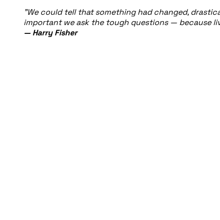
"We could tell that something had changed, drasticall
important we ask the tough questions — because live
— Harry Fisher