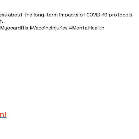
ess about the long-term impacts of COVID-19 protocols
t.
yocarditis #VaccineInjuries #MentalHealth
n!