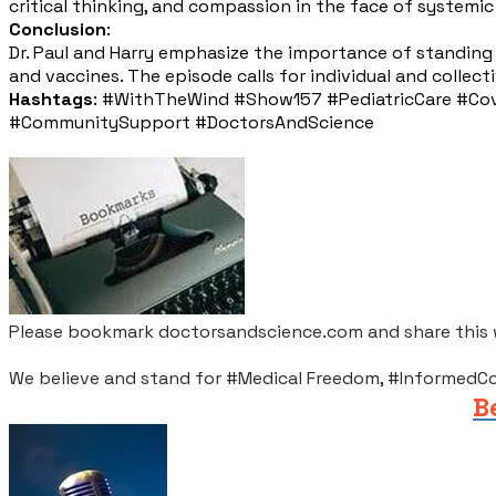
critical thinking, and compassion in the face of systemic
Conclusion
:
Dr. Paul and Harry emphasize the importance of standin
and vaccines. The episode calls for individual and colle
Hashtags
: #WithTheWind #Show157 #PediatricCare #Covi
#CommunitySupport #DoctorsAndScience
Please bookmark doctorsandscience.com and share this wi
We believe and stand for #Medical Freedom, #InformedC
B