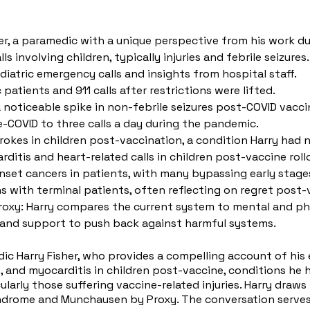
er, a paramedic with a unique perspective from his work du
 involving children, typically injuries and febrile seizures.
atric emergency calls and insights from hospital staff.
atients and 911 calls after restrictions were lifted.
 a noticeable spike in non-febrile seizures post-COVID vacci
re-COVID to three calls a day during the pandemic.
rokes in children post-vaccination, a condition Harry had 
rditis and heart-related calls in children post-vaccine roll
nset cancers in patients, with many bypassing early stages
 with terminal patients, often reflecting on regret post-
y: Harry compares the current system to mental and phys
y and support to push back against harmful systems.
medic Harry Fisher, who provides a compelling account of hi
kes, and myocarditis in children post-vaccine, conditions h
ularly those suffering vaccine-related injuries. Harry dra
drome and Munchausen by Proxy. The conversation serves a