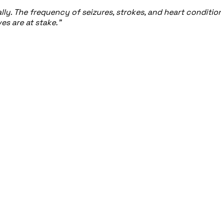
y. The frequency of seizures, strokes, and heart conditions 
s are at stake."