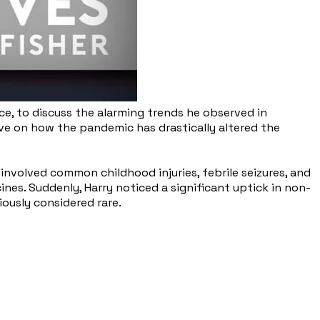
nce, to discuss the alarming trends he observed in
tive on how the pandemic has drastically altered the
involved common childhood injuries, febrile seizures, and
nes. Suddenly, Harry noticed a significant uptick in non-
iously considered rare.