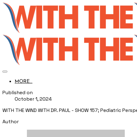
MORE...
Published on
October 1, 2024
WITH THE WIND WITH DR. PAUL - SHOW 157; Pediatric Perspe
Author