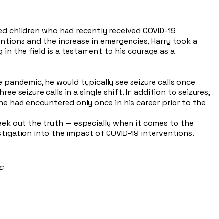
ed children who had recently received COVID-19
tions and the increase in emergencies, Harry took a
 in the field is a testament to his courage as a
 pandemic, he would typically see seizure calls once
seizure calls in a single shift. In addition to seizures,
he had encountered only once in his career prior to the
seek out the truth — especially when it comes to the
tigation into the impact of COVID-19 interventions.
ic