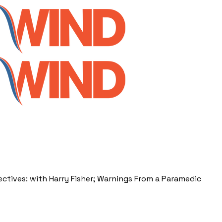
ctives: with Harry Fisher; Warnings From a Paramedic