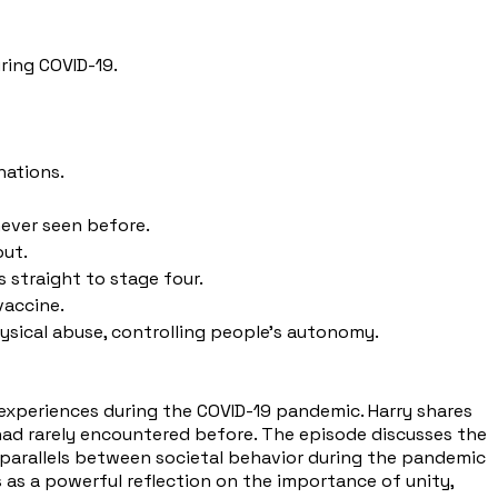
ring COVID-19.
nations.
never seen before.
out.
 straight to stage four.
vaccine.
ical abuse, controlling people's autonomy.
s experiences during the COVID-19 pandemic. Harry shares
e had rarely encountered before. The episode discusses the
ws parallels between societal behavior during the pandemic
s a powerful reflection on the importance of unity,