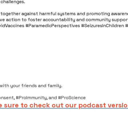
 challenges.
g together against harmful systems and promoting awaren
ctive action to foster accountability and community suppor
dVaccines #ParamedicPerspectives #SeizuresInChildren #M
th your friends and family.​
onsent, #ProImmunity, and #ProScience
e sure to check out our podcast versio