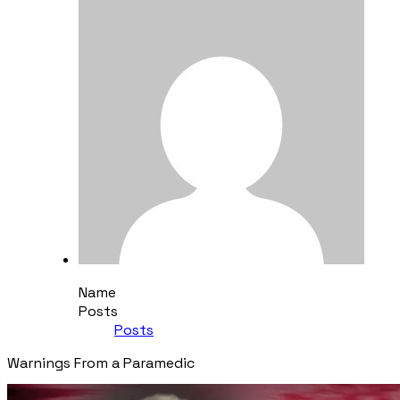
Name
Posts
Posts
​Warnings From a Paramedic