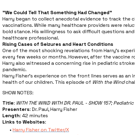
"We Could Tell That Something Had Changed"
Harry began to collect anecdotal evidence to track the 
vaccinations. While many healthcare providers were relu
bold stance. His willingness to ask difficult questions a
healthcare professional.
Rising Cases of Seizures and Heart Conditions
One of the most shocking revelations from Harry’s experie
every few weeks or months. However, after the vaccine roll
Harry also witnessed a concerning rise in pediatric strok
pandemic.
Harry Fisher's experience on the front lines serves as an
health of our children. This episode of
With the Wind
chal
SHOW NOTES:
Title
:
WITH THE WIND WITH DR. PAUL - SHOW 157; Pediatric 
Presenters
: Dr. Paul, Harry Fisher
Length
: 42 minutes
Links to Websites
:
Harry Fisher on Twitter/X