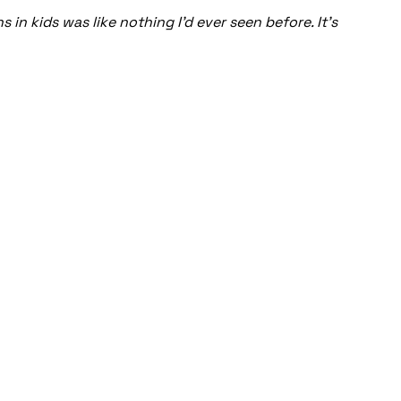
in kids was like nothing I’d ever seen before. It’s