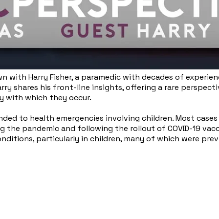
down with Harry Fisher, a paramedic with decades of experie
rry shares his front-line insights, offering a rare perspec
 with which they occur.
nded to health emergencies involving children. Most cases 
g the pandemic and following the rollout of COVID-19 vacci
onditions, particularly in children, many of which were prev