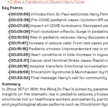
It Was a Pandemic of Abuse | Harry Fisher
Key Points
:
[00:00:59]
Introduction: Dr. Paul welcomes Harry Fish
[00:03:38]
Pre-COVID pediatric cases: Common 911 calls
[00:07:29]
Impact of COVID lockdowns: Decreased pedi
[00:09:08]
Post-lockdown effects: Surge in pediatric p
[00:10:59]
Rise in pediatric seizures: Harry discusses
[00:11:47]
Increase in seizure calls: From rare cases p
[00:15:15]
Pediatric strokes: Unprecedented rise in st
[00:20:25]
Heart conditions in kids: Increase in myoca
[00:23:31]
Cancer and terminal illness cases: Rapid-o
[00:26:16]
Hospice transfers: Emotional conversations
[00:29:58]
Stockholm Syndrome & Munchausen by Prox
[00:32:32]
Final message: Harry's call for communit
Summary
:
In
Show 157
of
With the Wind
, Dr. Paul is joined by para
insights on the dramatic rise in pediatric seizures, stro
emotional toll on healthcare workers and patients, partic
and psychological abuse patterns such as Stockholm Syn