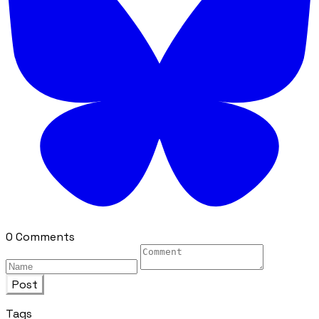
0 Comments
Post
Tags