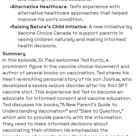
Alternative Healthcare
: Ted's experience with
alternative healthcare approaches that helped
improve his son's condition.
Raising Nature's Child Initiative
: A new initiative by
Vaccine Choice Canada to support parents in
raising children naturally and making informed
health decisions.
Summary
In this episode, Dr. Paul welcomes Ted Kuntz, a
prominent figure in the vaccine choice movement and
author of several books on vaccination. Ted shares his
heart-wrenching personal story of his son Joshua, who
developed a severe seizure disorder after his first DPT
vaccine shot. This experience led Ted to become an
advocate for informed consent and vaccine education.
Ted discusses his books, "A New Parent's Guide to
Understanding Vaccination" and "Dare to Question,"
which aim to provide parents with the information
they need to make informed decisions about
vaccinating their children. He emphasizes the