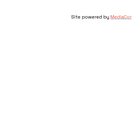
Site powered by
MediaCor