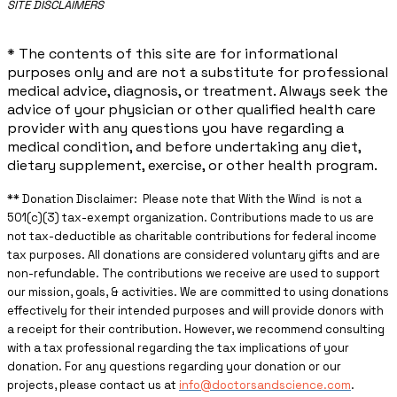
​SITE DISCLAIMERS
* The contents of this site are for informational
purposes only and are not a substitute for professional
medical advice, diagnosis, or treatment. Always seek the
advice of your physician or other qualified health care
provider with any questions you have regarding a
medical condition, and before undertaking any diet,
dietary supplement, exercise, or other health program.
** ​Donation Disclaimer: Please note that With the Wind is not a
501(c)(3) tax-exempt organization. Contributions made to us are
not tax-deductible as charitable contributions for federal income
tax purposes. All donations are considered voluntary gifts and are
non-refundable. The contributions we receive are used to support
our mission, goals, & activities. We are committed to using donations
effectively for their intended purposes and will provide donors with
a receipt for their contribution. However, we recommend consulting
with a tax professional regarding the tax implications of your
donation. For any questions regarding your donation or our
projects, please contact us at
info@doctorsandscience.com
.