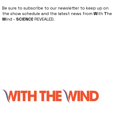
​Be sure to subscribe to our newsletter to keep up on
the show schedule and the latest news from
W
ith
T
he
W
ind -
SCIENCE
REVEALED.