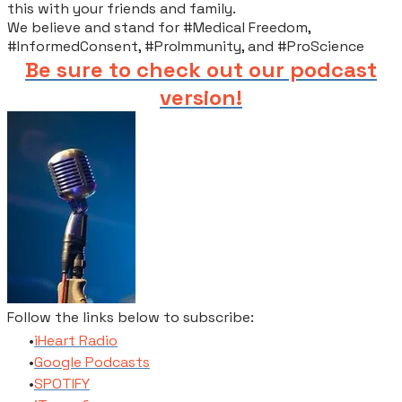
this with your friends and family.​
We believe and stand for #Medical Freedom,
#InformedConsent, #ProImmunity, and #ProScience
Be sure to check out our podcast
version!
Follow the links below to subscribe:
​iHeart Radio
​Google Podcasts
SPOTIFY