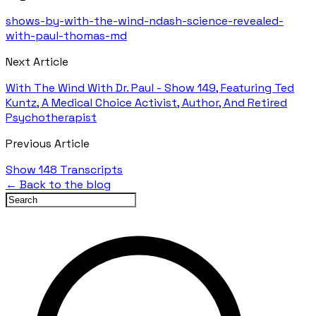
shows-by-with-the-wind-ndash-science-revealed-
with-paul-thomas-md
Next Article
With The Wind With Dr. Paul - Show 149, Featuring Ted
Kuntz, A Medical Choice Activist, Author, And Retired
Psychotherapist
Previous Article
Show 148 Transcripts
← Back to the blog