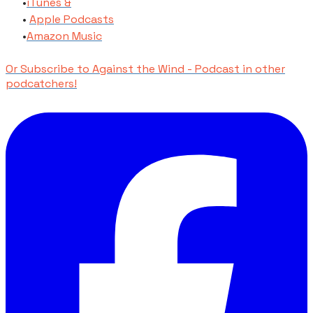
​iTunes​ &
Apple Podcasts
​Amazon Music
Or Subscribe to Against the Wind - Podcast in other
podcatchers!