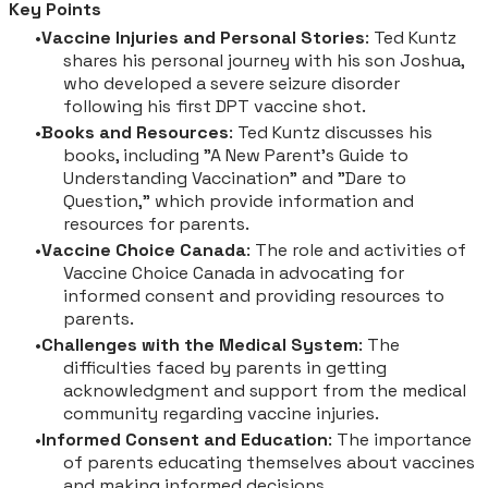
Key Points
Vaccine Injuries and Personal Stories
: Ted Kuntz
shares his personal journey with his son Joshua,
who developed a severe seizure disorder
following his first DPT vaccine shot.
Books and Resources
: Ted Kuntz discusses his
books, including "A New Parent's Guide to
Understanding Vaccination" and "Dare to
Question," which provide information and
resources for parents.
Vaccine Choice Canada
: The role and activities of
Vaccine Choice Canada in advocating for
informed consent and providing resources to
parents.
Challenges with the Medical System
: The
difficulties faced by parents in getting
acknowledgment and support from the medical
community regarding vaccine injuries.
Informed Consent and Education
: The importance
of parents educating themselves about vaccines
and making informed decisions.