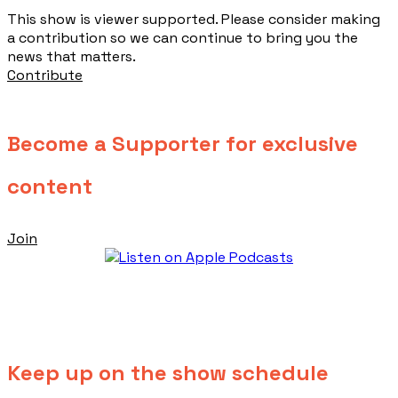
This show is viewer supported. Please consider making
a contribution so we can continue to bring you the
news that matters.
Contribute
Become a Supporter for exclusive
content
Join
Keep up on the show schedule