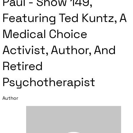
Paul - Show 149,
Featuring Ted Kuntz, A
Medical Choice
Activist, Author, And
Retired
Psychotherapist
Author