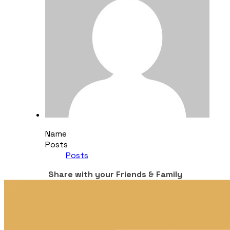
Name
Posts
Posts
Share with your Friends & Family