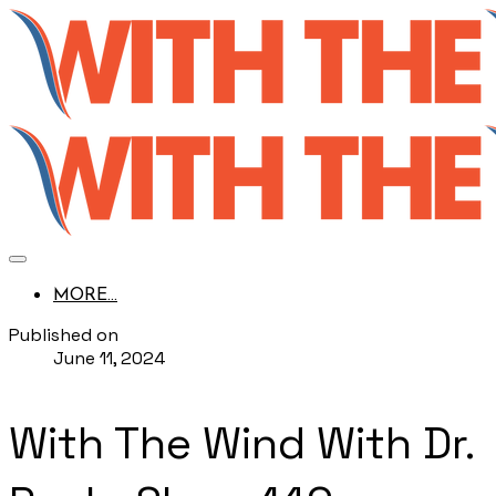
MORE...
Published on
June 11, 2024
With The Wind With Dr.