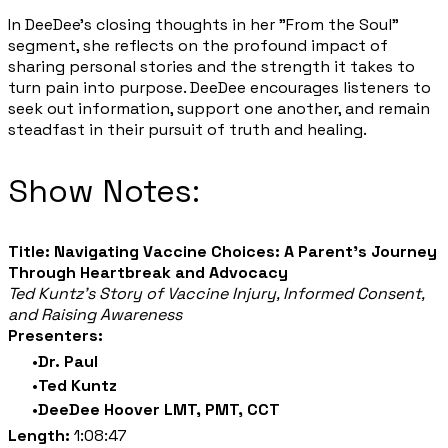
In DeeDee's closing thoughts in her "From the Soul"
segment, she reflects on the profound impact of
sharing personal stories and the strength it takes to
turn pain into purpose. DeeDee encourages listeners to
seek out information, support one another, and remain
steadfast in their pursuit of truth and healing.
Show Notes:
Title: Navigating Vaccine Choices: A Parent's Journey
Through Heartbreak and Advocacy
Ted Kuntz's Story of Vaccine Injury, Informed Consent,
and Raising Awareness
Presenters:
Dr. Paul
Ted Kuntz
DeeDee Hoover LMT, PMT, CCT
Length:
1:08:47