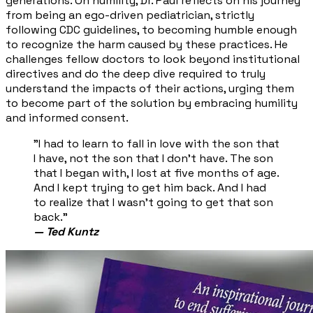
generations. On humility, Dr. Paul reflects on his journey
from being an ego-driven pediatrician, strictly
following CDC guidelines, to becoming humble enough
to recognize the harm caused by these practices. He
challenges fellow doctors to look beyond institutional
directives and do the deep dive required to truly
understand the impacts of their actions, urging them
to become part of the solution by embracing humility
and informed consent.
"I had to learn to fall in love with the son that
I have, not the son that I don't have. The son
that I began with, I lost at five months of age.
And I kept trying to get him back. And I had
to realize that I wasn't going to get that son
back."
— Ted Kuntz