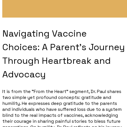
Navigating Vaccine
Choices: A Parent's Journey
Through Heartbreak and
Advocacy​
It is from the "From the Heart" segment, Dr. Paul shares
two simple yet profound concepts: gratitude and
humility. He expresses deep gratitude to the parents
and individuals who have suffered loss due to a system
blind to the real impacts of vaccines, acknowledging
their courage in sharing painful stories to bless future