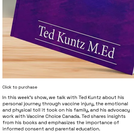
Click to purchase
In this week's show, we talk with Ted Kuntz about his
personal journey through vaccine injury, the emotional
and physical toll it took on his family, and his advocacy
work with Vaccine Choice Canada. Ted shares insights
from his books and emphasizes the importance of
informed consent and parental education.