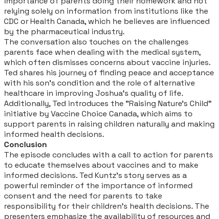
importance of parents doing their homework and not
relying solely on information from institutions like the
CDC or Health Canada, which he believes are influenced
by the pharmaceutical industry.
The conversation also touches on the challenges
parents face when dealing with the medical system,
which often dismisses concerns about vaccine injuries.
Ted shares his journey of finding peace and acceptance
with his son's condition and the role of alternative
healthcare in improving Joshua's quality of life.
Additionally, Ted introduces the "Raising Nature's Child"
initiative by Vaccine Choice Canada, which aims to
support parents in raising children naturally and making
informed health decisions.
Conclusion
The episode concludes with a call to action for parents
to educate themselves about vaccines and to make
informed decisions. Ted Kuntz's story serves as a
powerful reminder of the importance of informed
consent and the need for parents to take
responsibility for their children's health decisions. The
presenters emphasize the availability of resources and