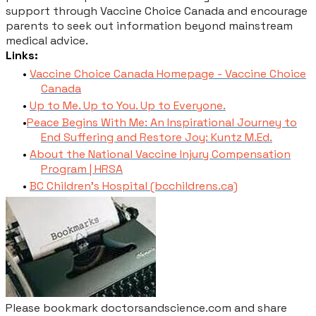
support through Vaccine Choice Canada and encourage
parents to seek out information beyond mainstream
medical advice.
Links:
Vaccine Choice Canada Homepage - Vaccine Choice
Canada
Up to Me. Up to You. Up to Everyone.
Peace Begins With Me: An Inspirational Journey to
End Suffering and Restore Joy: Kuntz M.Ed.
About the National Vaccine Injury Compensation
Program | HRSA
BC Children's Hospital (bcchildrens.ca)
Please bookmark doctorsandscience.com and share