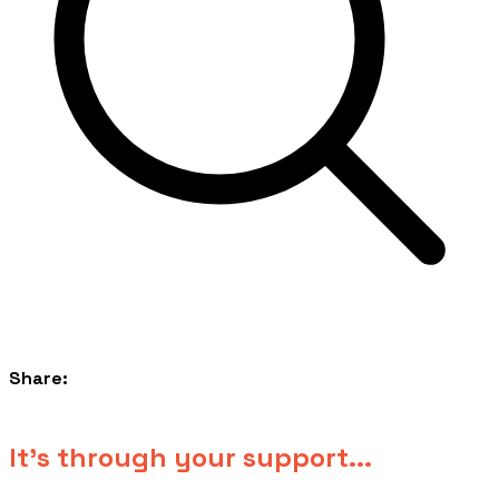
Share:
​It's through your support...