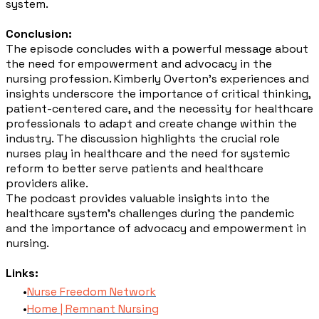
system.
Conclusion:
The episode concludes with a powerful message about
the need for empowerment and advocacy in the
nursing profession. Kimberly Overton's experiences and
insights underscore the importance of critical thinking,
patient-centered care, and the necessity for healthcare
professionals to adapt and create change within the
industry. The discussion highlights the crucial role
nurses play in healthcare and the need for systemic
reform to better serve patients and healthcare
providers alike.
The podcast provides valuable insights into the
healthcare system's challenges during the pandemic
and the importance of advocacy and empowerment in
nursing.
Links:
Nurse Freedom Network
Home | Remnant Nursing