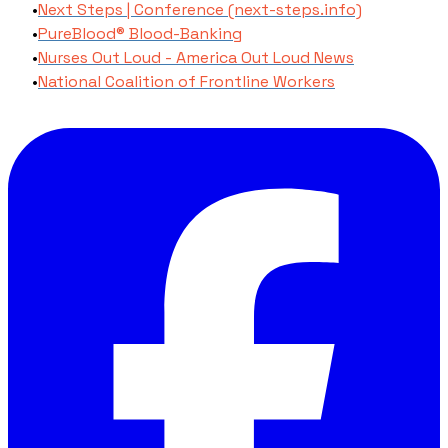
Next Steps | Conference (next-steps.info)
PureBlood® Blood-Banking
Nurses Out Loud - America Out Loud News
National Coalition of Frontline Workers