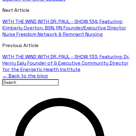
Next Article
WITH THE WIND WITH DR. PAUL - SHOW 134; Featuring:
Kimberly Overton, BSN, RN Founder/Executive Director
Nurse Freedom Network & Remnant Nursing
Previous Article
WITH THE WIND WITH DR. PAUL - SHOW 133; Featuring: Dr.
Henry Ealy Founder of & Executive Community Director
for the Energetic Health Institute
← Back to the blog