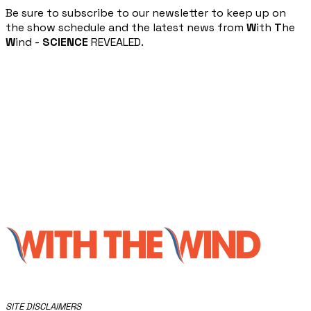
​Be sure to subscribe to our newsletter to keep up on
the show schedule and the latest news from
W
ith
T
he
W
ind -
SCIENCE
REVEALED.
​SITE DISCLAIMERS