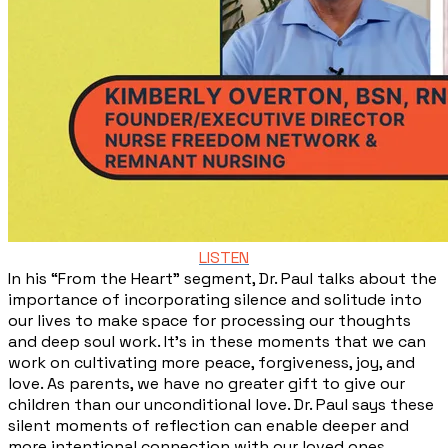
LISTEN
In his “From the Heart” segment, Dr. Paul talks about the
importance of incorporating silence and solitude into
our lives to make space for processing our thoughts
and deep soul work. It’s in these moments that we can
work on cultivating more peace, forgiveness, joy, and
love. As parents, we have no greater gift to give our
children than our unconditional love. Dr. Paul says these
silent moments of reflection can enable deeper and
more intentional connection with our loved ones.