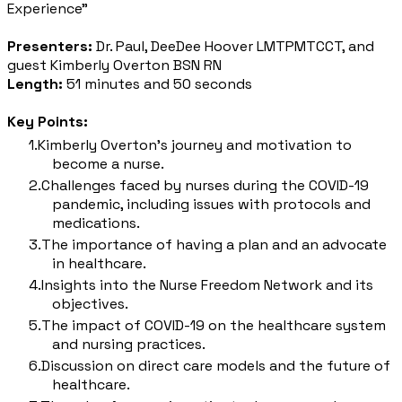
Experience"
Presenters:
Dr. Paul, DeeDee Hoover LMTPMTCCT, and
guest Kimberly Overton BSN RN
Length:
51 minutes and 50 seconds
Key Points:
Kimberly Overton's journey and motivation to
become a nurse.
Challenges faced by nurses during the COVID-19
pandemic, including issues with protocols and
medications.
The importance of having a plan and an advocate
in healthcare.
Insights into the Nurse Freedom Network and its
objectives.
The impact of COVID-19 on the healthcare system
and nursing practices.
Discussion on direct care models and the future of
healthcare.