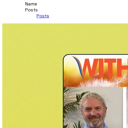
Name
Posts
Posts