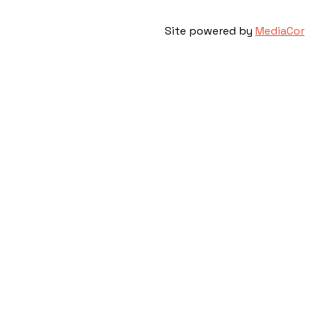
Site powered by
MediaCor