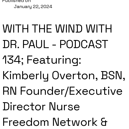
Published on
January 22, 2024
WITH THE WIND WITH
DR. PAUL - PODCAST
134; Featuring:
Kimberly Overton, BSN,
RN Founder/Executive
Director Nurse
Freedom Network &