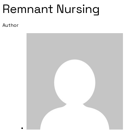
Remnant Nursing
Author