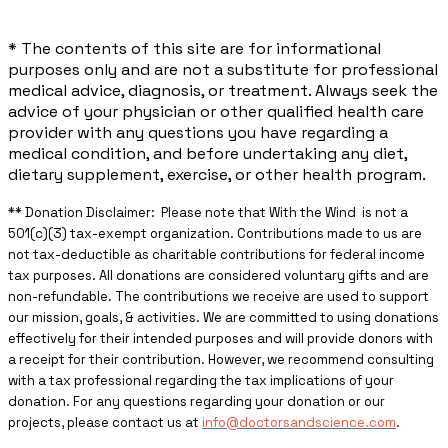
* The contents of this site are for informational
purposes only and are not a substitute for professional
medical advice, diagnosis, or treatment. Always seek the
advice of your physician or other qualified health care
provider with any questions you have regarding a
medical condition, and before undertaking any diet,
dietary supplement, exercise, or other health program.
** ​Donation Disclaimer: Please note that With the Wind is not a
501(c)(3) tax-exempt organization. Contributions made to us are
not tax-deductible as charitable contributions for federal income
tax purposes. All donations are considered voluntary gifts and are
non-refundable. The contributions we receive are used to support
our mission, goals, & activities. We are committed to using donations
effectively for their intended purposes and will provide donors with
a receipt for their contribution. However, we recommend consulting
with a tax professional regarding the tax implications of your
donation. For any questions regarding your donation or our
projects, please contact us at
info@doctorsandscience.com
.