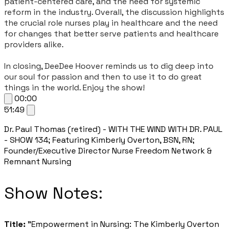
patient-centered care, and the need for systemic
reform in the industry. Overall, the discussion highlights
the crucial role nurses play in healthcare and the need
for changes that better serve patients and healthcare
providers alike.
In closing, DeeDee Hoover reminds us to dig deep into
our soul for passion and then to use it to do great
things in the world. Enjoy the show!
00:00
51:49
Dr. Paul Thomas (retired) - WITH THE WIND WITH DR. PAUL
- SHOW 134; Featuring Kimberly Overton, BSN, RN;
Founder/Executive Director Nurse Freedom Network &
Remnant Nursing
​Show Notes:
Title:
"Empowerment in Nursing: The Kimberly Overton