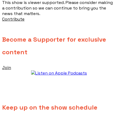
This show is viewer supported. Please consider making
a contribution so we can continue to bring you the
news that matters.
Contribute
Become a Supporter for exclusive
content
Join
Keep up on the show schedule