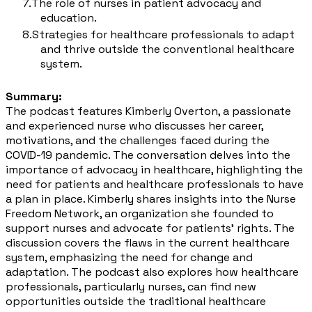
The role of nurses in patient advocacy and
education.
Strategies for healthcare professionals to adapt
and thrive outside the conventional healthcare
system.
Summary:
The podcast features Kimberly Overton, a passionate
and experienced nurse who discusses her career,
motivations, and the challenges faced during the
COVID-19 pandemic. The conversation delves into the
importance of advocacy in healthcare, highlighting the
need for patients and healthcare professionals to have
a plan in place. Kimberly shares insights into the Nurse
Freedom Network, an organization she founded to
support nurses and advocate for patients' rights. The
discussion covers the flaws in the current healthcare
system, emphasizing the need for change and
adaptation. The podcast also explores how healthcare
professionals, particularly nurses, can find new
opportunities outside the traditional healthcare