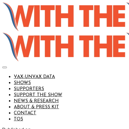
VAX-UNVAX DATA
SHOWS
SUPPORTERS
SUPPORT THE SHOW
NEWS & RESEARCH
ABOUT & PRESS KIT
CONTACT
TOS