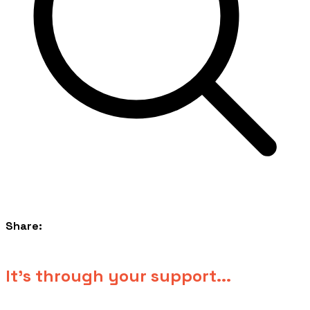
Share:
​It's through your support...