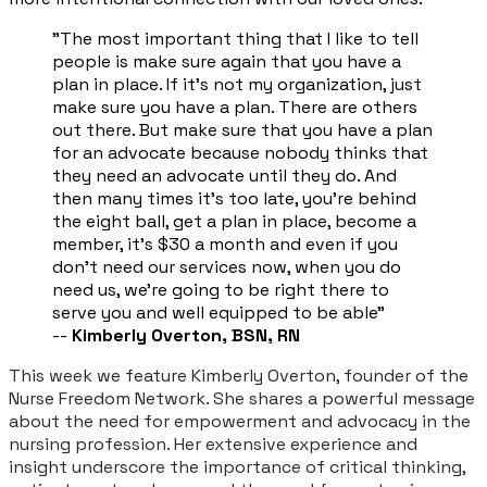
​"The most important thing that I like to tell
people is make sure again that you have a
plan in place. If it's not my organization, just
make sure you have a plan. There are others
out there. But make sure that you have a plan
for an advocate because nobody thinks that
they need an advocate until they do. And
then many times it's too late, you're behind
the eight ball, get a plan in place, become a
member, it's $30 a month and even if you
don't need our services now, when you do
need us, we're going to be right there to
serve you and well equipped to be able"
--
Kimberly Overton, BSN, RN
This week we feature Kimberly Overton, founder of the
Nurse Freedom Network. She shares a powerful message
about the need for empowerment and advocacy in the
nursing profession. Her extensive experience and
insight underscore the importance of critical thinking,