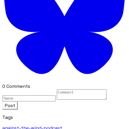
0 Comments
Post
Tags
against-the-wind-podcast