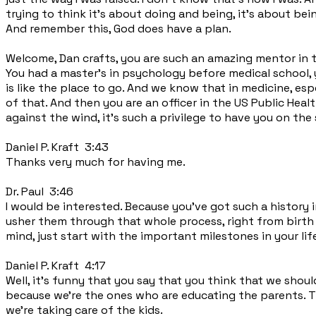
trying to think it's about doing and being, it's about bein
And remember this, God does have a plan.
Welcome, Dan crafts, you are such an amazing mentor in 
You had a master's in psychology before medical school, y
is like the place to go. And we know that in medicine, espe
of that. And then you are an officer in the US Public Healt
against the wind, it's such a privilege to have you on the
Daniel P. Kraft 3:43
Thanks very much for having me.
Dr. Paul 3:46
I would be interested. Because you've got such a history in 
usher them through that whole process, right from birth to
mind, just start with the important milestones in your life
Daniel P. Kraft 4:17
Well, it's funny that you say that you think that we shoul
because we're the ones who are educating the parents. Th
we're taking care of the kids.