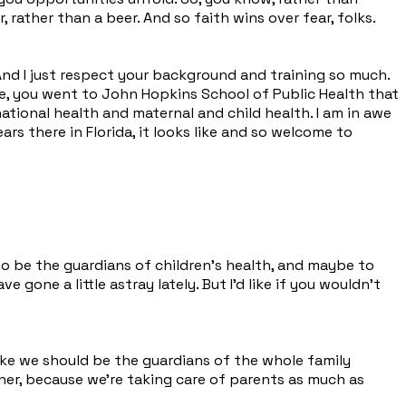
, rather than a beer. And so faith wins over fear, folks.
nd I just respect your background and training so much.
ege, you went to John Hopkins School of Public Health that
national health and maternal and child health. I am in awe
ars there in Florida, it looks like and so welcome to
is to be the guardians of children's health, and maybe to
gone a little astray lately. But I'd like if you wouldn't
 like we should be the guardians of the whole family
ner, because we're taking care of parents as much as