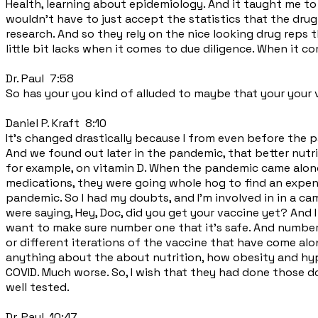
Health, learning about epidemiology. And it taught me to
wouldn't have to just accept the statistics that the dru
research. And so they rely on the nice looking drug reps 
little bit lacks when it comes to due diligence. When it c
Dr. Paul 7:58
So has your you kind of alluded to maybe that your your 
Daniel P. Kraft 8:10
It's changed drastically because I from even before the p
And we found out later in the pandemic, that better nut
for example, on vitamin D. When the pandemic came along
medications, they were going whole hog to find an expen
pandemic. So I had my doubts, and I'm involved in in a c
were saying, Hey, Doc, did you get your vaccine yet? And I
want to make sure number one that it's safe. And number 
or different iterations of the vaccine that have come alon
anything about the about nutrition, how obesity and hyp
COVID. Much worse. So, I wish that they had done those d
well tested.
Dr. Paul 10:47