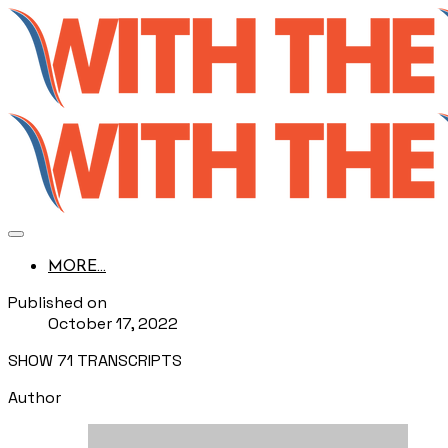
MORE...
Published on
October 17, 2022
SHOW 71 TRANSCRIPTS
Author