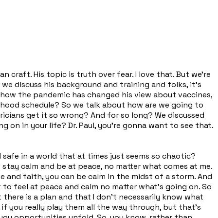
 craft. His topic is truth over fear. I love that. But we're
e discuss his background and training and folks, it's
es how the pandemic has changed his view about vaccines,
hildhood schedule? So we talk about how are we going to
tricians get it so wrong? And for so long? We discussed
 on in your life? Dr. Paul, you're gonna want to see that.
 safe in a world that at times just seems so chaotic?
to stay calm and be at peace, no matter what comes at me.
ve and faith, you can be calm in the midst of a storm. And
ust to feel at peace and calm no matter what's going on. So
t there is a plan and that I don't necessarily know what
 if you really play them all the way through, but that's
o you opportunities unfold. So, you know, rather than