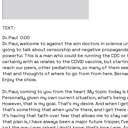
TEXT:
​Dr. Paul 0:00
Dr. Paul, welcome to against the win doctors in science unde
going to talk about censorship and negative propaganda 
powerful. This is a man who could be running the CDC or
certainly with as relates to the COVID vaccine, but start
reach our peers, other pediatricians, so many of them see
that and thoughts of where to go from from here. Bernadet
Enjoy the show.
Dr. Paul, coming to you from the heart. My topic today is
Personally, given my own current situation, what's being 
However, that is my goal. That's my desire. And when I get
that's something that when you're there, and I get there a
it's having that faith over fear that allows me to stay ca
that plan is, I have always been a major future tripper, I'
just the way I was raised. I don't know that's how I was.