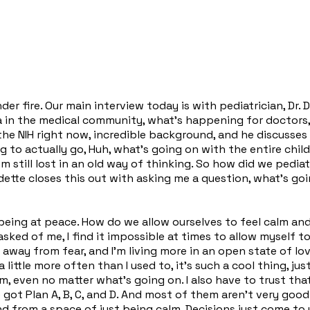
r fire. Our main interview today is with pediatrician, Dr. Dan
in the medical community, what's happening for doctors, w
 the NIH right now, incredible background, and he discuss
ing to actually go, Huh, what's going on with the entire c
m still lost in an old way of thinking. So how did we pedia
te closes this out with asking me a question, what's going
 being at peace. How do we allow ourselves to feel calm and
asked of me, I find it impossible at times to allow myself 
 away from fear, and I'm living more in an open state of lo
 little more often than I used to, it's such a cool thing, j
lm, even no matter what's going on. I also have to trust tha
ve got Plan A, B, C, and D. And most of them aren't very good
 And from a space of just being calm. Decisions just come t