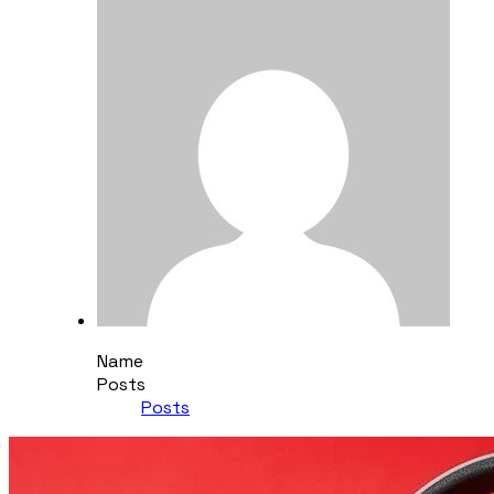
Name
Posts
Posts