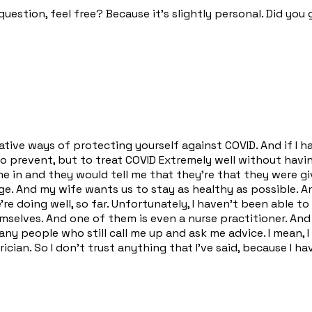
question, feel free? Because it's slightly personal. Did you
ernative ways of protecting yourself against COVID. And if I
o prevent, but to treat COVID Extremely well without having 
 in and they would tell me that they're that they were giv
ge. And my wife wants us to stay as healthy as possible. And
re doing well, so far. Unfortunately, I haven't been able t
selves. And one of them is even a nurse practitioner. And
ny people who still call me up and ask me advice. I mean, 
ician. So I don't trust anything that I've said, because I h