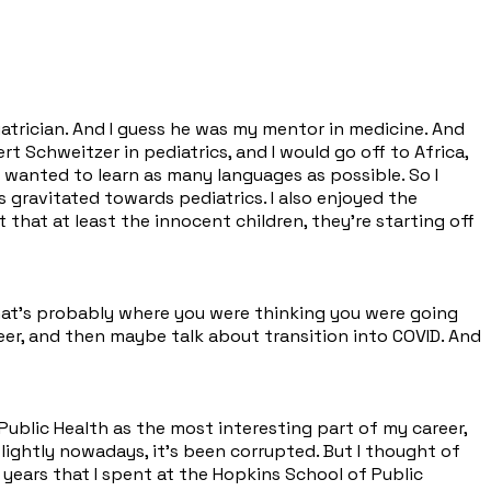
iatrician. And I guess he was my mentor in medicine. And
rt Schweitzer in pediatrics, and I would go off to Africa,
 I wanted to learn as many languages as possible. So I
s gravitated towards pediatrics. I also enjoyed the
 that at least the innocent children, they're starting off
 that's probably where you were thinking you were going
eer, and then maybe talk about transition into COVID. And
 Public Health as the most interesting part of my career,
lightly nowadays, it's been corrupted. But I thought of
years that I spent at the Hopkins School of Public