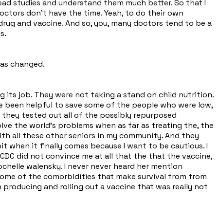
read studies and understand them much better. So that I
octors don't have the time. Yeah, to do their own
t drug and vaccine. And so, you, many doctors tend to be a
s.
has changed.
 its job. They were not taking a stand on child nutrition.
ve been helpful to save some of the people who were low,
 they tested out all of the possibly repurposed
ve the world's problems when as far as treating the, the
ith all these other seniors in my community. And they
bit when it finally comes because I want to be cautious. I
CDC did not convince me at all that the that the vaccine,
 Rochelle walensky. I never never heard her mention
some of the comorbidities that make survival from from
producing and rolling out a vaccine that was really not