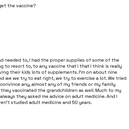
 get the vaccine?
 had needed to, I had the proper supplies of some of the
to resort to, to any vaccine that I that I think is really
ing their kids lots of supplements. I'm on about nine
 we we try to eat right, we try to exercise a lot. We tried
o convince any, almost any of my friends or my family
 they vaccinated the grandchildren as well. Much to my
I always they asked me advice on adult medicine. And I
aven't studied adult medicine and 50 years.