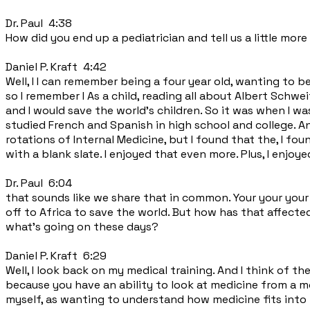
Dr. Paul 4:38
How did you end up a pediatrician and tell us a little more
Daniel P. Kraft 4:42
Well, I I can remember being a four year old, wanting to b
so I remember I As a child, reading all about Albert Schwe
and I would save the world's children. So it was when I wa
studied French and Spanish in high school and college. And
rotations of Internal Medicine, but I found that the, I fo
with a blank slate. I enjoyed that even more. Plus, I enjoy
Dr. Paul 6:04
that sounds like we share that in common. Your your your
off to Africa to save the world. But how has that affect
what's going on these days?
Daniel P. Kraft 6:29
Well, I look back on my medical training. And I think of t
because you have an ability to look at medicine from a mo
myself, as wanting to understand how medicine fits into 