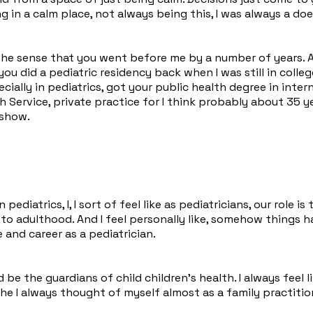
g in a calm place, not always being this, I was always a doer
the sense that you went before me by a number of years. A
ou did a pediatric residency back when I was still in coll
cially in pediatrics, got your public health degree in inter
h Service, private practice for I think probably about 35 ye
 show.
pediatrics, I, I sort of feel like as pediatricians, our role 
 adulthood. And I feel personally like, somehow things have 
 and career as a pediatrician.
d be the guardians of child children's health. I always feel
e I always thought of myself almost as a family practitio