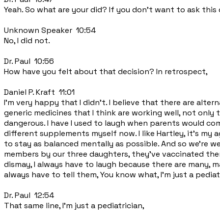
Yeah. So what are your did? If you don't want to ask this 
Unknown Speaker 10:54
No, I did not.
Dr. Paul 10:56
How have you felt about that decision? In retrospect,
Daniel P. Kraft 11:01
I'm very happy that I didn't. I believe that there are alt
generic medicines that I think are working well, not only t
dangerous. I have I used to laugh when parents would come
different supplements myself now. I like Hartley, it's my a
to stay as balanced mentally as possible. And so we're we'
members by our three daughters, they've vaccinated them
dismay, I always have to laugh because there are many, ma
always have to tell them, You know what, I'm just a pediatr
Dr. Paul 12:54
That same line, I'm just a pediatrician,