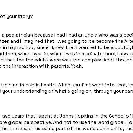
 of your story?
e a pediatrician because I had I had an uncle who was a ped
itzer, and I imagined that I was going to be become the Albe
s in high school, since I knew that I wanted to be a doctor,
 then, when I was in, when I was in medical school, I alway
und that the the adults were way too complex. And I thought
ed the interaction with parents. Yeah,
 training in public health. When you first went into that,
ed your understanding of what's going on, through your car
he two years that I spent at Johns Hopkins in the School of
re global perspective. And not to use the word global. To 
the the idea of us being part of the world community, the 