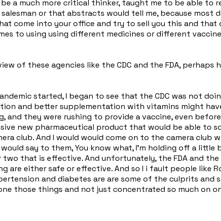
 be a much more critical thinker, taught me to be able to 
g salesman or that abstracts would tell me, because most d
that come into your office and try to sell you this and tha
omes to using using different medicines or different vaccine
view of these agencies like the CDC and the FDA, perhaps 
andemic started, I began to see that the CDC was not doing
rition and better supplementation with vitamins might ha
, and they were rushing to provide a vaccine, even before
sive new pharmaceutical product that would be able to sol
amera club. And I would would come on to the camera club w
 would say to them, You know what, I'm holding off a little 
two that is effective. And unfortunately, the FDA and the 
g are either safe or effective. And so I i fault people like
ertension and diabetes are are some of the culprits and 
one those things and not just concentrated so much on on 