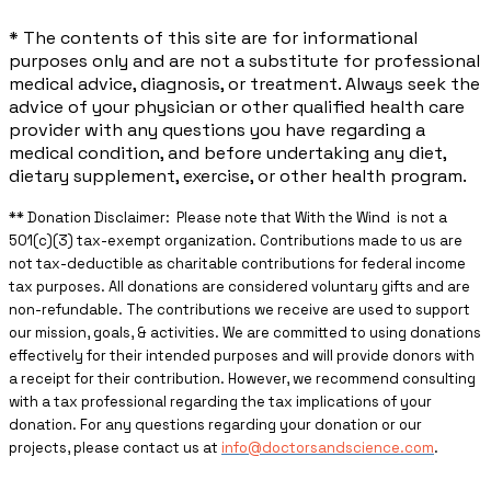
* The contents of this site are for informational
purposes only and are not a substitute for professional
medical advice, diagnosis, or treatment. Always seek the
advice of your physician or other qualified health care
provider with any questions you have regarding a
medical condition, and before undertaking any diet,
dietary supplement, exercise, or other health program.
** ​Donation Disclaimer: Please note that With the Wind is not a
501(c)(3) tax-exempt organization. Contributions made to us are
not tax-deductible as charitable contributions for federal income
tax purposes. All donations are considered voluntary gifts and are
non-refundable. The contributions we receive are used to support
our mission, goals, & activities. We are committed to using donations
effectively for their intended purposes and will provide donors with
a receipt for their contribution. However, we recommend consulting
with a tax professional regarding the tax implications of your
donation. For any questions regarding your donation or our
projects, please contact us at
info@doctorsandscience.com
.