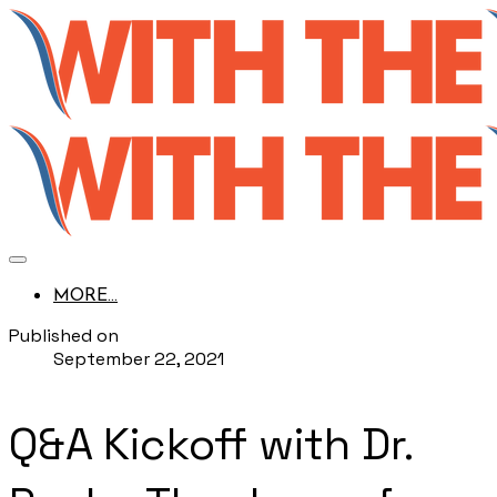
MORE...
Published on
September 22, 2021
Q&A Kickoff with Dr.