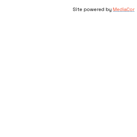
Site powered by
MediaCor