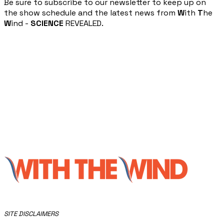
​Be sure to subscribe to our newsletter to keep up on
the show schedule and the latest news from
W
ith
T
he
W
ind -
SCIENCE
REVEALED.
​SITE DISCLAIMERS