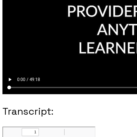
Transcript: