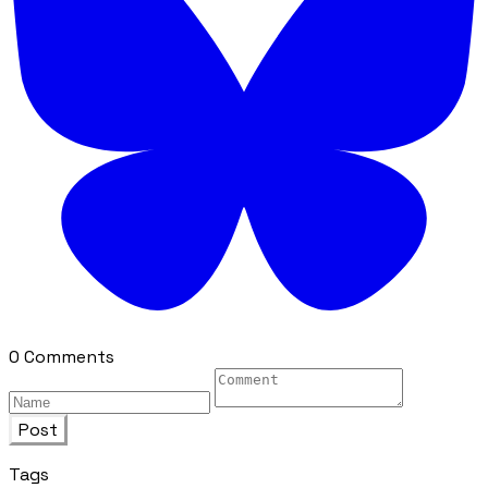
0 Comments
Post
Tags