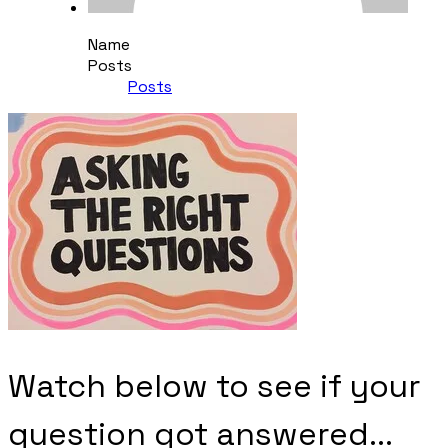
Name
Posts
Posts
Watch below to see if your
question got answered...