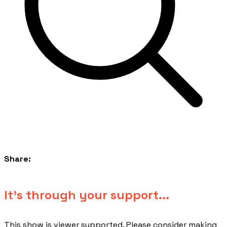
Share:
​It's through your support...
This show is viewer supported. Please consider making