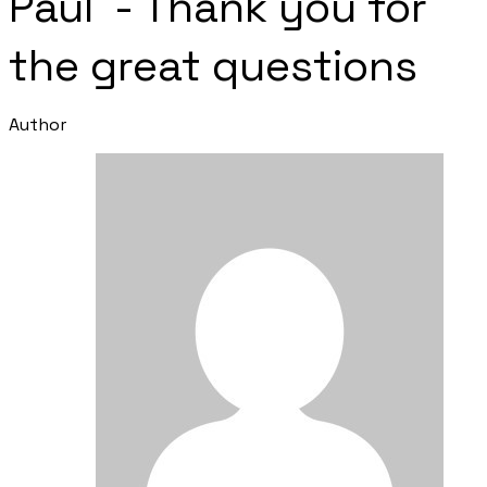
Paul - Thank you for
the great questions
Author