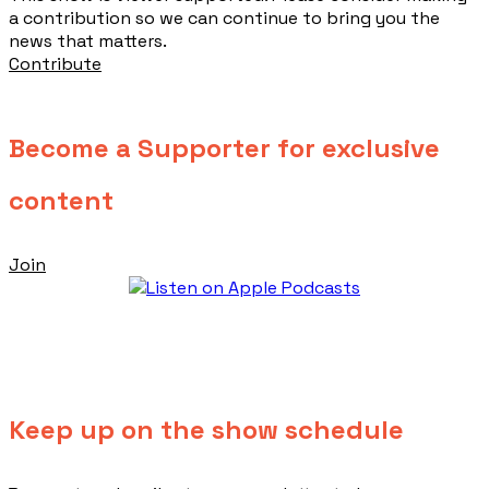
a contribution so we can continue to bring you the
news that matters.
Contribute
Become a Supporter for exclusive
content
Join
Keep up on the show schedule