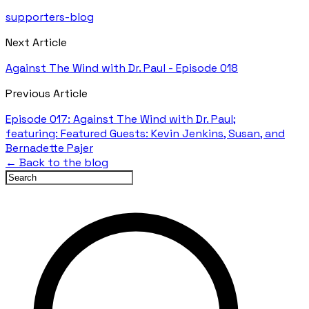
supporters-blog
Next Article
Against The Wind with Dr. Paul - Episode 018
Previous Article
Episode 017: Against The Wind with Dr. Paul;
featuring: Featured Guests: Kevin Jenkins, Susan, and
Bernadette Pajer
← Back to the blog