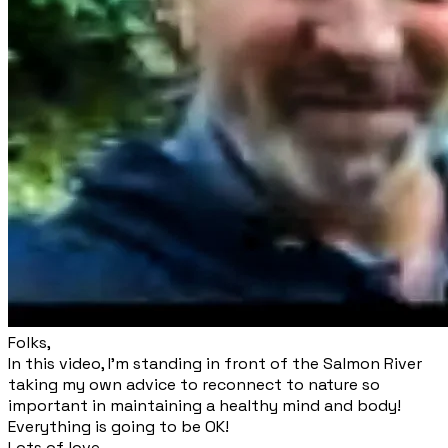
​Folks,
​In this video, I'm standing in front of the Salmon River
taking my own advice to reconnect to nature so
important in maintaining a healthy mind and body!
Everything is going to be OK!
Lots of love,