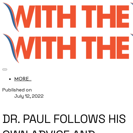
MORE...
Published on
July 12, 2022
DR. PAUL FOLLOWS HIS