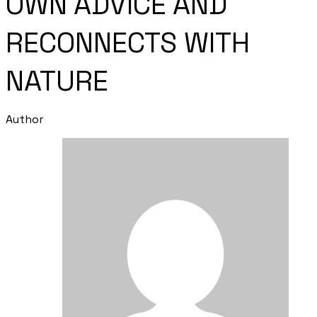
OWN ADVICE AND
RECONNECTS WITH
NATURE
Author