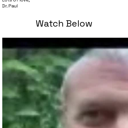
Dr. Paul
Watch Below