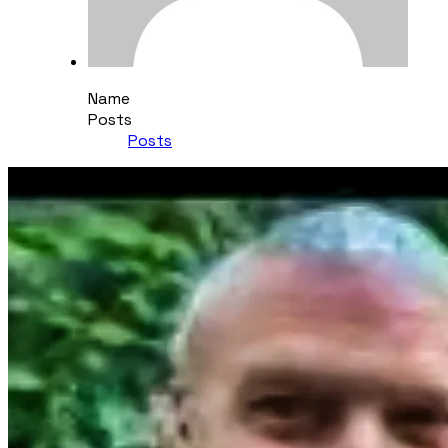
Name
Posts
Posts