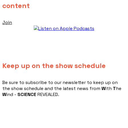
content
Join
Keep up on the show schedule
​Be sure to subscribe to our newsletter to keep up on
the show schedule and the latest news from
W
ith
T
he
W
ind -
SCIENCE
REVEALED.