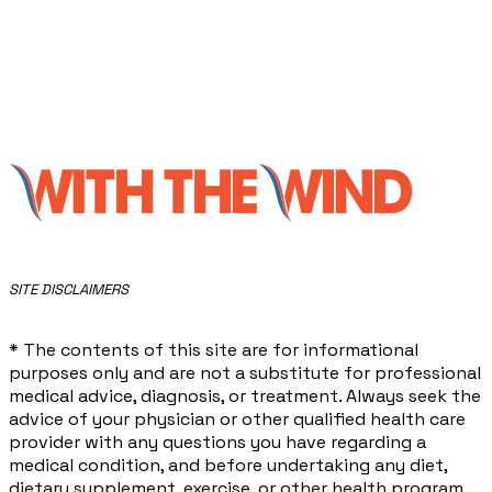
​SITE DISCLAIMERS
* The contents of this site are for informational
purposes only and are not a substitute for professional
medical advice, diagnosis, or treatment. Always seek the
advice of your physician or other qualified health care
provider with any questions you have regarding a
medical condition, and before undertaking any diet,
dietary supplement, exercise, or other health program.