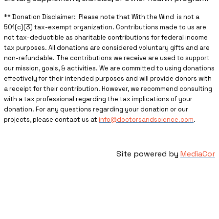
** ​Donation Disclaimer: Please note that With the Wind is not a
501(c)(3) tax-exempt organization. Contributions made to us are
not tax-deductible as charitable contributions for federal income
tax purposes. All donations are considered voluntary gifts and are
non-refundable. The contributions we receive are used to support
our mission, goals, & activities. We are committed to using donations
effectively for their intended purposes and will provide donors with
a receipt for their contribution. However, we recommend consulting
with a tax professional regarding the tax implications of your
donation. For any questions regarding your donation or our
projects, please contact us at
info@doctorsandscience.com
.
Site powered by
MediaCor