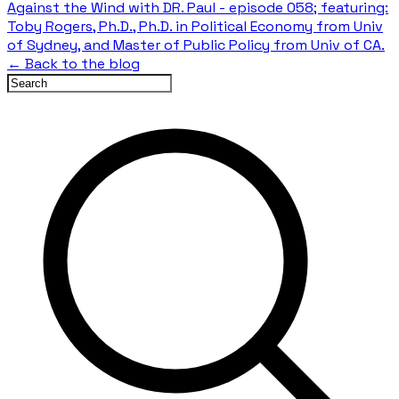
Against the Wind with DR. Paul - episode 058; featuring:
Toby Rogers, Ph.D., Ph.D. in Political Economy from Univ
of Sydney, and Master of Public Policy from Univ of CA.
← Back to the blog