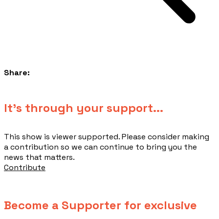
Share:
​It's through your support...
This show is viewer supported. Please consider making
a contribution so we can continue to bring you the
news that matters.
Contribute
Become a Supporter for exclusive