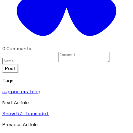
0 Comments
Post
Tags
supporters-blog
Next Article
Show 57: Transcript
Previous Article