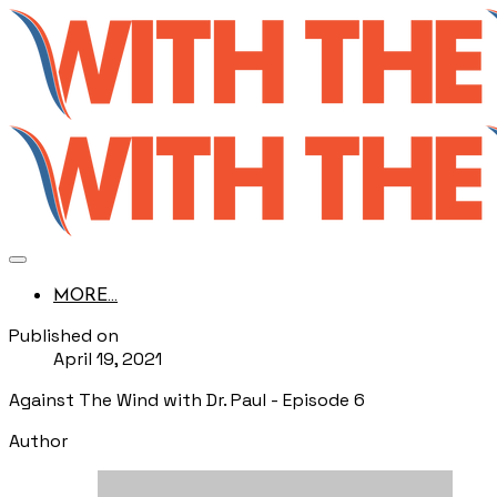
MORE...
Published on
April 19, 2021
Against The Wind with Dr. Paul - Episode 6
Author