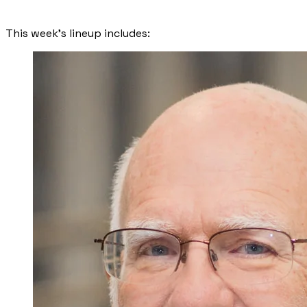
​This week’s lineup includes: