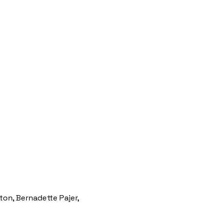
tton, Bernadette Pajer,