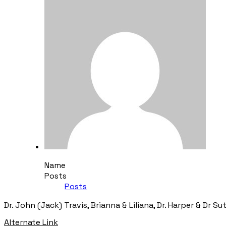
Name
Posts
Posts
Dr. John (Jack) Travis, Brianna & Liliana, Dr. Harper & Dr Su
Alternate Link