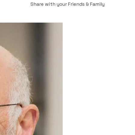
Share with your Friends & Family