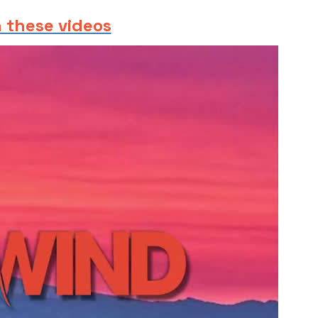
 these videos