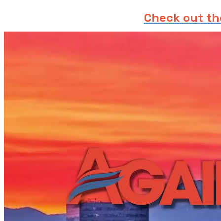
Check out th