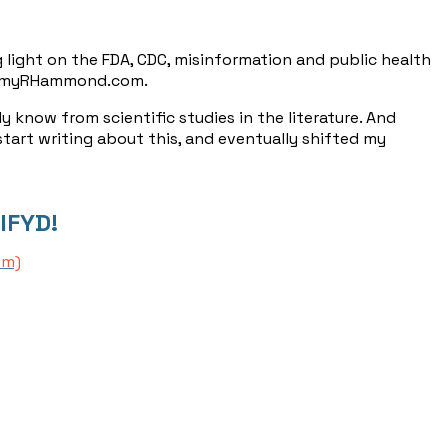
 light on the FDA, CDC, misinformation and public health
JeremyRHammond.com.
y know from scientific studies in the literature. And
 start writing about this, and eventually shifted my
IFYD!
om)