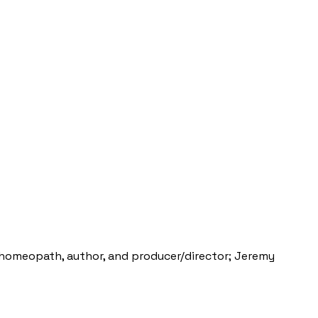
al homeopath, author, and producer/director; Jeremy