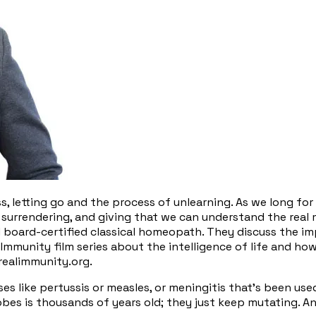
ss, letting go and the process of unlearning. As we long f
, surrendering, and giving that we can understand the real m
nd board-certified classical homeopath. They discuss the 
al Immunity film series about the intelligence of life and 
 realimmunity.org.
s like pertussis or measles, or meningitis that's been used
robes is thousands of years old; they just keep mutating. 