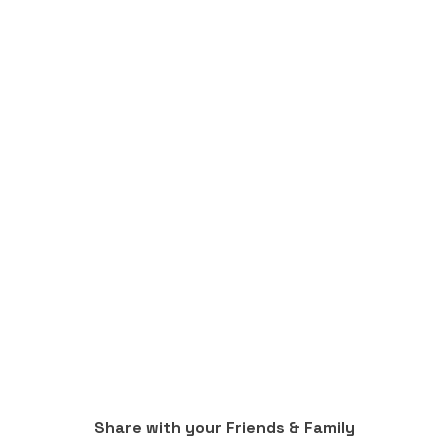
Share with your Friends & Family