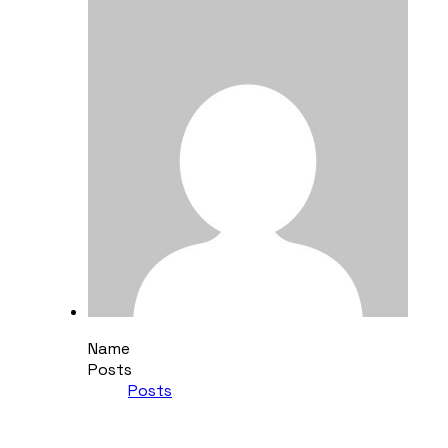
Name
Posts
Posts