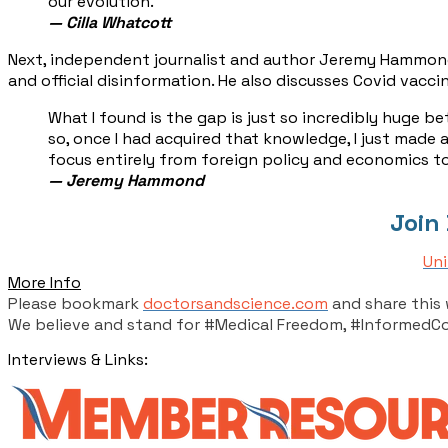
our evolution.
— Cilla Whatcott
Next, independent journalist and author Jeremy Hammond j
and official disinformation. He also discusses Covid vac
​What I found is the gap is just so incredibly huge 
so, once I had acquired that knowledge, I just made a
focus entirely from foreign policy and economics to
— ​Jeremy Hammond
Join
Uni
More Info
Please bookmark
doctorsandscience.com
and share this 
We believe and stand for #Medical Freedom, #InformedC
Interviews & Links: