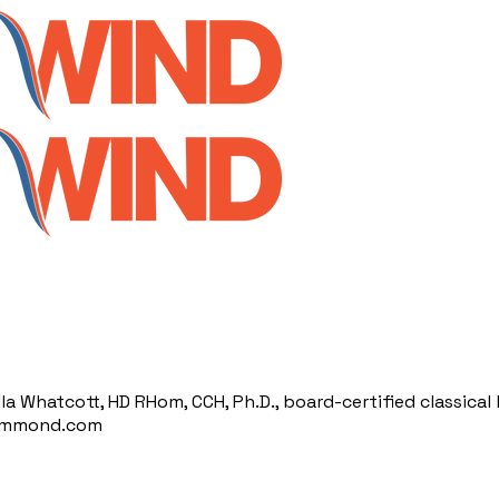
illa Whatcott, HD RHom, CCH, Ph.D., board-certified classic
hammond.com