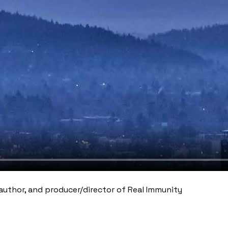
author, and producer/director of Real Immunity