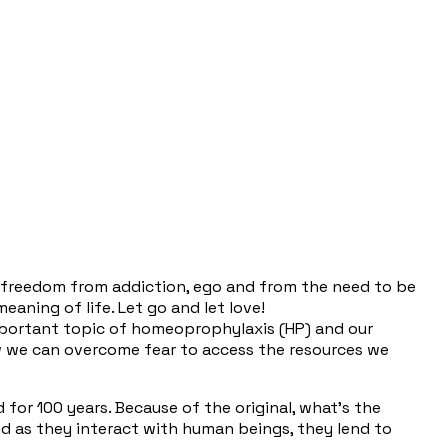
or freedom from addiction, ego and from the need to be
eaning of life. Let go and let love!
important topic of homeoprophylaxis (HP) and our
how we can overcome fear to access the resources we
 for 100 years. Because of the original, what's the
And as they interact with human beings, they lend to