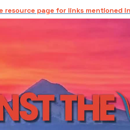
e resource page for links mentioned in