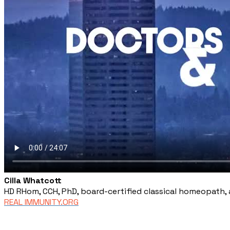
Cilla Whatcott
HD RHom, CCH, PhD, board-certified classical homeopath, 
REAL IMMUNITY.ORG