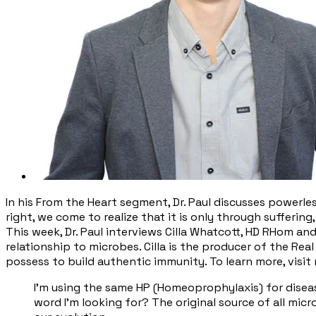
In his From the Heart segment, Dr. Paul discusses powerle
right, we come to realize that it is only through suffering
This week, Dr. Paul interviews Cilla Whatcott, HD RHom a
relationship to microbes. Cilla is the producer of the Re
possess to build authentic immunity. To learn more, visit
​I'm using the same HP (Homeoprophylaxis) for disease
word I'm looking for? The original source of all mic