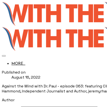
MORE...
Published on
August 16, 2022
Against the Wind with Dr. Paul - episode 063: featuring C
Hammond, Independent Journalist and Author, jeremyr
Author