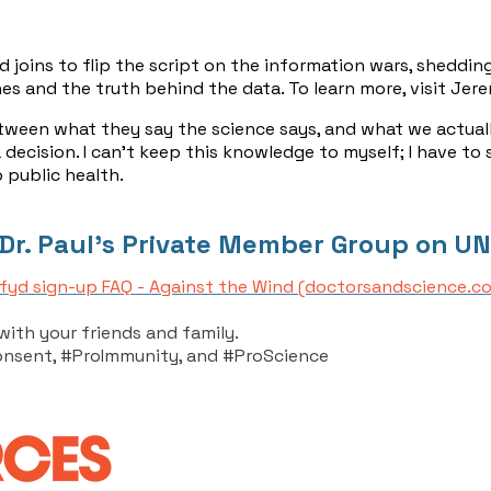
oins to flip the script on the information wars, shedding
cines and the truth behind the data. To learn more, visit 
between what they say the science says, and what we actuall
 decision. I can't keep this knowledge to myself; I have to
 public health.
 Dr. Paul's Private Member Group on UN
fyd sign-up FAQ - Against the Wind (doctorsandscience.c
with your friends and family.
onsent, #ProImmunity, and #ProScience