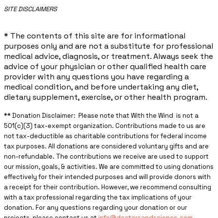
​SITE DISCLAIMERS
* The contents of this site are for informational
purposes only and are not a substitute for professional
medical advice, diagnosis, or treatment. Always seek the
advice of your physician or other qualified health care
provider with any questions you have regarding a
medical condition, and before undertaking any diet,
dietary supplement, exercise, or other health program.
** ​Donation Disclaimer: Please note that With the Wind is not a
501(c)(3) tax-exempt organization. Contributions made to us are
not tax-deductible as charitable contributions for federal income
tax purposes. All donations are considered voluntary gifts and are
non-refundable. The contributions we receive are used to support
our mission, goals, & activities. We are committed to using donations
effectively for their intended purposes and will provide donors with
a receipt for their contribution. However, we recommend consulting
with a tax professional regarding the tax implications of your
donation. For any questions regarding your donation or our
projects, please contact us at
info@doctorsandscience.com
.