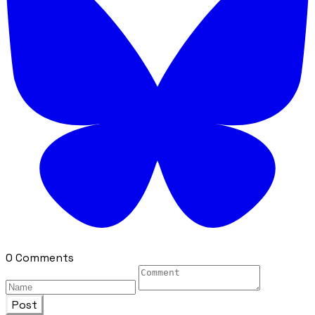
0 Comments
Post