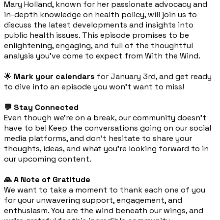
Mary Holland, known for her passionate advocacy and
in-depth knowledge on health policy, will join us to
discuss the latest developments and insights into
public health issues. This episode promises to be
enlightening, engaging, and full of the thoughtful
analysis you've come to expect from With the Wind.
🌟
Mark your calendars
for January 3rd, and get ready
to dive into an episode you won't want to miss!
💬 Stay Connected
Even though we're on a break, our community doesn't
have to be! Keep the conversations going on our social
media platforms, and don't hesitate to share your
thoughts, ideas, and what you're looking forward to in
our upcoming content.
🙏 A Note of Gratitude
We want to take a moment to thank each one of you
for your unwavering support, engagement, and
enthusiasm. You are the wind beneath our wings, and