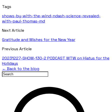
Tags
shows-by-with-the-wind-ndash-science-revealed-
with-paul-thomas-md
Next Article
Gratitude and Wishes for the New Year
Previous Article
20231227-SHOW-130-2 PODCAST WTW on Hiatus for the
Holidays
← Back to the blog