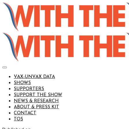
VAX-UNVAX DATA
SHOWS
SUPPORTERS
SUPPORT THE SHOW
NEWS & RESEARCH
ABOUT & PRESS KIT
CONTACT
TOS