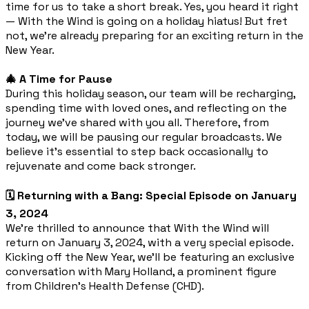
time for us to take a short break. Yes, you heard it right
— With the Wind is going on a holiday hiatus! But fret
not, we're already preparing for an exciting return in the
New Year.
🎄 A Time for Pause
During this holiday season, our team will be recharging,
spending time with loved ones, and reflecting on the
journey we've shared with you all. Therefore, from
today, we will be pausing our regular broadcasts. We
believe it's essential to step back occasionally to
rejuvenate and come back stronger.
🗓️ Returning with a Bang: Special Episode on January
3, 2024
We're thrilled to announce that With the Wind will
return on January 3, 2024, with a very special episode.
Kicking off the New Year, we'll be featuring an exclusive
conversation with Mary Holland, a prominent figure
from Children's Health Defense (CHD).