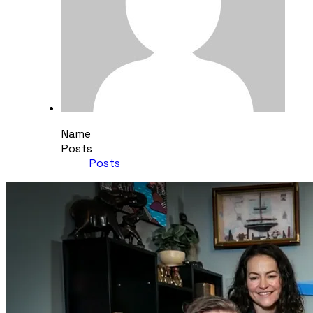
Name
Posts
Posts