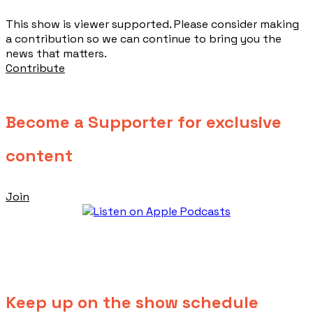
This show is viewer supported. Please consider making
a contribution so we can continue to bring you the
news that matters.
Contribute
Become a Supporter for exclusive
content
Join
Keep up on the show schedule