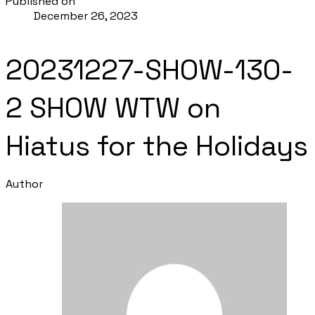
Published on
December 26, 2023
20231227-SHOW-130-
2 SHOW WTW on
Hiatus for the Holidays
Author