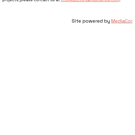
Site powered by
MediaCor