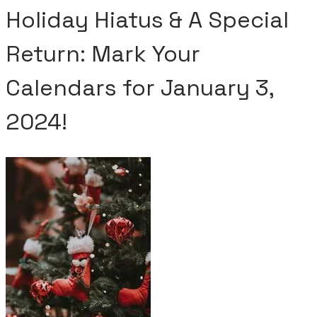
Holiday Hiatus & A Special
Return: Mark Your
Calendars for January 3,
2024!