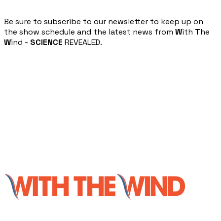
​Be sure to subscribe to our newsletter to keep up on
the show schedule and the latest news from
W
ith
T
he
W
ind -
SCIENCE
REVEALED.