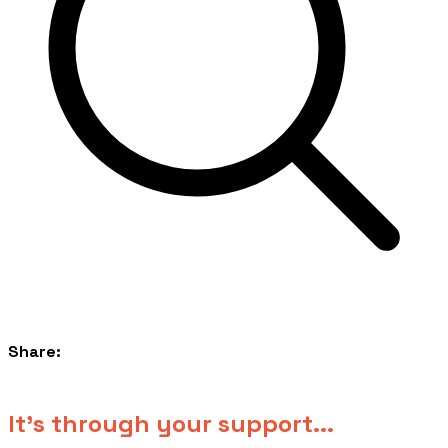
Share:
​It's through your support...