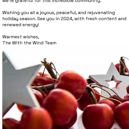
we're grateful for this incredible community.
Wishing you all a joyous, peaceful, and rejuvenating
holiday season. See you in 2024, with fresh content and
renewed energy!
Warmest wishes,
The With the Wind Team