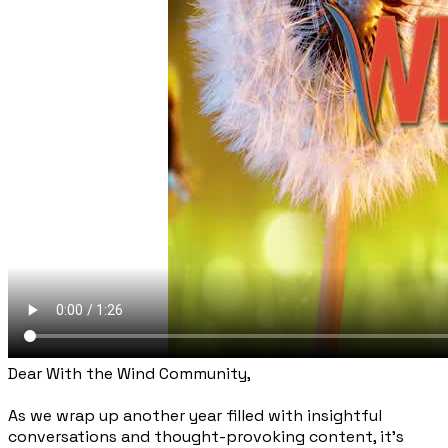
Dear With the Wind Community,
As we wrap up another year filled with insightful
conversations and thought-provoking content, it's