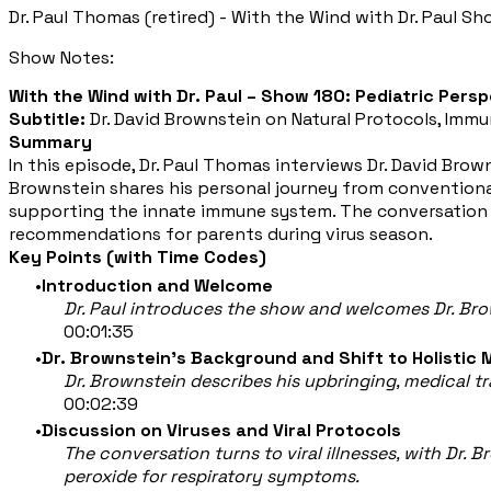
Dr. Paul Thomas (retired) - With the Wind with Dr. Paul Sh
Show Notes:
With the Wind with Dr. Paul – Show 180: Pediatric Persp
Subtitle:
Dr. David Brownstein on Natural Protocols, Immu
Summary
In this episode, Dr. Paul Thomas interviews Dr. David Browns
Brownstein shares his personal journey from conventional 
supporting the innate immune system. The conversation a
recommendations for parents during virus season.
Key Points (with Time Codes)
Introduction and Welcome
Dr. Paul introduces the show and welcomes Dr. Bro
00:01:35
Dr. Brownstein’s Background and Shift to Holistic 
Dr. Brownstein describes his upbringing, medical t
00:02:39
Discussion on Viruses and Viral Protocols
The conversation turns to viral illnesses, with Dr. 
peroxide for respiratory symptoms.