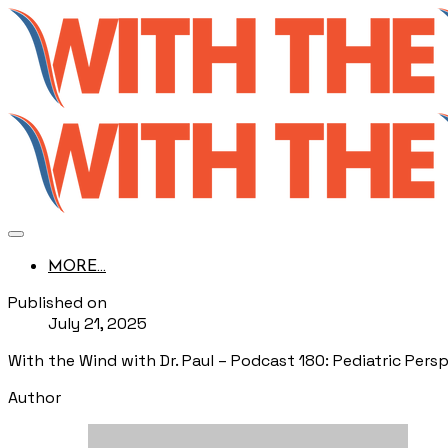
MORE...
Published on
July 21, 2025
With the Wind with Dr. Paul – Podcast 180: Pediatric Persp
Author