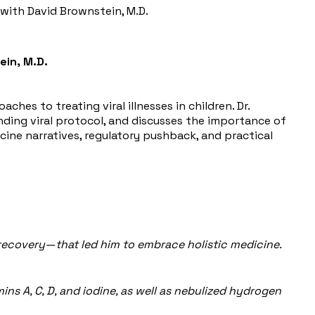
s with David Brownstein, M.D.
ein, M.D.
ches to treating viral illnesses in children. Dr.
anding viral protocol, and discusses the importance of
ne narratives, regulatory pushback, and practical
s recovery—that led him to embrace holistic medicine.
mins A, C, D, and iodine, as well as nebulized hydrogen