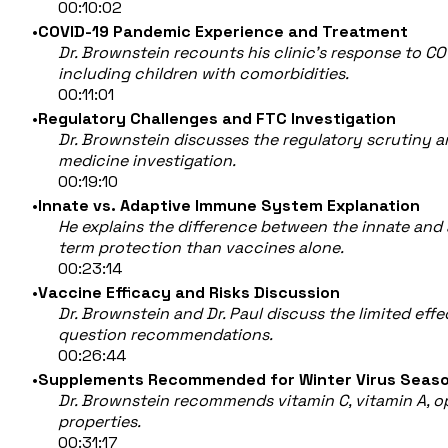
00:10:02
COVID-19 Pandemic Experience and Treatment
Dr. Brownstein recounts his clinic’s response to CO
including children with comorbidities.
00:11:01
Regulatory Challenges and FTC Investigation
Dr. Brownstein discusses the regulatory scrutiny 
medicine investigation.
00:19:10
Innate vs. Adaptive Immune System Explanation
He explains the difference between the innate and
term protection than vaccines alone.
00:23:14
Vaccine Efficacy and Risks Discussion
Dr. Brownstein and Dr. Paul discuss the limited ef
question recommendations.
00:26:44
Supplements Recommended for Winter Virus Seas
Dr. Brownstein recommends vitamin C, vitamin A, opt
properties.
00:31:17