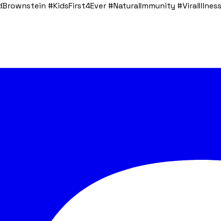
rownstein #KidsFirst4Ever #NaturalImmunity #ViralIllness