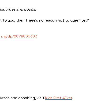
resources and books.
t to you, then there’s no reason not to question.”
brary/dp/0879835303
ources and coaching, visit
Kids First 4Ever
.