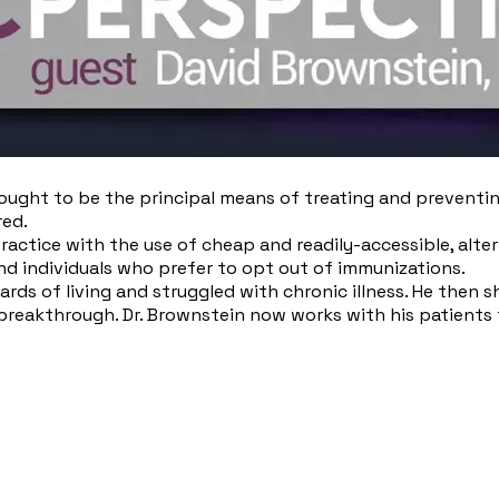
ught to be the principal means of treating and preventing d
red.
ractice with the use of cheap and readily-accessible, alter
nd individuals who prefer to opt out of immunizations.
rds of living and struggled with chronic illness. He then 
 breakthrough. Dr. Brownstein now works with his patients 