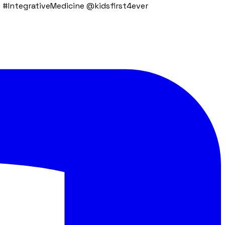
 #IntegrativeMedicine @kidsfirst4ever