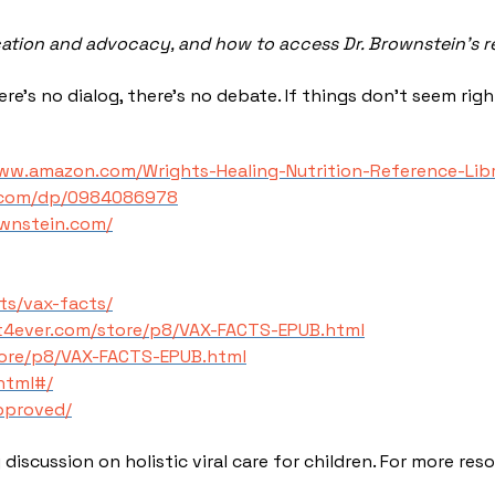
cation and advocacy, and how to access Dr. Brownstein’s 
e’s no dialog, there’s no debate. If things don’t seem righ
www.amazon.com/Wrights-Healing-Nutrition-Reference-Li
.com/dp/0984086978
wnstein.com/
ts/vax-facts/
st4ever.com/store/p8/VAX-FACTS-EPUB.html
tore/p8/VAX-FACTS-EPUB.html
html#/
approved/
discussion on holistic viral care for children. For more res