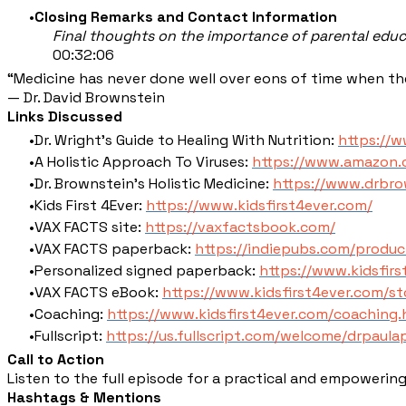
Closing Remarks and Contact Information
Final thoughts on the importance of parental edu
00:32:06
“Medicine has never done well over eons of time when ther
— Dr. David Brownstein
Links Discussed
Dr. Wright's Guide to Healing With Nutrition:
https://
A Holistic Approach To Viruses:
https://www.amazon
Dr. Brownstein's Holistic Medicine:
https://www.drbro
Kids First 4Ever:
https://www.kidsfirst4ever.com/
VAX FACTS site:
https://vaxfactsbook.com/
VAX FACTS paperback:
https://indiepubs.com/produc
Personalized signed paperback:
https://www.kidsfir
VAX FACTS eBook:
https://www.kidsfirst4ever.com/s
Coaching:
https://www.kidsfirst4ever.com/coaching.
Fullscript:
https://us.fullscript.com/welcome/drpaul
Call to Action
Listen to the full episode for a practical and empowering 
Hashtags & Mentions