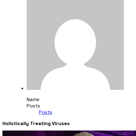
Name
Posts
Posts
Holistically Treating Viruses