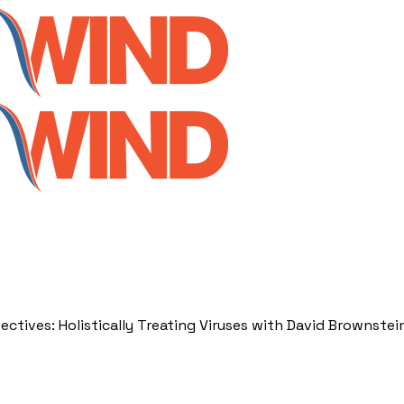
ectives: Holistically Treating Viruses with David Brownstei