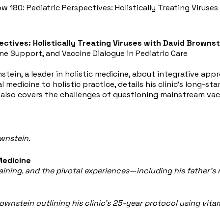
ow 180: Pediatric Perspectives: Holistically Treating Viruse
ectives: Holistically Treating Viruses with David Brownst
ne Support, and Vaccine Dialogue in Pediatric Care
tein, a leader in holistic medicine, about integrative approa
medicine to holistic practice, details his clinic's long-st
lso covers the challenges of questioning mainstream vacci
wnstein.
Medicine
raining, and the pivotal experiences—including his father'
Brownstein outlining his clinic’s 25-year protocol using vita