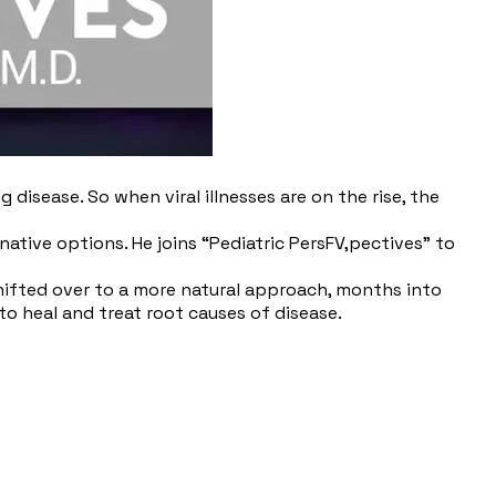
isease. So when viral illnesses are on the rise, the
native options. He joins “Pediatric PersFV,pectives” to
shifted over to a more natural approach, months into
to heal and treat root causes of disease.