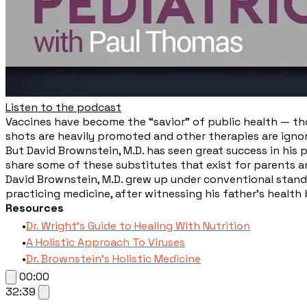
Listen to the podcast
​Vaccines have become the “savior” of public health — tho
shots are heavily promoted and other therapies are igno
But David Brownstein, M.D. has seen great success in his p
share some of these substitutes that exist for parents a
David Brownstein, M.D. grew up under conventional standa
practicing medicine, after witnessing his father’s health
Resources
Dr. Wright's Guide to Healing With Nutrition
A Holistic Approach To Viruses
Dr. Brownstein's Holistic Medicine
00:00
32:39