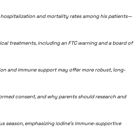
w hospitalization and mortality rates among his patients—
cal treatments, including an FTC warning and a board of
tion and immune support may offer more robust, long-
informed consent, and why parents should research and
virus season, emphasizing iodine’s immune-supportive