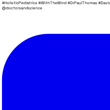
#HolisticPediatrics #WithTheWind #DrPaulThomas #DavidB
@doctorsandscience