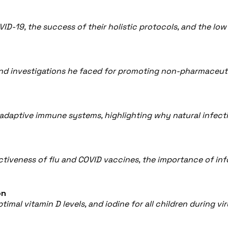
VID-19, the success of their holistic protocols, and the lo
and investigations he faced for promoting non-pharmaceuti
 adaptive immune systems, highlighting why natural infec
fectiveness of flu and COVID vaccines, the importance of 
on
imal vitamin D levels, and iodine for all children during 