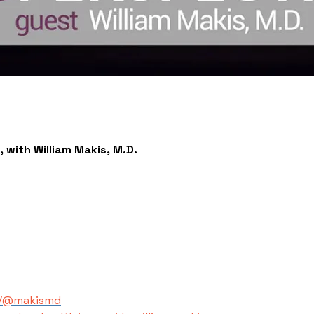
 with William Makis, M.D.
m/@makismd