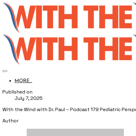
MORE...
Published on
July 7, 2025
With the Wind with Dr. Paul – Podcast 179 Pediatric Persp
Author