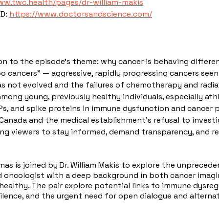
ww.twc.health/pages/dr-william-makis
MD:
https://www.doctorsandscience.com/
on to the episode’s theme: why cancer is behaving differen
o cancers” — aggressive, rapidly progressing cancers seen 
s not evolved and the failures of chemotherapy and radiat
 among young, previously healthy individuals, especially at
NPs, and spike proteins in immune dysfunction and cancer 
n Canada and the medical establishment's refusal to invest
ng viewers to stay informed, demand transparency, and res
omas is joined by Dr. William Makis to explore the unpreced
and oncologist with a deep background in both cancer imag
healthy. The pair explore potential links to immune dysre
 silence, and the urgent need for open dialogue and alternat