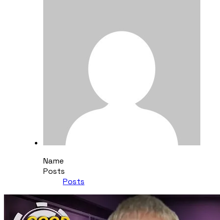
Name
Posts
Posts