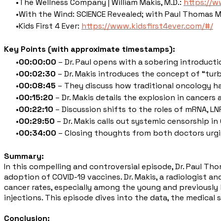
The Wellness Company | William Makis, M.D.:
https://w
With the Wind: SCIENCE Revealed; with Paul Thomas 
Kids First 4 Ever:
https://www.kidsfirst4ever.com/#/
Key Points (with approximate timestamps):
00:00:00
– Dr. Paul opens with a sobering introducti
00:02:30
– Dr. Makis introduces the concept of “turb
00:08:45
– They discuss how traditional oncology ha
00:15:20
– Dr. Makis details the explosion in cancers
00:22:10
– Discussion shifts to the roles of mRNA, L
00:29:50
– Dr. Makis calls out systemic censorship i
00:34:00
– Closing thoughts from both doctors urgi
Summary:
In this compelling and controversial episode, Dr. Paul Th
adoption of COVID-19 vaccines. Dr. Makis, a radiologist 
cancer rates, especially among the young and previously 
injections. This episode dives into the data, the medical
Conclusion: