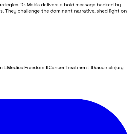
tegies. Dr. Makis delivers a bold message backed by
mes. They challenge the dominant narrative, shed light on
 #MedicalFreedom #CancerTreatment #VaccineInjury