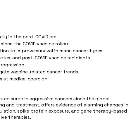
tly in the post-COVID era.
since the COVID vaccine rollout.
ion to improve survival in many cancer types.
hletes, and post-COVID vaccine recipients.
progression.
igate vaccine-related cancer trends.
ist medical coercion.
ented surge in aggressive cancers since the global
ing and treatment, offers evidence of alarming changes in
gulation, spike protein exposure, and gene therapy-based
ive therapies.