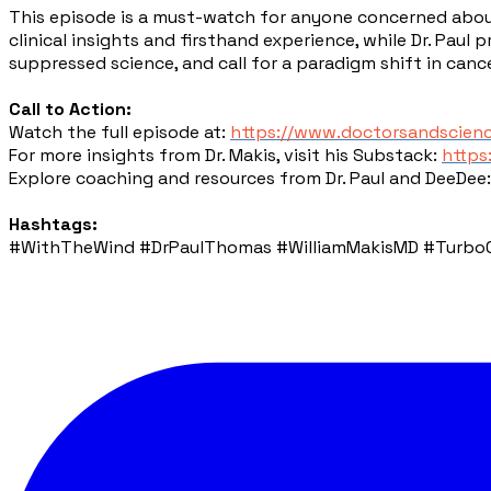
This episode is a must-watch for anyone concerned about
clinical insights and firsthand experience, while Dr. Paul
suppressed science, and call for a paradigm shift in can
Call to Action:
Watch the full episode at:
https://www.doctorsandscien
For more insights from Dr. Makis, visit his Substack:
https
Explore coaching and resources from Dr. Paul and DeeDee
Hashtags:
#WithTheWind #DrPaulThomas #WilliamMakisMD #TurboCa