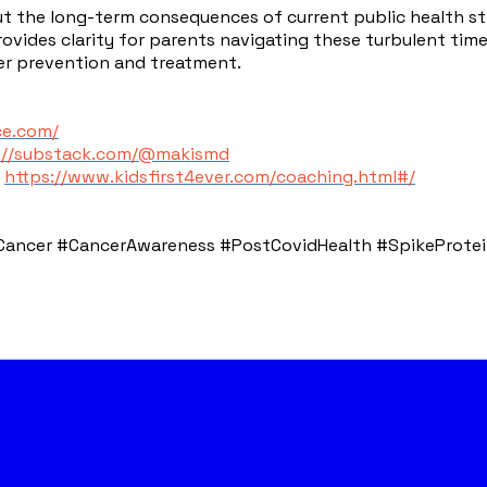
 the long-term consequences of current public health stra
 provides clarity for parents navigating these turbulent ti
cer prevention and treatment.
ce.com/
://substack.com/@makismd
:
https://www.kidsfirst4ever.com/coaching.html#/
ncer #CancerAwareness #PostCovidHealth #SpikeProtein