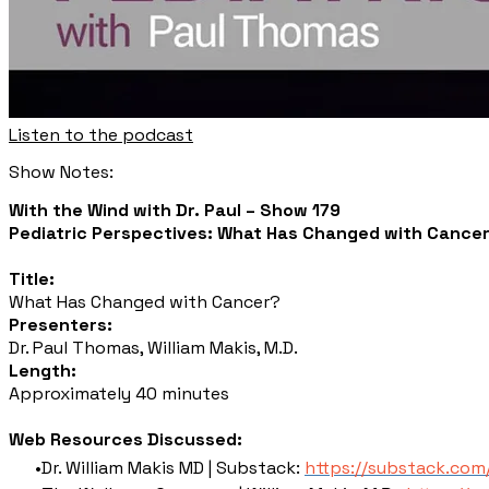
Listen to the podcast
Show Notes:
With the Wind with Dr. Paul – Show 179
Pediatric Perspectives: What Has Changed with Cancer,
Title:
What Has Changed with Cancer?
Presenters:
Dr. Paul Thomas, William Makis, M.D.
Length:
Approximately 40 minutes
Web Resources Discussed:
Dr. William Makis MD | Substack:
https://substack.co