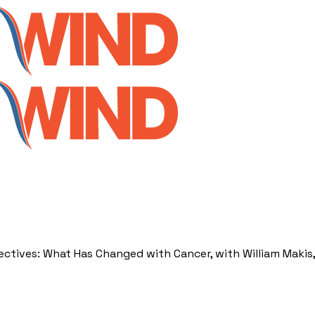
ectives: What Has Changed with Cancer, with William Makis,