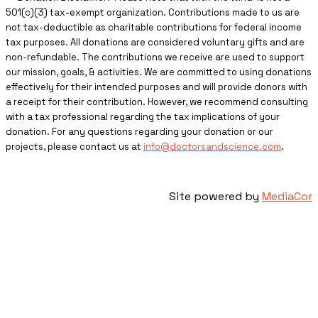
501(c)(3) tax-exempt organization. Contributions made to us are
not tax-deductible as charitable contributions for federal income
tax purposes. All donations are considered voluntary gifts and are
non-refundable. The contributions we receive are used to support
our mission, goals, & activities. We are committed to using donations
effectively for their intended purposes and will provide donors with
a receipt for their contribution. However, we recommend consulting
with a tax professional regarding the tax implications of your
donation. For any questions regarding your donation or our
projects, please contact us at
info@doctorsandscience.com
.
Site powered by
MediaCor