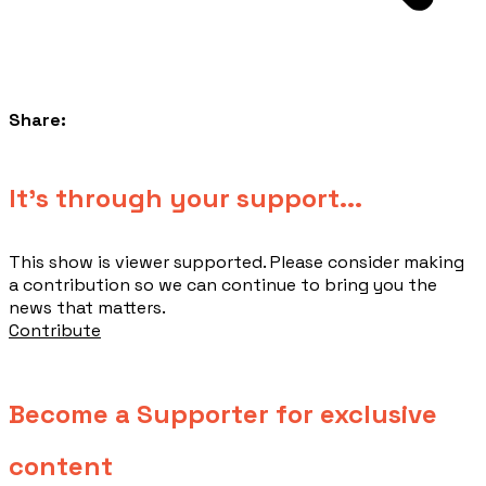
Share:
​It's through your support...
This show is viewer supported. Please consider making
a contribution so we can continue to bring you the
news that matters.
Contribute
Become a Supporter for exclusive
content