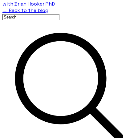
with Brian Hooker PhD
← Back to the blog