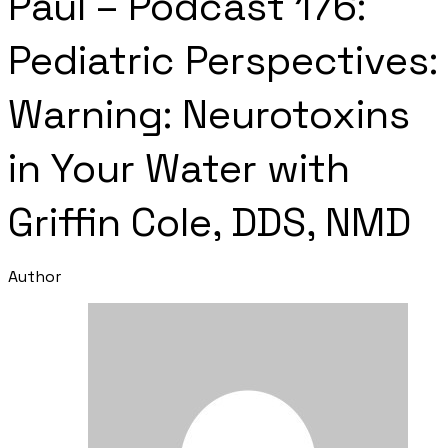
Paul – Podcast 176:
Pediatric Perspectives:
Warning: Neurotoxins
in Your Water with
Griffin Cole, DDS, NMD
Author