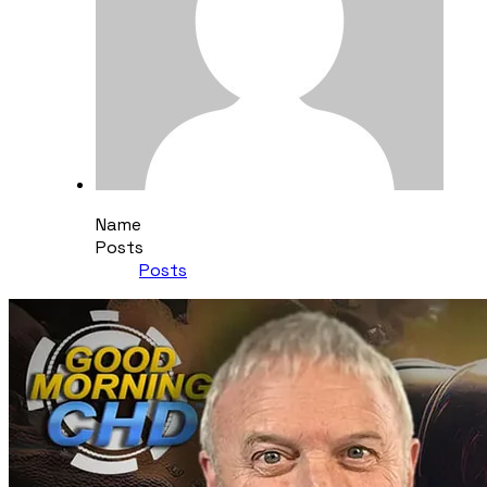
Name
Posts
Posts