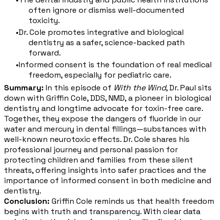
often ignore or dismiss well-documented
toxicity.
Dr. Cole promotes integrative and biological
dentistry as a safer, science-backed path
forward.
Informed consent is the foundation of real medical
freedom, especially for pediatric care.
Summary:
In this episode of
With the Wind
, Dr. Paul sits
down with Griffin Cole, DDS, NMD, a pioneer in biological
dentistry and longtime advocate for toxin-free care.
Together, they expose the dangers of fluoride in our
water and mercury in dental fillings—substances with
well-known neurotoxic effects. Dr. Cole shares his
professional journey and personal passion for
protecting children and families from these silent
threats, offering insights into safer practices and the
importance of informed consent in both medicine and
dentistry.
Conclusion:
Griffin Cole reminds us that health freedom
begins with truth and transparency. With clear data