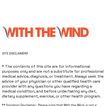
​SITE DISCLAIMERS
* The contents of this site are for informational
purposes only and are not a substitute for professional
medical advice, diagnosis, or treatment. Always seek the
advice of your physician or other qualified health care
provider with any questions you have regarding a
medical condition, and before undertaking any diet,
dietary supplement, exercise, or other health program.
** ​Donation Disclaimer: Please note that With the Wind is not a