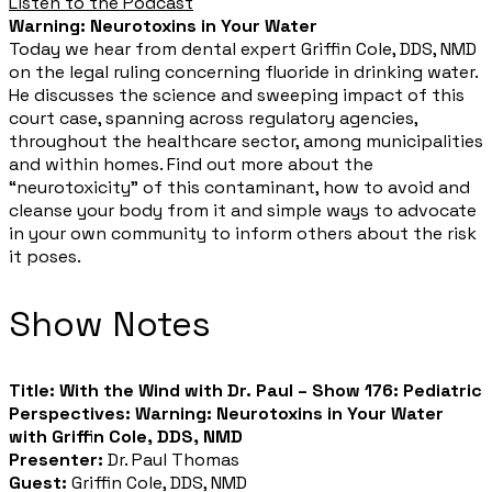
Listen to the Podcast
Warning: Neurotoxins in Your Water
Today we hear from dental expert Griffin Cole, DDS, NMD
on the legal ruling concerning fluoride in drinking water.
He discusses the science and sweeping impact of this
court case, spanning across regulatory agencies,
throughout the healthcare sector, among municipalities
and within homes. Find out more about the
“neurotoxicity” of this contaminant, how to avoid and
cleanse your body from it and simple ways to advocate
in your own community to inform others about the risk
it poses.
Show Notes​
Title:
With the Wind with Dr. Paul – Show 176: Pediatric
Perspectives: Warning: Neurotoxins in Your Water
with Griffin Cole, DDS, NMD
Presenter:
Dr. Paul Thomas
Guest:
Griffin Cole, DDS, NMD