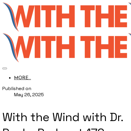
MORE...
Published on
May 26, 2025
With the Wind with Dr.