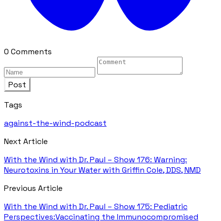
0 Comments
Post
Tags
against-the-wind-podcast
Next Article
With the Wind with Dr. Paul – Show 176: Warning:
Neurotoxins in Your Water with Griffin Cole, DDS, NMD
Previous Article
With the Wind with Dr. Paul – Show 175: Pediatric
Perspectives:Vaccinating the Immunocompromised