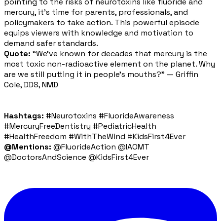
pointing to the risks of neurotoxins like fluoride and
mercury, it's time for parents, professionals, and
policymakers to take action. This powerful episode
equips viewers with knowledge and motivation to
demand safer standards.
Quote:
“We’ve known for decades that mercury is the
most toxic non-radioactive element on the planet. Why
are we still putting it in people’s mouths?” — Griffin
Cole, DDS, NMD
Hashtags:
#Neurotoxins #FluorideAwareness
#MercuryFreeDentistry #PediatricHealth
#HealthFreedom #WithTheWind #KidsFirst4Ever
@Mentions:
@FluorideAction @IAOMT
@DoctorsAndScience @KidsFirst4Ever