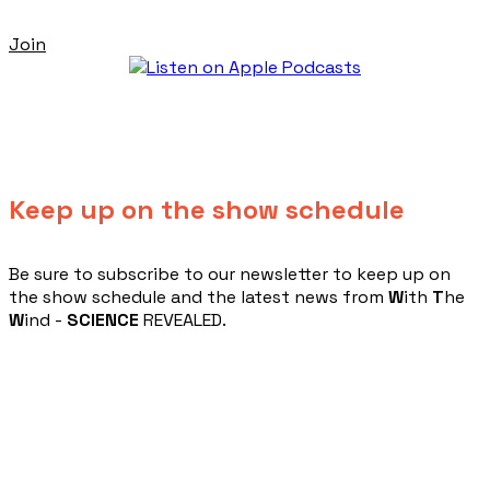
Join
Keep up on the show schedule
​Be sure to subscribe to our newsletter to keep up on
the show schedule and the latest news from
W
ith
T
he
W
ind -
SCIENCE
REVEALED.