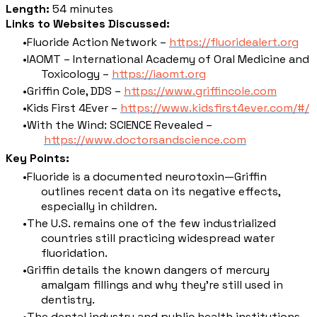
Length:
54 minutes
Links to Websites Discussed:
Fluoride Action Network –
https://fluoridealert.org
IAOMT – International Academy of Oral Medicine and
Toxicology –
https://iaomt.org
Griffin Cole, DDS –
https://www.griffincole.com
Kids First 4Ever –
https://www.kidsfirst4ever.com/#/
With the Wind: SCIENCE Revealed –
https://www.doctorsandscience.com
Key Points:
Fluoride is a documented neurotoxin—Griffin
outlines recent data on its negative effects,
especially in children.
The U.S. remains one of the few industrialized
countries still practicing widespread water
fluoridation.
Griffin details the known dangers of mercury
amalgam fillings and why they’re still used in
dentistry.
The dental industry and public health institutions