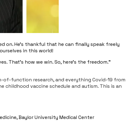
d on. He’s thankful that he can finally speak freely
urselves in this world!
es. That's how we win. So, here's the freedom."
ain-of-function research, and everything Covid-19 from
e childhood vaccine schedule and autism. This is an
edicine, Baylor University Medical Center