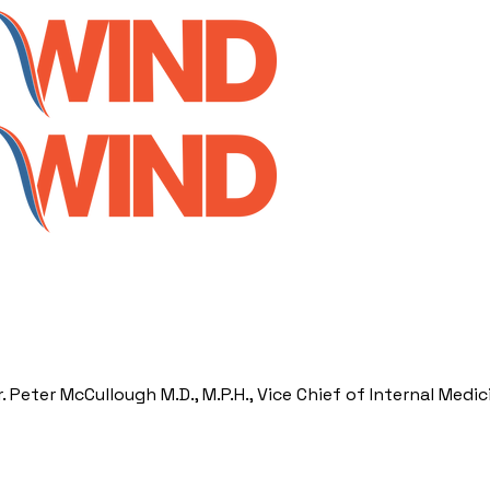
Peter McCullough M.D., M.P.H., Vice Chief of Internal Medic