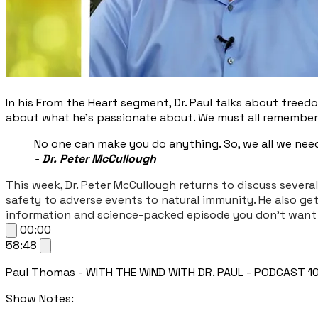
In his From the Heart segment, Dr. Paul talks about freedo
about what he’s passionate about. We must all remember th
No one can make you do anything. So, we all we need
- Dr. Peter McCullough
This week, Dr. Peter McCullough returns to discuss severa
safety to adverse events to natural immunity. He also ge
information and science-packed episode you don’t want 
00:00
58:48
Paul Thomas - WITH THE WIND WITH DR. PAUL - PODCAST 108: 
Show Notes: