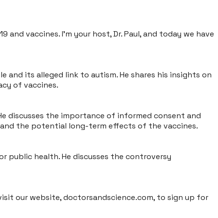
9 and vaccines. I'm your host, Dr. Paul, and today we have
and its alleged link to autism. He shares his insights on
acy of vaccines.
. He discusses the importance of informed consent and
 and the potential long-term effects of the vaccines.
or public health. He discusses the controversy
isit our website, doctorsandscience.com, to sign up for