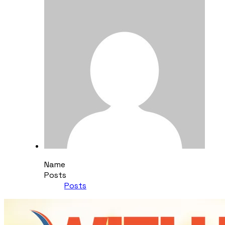
Name
Posts
Posts