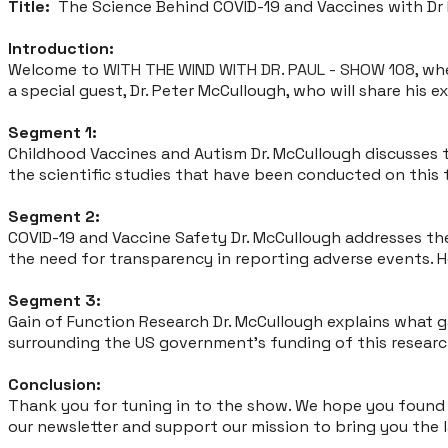
Title:
The Science Behind COVID-19 and Vaccines with Dr
Introduction:
Welcome to
WITH THE WIND WITH DR. PAUL - SHOW 108
, wh
a special guest, Dr. Peter McCullough, who will share his e
Segment 1:
Childhood Vaccines and Autism Dr. McCullough discusses t
the scientific studies that have been conducted on this 
Segment 2:
COVID-19 and Vaccine Safety Dr. McCullough addresses th
the need for transparency in reporting adverse events. H
Segment 3:
Gain of Function Research Dr. McCullough explains what ga
surrounding the US government's funding of this research
Conclusion:
Thank you for tuning in to the show. We hope you found t
our newsletter and support our mission to bring you the 