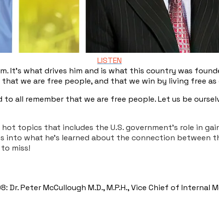
LISTEN
m. It’s what drives him and is what this country was founde
at we are free people, and that we win by living free as o
 to all remember that we are free people. Let us be ourselv
l hot topics that includes the U.S. government’s role in g
ts into what he’s learned about the connection between th
to miss!
Dr. Peter McCullough M.D., M.P.H., Vice Chief of Internal M