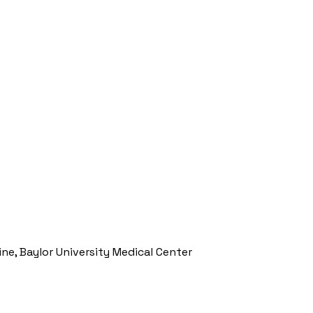
ine, Baylor University Medical Center