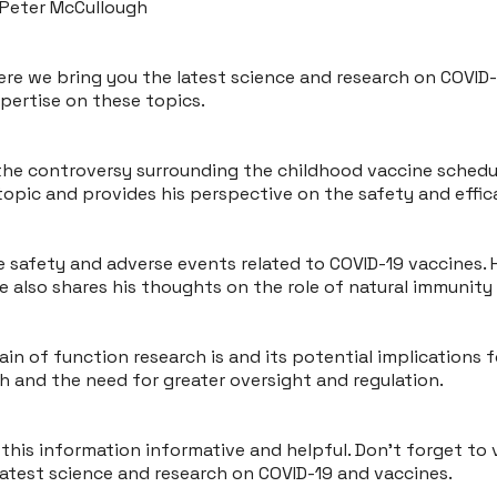
 Peter McCullough
ere we bring you the latest science and research on COVID-1
xpertise on these topics.
he controversy surrounding the childhood vaccine schedule 
topic and provides his perspective on the safety and effic
e safety and adverse events related to COVID-19 vaccines
e also shares his thoughts on the role of natural immunity
in of function research is and its potential implications f
 and the need for greater oversight and regulation.
his information informative and helpful. Don't forget to v
latest science and research on COVID-19 and vaccines.