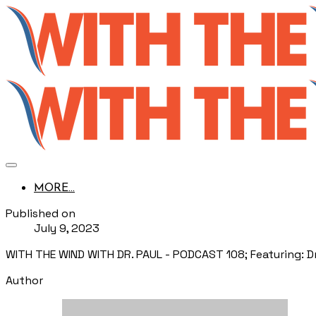
MORE...
Published on
July 9, 2023
WITH THE WIND WITH DR. PAUL - PODCAST 108; Featuring: Dr. 
Author